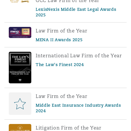
GCC Law Firm of the Year
LexisNexis Middle East Legal Awards
2025
Law Firm of the Year
MENA II Awards 2025
International Law Firm of the Year
The Law's Finest 2024
Law Firm of the Year
Middle East Insurance Industry Awards
2024
Litigation Firm of the Year