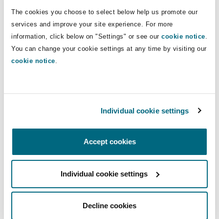
legislation. The advice we receive
The cookies you choose to select below help us promote our
from the team is always balanced.
services and improve your site experience. For more
information, click below on "Settings" or see our
cookie notice
.
Chambers Global, Saudi Arabia, 2026
You can change your cookie settings at any time by visiting our
cookie notice
.
Individual cookie settings
The team has good local expertise
while maintaining international
standards, and they combine best
Accept cookies
of both worlds. The team is very
responsive.
Individual cookie settings
Legal 500 EMEA, Saudi Arabia, 2026
Decline cookies