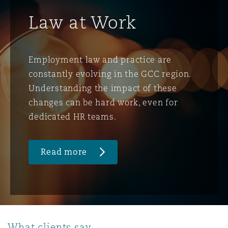
Law at Work
Employment law and practice are
constantly evolving in the GCC region.
Understanding the impact of these
changes can be hard work, even for
dedicated HR teams.
Read more
What clients say