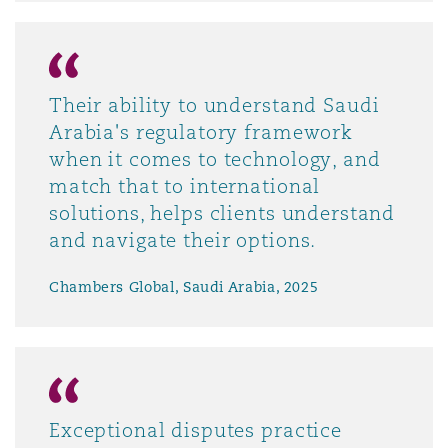
Their ability to understand Saudi
Arabia's regulatory framework
when it comes to technology, and
match that to international
solutions, helps clients understand
and navigate their options.
Chambers Global, Saudi Arabia, 2025
Exceptional disputes practice