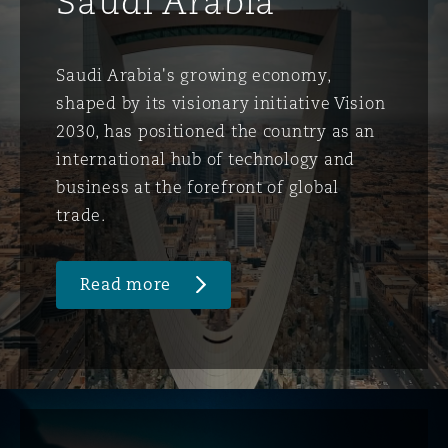
Saudi Arabia
Saudi Arabia's growing economy,
shaped by its visionary initiative Vision
2030, has positioned the country as an
international hub of technology and
business at the forefront of global
trade.
Read more