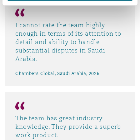
I cannot rate the team highly
enough in terms of its attention to
detail and ability to handle
substantial disputes in Saudi
Arabia.
Chambers Global, Saudi Arabia, 2026
The team has great industry
knowledge. They provide a superb
work product.