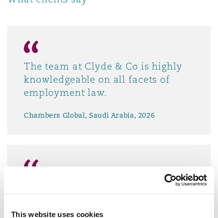
The team at Clyde & Co is highly
knowledgeable on all facets of
employment law.
Chambers Global, Saudi Arabia, 2026
Clyde & Co understands our
business and gives us options on
how to handle changes in
This website uses cookies