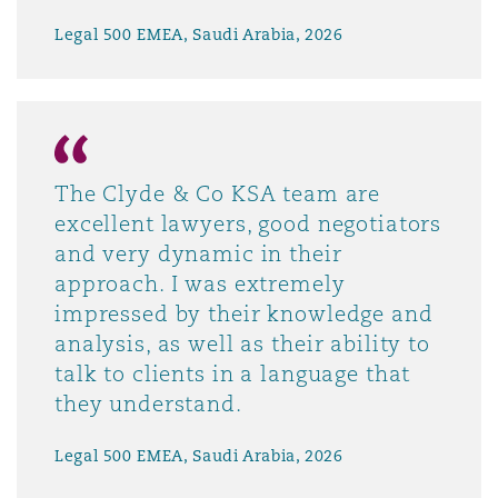
Legal 500 EMEA, Saudi Arabia, 2026
The Clyde & Co KSA team are
excellent lawyers, good negotiators
and very dynamic in their
approach. I was extremely
impressed by their knowledge and
analysis, as well as their ability to
talk to clients in a language that
they understand.
Legal 500 EMEA, Saudi Arabia, 2026