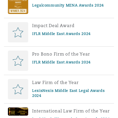
Legalcommunity MENA Awards 2024
Impact Deal Award
IFLR Middle East Awards 2024
Pro Bono Firm of the Year
IFLR Middle East Awards 2024
Law Firm of the Year
LexisNexis Middle East Legal Awards
2024
International Law Firm of the Year