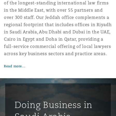
of the longest-standing international law firms
in the Middle East, with over 55 partners and
over 300 staff. Our Jeddah office complements a
regional footprint that includes offices in Riyadh
in Saudi Arabia, Abu Dhabi and Dubai in the UAE,
Cairo in Egypt and Doha in Qatar, providing a
full-service commercial offering of local lawyers
across key business sectors and practice areas.
Read more...
Doing Business in