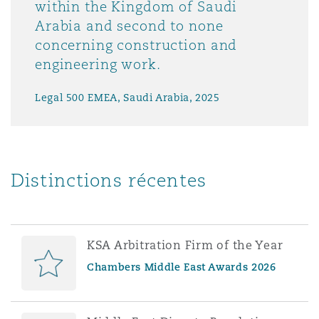
within the Kingdom of Saudi
Arabia and second to none
concerning construction and
engineering work.
Legal 500 EMEA, Saudi Arabia, 2025
Distinctions récentes
KSA Arbitration Firm of the Year
Chambers Middle East Awards 2026