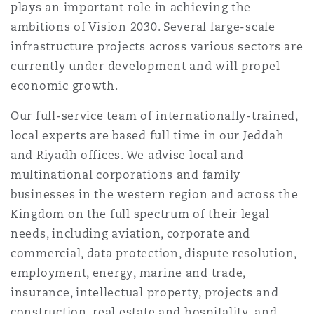
plays an important role in achieving the
Reinsurance
ambitions of Vision 2030. Several large-scale
Phoenix
Milan
infrastructure projects across various sectors are
currently under development and will propel
Specialty
economic growth.
San Francisco
Munich
Our full-service team of internationally-trained,
local experts are based full time in our Jeddah
and Riyadh offices. We advise local and
Seattle
Newcastle
multinational corporations and family
businesses in the western region and across the
Toronto
Paris
Kingdom on the full spectrum of their legal
needs, including aviation, corporate and
commercial, data protection, dispute resolution,
Vancouver
Rotterdam
employment, energy, marine and trade,
insurance, intellectual property, projects and
construction, real estate and hospitality, and