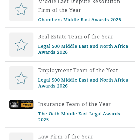
Middle East Dispute Resolution
Firm of the Year
Chambers Middle East Awards 2026
Real Estate Team of the Year
Legal 500 Middle East and North Africa
Awards 2026
Employment Team of the Year
Legal 500 Middle East and North Africa
Awards 2026
Insurance Team of the Year
The Oath Middle East Legal Awards
2025
Law Firm of the Year