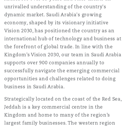
Shanghai
Miami
Guildford
unrivalled understanding of the country's
dynamic market. Saudi Arabia's growing
Insurance Coverage
economy, shaped by its visionary initiative
Non-Contentious Commercial
Singapore
Montréal
Hamburg
Vision 2030, has positioned the country as an
international hub of technology and business at
Marine
Regulatory
the forefront of global trade. In line with the
Sydney
New Jersey
Liverpool
Kingdom’s Vision 2030, our team in Saudi Arabia
supports over 900 companies annually to
Political Risk & Trade Credit
Satellite & Space
successfully navigate the emerging commercial
Ulaanbaatar
New York
London, The St Botolph Building
opportunities and challenges related to doing
business in Saudi Arabia.
Product Liability & Recall
Indianapolis/Northwest Indiana
Madrid
Strategically located on the coast of the Red Sea,
Jeddah is a key commercial centre in the
Property
Kingdom and home to many of the region’s
Orange County
Manchester, 2 New Bailey
largest family businesses. The western region