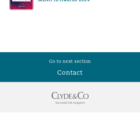
Go to next section
Contact
Who we are
Contact Us