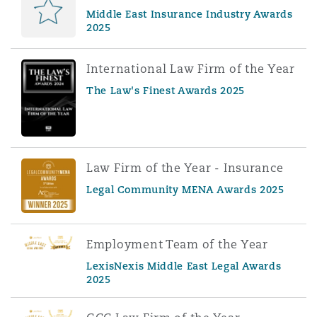
Middle East Insurance Industry Awards
2025
International Law Firm of the Year
The Law's Finest Awards 2025
Law Firm of the Year - Insurance
Legal Community MENA Awards 2025
Employment Team of the Year
LexisNexis Middle East Legal Awards
2025