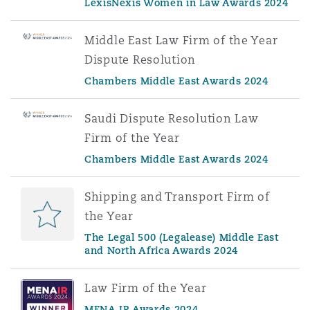
LexisNexis Women in Law Awards 2024
Middle East Law Firm of the Year
Dispute Resolution
Chambers Middle East Awards 2024
Saudi Dispute Resolution Law
Firm of the Year
Chambers Middle East Awards 2024
Shipping and Transport Firm of
the Year
The Legal 500 (Legalease) Middle East
and North Africa Awards 2024
Law Firm of the Year
MENA IR Awards 2024