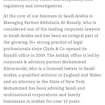
Washington, DC
Southampton
regulatory and investigations.
At the core of our business in Saudi Arabia is
Managing Partner Abdulaziz Al-Bosaily, who is
Warsaw
considered one of the leading corporate lawyers
in Saudi Arabia and has been an integral part of
the growing 35+ strong practice of legal
professionals since Clyde & Co opened its
Riyadh office in 2009. The Jeddah office is led by
corporate & advisory partner Mohammed
Almarzouki, who is a licensed lawyer in Saudi
Arabia, a qualified solicitor in England and Wales
and an attorney in the State of New York.
Mohammed has been advising Saudi and
multinational corporations and family
businesses in Jeddah for over 10 years.