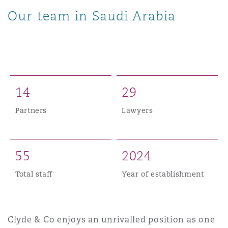
Our team in Saudi Arabia
1
4
2
9
Partners
Lawyers
5
5
2
0
2
4
Total staff
Year of establishment
Clyde & Co enjoys an unrivalled position as one