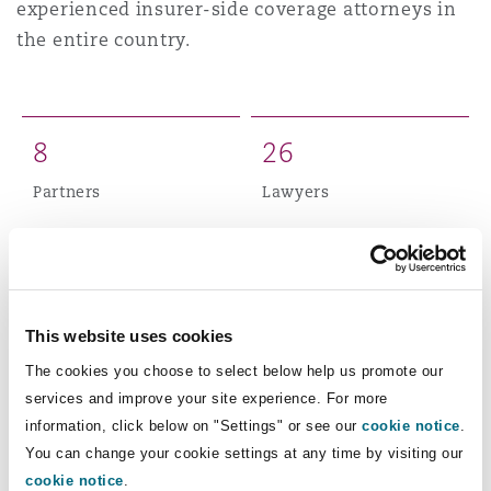
experienced insurer-side coverage attorneys in
Shanghai
Miami
Guildford
the entire country.
Insurance Coverage
Non-Contentious Commercial
Singapore
Montréal
Hamburg
8
2
6
Marine
Regulatory
Partners
Lawyers
Sydney
New Jersey
Liverpool
Political Risk & Trade Credit
Satellite & Space
5
0
Ulaanbaatar
New York
London, The St Botolph Building
Total staff
Product Liability & Recall
This website uses cookies
The cookies you choose to select below help us promote our
Indianapolis/Northwest Indiana
Madrid
services and improve your site experience. For more
Property
Our New Jersey office has been involved in some
information, click below on "Settings" or see our
cookie notice
.
You can change your cookie settings at any time by visiting our
of the most significant and complex coverage
Orange County
Manchester, 2 New Bailey
cookie notice
.
disputes in the industry, including long-tail