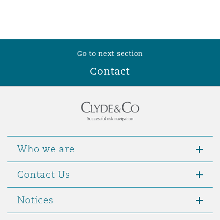
Go to next section
Contact
Who we are
Contact Us
Notices