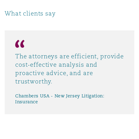
Washington, DC
Southampton
What clients say
Warsaw
The attorneys are efficient, provide
cost-effective analysis and
proactive advice, and are
trustworthy.
Chambers USA - New Jersey Litigation:
Insurance