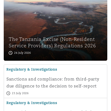
The Tanzania Excise (Non-Resident
Service Providers) Regulations 2026
24 July 2026
Regulatory & Investigations
Sanctions and compliance: from third-party
due diligence to the decision to self-report
23 July 2026
Regulatory & Investigations