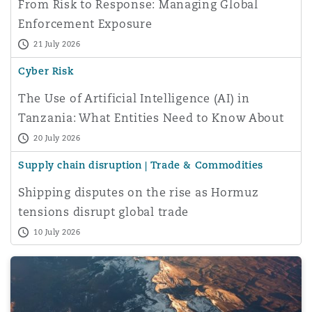
From Risk to Response: Managing Global
Enforcement Exposure
21 July 2026
Cyber Risk
The Use of Artificial Intelligence (AI) in
Tanzania: What Entities Need to Know About
Data Protectio
20 July 2026
Supply chain disruption | Trade & Commodities
Shipping disputes on the rise as Hormuz
tensions disrupt global trade
10 July 2026
Greenwashing with Plant-Based Soap: Lessons from the A