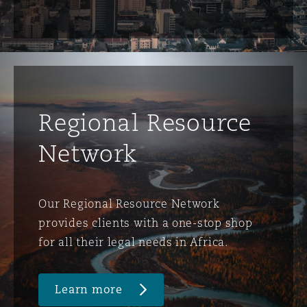
Regional Resource
Network
Our Regional Resource Network
provides clients with a one-stop shop
for all their legal needs in Africa.
Learn more