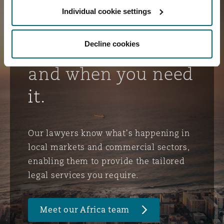
Delivering client-
Individual cookie settings
focused service
Decline cookies
and advice, where
and when you need
it.
Our lawyers know what's happening in
local markets and commercial sectors,
enabling them to provide the tailored
legal services you require.
Meet our Africa team