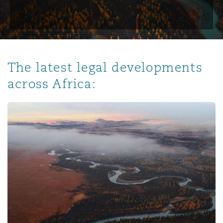
The latest legal developments
across Africa: