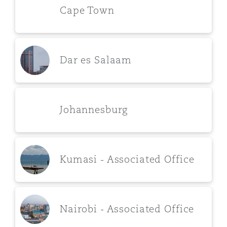
Cape Town
Dar es Salaam
Johannesburg
Kumasi - Associated Office
Nairobi - Associated Office