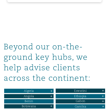
Beyond our on-the-
ground key hubs, we
help advise clients
across the continent: