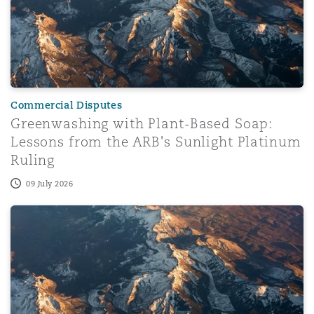
Commercial Disputes
Greenwashing with Plant-Based Soap:
Lessons from the ARB's Sunlight Platinum
Ruling
09 July 2026
OFAC General License X1 – Revocation of General Licen