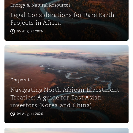
Energy & Natural Resources
Legal Considerations for Rare Earth
Projects in Africa
05 August 2026
Corporate
Navigating North African Investment
Treaties: A guide for East Asian
investors (Korea and China)
04 August 2026