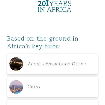
Washington, DC
Southampton
Warsaw
Based on-the-ground in
Africa’s key hubs:
Accra - Associated Office
Cairo