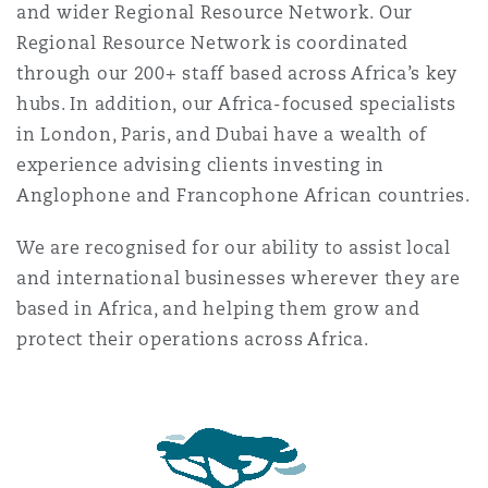
and wider Regional Resource Network. Our
Reinsurance
Regional Resource Network is coordinated
Phoenix
Milan
through our 200+ staff based across Africa’s key
hubs. In addition, our Africa-focused specialists
Specialty
in London, Paris, and Dubai have a wealth of
San Francisco
Munich
experience advising clients investing in
Anglophone and Francophone African countries.
Seattle
Newcastle
We are recognised for our ability to assist local
and international businesses wherever they are
based in Africa, and helping them grow and
Toronto
Paris
protect their operations across Africa.
Vancouver
Rotterdam