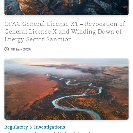
OFAC General License X1 – Revocation of
General License X and Winding Down of
Energy Sector Sanction
08 July 2026
The FSCA has published its three-year Regulation Plan f
Regulatory & Investigations