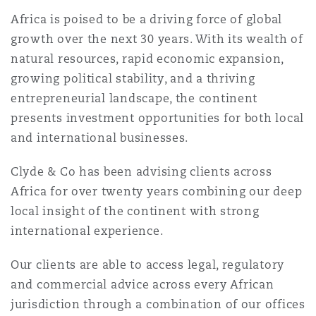
Shanghai
Miami
Guildford
Africa is poised to be a driving force of global
growth over the next 30 years. With its wealth of
Insurance Coverage
Non-Contentious Commercial
natural resources, rapid economic expansion,
Singapore
Montréal
Hamburg
growing political stability, and a thriving
entrepreneurial landscape, the continent
Marine
Regulatory
presents investment opportunities for both local
Sydney
New Jersey
Liverpool
and international businesses.
Political Risk & Trade Credit
Clyde & Co has been advising clients across
Satellite & Space
Ulaanbaatar
New York
London, The St Botolph Building
Africa for over twenty years combining our deep
local insight of the continent with strong
Product Liability & Recall
international experience.
Indianapolis/Northwest Indiana
Madrid
Our clients are able to access legal, regulatory
Property
and commercial advice across every African
Orange County
Manchester, 2 New Bailey
jurisdiction through a combination of our offices