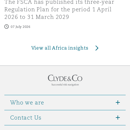
The FSCA has published its three-year
Regulation Plan for the period 1 April
2026 to 31 March 2029
07 July 2026
View all Africa insights
Who we are
Contact Us