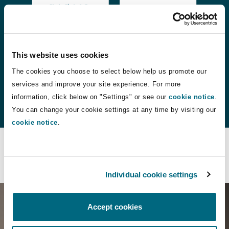
This website uses cookies
The cookies you choose to select below help us promote our
services and improve your site experience. For more
information, click below on "Settings" or see our
cookie notice
.
You can change your cookie settings at any time by visiting our
cookie notice
.
Contact us
Individual cookie settings
Accept cookies