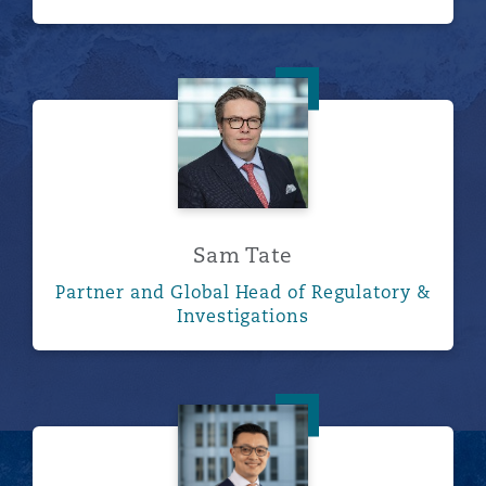
Sam Tate
Sam Tate
Partner and Global Head of Regulatory &
Investigations
Malcolm Wood