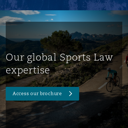
Our global Sports Law
expertise
Access our brochure