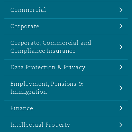
Commercial
Corporate
Corporate, Commercial and
Compliance Insurance
Data Protection & Privacy
Employment, Pensions &
Immigration
Finance
Intellectual Property