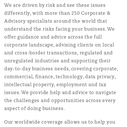
We are driven by risk and see these issues
differently, with more than 250 Corporate &
Advisory specialists around the world that
understand the risks facing your business. We
offer guidance and advice across the full
corporate landscape, advising clients on local
and cross-border transactions, regulated and
unregulated industries and supporting their
day-to-day business needs, covering corporate,
commercial, finance, technology, data privacy,
intellectual property, employment and tax
issues. We provide help and advice to navigate
the challenges and opportunities across every
aspect of doing business.
Our worldwide coverage allows us to help you