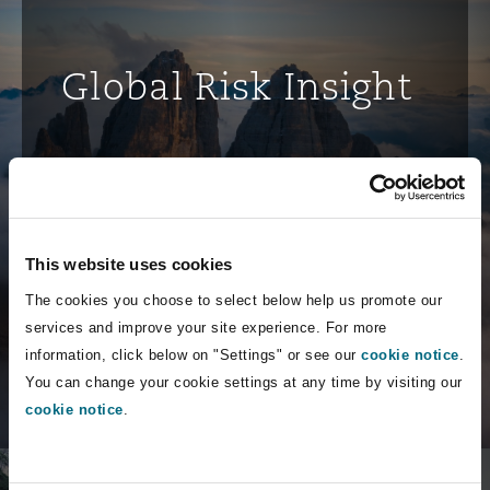
Global Risk Insight
Discover how businesses worldwide are
navigating complex risks and
uncertainties with our legal insights
and strategic guidance.
This website uses cookies
The cookies you choose to select below help us promote our
services and improve your site experience. For more
Discover more
information, click below on "Settings" or see our
cookie notice
.
You can change your cookie settings at any time by visiting our
cookie notice
.