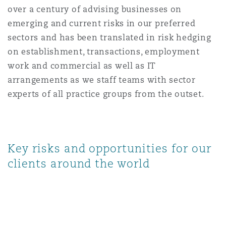
over a century of advising businesses on
Reinsurance
emerging and current risks in our preferred
Phoenix
Milan
sectors and has been translated in risk hedging
on establishment, transactions, employment
Specialty
work and commercial as well as IT
San Francisco
Munich
arrangements as we staff teams with sector
experts of all practice groups from the outset.
Seattle
Newcastle
Key risks and opportunities for our
Toronto
Paris
clients around the world
Vancouver
Rotterdam