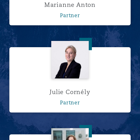
Marianne Anton
Partner
Julie Cornély
Julie Cornély
Partner
Elizabeth Evans