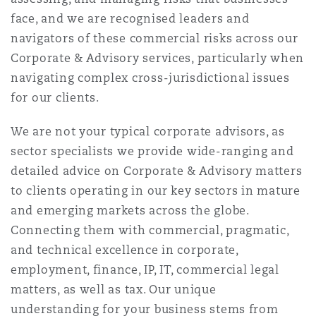
Shanghai
Miami
Guildford
face, and we are recognised leaders and
navigators of these commercial risks across our
Insurance Coverage
Non-Contentious Commercial
Corporate & Advisory services, particularly when
Singapore
Montréal
Hamburg
navigating complex cross-jurisdictional issues
for our clients.
Marine
Regulatory
Sydney
New Jersey
Liverpool
We are not your typical corporate advisors, as
sector specialists we provide wide-ranging and
Political Risk & Trade Credit
detailed advice on Corporate & Advisory matters
Satellite & Space
Ulaanbaatar
New York
London, The St Botolph Building
to clients operating in our key sectors in mature
and emerging markets across the globe.
Product Liability & Recall
Connecting them with commercial, pragmatic,
Indianapolis/Northwest Indiana
Madrid
and technical excellence in corporate,
employment, finance, IP, IT, commercial legal
Property
matters, as well as tax. Our unique
Orange County
Manchester, 2 New Bailey
understanding for your business stems from