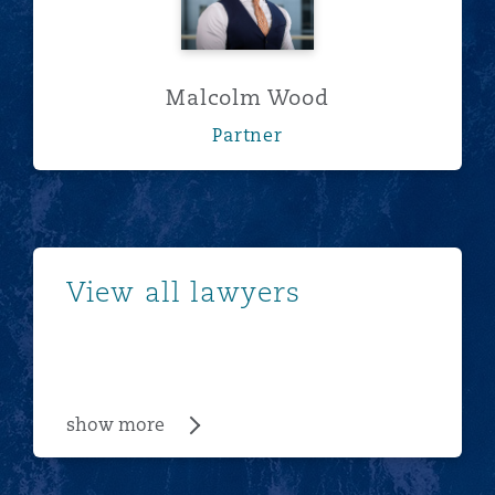
Malcolm Wood
Partner
show more
View all lawyers
show more