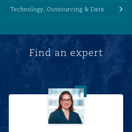
Technology, Outsourcing & Data
Find an expert
Marianne Anton