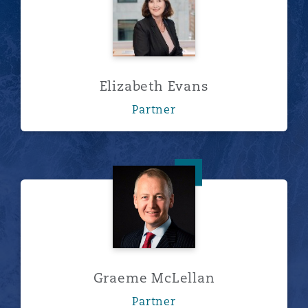
Elizabeth Evans
Partner
Graeme McLellan
Graeme McLellan
Partner