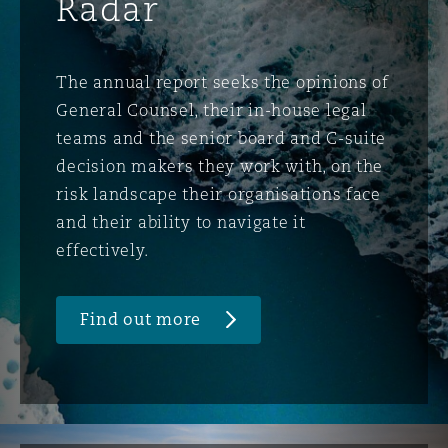
Radar
The annual report seeks the opinions of
General Counsel, their in-house legal
teams and the senior board and C-suite
decision makers they work with, on the
risk landscape their organisations face
and their ability to navigate it
effectively.
Find out more