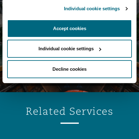
Individual cookie settings
Corporate &
Accept cookies
Advisory Podcast
Individual cookie settings
Click here
Decline cookies
Related Services