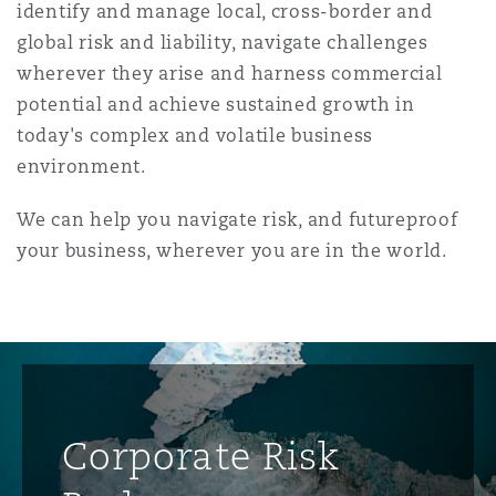
identify and manage local, cross-border and
global risk and liability, navigate challenges
wherever they arise and harness commercial
potential and achieve sustained growth in
today's complex and volatile business
environment.
We can help you navigate risk, and futureproof
your business, wherever you are in the world.
Corporate Risk