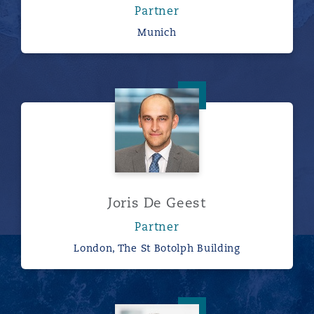
Partner
Munich
Joris De Geest
Joris De Geest
Partner
London, The St Botolph Building
Ivor Edwards