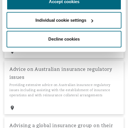
Accept cookies
Acting for Zurich Takaful Company Limited
Individual cookie settings
for DIFC establishment
Acting for Zurich Takaful Company Limited, a new Islamic
insurance venture by the Zurich Insurance Group, in relation to
Decline cookies
its establishment and licensing in the DIFC.
Advice on Australian insurance regulatory
issues
Providing extensive advice on Australian insurance regulatory
issues including assisting with the establishment of insurance
operations and with reinsurance collateral arrangements
Advising a global insurance group on their