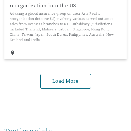
reorganization into the US
Advising a global insurance group on their Asia Pacific
reorganization (into the US) involving various carved out asset
sales from overseas branches to a US subsidiary. Jurisdictions
included Thailand, Malaysia, Labuan, Singapore, Hong Kong,
China, Taiwan, Japan, South Korea, Philippines, Australia, New
Zealand and India
Load More