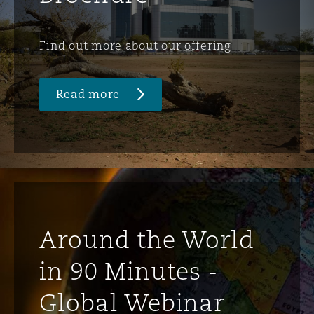
Find out more about our offering
Read more
Around the World
in 90 Minutes -
Global Webinar