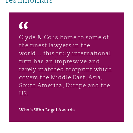
Testimonials
Clyde & Co is home to some of
the finest lawyers in the
world… this truly international
firm has an impressive and
rarely matched footprint which
covers the Middle East, Asia,
South America, Europe and the
US.
Who’s Who Legal Awards