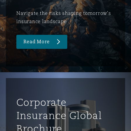
Navigate the risks shaping tomorrow's
insurance landscape
Read More
Corporate
Insurance Global
Brochure