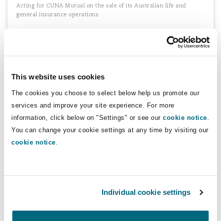
Acting for CUNA Mutual on the sale of its Australian life and
general insurance operations
Acting for Lloyd's
This website uses cookies
Establishment of the Lloyd's syndicates of Acappella and Pionne.
The cookies you choose to select below help us promote our
services and improve your site experience. For more
information, click below on "Settings" or see our
cookie notice
.
You can change your cookie settings at any time by visiting our
Acting for various foreign insurers and
cookie notice
.
reinsurers in South Africa
Various foreign insurers and reinsurers on all aspects of
establishing a presence (as a licence insurer or as a branch of a
foreign reinsurer) in South Africa, including drafting the first
bespoke application form for approval to operate as a branch.
Individual cookie settings