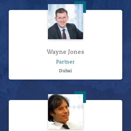
Wayne Jones
Wayne Jones
Partner
Dubai
Stirling Leech