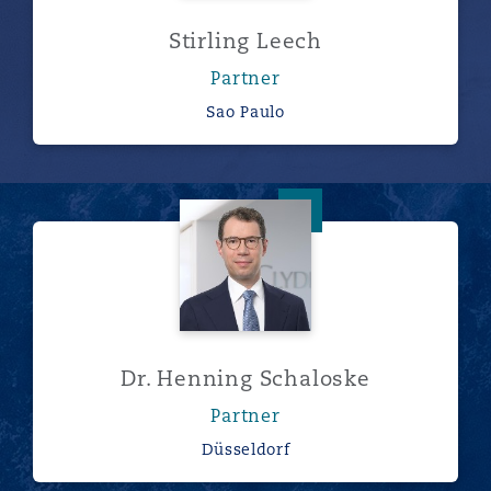
Stirling Leech
Partner
Sao Paulo
Dr. Henning Schaloske
Dr. Henning Schaloske
Partner
Düsseldorf