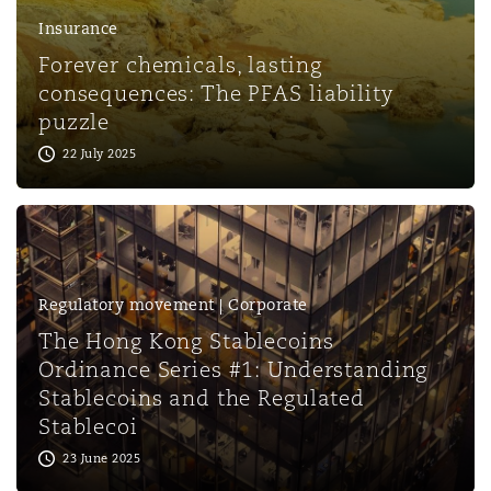
Insurance
Forever chemicals, lasting
consequences: The PFAS liability
puzzle
22 July 2025
Regulatory movement | Corporate
The Hong Kong Stablecoins
Ordinance Series #1: Understanding
Stablecoins and the Regulated
Stablecoi
23 June 2025