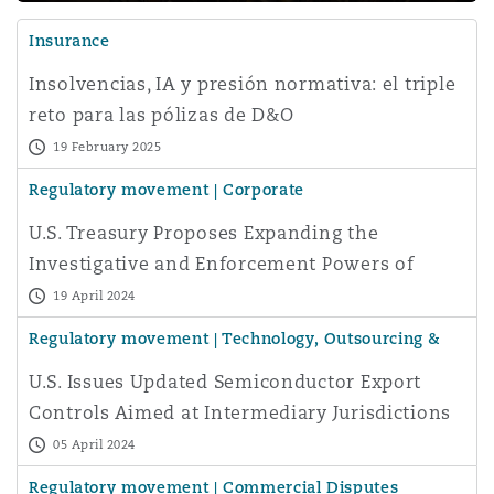
Insurance
Insolvencias, IA y presión normativa: el triple
reto para las pólizas de D&O
19 February 2025
Regulatory movement | Corporate
U.S. Treasury Proposes Expanding the
Investigative and Enforcement Powers of
CFIUS
19 April 2024
Regulatory movement | Technology, Outsourcing &
Data
U.S. Issues Updated Semiconductor Export
Controls Aimed at Intermediary Jurisdictions
05 April 2024
Regulatory movement | Commercial Disputes