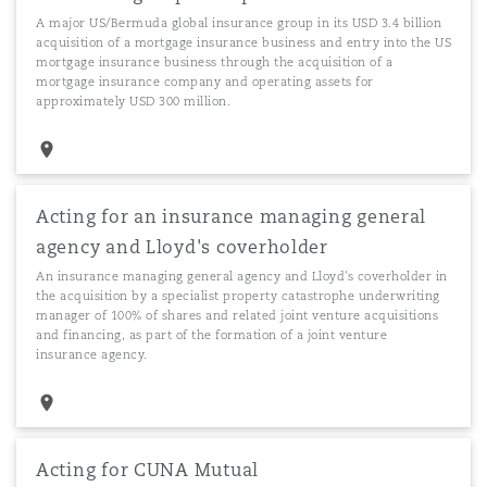
A major US/Bermuda global insurance group in its USD 3.4 billion
acquisition of a mortgage insurance business and entry into the US
mortgage insurance business through the acquisition of a
mortgage insurance company and operating assets for
approximately USD 300 million.
Acting for an insurance managing general
agency and Lloyd's coverholder
An insurance managing general agency and Lloyd's coverholder in
the acquisition by a specialist property catastrophe underwriting
manager of 100% of shares and related joint venture acquisitions
and financing, as part of the formation of a joint venture
insurance agency.
Acting for CUNA Mutual