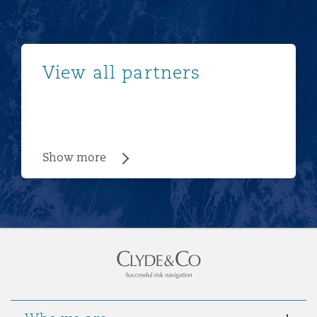
Show more
View all partners
Show more