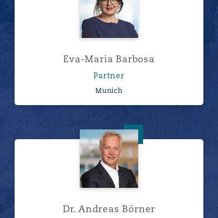
Eva-Maria Barbosa
Partner
Munich
Dr. Andreas Börner
Dr. Andreas Börner