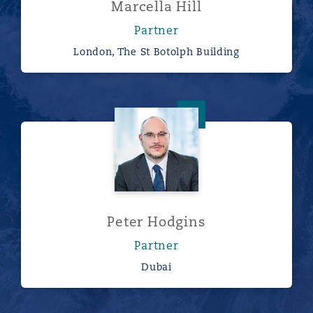
Marcella Hill
Partner
London, The St Botolph Building
Peter Hodgins
Peter Hodgins
Partner
Dubai