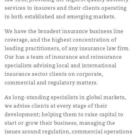
Shanghai
Miami
Guildford
services to insurers and their clients operating
in both established and emerging markets.
Insurance Coverage
Non-Contentious Commercial
Singapore
Montréal
Hamburg
We have the broadest insurance business line
coverage, and the highest concentration of
Marine
leading practitioners, of any insurance law firm.
Regulatory
Sydney
New Jersey
Liverpool
Our has a team of insurance and reinsurance
specialists advising local and international
Political Risk & Trade Credit
insurance sector clients on corporate,
Satellite & Space
Ulaanbaatar
New York
London, The St Botolph Building
commercial and regulatory matters.
Product Liability & Recall
As long-standing specialists in global markets,
Indianapolis/Northwest Indiana
Madrid
we advise clients at every stage of their
development; helping them to raise capital to
Property
start or grow their business, managing the
Orange County
Manchester, 2 New Bailey
issues around regulation, commercial operations