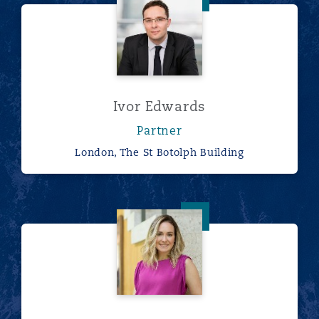
Ivor Edwards
Partner
London, The St Botolph Building
Marcella Hill