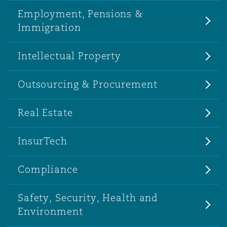
Employment, Pensions &
Immigration
Intellectual Property
Outsourcing & Procurement
Real Estate
InsurTech
Compliance
Safety, Security, Health and
Environment