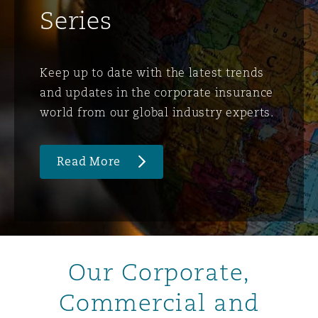
Series
Keep up to date with the latest trends
and updates in the corporate insurance
world from our global industry experts.
Read More
Our Corporate,
Commercial and