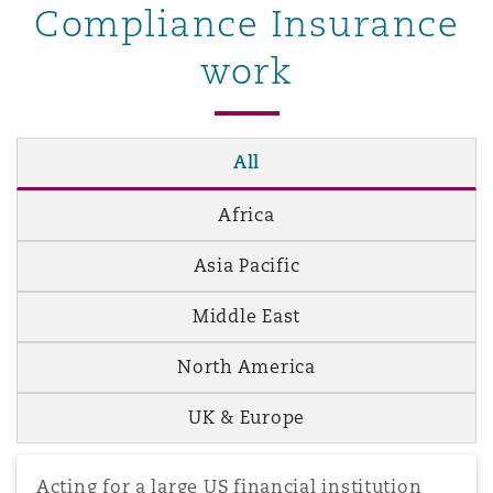
Compliance Insurance
work
All
Africa
Asia Pacific
Middle East
North America
UK & Europe
Acting for a large US financial institution