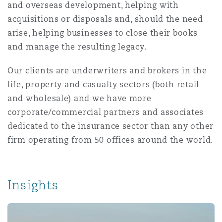
and overseas development, helping with
Reinsurance
acquisitions or disposals and, should the need
Phoenix
Milan
arise, helping businesses to close their books
and manage the resulting legacy.
Specialty
San Francisco
Munich
Our clients are underwriters and brokers in the
life, property and casualty sectors (both retail
and wholesale) and we have more
Seattle
Newcastle
corporate/commercial partners and associates
dedicated to the insurance sector than any other
firm operating from 50 offices around the world.
Toronto
Paris
Insights
Vancouver
Rotterdam