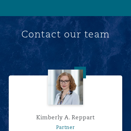
Contact our team
Kimberly A. Reppart
Kimberly A. Reppart
Partner