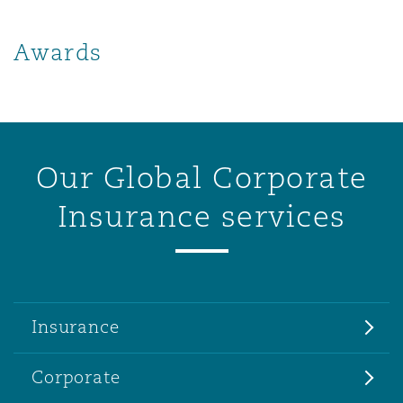
Awards
Our Global Corporate
Insurance services
Insurance
Corporate