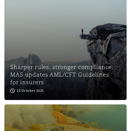
Washington, DC
Southampton
Warsaw
Sharper rules, stronger compliance:
MAS updates AML/CFT Guidelines
for insurers
23 October 2025