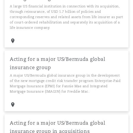
A large US financial institution in connection with its acquisition,
through reinsurance, of USD 1.7 billion of policies and
corresponding reserves and related assets from life insurer as part
of court-ordered rehabilitation and separately its acquisition of a
life insurance company.
Acting for a major US/Bermuda global
insurance group
A major US/Bermuda global insurance group in the development
of the new mortgage credit risk transfer program Enterprise-Paid
Mortgage Insurance (EPMI) for Fannie Mae and Integrated
Mortgage Insurance (IMAGIN) for Freddie Mac.
Acting for a major US/Bermuda global
insurance group in acquisitions