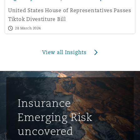
United States House of Representatives Passes
Tiktok Divestiture Bill
28 March 2024
View all Insights
Insurance
Emerging Risk
uncovered