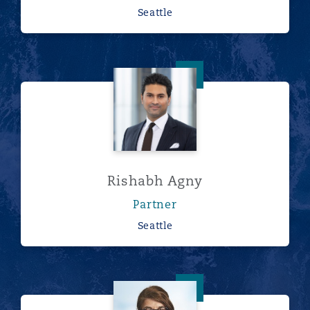
Seattle
Rishabh Agny
Rishabh Agny
Partner
Seattle
Eva-Maria Barbosa