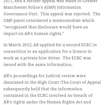
2011, and a further appeal was made to Greater
Washington, DC
Southampton
Manchester Police's (GMP) Information
Governance Unit. This appeal was rejected. The
GMP panel considered a memorandum which
Warsaw
"recognised that disclosure would have an
impact on AR's human rights."
In March 2012, AR applied for a second ECRC in
connection to an application for a licence to
work as a private hire driver. The ECRC was
issued with the same information.
AR's proceedings for judicial review were
dismissed in the High Court. The Court of Appeal
subsequently held that the information
contained in the ECRC involved no breach of
AR's rights under the Human Rights Act and