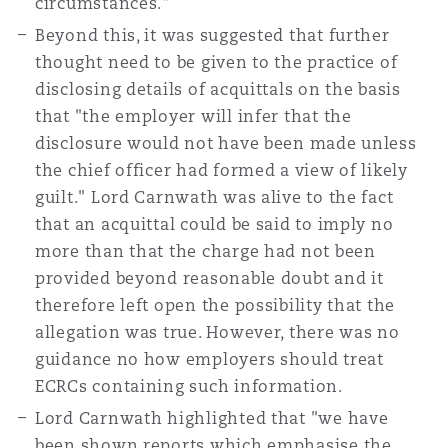
circumstances."
Beyond this, it was suggested that further
thought need to be given to the practice of
disclosing details of acquittals on the basis
that "the employer will infer that the
disclosure would not have been made unless
the chief officer had formed a view of likely
guilt." Lord Carnwath was alive to the fact
that an acquittal could be said to imply no
more than that the charge had not been
provided beyond reasonable doubt and it
therefore left open the possibility that the
allegation was true. However, there was no
guidance no how employers should treat
ECRCs containing such information.
Lord Carnwath highlighted that "we have
been shown reports which emphasise the