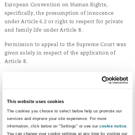
European Convention on Human Rights,
specifically, the presumption of innocence
under Article 6.2 or right to respect for private
and family life under Article 8.
Permission to appeal to the Supreme Court was
given solely in respect of the application of
Article 8.
Appeal
The Supreme Court unanimously dismissed AR's
appeal.
This website uses cookies
The cookies you choose to select below help us promote our
Giving the leading judgment, Lord Carnwath
services and improve your site experience. For more
stated that "a reasonable employer would have
information, click below on "Settings" or see our
cookie notice
.
been expected to want to ask further questions
You can change your cookie settings at any time by visiting our