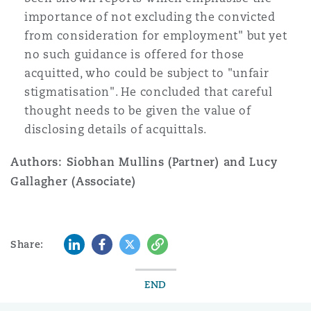
importance of not excluding the convicted
from consideration for employment" but yet
no such guidance is offered for those
acquitted, who could be subject to "unfair
stigmatisation". He concluded that careful
thought needs to be given the value of
disclosing details of acquittals.
Authors: Siobhan Mullins (Partner) and Lucy
Gallagher (Associate)
LinkedIn
Facebook
Twitter
Copy
Share:
END