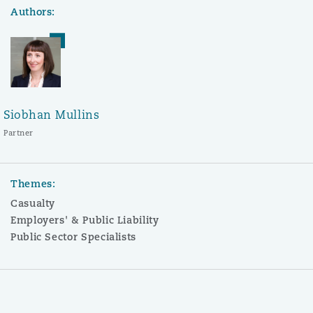
Authors:
Siobhan Mullins
Partner
Themes:
Casualty
Employers' & Public Liability
Public Sector Specialists