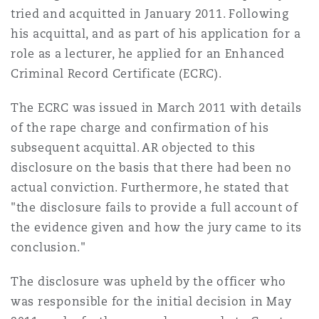
tried and acquitted in January 2011. Following
Reinsurance
his acquittal, and as part of his application for a
Phoenix
Milan
role as a lecturer, he applied for an Enhanced
Specialty
Criminal Record Certificate (ECRC).
San Francisco
Munich
The ECRC was issued in March 2011 with details
of the rape charge and confirmation of his
subsequent acquittal. AR objected to this
Seattle
Newcastle
disclosure on the basis that there had been no
actual conviction. Furthermore, he stated that
"the disclosure fails to provide a full account of
Toronto
Paris
the evidence given and how the jury came to its
conclusion."
Vancouver
Rotterdam
The disclosure was upheld by the officer who
was responsible for the initial decision in May