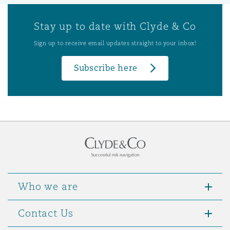
Stay up to date with Clyde & Co
Sign up to receive email updates straight to your inbox!
Subscribe here
Who we are
Contact Us