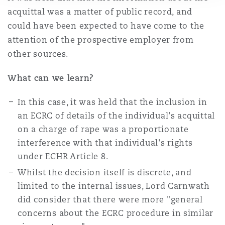
acquittal was a matter of public record, and
could have been expected to have come to the
attention of the prospective employer from
other sources.
What can we learn?
In this case, it was held that the inclusion in
an ECRC of details of the individual's acquittal
on a charge of rape was a proportionate
interference with that individual's rights
under ECHR Article 8.
Whilst the decision itself is discrete, and
limited to the internal issues, Lord Carnwath
did consider that there were more "general
concerns about the ECRC procedure in similar