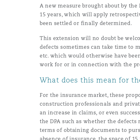
A new measure brought about by the Bi
15 years, which will apply retrospectiv
Washington, DC
Southampton
been settled or finally determined.
This extension will no doubt be welc
Warsaw
defects sometimes can take time to ma
etc. which would otherwise have been 
work for or in connection with the pr
What does this mean for th
For the insurance market, these propo
construction professionals and privat
an increase in claims, or even success
the DPA such as whether the defects re
terms of obtaining documents to pursu
absence of insurance, the space of 1