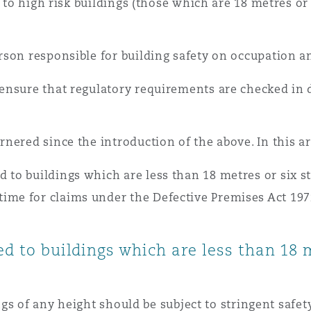
y to high risk buildings (those which are 18 metres or
 Overhaul)
son responsible for building safety on occupation a
l Aviation
nsure that regulatory requirements are checked in de
ered since the introduction of the above. In this art
 to buildings which are less than 18 metres or six s
ime for claims under the Defective Premises Act 197
ed to buildings which are less than 18 
dings of any height should be subject to stringent saf