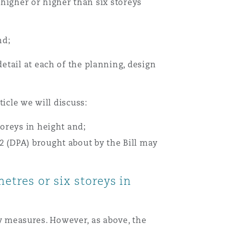
 higher or higher than six storeys
nd;
tail at each of the planning, design
icle we will discuss:
toreys in height and;
2 (DPA) brought about by the Bill may
metres or six storeys in
ety measures. However, as above, the