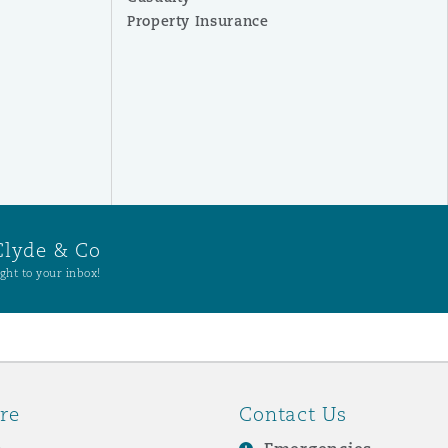
Property Insurance
Clyde & Co
ght to your inbox!
re
Contact Us