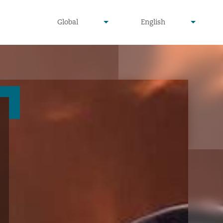
undefined
undefined
Global
English
▾
▾