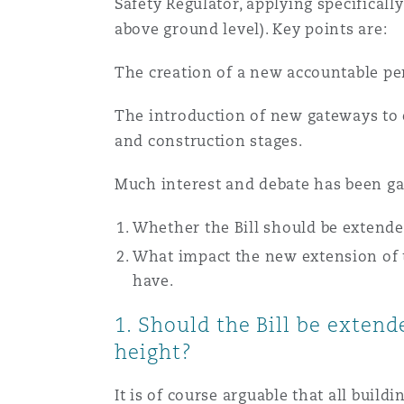
Safety Regulator, applying specificall
Healthcare
above ground level). Key points are:
MRO (Maintenance, Repair &
Shanghai
Miami
Guildford
The creation of a new accountable per
Insurance Coverage
Non-Contentious Commercia
The introduction of new gateways to e
Singapore
Montréal
Hamburg
and construction stages.
Marine
Much interest and debate has been garn
Regulatory
Sydney
New Jersey
Liverpool
Whether the Bill should be extended
Political Risk & Trade Credit
What impact the new extension of t
Satellite & Space
Ulaanbaatar
New York
London, The St Botolph Building
have.
Product Liability & Recall
1. Should the Bill be extend
height?
Indianapolis/Northwest Indiana
Madrid
Property
It is of course arguable that all buil