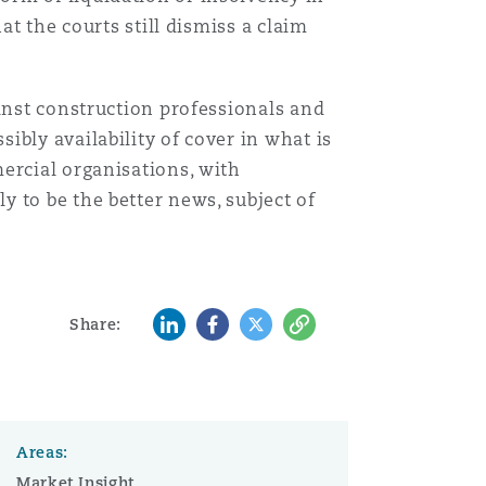
at the courts still dismiss a claim
ainst construction professionals and
bly availability of cover in what is
ercial organisations, with
 to be the better news, subject of
LinkedIn
Facebook
Twitter
Copy
Share:
Areas:
Market Insight