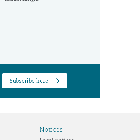
Subscribe here
Notices