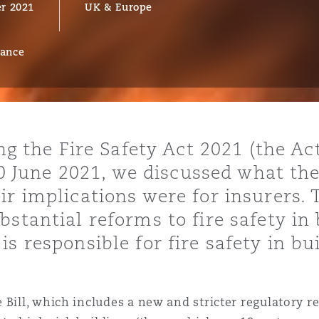
r 2021
UK & Europe
rance
y
is
migration
ity
ing the Fire Safety Act 2021 (the Ac
 10 June 2021, we discussed what the
r implications were for insurers. 
stantial reforms to fire safety in 
s responsible for fire safety in bu
tors &
Environment
Data
 Bill, which includes a new and stricter regulatory r