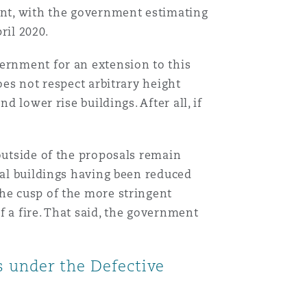
ount, with the government estimating
ril 2020.
Menu
vernment for an extension to this
oes not respect arbitrary height
d lower rise buildings. After all, if
Search
outside of the proposals remain
ial buildings having been reduced
the cusp of the more stringent
 a fire. That said, the government
ms under the Defective