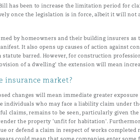
ll has been to increase the limitation period for cl
ely once the legislation is in force, albeit it will no
omed by homeowners and their building insurers as 
nifest. It also opens up causes of action against co
statute barred. However, for construction profession
ovision of a dwelling' the extension will mean increa
e insurance market?
sed changes will mean immediate greater exposure to
e individuals who may face a liability claim under th
ful claims, remains to be seen, particularly given the
nder the property 'unfit for habitation'. Furthermore
e or defend a claim in respect of works completed ne
5 years could mean that some companies enter some f