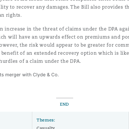
lity to recover any damages. The Bill also provides th
an rights.
an increase in the threat of claims under the DPA ag
ich will have an upwards effect on premiums and possi
owever, the risk would appear to be greater for comm
nefit of an extended recovery option which is likely
hurdles of a claim under the DPA.
its merger with Clyde & Co.
END
Themes:
Casualty