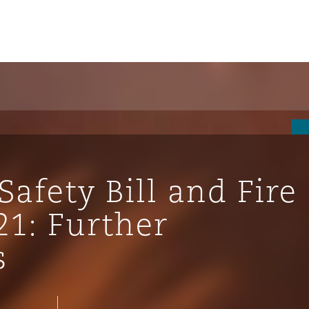
Safety Bill and Fire
21: Further
s
ompliance
tion
 Compliance