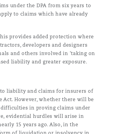
aims under the DPA from six years to
t apply to claims which have already
this provides added protection where
ntractors, developers and designers
als and others involved in 'taking on
sed liability and greater exposure.
 liability and claims for insurers of
e Act. However, whether there will be
 difficulties in proving claims under
, evidential hurdles will arise in
arly 15 years ago. Also, in the
orm of liquidation or insolvency in