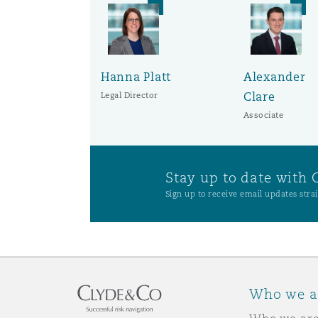
Hanna Platt
Alexander
Clare
Legal Director
Associate
Stay up to date with 
Sign up to receive email updates strai
Who we a