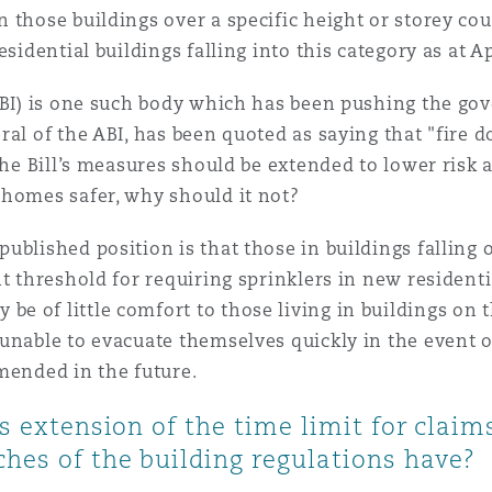
 those buildings over a specific height or storey c
sidential buildings falling into this category as at Ap
ABI) is one such body which has been pushing the go
al of the ABI, has been quoted as saying that "fire d
he Bill’s measures should be extended to lower risk an
 homes safer, why should it not?
ublished position is that those in buildings falling 
ht threshold for requiring sprinklers in new resident
 of little comfort to those living in buildings on 
unable to evacuate themselves quickly in the event of
mended in the future.
's extension of the time limit for clai
hes of the building regulations have?