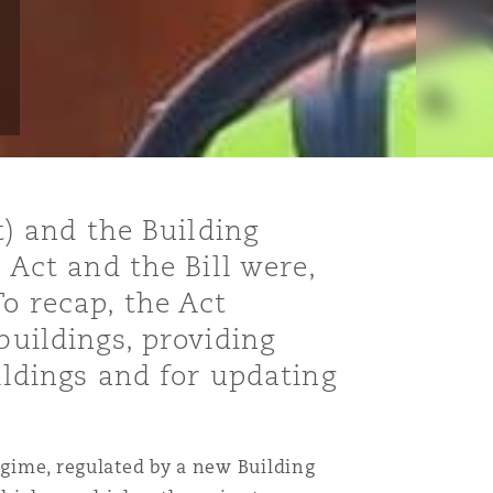
t) and the Building
 Act and the Bill were,
To recap, the Act
buildings, providing
ildings and for updating
egime, regulated by a new Building