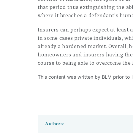
that period thus extinguishing the abi
where it breaches a defendant's hum
Insurers can perhaps expect at least 
in some cases private individuals, wh
already a hardened market. Overall, h
homeowners and insurers having the be
course to being able to overcome the 
This content was written by BLM prior to 
Authors: