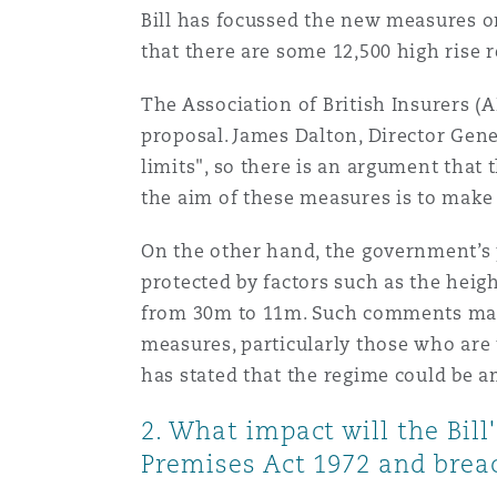
Bill has focussed the new measures on
Orange County
Manchester, 2 New Bailey
that there are some 12,500 high rise re
Reinsurance
The Association of British Insurers (
Phoenix
Milan
proposal. James Dalton, Director Gener
Specialty
limits", so there is an argument that t
the aim of these measures is to make
San Francisco
Munich
On the other hand, the government’s p
protected by factors such as the heig
Seattle
Newcastle
from 30m to 11m. Such comments may be
measures, particularly those who are 
has stated that the regime could be a
Toronto
Paris
2. What impact will the Bill
Premises Act 1972 and breac
Vancouver
Rotterdam