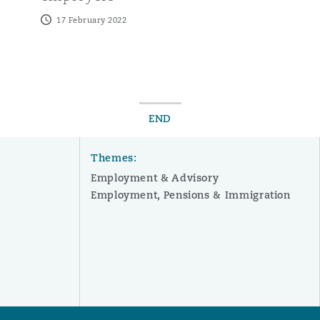
17 February 2022
END
Themes:
Employment & Advisory
Employment, Pensions & Immigration