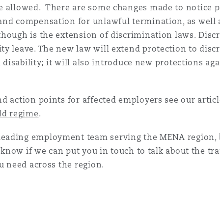
e allowed. There are some changes made to notice p
nd compensation for unlawful termination, as well as
hough is the extension of discrimination laws. Discr
y leave. The new law will extend protection to discr
 disability; it will also introduce new protections aga
d action points for affected employers see our artic
old regime
.
eading employment team serving the MENA region, b
us know if we can put you in touch to talk about the 
ou need across the region.