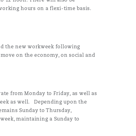
working hours on a flexi-time basis.
sed the new workweek following
e move on the economy, on social and
erate from Monday to Friday, as well as
 week as well. Depending upon the
remains Sunday to Thursday,
 week, maintaining a Sunday to