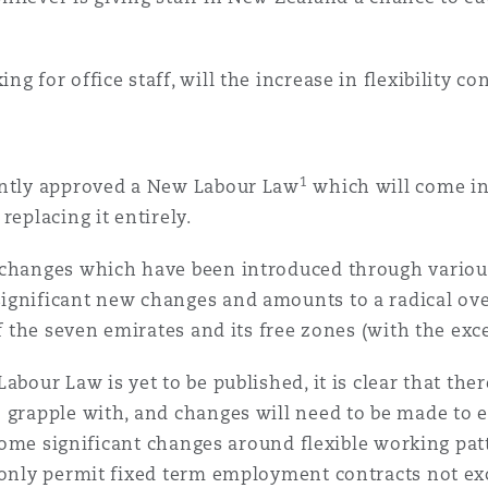
g for office staff, will the increase in flexibility co
1
ently approved a New Labour Law
which will come in
replacing it entirely.
 changes which have been introduced through various 
ignificant new changes and amounts to a radical over
 of the seven emirates and its free zones (with the e
abour Law is yet to be published, it is clear that the
o grapple with, and changes will need to be made to 
e some significant changes around flexible working pa
only permit fixed term employment contracts not exc