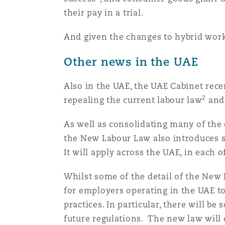
their pay in a trial.
Washington, DC
Southampton
And given the changes to hybrid workin
Other news in the UAE
Warsaw
Also in the UAE, the UAE Cabinet rec
2
repealing the current labour law
and 
As well as consolidating many of the
the New Labour Law also introduces s
It will apply across the UAE, in each
Whilst some of the detail of the New L
for employers operating in the UAE t
practices. In particular, there will b
future regulations. The new law will 