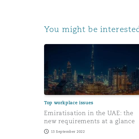
You might be interested
Emiratisation in the UAE: the new requi
Top workplace issues
Emiratisation in the UAE: the
new requirements at a glance
13 September 2022