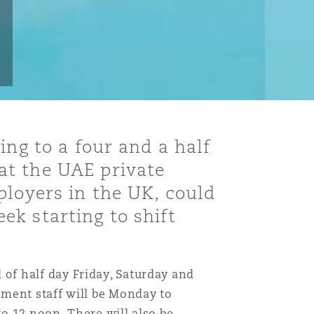
ing to a four and a half
at the UAE private
ployers in the UK, could
k starting to shift
of half day Friday, Saturday and
nment staff will be Monday to
o 12 noon. There will also be