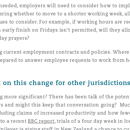
 needed, employers will need to consider how to im
dering whether to move to a shorter working week, al
ues to consider. For example, if working hours are red
 early finish on Fridays isn’t permitted, will they 
iday prayers?
 current employment contracts and policies. Where 
repared to answer employee requests to work from h
on this change for other jurisdiction
ng more significant? There has been talk of the poten
s and might this keep that conversation going? Mu
cluding claims of increased productivity and how fe
to a recent
BBC report
, trials of a four day week in
ilever is giving staff in New Zealand a chance to cu