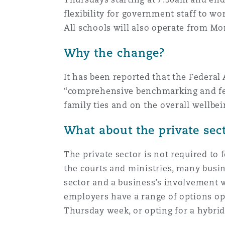
Healthcare
flexibility for government staff to wo
MRO (Maintenance, Repair &
All schools will also operate from Mo
Shanghai
Miami
Guildford
Why the change?
Insurance Coverage
Non-Contentious Commercia
Singapore
Montréal
Hamburg
It has been reported that the Feder
“comprehensive benchmarking and feas
Marine
Regulatory
family ties and on the overall wellbei
Sydney
New Jersey
Liverpool
What about the private sec
Political Risk & Trade Credit
Satellite & Space
Ulaanbaatar
New York
London, The St Botolph Building
The private sector is not required to 
the courts and ministries, many busi
Product Liability & Recall
sector and a business’s involvement 
Indianapolis/Northwest Indiana
Madrid
employers have a range of options op
Thursday week, or opting for a hybrid
Property