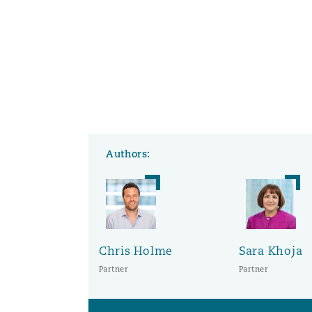
Authors:
Chris Holme
Sara Khoja
Partner
Partner