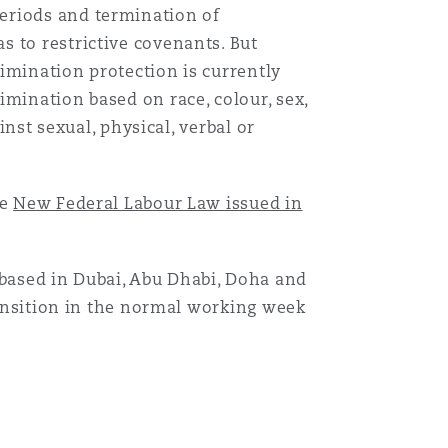
eriods and termination of
 to restrictive covenants. But
imination protection is currently
imination based on race, colour, sex,
inst sexual, physical, verbal or
le
New Federal Labour Law issued in
ased in Dubai, Abu Dhabi, Doha and
transition in the normal working week