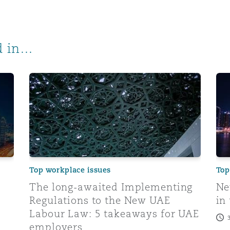
 in...
rements at a glance
The long-awaited Implementing Regulations to th
New
Top workplace issues
Top
The long-awaited Implementing
Ne
Regulations to the New UAE
in
Labour Law: 5 takeaways for UAE
employers