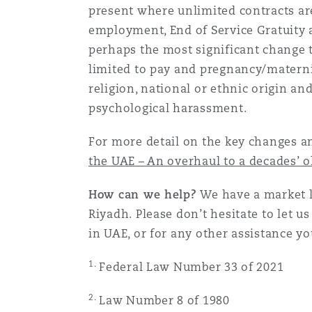
present where unlimited contracts ar
employment, End of Service Gratuity a
perhaps the most significant change t
limited to pay and pregnancy/maternit
religion, national or ethnic origin and
psychological harassment.
For more detail on the key changes an
the UAE – An overhaul to a decades’ 
How can we help?
We have a market l
Riyadh. Please don’t hesitate to let 
in UAE, or for any other assistance y
1.
Federal Law Number 33 of 2021
2.
Law Number 8 of 1980