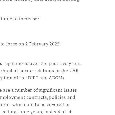
Menu
ntinue to increase?
Search
to force on 2 February 2022,
regulations over the past five years,
haul of labour relations in the UAE.
xception of the DIFC and ADGM).
re are a number of significant issues
employment contracts, policies and
tterns which are to be covered in
eeding three years, instead of at