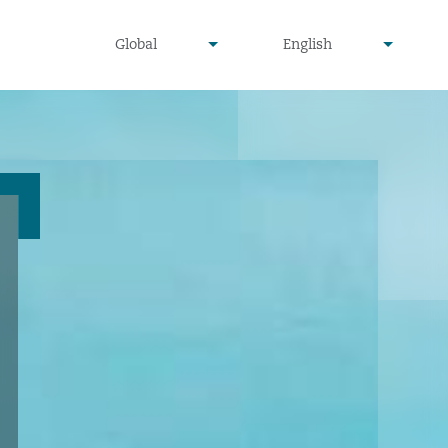
undefined
undefined
Global
English
▾
▾