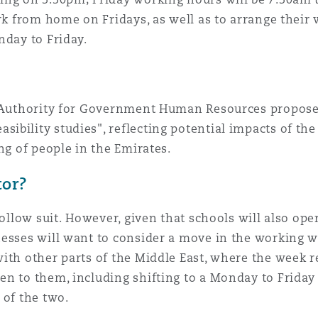
rk from home on Fridays, as well as to arrange their 
 Overhaul)
nday to Friday.
l Aviation
al Authority for Government Human Resources propo
ibility studies", reflecting potential impacts of th
ng of people in the Emirates.
tor?
follow suit. However, given that schools will also op
nesses will want to consider a move in the working
with other parts of the Middle East, where the week 
en to them, including shifting to a Monday to Friday
 of the two.