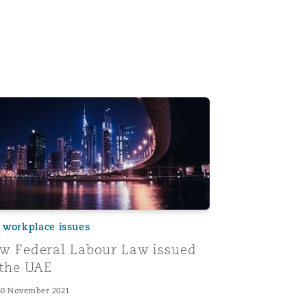
e New UAE Labour Law: 5 takeaways for UAE employers
 Federal Labour Law issued in the UAE
 workplace issues
w Federal Labour Law issued
 the UAE
30 November 2021