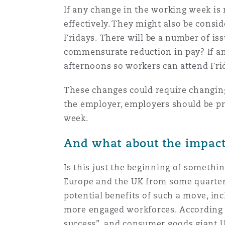
If any change in the working week is
Orange County
Manchester, 2 New Bailey
effectively. They might also be consi
Reinsurance
Fridays. There will be a number of iss
commensurate reduction in pay? If an
Phoenix
Milan
afternoons so workers can attend Fr
Specialty
These changes could require changing
San Francisco
Munich
the employer, employers should be p
week.
Seattle
Newcastle
And what about the impact 
Is this just the beginning of somethi
Toronto
Paris
Europe and the UK from some quarter
potential benefits of such a move, in
more engaged workforces. According 
Vancouver
Rotterdam
success”, and consumer goods giant Un