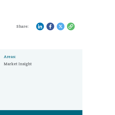
LinkedIn
Facebook
Twitter
Copy
Share:
Areas:
Market Insight