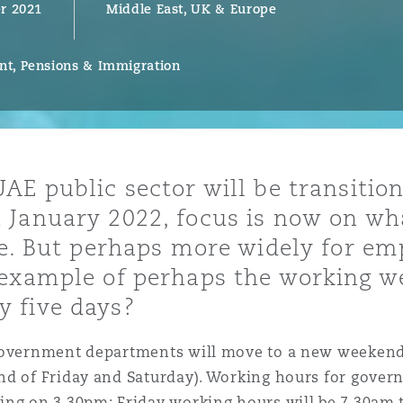
r 2021
Middle East, UK & Europe
t, Pensions & Immigration
y
is
migration
ity
AE public sector will be transition
 January 2022, focus is now on wh
se. But perhaps more widely for em
example of perhaps the working wee
 five days?
tors &
Environment
government departments will move to a new weekend 
Data
nd of Friday and Saturday). Working hours for gover
ing on 3.30pm; Friday working hours will be 7.30am t