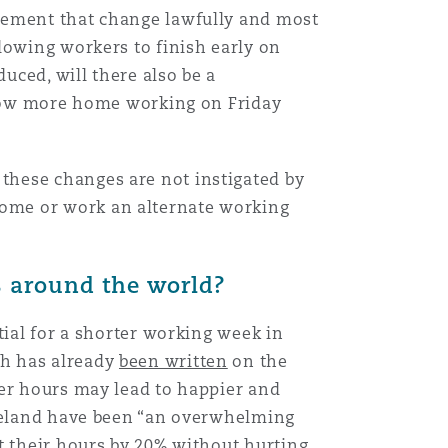
plement that change lawfully and most
lowing workers to finish early on
uced, will there also be a
allow more home working on Friday
these changes are not instigated by
ome or work an alternate working
s around the world?
tial for a shorter working week in
ch has already
been written
on the
wer hours may lead to happier and
 Iceland have been “an overwhelming
t their hours by 20% without hurting