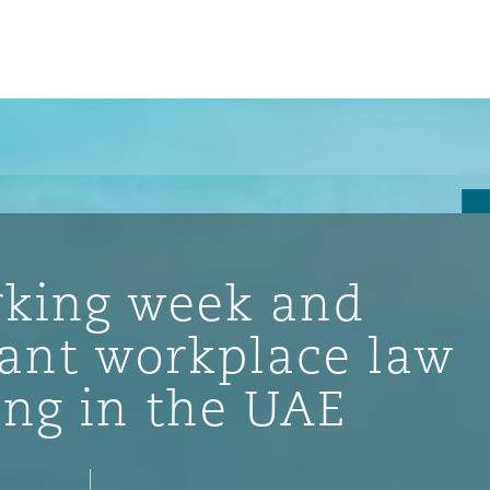
rking week and
cant workplace law
ng in the UAE
ompliance
tion
 Compliance