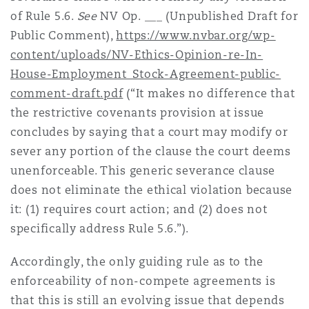
of Rule 5.6.
See
NV Op. ___ (Unpublished Draft for
Public Comment),
https://www.nvbar.org/wp-
content/uploads/NV-Ethics-Opinion-re-In-
House-Employment_Stock-Agreement-public-
comment-draft.pdf
(“It makes no difference that
the restrictive covenants provision at issue
concludes by saying that a court may modify or
sever any portion of the clause the court deems
unenforceable. This generic severance clause
does not eliminate the ethical violation because
it: (1) requires court action; and (2) does not
specifically address Rule 5.6.”).
Accordingly, the only guiding rule as to the
enforceability of non-compete agreements is
that this is still an evolving issue that depends