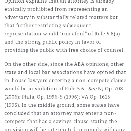
Opinion explains that an attorney is already
ethically prohibited from representing an
adversary in substantially related matters but
that further restricting subsequent
representation would “run afoul” of Rule 5.6(a)
and the strong public policy in favor of
providing the public with free choice of counsel.
On the other side, since the ABA opinions, other
state and local bar associations have opined that
in-house lawyers entering a non-compete clause
would be in violation of Rule 5.6 .
See
NJ Op. 708
(2006); Phila. Op. 1996-5 (1996); VA Op. 1615
(1995). In the middle ground, some states have
concluded that an attorney may enter a non-
compete that has a savings clause stating the
provision will be interpreted to comply with any