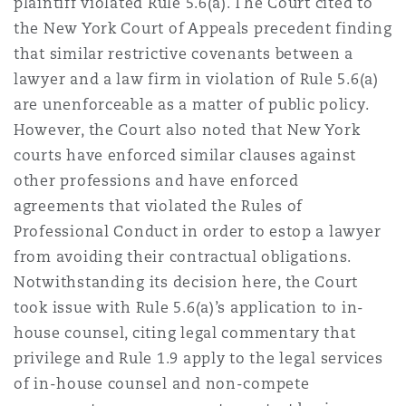
plaintiff violated Rule 5.6(a). The Court cited to
the New York Court of Appeals precedent finding
that similar restrictive covenants between a
lawyer and a law firm in violation of Rule 5.6(a)
are unenforceable as a matter of public policy.
However, the Court also noted that New York
courts have enforced similar clauses against
other professions and have enforced
agreements that violated the Rules of
Professional Conduct in order to estop a lawyer
from avoiding their contractual obligations.
Notwithstanding its decision here, the Court
took issue with Rule 5.6(a)’s application to in-
house counsel, citing legal commentary that
privilege and Rule 1.9 apply to the legal services
of in-house counsel and non-compete