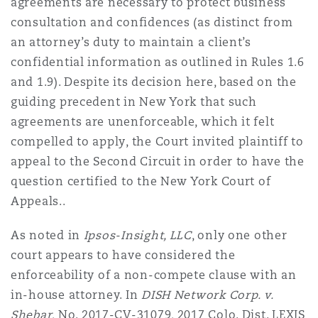
agreements are necessary to protect business
consultation and confidences (as distinct from
an attorney’s duty to maintain a client’s
confidential information as outlined in Rules 1.6
and 1.9). Despite its decision here, based on the
guiding precedent in New York that such
agreements are unenforceable, which it felt
compelled to apply, the Court invited plaintiff to
appeal to the Second Circuit in order to have the
question certified to the New York Court of
Appeals..
As noted in
Ipsos-Insight, LLC
, only one other
court appears to have considered the
enforceability of a non-compete clause with an
in-house attorney. In
DISH Network Corp. v.
Shebar
, No. 2017-CV-31079, 2017 Colo. Dist. LEXIS