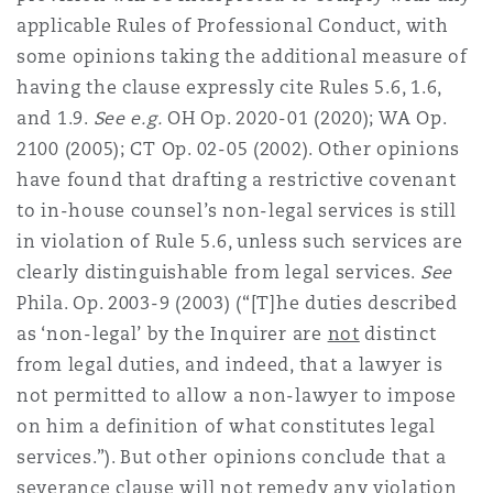
applicable Rules of Professional Conduct, with
some opinions taking the additional measure of
having the clause expressly cite Rules 5.6, 1.6,
and 1.9.
See e.g.
OH Op. 2020-01 (2020); WA Op.
2100 (2005); CT Op. 02-05 (2002). Other opinions
have found that drafting a restrictive covenant
to in-house counsel’s non-legal services is still
in violation of Rule 5.6, unless such services are
clearly distinguishable from legal services.
See
Phila. Op. 2003-9 (2003) (“[T]he duties described
as ‘non-legal’ by the Inquirer are
not
distinct
from legal duties, and indeed, that a lawyer is
not permitted to allow a non-lawyer to impose
on him a definition of what constitutes legal
services.”). But other opinions conclude that a
severance clause will not remedy any violation