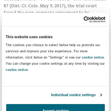
87 (Dist. Ct. Colo. May 9, 2017), the trial court
found the non-compete agreement to be
enforceable within Colorado’s policy of
enforcing such agreements with respect to
executive and management personnel where
This website uses cookies
their purpose is the protection of trade secrets.
The cookies you choose to select below help us promote our
The court determined that defendant Shebar,
services and improve your site experience. For more
former in-house counsel, could not use an ethics
information, click below on "Settings" or see our
cookie notice
.
rule to avoid his obligations to the detriment of
You can change your cookie settings at any time by visiting our
a client. In addition, the Court reasoned that the
cookie notice
.
Rules of Professional Conduct applied to
attorneys and could not be used to preclude a
non-attorney from enforcing an otherwise
Individual cookie settings
binding agreement. The Court was dismissive of
Shebar’s reassurances that he was precluded by
Rule 1.6 and his fiduciary duties from revealing
Accept cookies