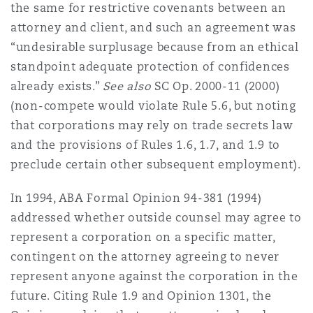
the same for restrictive covenants between an
attorney and client, and such an agreement was
“undesirable surplusage because from an ethical
standpoint adequate protection of confidences
already exists.”
See also
SC Op. 2000-11 (2000)
(non-compete would violate Rule 5.6, but noting
that corporations may rely on trade secrets law
and the provisions of Rules 1.6, 1.7, and 1.9 to
preclude certain other subsequent employment).
In 1994, ABA Formal Opinion 94-381 (1994)
addressed whether outside counsel may agree to
represent a corporation on a specific matter,
contingent on the attorney agreeing to never
represent anyone against the corporation in the
future. Citing Rule 1.9 and Opinion 1301, the