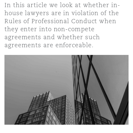
In this article we look at whether in-
house lawyers are in violation of the
Rules of Professional Conduct when
they enter into non-compete
agreements and whether such
agreements are enforceable.