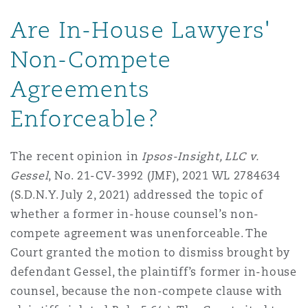
Are In-House Lawyers'
Non-Compete
Agreements
Enforceable?
The recent opinion in
Ipsos-Insight, LLC v.
Gessel
, No. 21-CV-3992 (JMF), 2021 WL 2784634
(S.D.N.Y. July 2, 2021) addressed the topic of
whether a former in-house counsel’s non-
compete agreement was unenforceable. The
Court granted the motion to dismiss brought by
defendant Gessel, the plaintiff’s former in-house
counsel, because the non-compete clause with