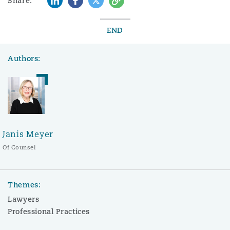
Share:
END
Authors:
Janis Meyer
Of Counsel
Themes:
Lawyers
Professional Practices