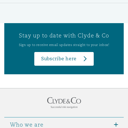
Stay up to date with Clyde & Co
Sign up to receive email updates straight to your inbox!
Subscribe here
Who we are