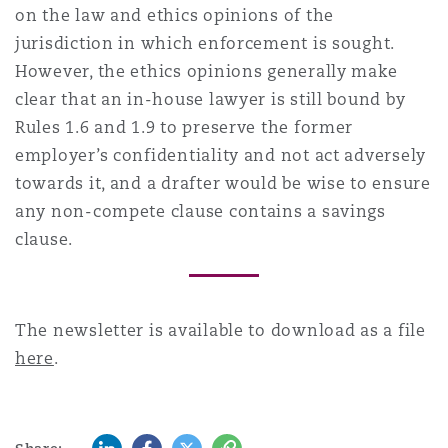
on the law and ethics opinions of the
jurisdiction in which enforcement is sought.
However, the ethics opinions generally make
clear that an in-house lawyer is still bound by
Rules 1.6 and 1.9 to preserve the former
employer’s confidentiality and not act adversely
towards it, and a drafter would be wise to ensure
any non-compete clause contains a savings
clause.
The newsletter is available to download as a file
here
.
LinkedIn
Facebook
Twitter
Copy