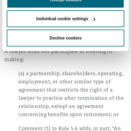
DISH’s confidential information, reasoning that
Shebar had already justified violating Rule 5.6
Individual cookie settings
for a financial benefit.
Relevant here, ABA Model Rule 5.6 states in part:
Decline cookies
A lawyer shall not participate in offering or
making:
(a) a partnership, shareholders, operating,
employment, or other similar type of
agreement that restricts the right of a
lawyer to practice after termination of the
relationship, except an agreement
concerning benefits upon retirement; or
Comment [1] to Rule 5.6 adds, in part, “An