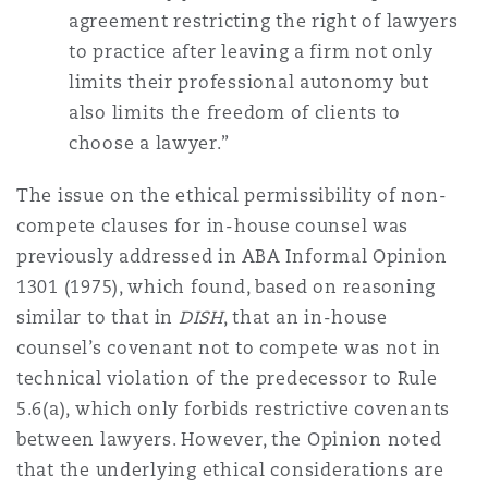
agreement restricting the right of lawyers
to practice after leaving a firm not only
limits their professional autonomy but
also limits the freedom of clients to
choose a lawyer.”
The issue on the ethical permissibility of non-
compete clauses for in-house counsel was
previously addressed in ABA Informal Opinion
1301 (1975), which found, based on reasoning
similar to that in
DISH
, that an in-house
counsel’s covenant not to compete was not in
technical violation of the predecessor to Rule
5.6(a), which only forbids restrictive covenants
between lawyers. However, the Opinion noted
that the underlying ethical considerations are