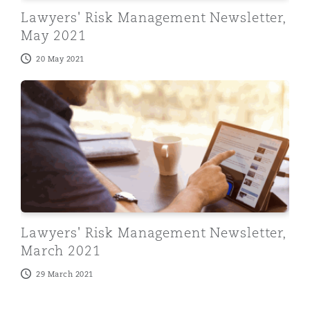
Washington, DC
Southampton
Lawyers' Risk Management Newsletter,
May 2021
20 May 2021
Warsaw
Lawyers' Risk Management Newsletter, March 2021
Lawyers' Risk Management Newsletter,
March 2021
29 March 2021