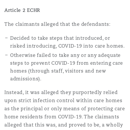
Article 2 ECHR
The claimants alleged that the defendants:
Decided to take steps that introduced, or
risked introducing, COVID-19 into care homes.
Otherwise failed to take any or any adequate
steps to prevent COVID-19 from entering care
homes (through staff, visitors and new
admissions).
Instead, it was alleged they purportedly relied
upon strict infection control within care homes
as the principal or only means of protecting care
home residents from COVID-19. The claimants
alleged that this was, and proved to be, a wholly