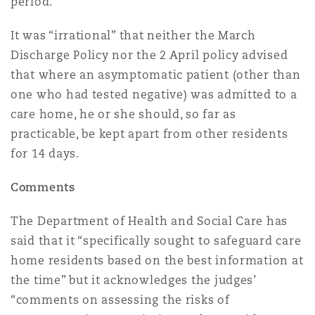
period.”
It was “irrational” that neither the March
Discharge Policy nor the 2 April policy advised
that where an asymptomatic patient (other than
one who had tested negative) was admitted to a
care home, he or she should, so far as
practicable, be kept apart from other residents
for 14 days.
Comments
The Department of Health and Social Care has
said that it “specifically sought to safeguard care
home residents based on the best information at
the time” but it acknowledges the judges’
“comments on assessing the risks of