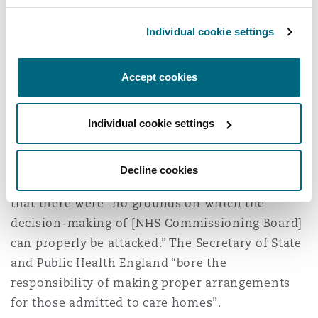
a State is under an operational duty to take all
Individual cookie settings
reasonable steps to avoid the real and
immediate risk to life posed by an epidemic or
pandemic to as broad and undefined a sector of
Accept cookies
the population as residents of care homes for
the elderly.” These claims were dismissed.
Individual cookie settings
Public law claims
Decline cookies
Lord Justice Bean and Mr Justice Garnham found
that there were “no grounds on which the
decision-making of [NHS Commissioning Board]
can properly be attacked.” The Secretary of State
and Public Health England “bore the
responsibility of making proper arrangements
for those admitted to care homes”.