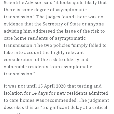
Scientific Advisor, said “it looks quite likely that
there is some degree of asymptomatic
transmission”. The judges found there was no
evidence that the Secretary of State or anyone
advising him addressed the issue of the risk to
care home residents of asymptomatic
transmission. The two policies “simply failed to
take into account the highly relevant
consideration of the risk to elderly and
vulnerable residents from asymptomatic
transmission.”
It was not until 15 April 2020 that testing and
isolation for 14 days for new residents admitted
to care homes was recommended. The judgment
describes this as “a significant delay at a critical