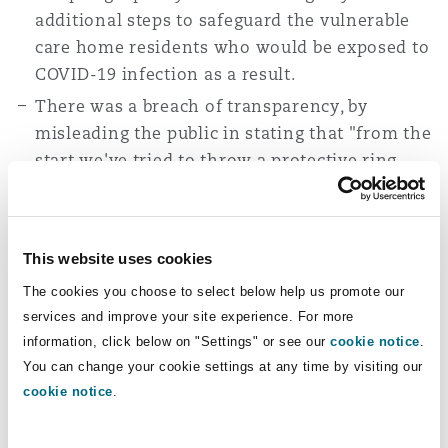
additional steps to safeguard the vulnerable
care home residents who would be exposed to
COVID-19 infection as a result.
There was a breach of transparency, by
misleading the public in stating that "from the
start we've tried to throw a protective ring
around our care homes".
Judgment
This website uses cookies
Article 2 claim
The cookies you choose to select below help us promote our
services and improve your site experience. For more
The judges concluded that the defendants did
information, click below on "Settings" or see our
cookie notice
.
not owe “the Article 2 operational duty for which
You can change your cookie settings at any time by visiting our
the claimants contend.” After considering
cookie notice
.
authorities it was found that there is no
authority “which has gone as far as holding that