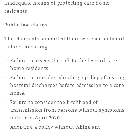
inadequate means of protecting care home
residents.
Public law claims
The claimants submitted there were a number of
failures including:
Failure to assess the risk to the lives of care
home residents.
Failure to consider adopting a policy of testing
hospital discharges before admission to a care
home.
Failure to consider the likelihood of
transmission from persons without symptoms
until mid-April 2020.
Adopting a policy without taking any