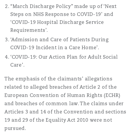
Washington, DC
Southampton
“March Discharge Policy” made up of ‘Next
Steps on NHS Response to COVID-19’ and
‘COVID-19 Hospital Discharge Service
Requirements’.
Warsaw
‘Admission and Care of Patients During
COVID-19 Incident in a Care Home’.
‘COVID-19: Our Action Plan for Adult Social
Care’.
The emphasis of the claimants’ allegations
related to alleged breaches of Article 2 of the
European Convention of Human Rights (ECHR)
and breaches of common law. The claims under
Articles 3 and 14 of the Convention and sections
19 and 29 of the Equality Act 2010 were not
pursued.