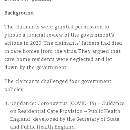
Reinsurance
Background
Phoenix
Milan
The claimants were granted
permission to
Specialty
pursue a judicial review
of the government’s
San Francisco
Munich
actions in 2020. The claimants’ fathers had died
in care homes from the virus. They argued that
care home residents were neglected and let
Seattle
Newcastle
down by the government.
The claimants challenged four government
Toronto
Paris
policies:
‘Guidance: Coronavirus (COVID-19) – Guidance
on Residential Care Provision – Public Health
Vancouver
Rotterdam
England’ developed by the Secretary of State
and Public Health England.