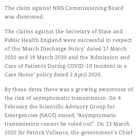
The claim against NHS Commissioning Board
was dismissed.
The claims against the Secretary of State and
Public Health England were successful in respect
of the ‘March Discharge Policy’ dated 17 March
2020 and 19 March 2020 and the ‘Admission and
Care of Patients During COVID-19 Incident in a
Care Home’ policy dated 2 April 2020.
By these dates there was a growing awareness of
the risk of asymptomatic transmission. On 4
February the Scientific Advisory Group for
Emergencies (SAGE) stated, “Asymptomatic
transmission cannot be ruled out”. On 13 March
2020 Sir Patrick Vallance, the government's Chief