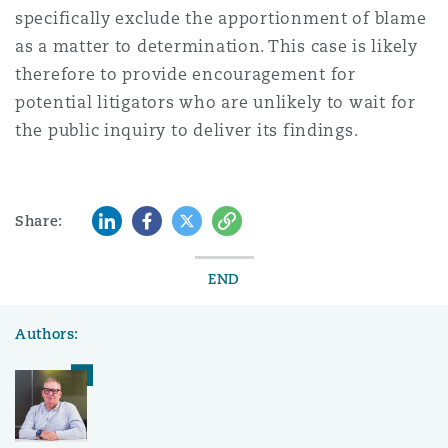
specifically exclude the apportionment of blame
as a matter to determination. This case is likely
therefore to provide encouragement for
potential litigators who are unlikely to wait for
the public inquiry to deliver its findings.
LinkedIn
Facebook
Twitter
Copy
Share:
END
Authors: