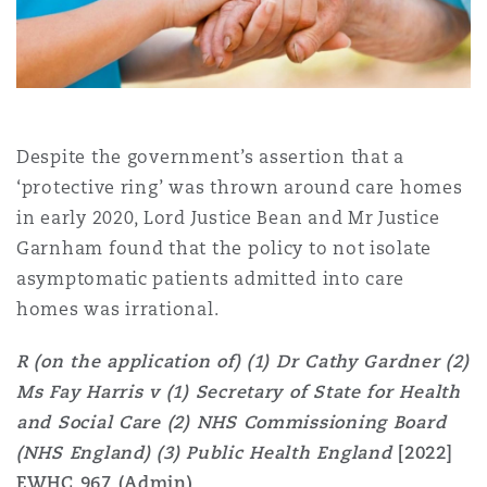
Shanghai
Miami
Guildford
Insurance Coverage
Non-Contentious Commercial
Singapore
Montréal
Hamburg
Marine
Despite the government’s assertion that a
Regulatory
‘protective ring’ was thrown around care homes
Sydney
New Jersey
Liverpool
in early 2020, Lord Justice Bean and Mr Justice
Political Risk & Trade Credit
Garnham found that the policy to not isolate
Satellite & Space
asymptomatic patients admitted into care
Ulaanbaatar
New York
London, The St Botolph Building
homes was irrational.
Product Liability & Recall
R (on the application of) (1) Dr Cathy Gardner (2)
Indianapolis/Northwest Indiana
Madrid
Ms Fay Harris v (1) Secretary of State for Health
Property
and Social Care (2) NHS Commissioning Board
(NHS England) (3) Public Health England
[2022]
Orange County
Manchester, 2 New Bailey
EWHC 967 (Admin)