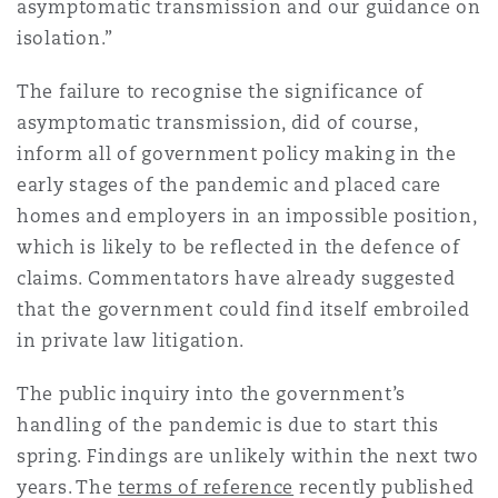
asymptomatic transmission and our guidance on
isolation.”
The failure to recognise the significance of
asymptomatic transmission, did of course,
inform all of government policy making in the
early stages of the pandemic and placed care
homes and employers in an impossible position,
which is likely to be reflected in the defence of
claims. Commentators have already suggested
that the government could find itself embroiled
in private law litigation.
The public inquiry into the government’s
handling of the pandemic is due to start this
spring. Findings are unlikely within the next two
years. The
terms of reference
recently published