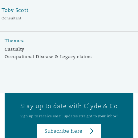
Toby Scott
Consultant
Themes:
Casualty
Occupational Disease & Legacy claims
Stay up to date with Clyde & Co
Sign up to receive email updates straight to your inbox!
Subscribe here