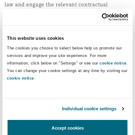
law and engage the relevant contractual
Washington, DC
Southampton
mechanisms and remedies.
If contracts were entered into after 11 March
Warsaw
2020, the change would likely have been
This website uses cookies
foreseeable to the contractor and the
The cookies you choose to select below help us promote our
expectation will be that the contractor has
services and improve your site experience. For more
already priced the contract to reflect this
information, click below on "Settings" or see our
cookie notice
.
upcoming change in law. In this instance other
You can change your cookie settings at any time by visiting our
relief clauses will need to be reviewed.
cookie notice
.
It is important to check whether contracts have
a change in law provision. If they do, it is then
Individual cookie settings
worth considering whether the end of the rebate
constitutes a ‘change’ based on how the clause
has been drafted.
Accept cookies