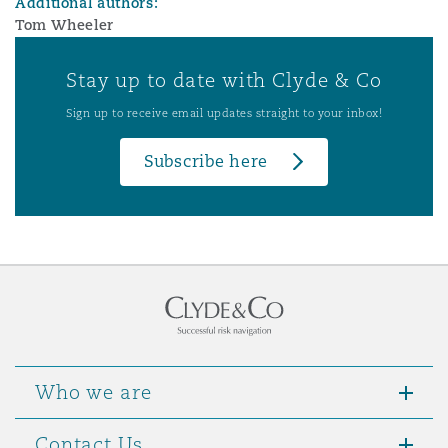
Additional authors:
Tom Wheeler
Stay up to date with Clyde & Co
Sign up to receive email updates straight to your inbox!
Subscribe here
Who we are
Contact Us