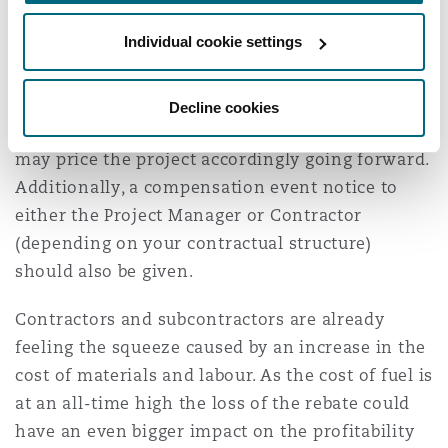
If you are using the NEC form of contract which
Individual cookie settings
incorporates Option X2 (Changes in the Law),
you should consider putting in an Early Warning
Notice (“EWN”) (if not already done) and
Decline cookies
discussing with your estimating teams how you
may price the project accordingly going forward.
Additionally, a compensation event notice to
either the Project Manager or Contractor
(depending on your contractual structure)
should also be given.
Contractors and subcontractors are already
feeling the squeeze caused by an increase in the
cost of materials and labour. As the cost of fuel is
at an all-time high the loss of the rebate could
have an even bigger impact on the profitability