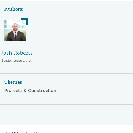
Authors:
Josh Roberts
Senior Associate
Themes:
Projects & Construction