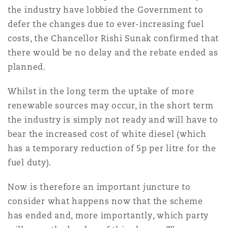
Shanghai
Miami
Guildford
the industry have lobbied the Government to
defer the changes due to ever-increasing fuel
Insurance Coverage
costs, the Chancellor Rishi Sunak confirmed that
Non-Contentious Commercial
Singapore
Montréal
Hamburg
there would be no delay and the rebate ended as
planned.
Marine
Regulatory
Sydney
New Jersey
Liverpool
Whilst in the long term the uptake of more
renewable sources may occur, in the short term
Political Risk & Trade Credit
the industry is simply not ready and will have to
Satellite & Space
Ulaanbaatar
New York
London, The St Botolph Building
bear the increased cost of white diesel (which
has a temporary reduction of 5p per litre for the
Product Liability & Recall
fuel duty).
Indianapolis/Northwest Indiana
Madrid
Now is therefore an important juncture to
Property
consider what happens now that the scheme
has ended and, more importantly, which party
Orange County
Manchester, 2 New Bailey