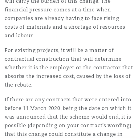
will carry the burden of this change. The
Reinsurance
financial pressure comes at a time when
Phoenix
Milan
companies are already having to face rising
costs of materials and a shortage of resources
Specialty
and labour.
San Francisco
Munich
For existing projects, it will be a matter of
contractual construction that will determine
whether it is the employer or the contractor that
Seattle
Newcastle
absorbs the increased cost, caused by the loss of
the rebate.
Toronto
Paris
If there are any contracts that were entered into
before 11 March 2020, being the date on which it
was announced that the scheme would end, it is
Vancouver
Rotterdam
possible (depending on your contract’s wording)
that this change could constitute a change in