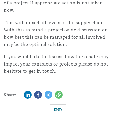
of a project if appropriate action is not taken
now.
This will impact all levels of the supply chain.
With this in mind a project-wide discussion on
how best this can be managed for all involved
may be the optimal solution.
If you would like to discuss how the rebate may
impact your contracts or projects please do not
hesitate to get in touch.
LinkedIn
Facebook
Twitter
Copy
Share:
END