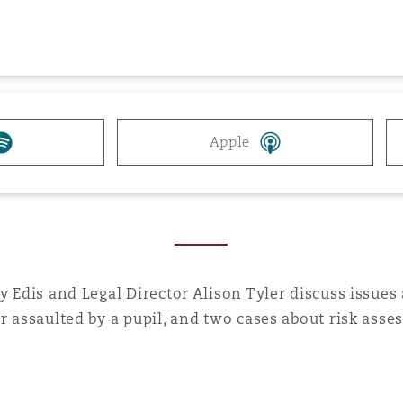
 Overhaul)
l Aviation
Apple
ry Edis and Legal Director Alison Tyler discuss issue
r assaulted by a pupil, and two cases about risk asse