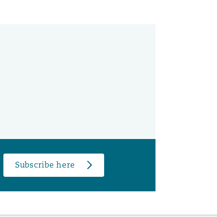
Subscribe here