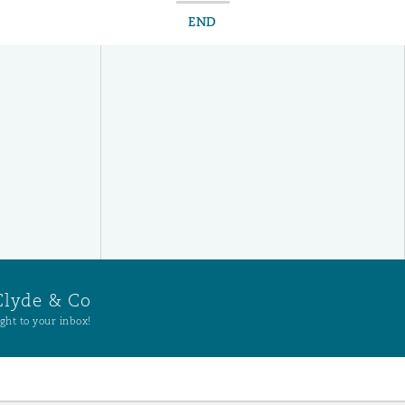
END
Clyde & Co
ght to your inbox!