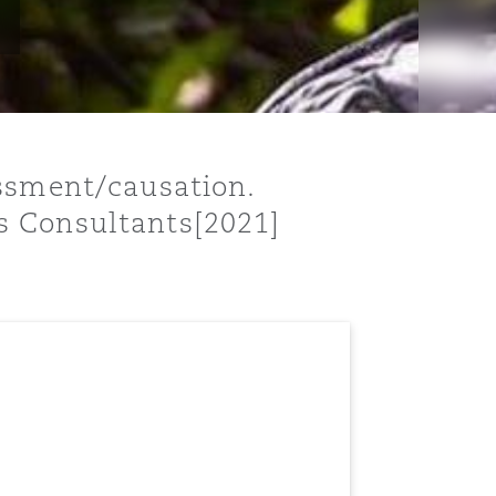
essment/causation.
s Consultants[2021]