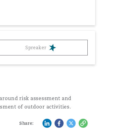
Menu
Search
Spreaker
s around risk assessment and
ssment of outdoor activities.
LinkedIn
Facebook
Twitter
Copy
Share: