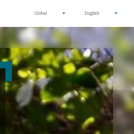
undefined
undefined
Global
English
▾
▾