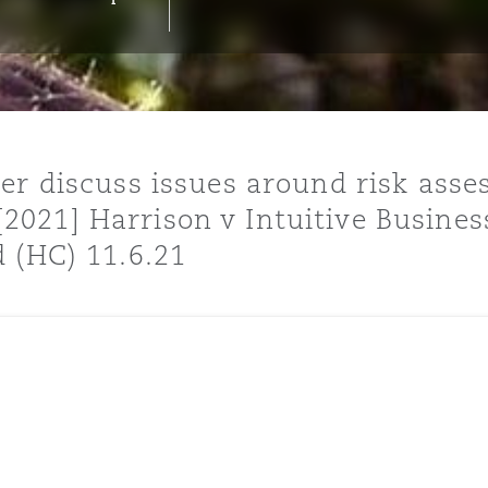
y
is
er discuss issues around risk ass
migration
021] Harrison v Intuitive Busines
ity
 (HC) 11.6.21
tors &
Environment
Data