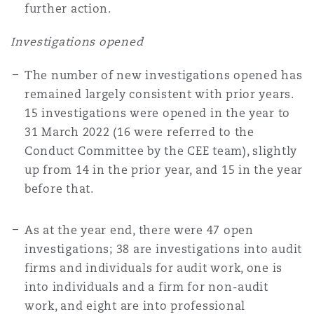
further action.
Investigations opened
The number of new investigations opened has
remained largely consistent with prior years.
15 investigations were opened in the year to
31 March 2022 (16 were referred to the
Conduct Committee by the CEE team), slightly
up from 14 in the prior year, and 15 in the year
before that.
As at the year end, there were 47 open
investigations; 38 are investigations into audit
firms and individuals for audit work, one is
into individuals and a firm for non-audit
work, and eight are into professional