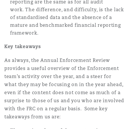
reporting are the same as for all audit
work. The difference, and difficulty, is the lack
of standardised data and the absence of a
mature and benchmarked financial reporting
framework.
Key takeaways
As always, the Annual Enforcement Review
provides a useful overview of the Enforcement
team’s activity over the year, and a steer for
what they may be focusing on in the year ahead,
even if the content does not come as much of a
surprise to those of us and you who are involved
with the FRC on a regular basis. Some key
takeaways from us are: