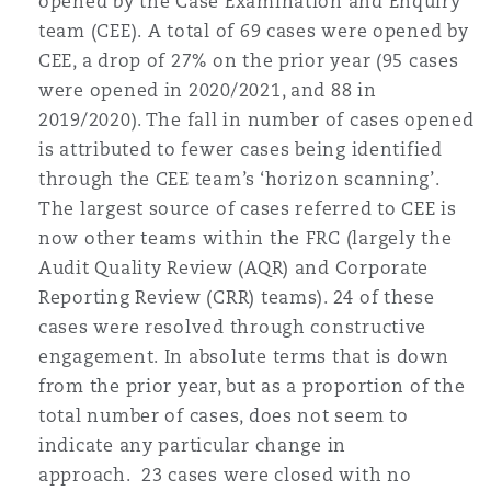
opened by the Case Examination and Enquiry
Washington, DC
Southampton
team (CEE). A total of 69 cases were opened by
CEE, a drop of 27% on the prior year (95 cases
were opened in 2020/2021, and 88 in
Warsaw
2019/2020). The fall in number of cases opened
is attributed to fewer cases being identified
through the CEE team’s ‘horizon scanning’.
The largest source of cases referred to CEE is
now other teams within the FRC (largely the
Audit Quality Review (AQR) and Corporate
Reporting Review (CRR) teams). 24 of these
cases were resolved through constructive
engagement. In absolute terms that is down
from the prior year, but as a proportion of the
total number of cases, does not seem to
indicate any particular change in
approach. 23 cases were closed with no