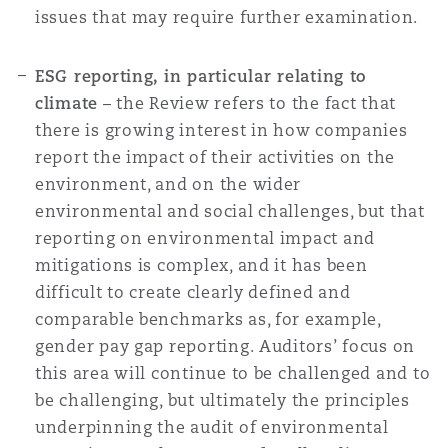
issues that may require further examination.
ESG reporting, in particular relating to
climate
– the Review refers to the fact that
there is growing interest in how companies
report the impact of their activities on the
environment, and on the wider
environmental and social challenges, but that
reporting on environmental impact and
mitigations is complex, and it has been
difficult to create clearly defined and
comparable benchmarks as, for example,
gender pay gap reporting. Auditors’ focus on
this area will continue to be challenged and to
be challenging, but ultimately the principles
underpinning the audit of environmental