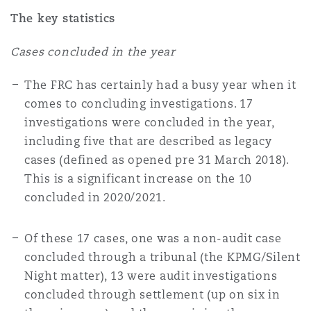
Shanghai
Miami
Guildford
The key statistics
Insurance Coverage
Cases concluded in the year
Non-Contentious Commercial
Singapore
Montréal
Hamburg
The FRC has certainly had a busy year when it
Marine
comes to concluding investigations. 17
Regulatory
investigations were concluded in the year,
Sydney
New Jersey
Liverpool
including five that are described as legacy
Political Risk & Trade Credit
cases (defined as opened pre 31 March 2018).
Satellite & Space
This is a significant increase on the 10
Ulaanbaatar
New York
London, The St Botolph Building
concluded in 2020/2021.
Product Liability & Recall
Indianapolis/Northwest Indiana
Madrid
Of these 17 cases, one was a non-audit case
concluded through a tribunal (the KPMG/Silent
Property
Night matter), 13 were audit investigations
concluded through settlement (up on six in
Orange County
Manchester, 2 New Bailey