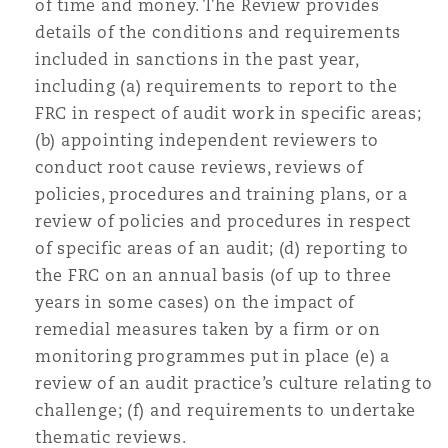
of time and money. The Review provides
details of the conditions and requirements
included in sanctions in the past year,
including (a) requirements to report to the
FRC in respect of audit work in specific areas;
(b) appointing independent reviewers to
conduct root cause reviews, reviews of
policies, procedures and training plans, or a
review of policies and procedures in respect
of specific areas of an audit; (d) reporting to
the FRC on an annual basis (of up to three
years in some cases) on the impact of
remedial measures taken by a firm or on
monitoring programmes put in place (e) a
review of an audit practice’s culture relating to
challenge; (f) and requirements to undertake
thematic reviews.