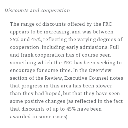
Discounts and cooperation
The range of discounts offered by the FRC
appears to be increasing, and was between
25% and 45%, reflecting the varying degrees of
cooperation, including early admissions. Full
and frank cooperation has of course been
something which the FRC has been seeking to
encourage for some time. In the Overview
section of the Review, Executive Counsel notes
that progress in this area has been slower
than they had hoped, but that they have seen
some positive changes (as reflected in the fact
that discounts of up to 45% have been
awarded in some cases).