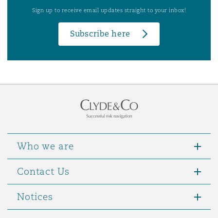
Sign up to receive email updates straight to your inbox!
Subscribe here
Who we are
Contact Us
Notices