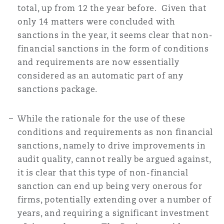
total, up from 12 the year before. Given that
only 14 matters were concluded with
sanctions in the year, it seems clear that non-
financial sanctions in the form of conditions
and requirements are now essentially
considered as an automatic part of any
sanctions package.
While the rationale for the use of these
conditions and requirements as non financial
sanctions, namely to drive improvements in
audit quality, cannot really be argued against,
it is clear that this type of non-financial
sanction can end up being very onerous for
firms, potentially extending over a number of
years, and requiring a significant investment