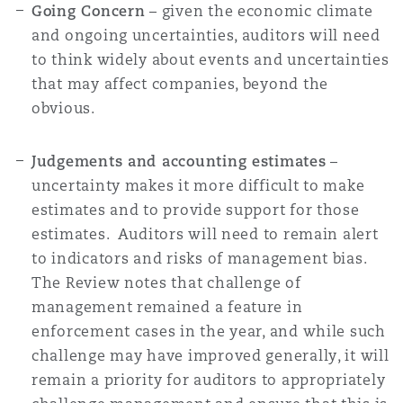
Going Concern
– given the economic climate
and ongoing uncertainties, auditors will need
to think widely about events and uncertainties
that may affect companies, beyond the
obvious.
Judgements and accounting estimates
–
uncertainty makes it more difficult to make
estimates and to provide support for those
estimates. Auditors will need to remain alert
to indicators and risks of management bias.
The Review notes that challenge of
management remained a feature in
enforcement cases in the year, and while such
challenge may have improved generally, it will
remain a priority for auditors to appropriately