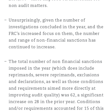
non audit matters.
Unsurprisingly, given the number of
investigations concluded in the year, and the
FRC’s increased focus on them, the number
and range of non-financial sanctions has
continued to increase.
The total number of non financial sanctions
imposed in the year (which does include
reprimands, severe reprimands, exclusions
and declarations, as well as those conditions
and requirements aimed more directly at
improving audit quality) was 62, a significant
increase on 28 in the prior year. Conditions
and/or requirements accounted for 15 of this