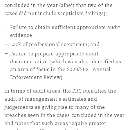
concluded in the year (albeit that two of the
cases did not include scepticism failings):
Failure to obtain sufficient appropriate audit
evidence
Lack of professional scepticism; and
Failure to prepare appropriate audit
documentation (which was also identified as
an area of focus in the 2020/2021 Annual
Enforcement Review)
In terms of audit areas, the FRC identifies the
audit of management’s estimates and
judgements as giving rise to many of the
breaches seen in the cases concluded in the year,
and notes that such areas require greater