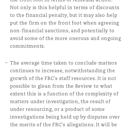
Not only is this helpful in terms of discounts
to the financial penalty, but it may also help
put the firm on the front foot when agreeing
non-financial sanctions, and potentially to
avoid some of the more onerous and ongoing
commitments.
The average time taken to conclude matters
continues to increase, notwithstanding the
growth of the FRC's staff resources. It is not
possible to glean from the Review to what
extent this is a function of the complexity of
matters under investigation, the result of
under resourcing, or a product of some
investigations being held up by disputes over
the merits of the FRC's allegations. It will be