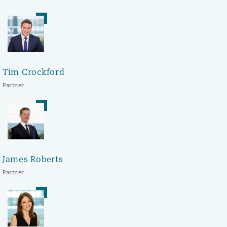
Tim Crockford
Partner
James Roberts
Partner