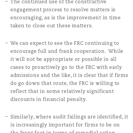
The continued use of the constructive
engagement process to resolve matters is
encouraging, as is the improvement in time
taken to close out these matters.
We can expect to see the FRC continuing to
encourage full and frank cooperation. While
it will not be appropriate or possible in all
cases to proactively go to the FRC with early
admissions and the like, it is clear that if firms
do go down that route, the FRC is willing to
reflect that in some relatively significant
discounts in financial penalty.
Similarly, where audit failings are identified, it
is increasingly important for firms to be on
the front foot in terms of remedial action.