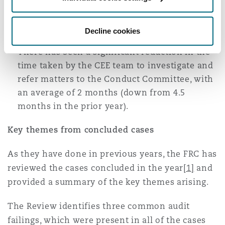
managed to conclude in this past year, but is
still not particularly encouraging.
Decline cookies
There has been a significant reduction in the
time taken by the CEE team to investigate and
refer matters to the Conduct Committee, with
an average of 2 months (down from 4.5
months in the prior year).
Key themes from concluded cases
As they have done in previous years, the FRC has
reviewed the cases concluded in the year
[1]
and
provided a summary of the key themes arising.
The Review identifies three common audit
failings, which were present in all of the cases