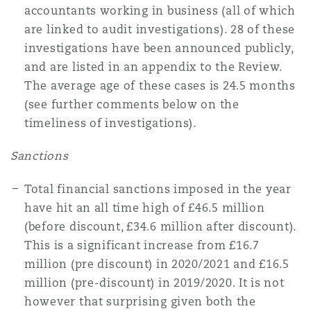
accountants working in business (all of which
are linked to audit investigations). 28 of these
investigations have been announced publicly,
and are listed in an appendix to the Review.
The average age of these cases is 24.5 months
(see further comments below on the
timeliness of investigations).
Sanctions
Total financial sanctions imposed in the year
have hit an all time high of £46.5 million
(before discount, £34.6 million after discount).
This is a significant increase from £16.7
million (pre discount) in 2020/2021 and £16.5
million (pre-discount) in 2019/2020. It is not
however that surprising given both the