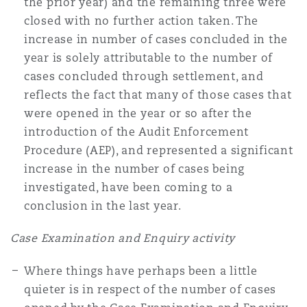
the prior year) and the remaining three were
Reinsurance
closed with no further action taken. The
increase in number of cases concluded in the
Phoenix
Milan
year is solely attributable to the number of
Specialty
cases concluded through settlement, and
reflects the fact that many of those cases that
San Francisco
Munich
were opened in the year or so after the
introduction of the Audit Enforcement
Procedure (AEP), and represented a significant
Seattle
Newcastle
increase in the number of cases being
investigated, have been coming to a
conclusion in the last year.
Toronto
Paris
Case Examination and Enquiry activity
Vancouver
Rotterdam
Where things have perhaps been a little
quieter is in respect of the number of cases