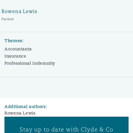
Rowena Lewis
Partner
Themes:
Accountants
Insurance
Professional Indemnity
Additional authors:
Rowena Lewis
Stay up to date with Clyde & Co