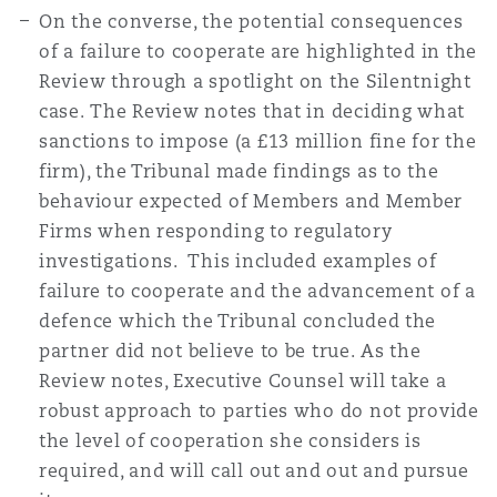
On the converse, the potential consequences
of a failure to cooperate are highlighted in the
Review through a spotlight on the Silentnight
case. The Review notes that in deciding what
sanctions to impose (a £13 million fine for the
firm), the Tribunal made findings as to the
behaviour expected of Members and Member
Firms when responding to regulatory
investigations. This included examples of
failure to cooperate and the advancement of a
defence which the Tribunal concluded the
partner did not believe to be true. As the
Review notes, Executive Counsel will take a
robust approach to parties who do not provide
the level of cooperation she considers is
required, and will call out and out and pursue