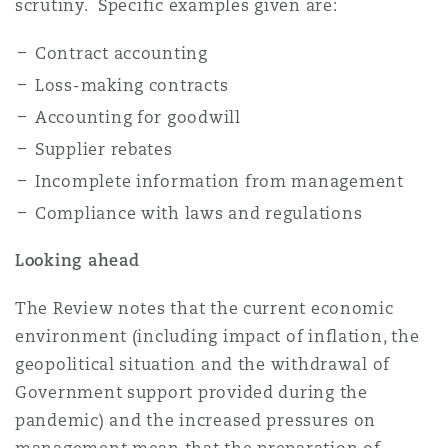
scrutiny. Specific examples given are:
Contract accounting
Loss-making contracts
Accounting for goodwill
Supplier rebates
Incomplete information from management
Compliance with laws and regulations
Looking ahead
The Review notes that the current economic
environment (including impact of inflation, the
geopolitical situation and the withdrawal of
Government support provided during the
pandemic) and the increased pressures on