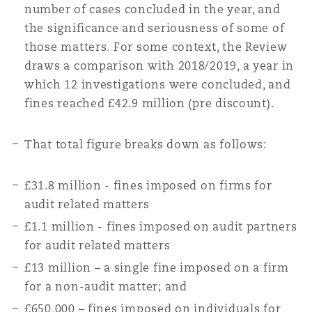
number of cases concluded in the year, and
the significance and seriousness of some of
those matters. For some context, the Review
draws a comparison with 2018/2019, a year in
which 12 investigations were concluded, and
fines reached £42.9 million (pre discount).
That total figure breaks down as follows:
£31.8 million - fines imposed on firms for
audit related matters
£1.1 million - fines imposed on audit partners
for audit related matters
£13 million – a single fine imposed on a firm
for a non-audit matter; and
£650,000 – fines imposed on individuals for