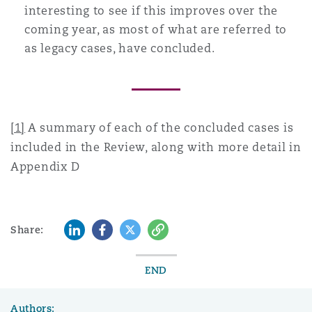
interesting to see if this improves over the
coming year, as most of what are referred to
as legacy cases, have concluded.
[1]
A summary of each of the concluded cases is
included in the Review, along with more detail in
Appendix D
LinkedIn
Facebook
Twitter
Copy
Share:
END
Authors: