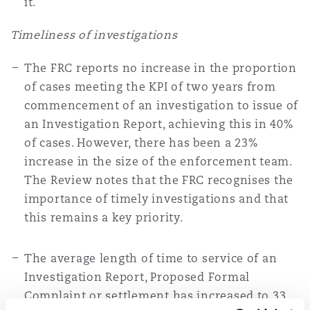
it.
Timeliness of investigations
The FRC reports no increase in the proportion
of cases meeting the KPI of two years from
commencement of an investigation to issue of
an Investigation Report, achieving this in 40%
of cases. However, there has been a 23%
increase in the size of the enforcement team.
The Review notes that the FRC recognises the
importance of timely investigations and that
this remains a key priority.
The average length of time to service of an
Investigation Report, Proposed Formal
Complaint or settlement has increased to 33