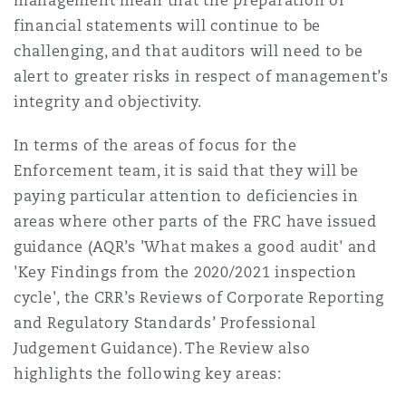
management mean that the preparation of
financial statements will continue to be
challenging, and that auditors will need to be
alert to greater risks in respect of management’s
integrity and objectivity.
In terms of the areas of focus for the
Enforcement team, it is said that they will be
paying particular attention to deficiencies in
areas where other parts of the FRC have issued
guidance (AQR’s 'What makes a good audit' and
'Key Findings from the 2020/2021 inspection
cycle', the CRR’s Reviews of Corporate Reporting
and Regulatory Standards’ Professional
Judgement Guidance). The Review also
highlights the following key areas: