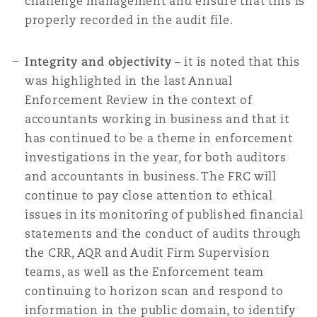
challenge management and ensure that this is
properly recorded in the audit file.
Integrity and objectivity
– it is noted that this
was highlighted in the last Annual
Enforcement Review in the context of
accountants working in business and that it
has continued to be a theme in enforcement
investigations in the year, for both auditors
and accountants in business. The FRC will
continue to pay close attention to ethical
issues in its monitoring of published financial
statements and the conduct of audits through
the CRR, AQR and Audit Firm Supervision
teams, as well as the Enforcement team
continuing to horizon scan and respond to
information in the public domain, to identify