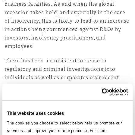
business fatalities. As and when the global
Washington, DC
Southampton
recession takes hold, and especially in the case
of insolvency, this is likely to lead to an increase
in actions being commenced against D&Os by
Warsaw
investors, insolvency practitioners, and
employees.
There has been a consistent increase in
regulatory and criminal investigations into
individuals as well as corporates over recent
years, which is only likely to continue –
especially given the ever-expanding liabilities
facing senior executives and an accompanying
push to hold management personally
This website uses cookies
accountable for perceived failings.
The cookies you choose to select below help us promote our
services and improve your site experience. For more
The convergence of all these factors will drive