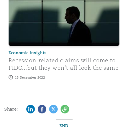
Economic insights
Recession-related claims will come to
FIDO…but they won’t all look the same
15 December 2022
LinkedIn
Facebook
Twitter
Copy
Share:
END