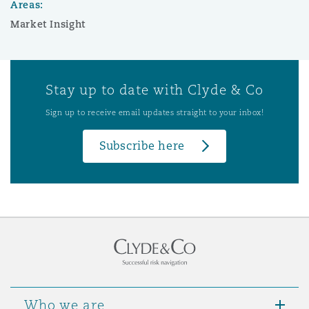
Areas:
Market Insight
Stay up to date with Clyde & Co
Sign up to receive email updates straight to your inbox!
Subscribe here
Who we are