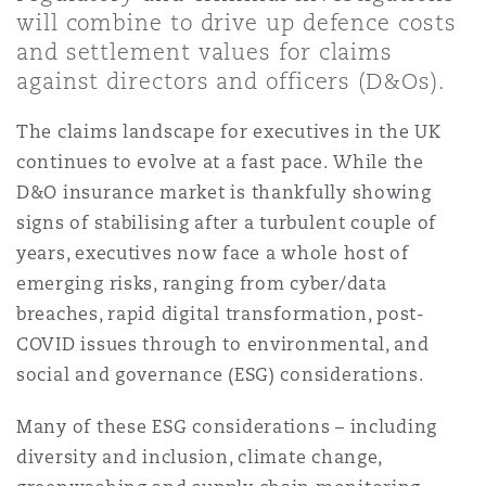
Shanghai
Miami
Guildford
will combine to drive up defence costs
and settlement values for claims
Insurance Coverage
against directors and officers (D&Os).
Non-Contentious Commercial
Singapore
Montréal
Hamburg
The claims landscape for executives in the UK
Marine
continues to evolve at a fast pace. While the
Regulatory
D&O insurance market is thankfully showing
Sydney
New Jersey
Liverpool
signs of stabilising after a turbulent couple of
Political Risk & Trade Credit
years, executives now face a whole host of
Satellite & Space
Ulaanbaatar
New York
London, The St Botolph Building
emerging risks, ranging from cyber/data
breaches, rapid digital transformation, post-
Product Liability & Recall
COVID issues through to environmental, and
Indianapolis/Northwest Indiana
Madrid
social and governance (ESG) considerations.
Property
Many of these ESG considerations – including
diversity and inclusion, climate change,
Orange County
Manchester, 2 New Bailey