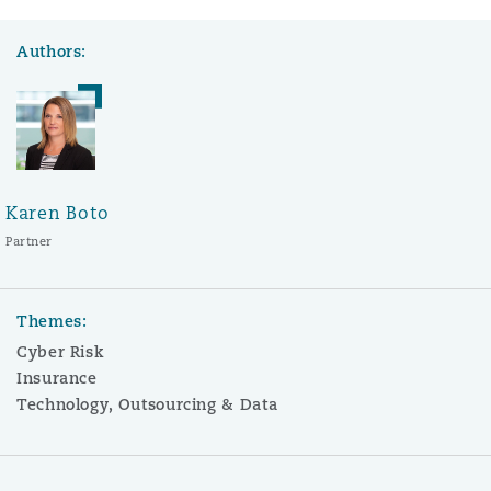
Authors:
Karen Boto
Partner
Themes:
Cyber Risk
Insurance
Technology, Outsourcing & Data