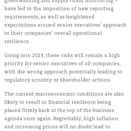
greenwashing and supply chain monitoring –
Reinsurance
have led to the imposition of new reporting
requirements, as well as heightened
Phoenix
Milan
expectations around senior executives’ approach
Specialty
to their companies’ overall operational
San Francisco
Munich
resilience.
Going into 2023, these risks will remain a high
priority for senior executives of all companies,
Seattle
Newcastle
with the wrong approach potentially leading to
regulatory scrutiny or shareholder actions.
Toronto
Paris
The current macroeconomic conditions are also
likely to result in financial resilience being
placed firmly back at the top of the business
Vancouver
Rotterdam
agenda once again. Regrettably, high inflation
and increasing prices will no doubt lead to