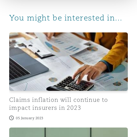
You might be interested in...
Claims inflation will continue to impact insurers in 202
Claims inflation will continue to
impact insurers in 2023
05 January 2023
Recession-related claims will come to FIDO…but they w