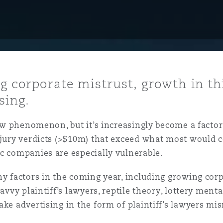
y
is
ng corporate mistrust, growth in thi
migration
sing.
ity
new phenomenon, but it’s increasingly become a factor
h jury verdicts (>$10m) that exceed what most would 
c companies are especially vulnerable.
ny factors in the coming year, including growing corp
tors &
vvy plaintiff’s lawyers, reptile theory, lottery mentali
Environment
Data
ake advertising in the form of plaintiff’s lawyers mi