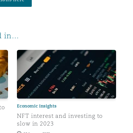
 in...
insurers in 2023
NFT interest and investing to slow in 2023
Economic insights
to
NFT interest and investing to
slow in 2023