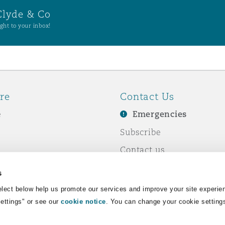
Clyde & Co
ght to your inbox!
re
Contact Us
e
Emergencies
Subscribe
Contact us
e Business
Events
s
& Co
lect below help us promote our services and improve your site experie
Settings" or see our
cookie notice
. You can change your cookie setting