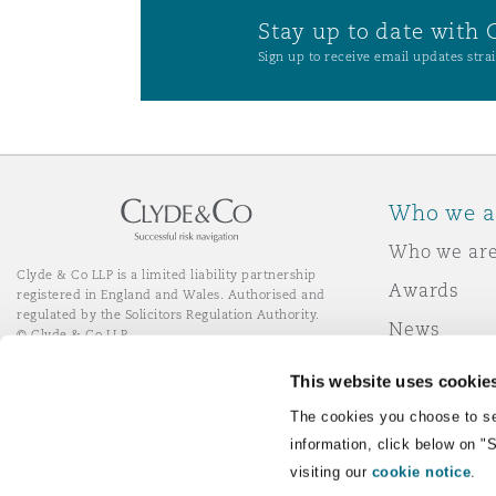
Stay up to date with 
Sign up to receive email updates strai
Who we a
Who we ar
Clyde & Co LLP is a limited liability partnership
Awards
registered in England and Wales. Authorised and
regulated by the Solicitors Regulation Authority.
News
© Clyde & Co LLP
Responsibl
This website uses cookie
Join Clyde 
LinkedIn
YouTube
The cookies you choose to se
information, click below on "
visiting our
cookie notice
.