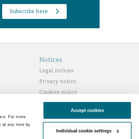
Subscribe here
Notices
Legal notices
Privacy notice
Cookies policy
Modern slavery
Accept cookies
Scam emails
nce. For more
Accessibility
s at any time by
Individual cookie settings
Service by email