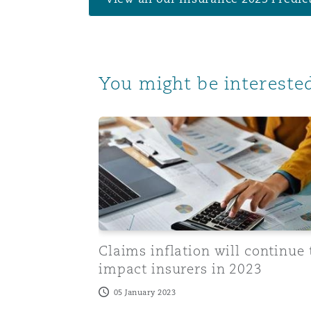
Orange County
Manchester, 2 New Bailey
Reinsurance
Phoenix
Milan
You might be interested
Specialty
Claims inflation will continue to impact 
San Francisco
Munich
Seattle
Newcastle
Toronto
Paris
Claims inflation will continue 
impact insurers in 2023
05 January 2023
Vancouver
Rotterdam