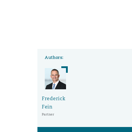
Washington, DC
Southampton
Warsaw
Authors:
Frederick
Fein
Partner