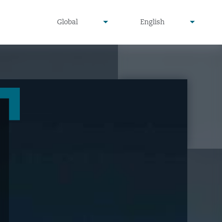
undefined
undefined
Global
English
▾
▾