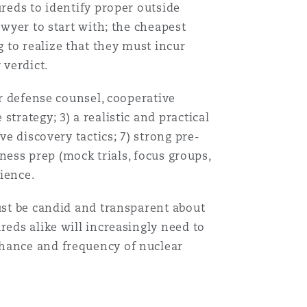
ureds to identify proper outside
awyer to start with; the cheapest
 to realize that they must incur
 verdict.
er defense counsel, cooperative
trategy; 3) a realistic and practical
ve discovery tactics; 7) strong pre-
tness prep (mock trials, focus groups,
erience.
Menu
must be candid and transparent about
reds alike will increasingly need to
Search
chance and frequency of nuclear