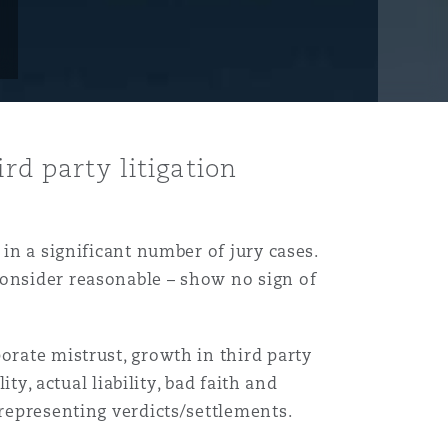
rd party litigation
 in a significant number of jury cases.
consider reasonable – show no sign of
orate mistrust, growth in third party
ty, actual liability, bad faith and
srepresenting verdicts/settlements.