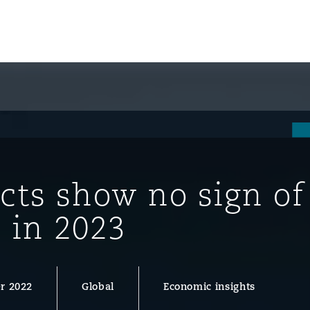
cts show no sign of
 in 2023
ompliance
r 2022
Global
Economic insights
tion
 Compliance