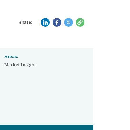
LinkedIn
Facebook
Twitter
Copy
Share:
Areas:
Market Insight