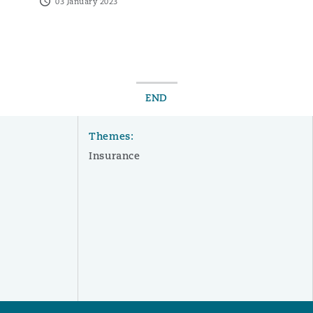
03 January 2023
END
Themes:
Insurance