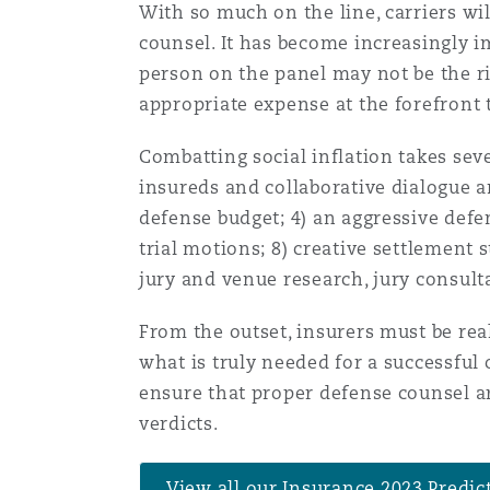
With so much on the line, carriers wi
Healthcare
counsel. It has become increasingly im
MRO (Maintenance, Repair &
Shanghai
Miami
Guildford
person on the panel may not be the ri
appropriate expense at the forefront t
Insurance Coverage
Non-Contentious Commercia
Singapore
Montréal
Hamburg
Combatting social inflation takes seve
insureds and collaborative dialogue am
Marine
defense budget; 4) an aggressive defen
Regulatory
Sydney
New Jersey
Liverpool
trial motions; 8) creative settlement 
jury and venue research, jury consulta
Political Risk & Trade Credit
Satellite & Space
From the outset, insurers must be rea
Ulaanbaatar
New York
London, The St Botolph Building
what is truly needed for a successful
Product Liability & Recall
ensure that proper defense counsel a
verdicts.
Indianapolis/Northwest Indiana
Madrid
Property
View all our Insurance 2023 Predic