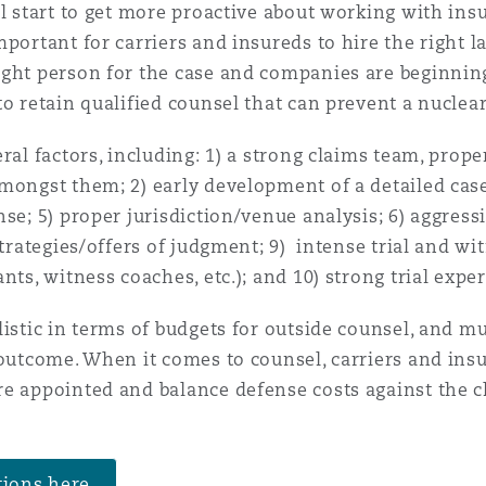
ll start to get more proactive about working with ins
portant for carriers and insureds to hire the right l
 Overhaul)
ght person for the case and companies are beginning
o retain qualified counsel that can prevent a nuclear
l Aviation
ral factors, including: 1) a strong claims team, prop
ongst them; 2) early development of a detailed case s
se; 5) proper jurisdiction/venue analysis; 6) aggressi
strategies/offers of judgment; 9) intense trial and wi
nts, witness coaches, etc.); and 10) strong trial exp
listic in terms of budgets for outside counsel, and 
 outcome. When it comes to counsel, carriers and insu
re appointed and balance defense costs against the 
tions here