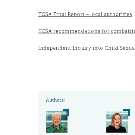
Orange County
Manchester, 2 New Bailey
IICSA Final Report – local authorities
Reinsurance
IICSA recommendations for combattin
Phoenix
Milan
Specialty
Independent Inquiry into Child Sexu
San Francisco
Munich
Seattle
Newcastle
Authors:
Toronto
Paris
Vancouver
Rotterdam