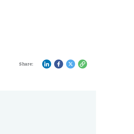
LinkedIn
Facebook
Twitter
Copy
Share: