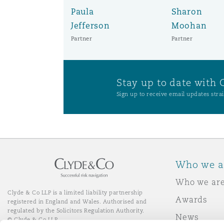
Paula
Sharon
Jefferson
Moohan
Washington, DC
Southampton
Partner
Partner
Warsaw
Stay up to date with 
Sign up to receive email updates strai
Who we a
Who we ar
Clyde & Co LLP is a limited liability partnership
Awards
registered in England and Wales. Authorised and
regulated by the Solicitors Regulation Authority.
News
© Clyde & Co LLP