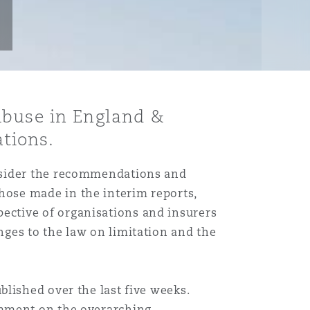
Abuse in England &
tions.
onsider the recommendations and
ose made in the interim reports,
ective of organisations and insurers
ges to the law on limitation and the
blished over the last five weeks.
mment on the overarching