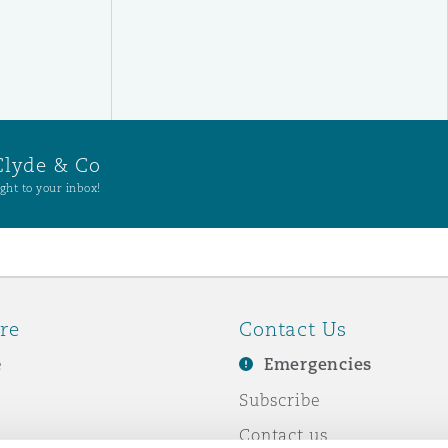
Clyde & Co
ght to your inbox!
re
Contact Us
e
Emergencies
Subscribe
Contact us