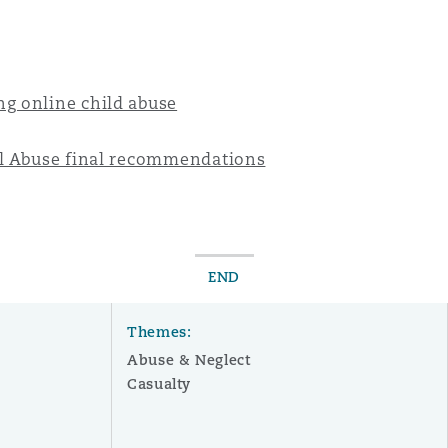
g online child abuse
al Abuse final recommendations
END
Themes:
Abuse & Neglect
Casualty