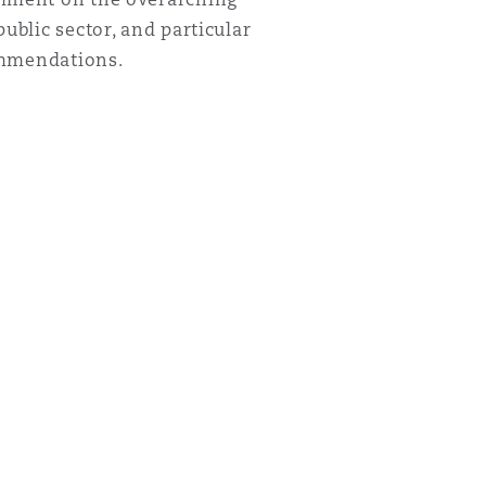
ublic sector, and particular
commendations.
Menu
Search