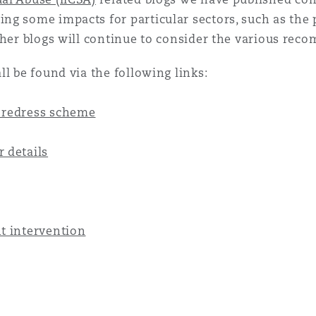
g some impacts for particular sectors, such as the p
 Overhaul)
ther blogs will continue to consider the various re
l be found via the following links:
l Aviation
 redress scheme
 details
t intervention