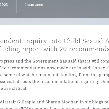
 2023
Insurance
y
is
pendent Inquiry into Child Sexual 
migration
cluding report with 20 recommenda
ity
rogress and the Government has said that it will c
 The recommendations now made are in addition to th
d some of which remain outstanding. From the persp
 associated costs the recommendations regarding chan
 are critical.
tors &
Environment
Data
Alastair Gillespie
and
Sharon Moohan
in six blogs pu
al Abuse (IICSA)
related blogs we have published co