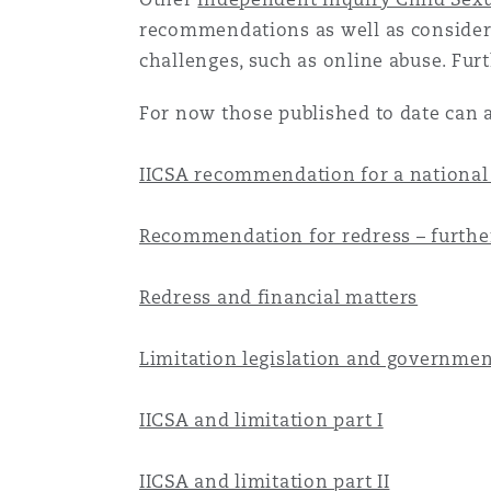
Healthcare
recommendations as well as considerin
MRO (Maintenance, Repair &
challenges, such as online abuse. Fur
Shanghai
Miami
Guildford
For now those published to date can al
Insurance Coverage
Non-Contentious Commercia
Singapore
Montréal
Hamburg
IICSA recommendation for a national
Marine
Regulatory
Recommendation for redress – further
Sydney
New Jersey
Liverpool
Political Risk & Trade Credit
Redress and financial matters
Satellite & Space
Ulaanbaatar
New York
London, The St Botolph Building
Limitation legislation and governmen
Product Liability & Recall
IICSA and limitation part I
Indianapolis/Northwest Indiana
Madrid
Property
IICSA and limitation part II