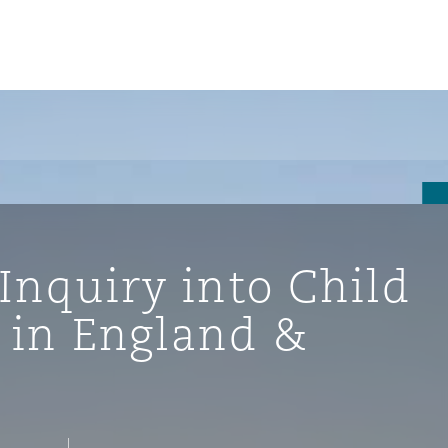
Inquiry into Child
 in England &
ompliance
tion
 Compliance