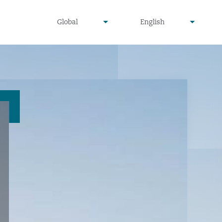
undefined
undefined
Global
English
▾
▾