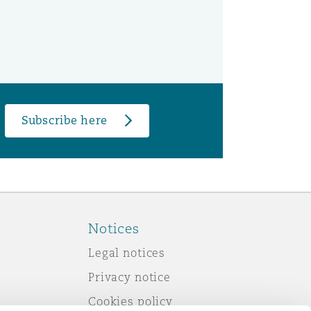
Subscribe here
Notices
Legal notices
Privacy notice
Cookies policy