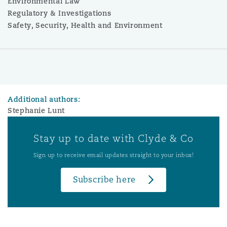
Environmental Law
Regulatory & Investigations
Safety, Security, Health and Environment
Additional authors:
Stephanie Lunt
Stay up to date with Clyde & Co
Sign up to receive email updates straight to your inbox!
Subscribe here