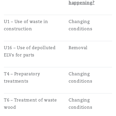
happening?
Washington, DC
Southampton
U1 – Use of waste in
Changing
Warsaw
construction
conditions
U16 – Use of depolluted
Removal
ELVs for parts
T4 – Preparatory
Changing
treatments
conditions
T6 – Treatment of waste
Changing
wood
conditions