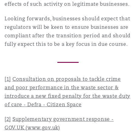
effects of such activity on legitimate businesses.
Looking forwards, businesses should expect that
regulators will be keen to ensure businesses are
compliant after the transition period and should
fully expect this to be a key focus in due course.
[1]
Consultation on proposals to tackle crime
and poor performance in the waste sector &
introduce a new fixed penalty for the waste duty
of care - Defra - Citizen Space
[2]
Supplementary government response -
GOV.UK (www.gov.uk)