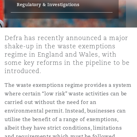
Energy, Marine & Trade
Debt Recovery
PPP/PFI
Financial Services
Regulatory & Investigations
Data Protection & Privacy
HR Eco Audit
Johannesburg
Hong Kong
Sao Paulo
Jeddah
Dallas
Derry
Employers' & Public Liability
Insurance
Emergency Response & Crisis
Public Procurement
Fraud & White-Collar Crime
Management
Employment, Pensions & Imm
Defra has recently announced a major
Kumasi
Kuala Lumpur
Riyadh
Denver
Dublin, St Stephens Green House
shake-up in the waste exemptions
Employment Practices Liabili
regime in England and Wales, with
Projects & Construction
Real Estate
Internal Investigations
Finance & Leasing
Finance
some key reforms in the pipeline to be
Nairobi
Melbourne
Kansas City
Dusseldorf
introduced.
Energy
Regulatory & Investigations
Professional Services
The waste exemptions regime provides a system
Fleet Procurement
Intellectual Property
New Delhi
Las Vegas
Edinburgh
where certain “low risk” waste activities can be
Financial Institutions, Direct
carried out without the need for an
Safety, Security, Health & En
Officers
environmental permit. Instead, businesses can
Insurance Coverage
Technology, Outsourcing & D
Perth
Los Angeles
Glasgow, G1 Building
utilise the benefit of a range of exemptions,
albeit they have strict conditions, limitations
Healthcare
and requirements which must be followed.
MRO (Maintenance, Repair & 