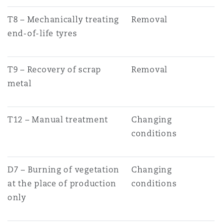
T8 – Mechanically treating
Removal
end-of-life tyres
T9 – Recovery of scrap
Removal
metal
T12 – Manual treatment
Changing
conditions
D7 – Burning of vegetation
Changing
at the place of production
conditions
only