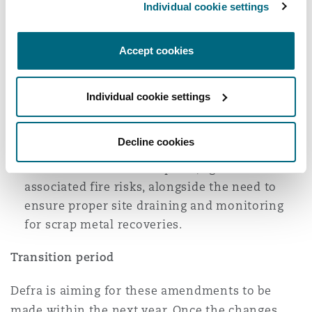
Individual cookie settings
86% of respondents in favour of its removal
due to the negative impact on legitimate
businesses;
Accept cookies
78% of respondents supported the change or
removal of the T8 exemption, due to the high
Individual cookie settings
level of fire risk associated with tyre storage;
and
Decline cookies
Similarly, 82% of respondents favoured the
removal of the T9 exemption, again for
associated fire risks, alongside the need to
ensure proper site draining and monitoring
for scrap metal recoveries.
Transition period
Defra is aiming for these amendments to be
made within the next year. Once the changes