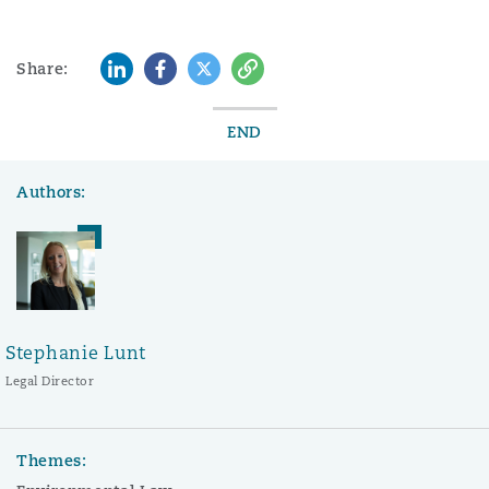
LinkedIn
Facebook
Twitter
Copy
Share:
END
Authors:
Stephanie Lunt
Legal Director
Themes: