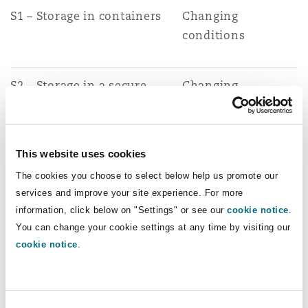
S1 – Storage in containers
Changing
conditions
S2 – Storage in a secure
Changing
place
conditions
This website uses cookies
The cookies you choose to select below help us promote our
The government’s recent supplementary
services and improve your site experience. For more
response provides some context into the
information, click below on "Settings" or see our
cookie notice
.
rationale behind the removal of the above three
You can change your cookie settings at any time by visiting our
cookie notice
.
exemptions:
High levels of illegal activity were associated,
in particular, with the U16 exemption, with