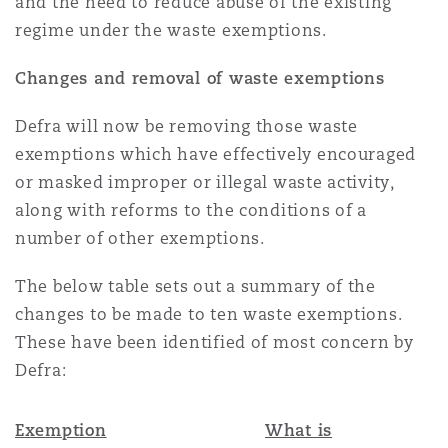
and the need to reduce abuse of the existing
Reinsurance
regime under the waste exemptions.
Phoenix
Milan
Changes and removal of waste exemptions
Specialty
Defra will now be removing those waste
San Francisco
Munich
exemptions which have effectively encouraged
or masked improper or illegal waste activity,
along with reforms to the conditions of a
Seattle
Newcastle
number of other exemptions.
The below table sets out a summary of the
Toronto
Paris
changes to be made to ten waste exemptions.
These have been identified of most concern by
Defra:
Vancouver
Rotterdam
Exemption
What is