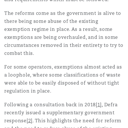
Shanghai
Miami
Guildford
The reforms come as the government is alive to
Insurance Coverage
there being some abuse of the existing
Non-Contentious Commercial
Singapore
Montréal
Hamburg
exemption regime in place. As a result, some
exemptions are being overhauled, and in some
Marine
circumstances removed in their entirety to try to
Regulatory
Sydney
New Jersey
Liverpool
combat this.
Political Risk & Trade Credit
For some operators, exemptions almost acted as
Satellite & Space
Ulaanbaatar
New York
London, The St Botolph Building
a loophole, where some classifications of waste
were able to be easily disposed of without tight
Product Liability & Recall
regulation in place.
Indianapolis/Northwest Indiana
Madrid
Following a consultation back in 2018
[1]
, Defra
Property
recently issued a supplementary government
response
[2]
. This highlights the need for reform
Orange County
Manchester, 2 New Bailey