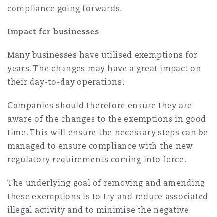
compliance going forwards.
Impact for businesses
Many businesses have utilised exemptions for
years. The changes may have a great impact on
their day-to-day operations.
Companies should therefore ensure they are
aware of the changes to the exemptions in good
time. This will ensure the necessary steps can be
managed to ensure compliance with the new
regulatory requirements coming into force.
The underlying goal of removing and amending
these exemptions is to try and reduce associated
illegal activity and to minimise the negative