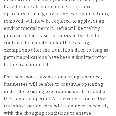
have formally been implemented, those
operators utilising any of the exemptions being
removed, will now be required to apply for an
environmental permit. Defra will be making
provisions for those operators to be able to
continue to operate under the existing
exemptions after the transition date, so long as
permit applications have been submitted prior
to the transition date.
For those waste exemptions being amended,
businesses will be able to continue operating
under the existing exemptions until the end of
the transition period. At the conclusion of the
transition period they will then need to comply
with the changing conditions to ensure