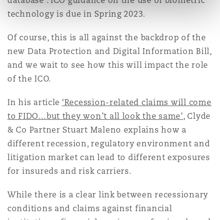
database . ICO guidance on the use of biometric
technology is due in Spring 2023.
Of course, this is all against the backdrop of the
new Data Protection and Digital Information Bill,
and we wait to see how this will impact the role
of the ICO.
In his article
‘Recession-related claims will come
to FIDO…but they won’t all look the same’
, Clyde
& Co Partner Stuart Maleno explains how a
different recession, regulatory environment and
litigation market can lead to different exposures
for insureds and risk carriers.
While there is a clear link between recessionary
conditions and claims against financial