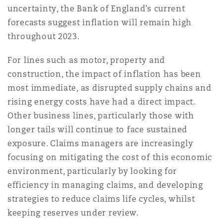
uncertainty, the Bank of England’s current
forecasts suggest inflation will remain high
throughout 2023.
For lines such as motor, property and
construction, the impact of inflation has been
most immediate, as disrupted supply chains and
rising energy costs have had a direct impact.
Other business lines, particularly those with
longer tails will continue to face sustained
exposure. Claims managers are increasingly
focusing on mitigating the cost of this economic
environment, particularly by looking for
efficiency in managing claims, and developing
strategies to reduce claims life cycles, whilst
keeping reserves under review.