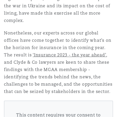
Shanghai
Miami
Guildford
the war in Ukraine and its impact on the cost of
living, have made this exercise all the more
Insurance Coverage
complex.
Non-Contentious Commercial
Singapore
Montréal
Hamburg
Nonetheless, our experts across our global
Marine
offices have come together to identify what’s on
Regulatory
Sydney
New Jersey
Liverpool
the horizon for insurance in the coming year.
The result is
‘Insurance 2023 - the year ahead’
,
Political Risk & Trade Credit
and Clyde & Co lawyers are keen to share these
Satellite & Space
Ulaanbaatar
New York
London, The St Botolph Building
findings with the MGAA membership -
identifying the trends behind the news, the
Product Liability & Recall
challenges to be managed, and the opportunities
Indianapolis/Northwest Indiana
Madrid
that can be seized by stakeholders in the sector.
Property
Orange County
Manchester, 2 New Bailey
This content requires your consent to