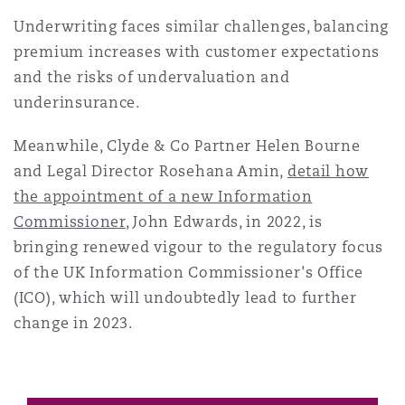
Underwriting faces similar challenges, balancing
premium increases with customer expectations
and the risks of undervaluation and
underinsurance.
Meanwhile, Clyde & Co Partner Helen Bourne
and Legal Director Rosehana Amin,
detail how
the appointment of a new Information
Commissioner
, John Edwards, in 2022, is
bringing renewed vigour to the regulatory focus
of the UK Information Commissioner's Office
(ICO), which will undoubtedly lead to further
change in 2023.