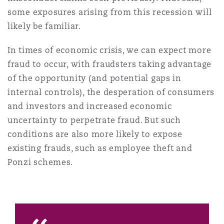
some exposures arising from this recession will
likely be familiar.
In times of economic crisis, we can expect more
fraud to occur, with fraudsters taking advantage
of the opportunity (and potential gaps in
internal controls), the desperation of consumers
and investors and increased economic
uncertainty to perpetrate fraud. But such
conditions are also more likely to expose
existing frauds, such as employee theft and
Ponzi schemes.