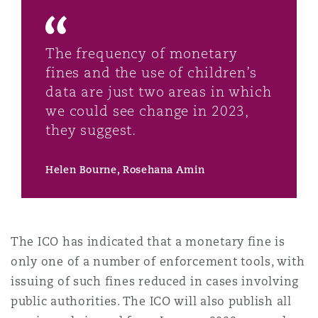
The frequency of monetary
fines and the use of children’s
data are just two areas in which
we could see change in 2023,
they suggest.
Helen Bourne, Rosehana Amin
The ICO has indicated that a monetary fine is
only one of a number of enforcement tools, with
issuing of such fines reduced in cases involving
public authorities. The ICO will also publish all