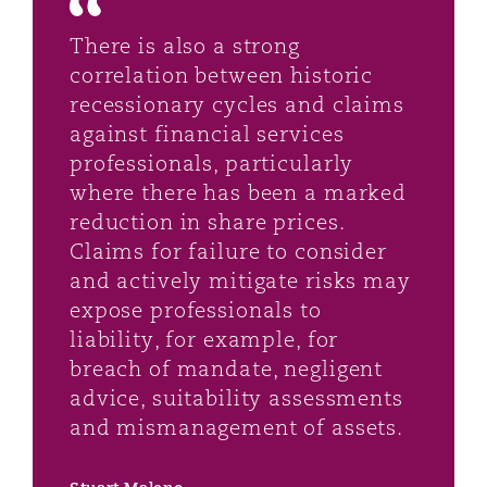
There is also a strong
correlation between historic
recessionary cycles and claims
against financial services
professionals, particularly
where there has been a marked
reduction in share prices.
Claims for failure to consider
and actively mitigate risks may
expose professionals to
liability, for example, for
breach of mandate, negligent
advice, suitability assessments
and mismanagement of assets.