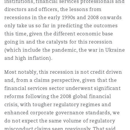
institutions, financial services professionals and
directors and officers, the lessons from
recessions in the early 1990s and 2008 onwards
only take us so far in predicting the outcomes
this time, given the different economic base
going in and the catalysts for this recession
(which include the pandemic, the war in Ukraine
and high inflation).
Most notably, this recession is not credit driven
and, from a claims perspective, given that the
financial services sector underwent significant
reforms following the 2008 global financial
crisis, with tougher regulatory regimes and
enhanced corporate governance standards, we
do not expect the same volume of regulatory
misconduct claims seen previously. That said,