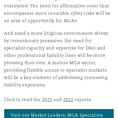
overstated. The need for affirmative cover that
encompasses more insurable cyber risks will be
an area of opportunity for MGAs.
And amid a more litigious environment driven
by recessionary pressures, the need for
specialist capacity and expertise for D&O and
other professional liability lines will be more
pressing than ever. A mature MGA sector,
providing flexible access to specialist markets
will be a key element of addressing increasing
liability exposures.
Click to read the
2023
and
2022
reports.
Visit our Market Leaders, MGA Specialists