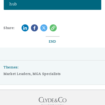
hub
LinkedIn
Facebook
Twitter
Copy
Share:
END
Themes:
Market Leaders, MGA Specialists