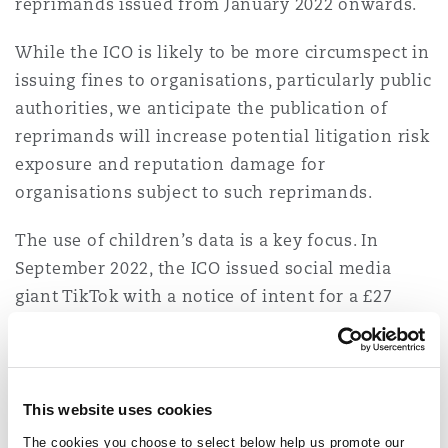
reprimands issued from January 2022 onwards.
While the ICO is likely to be more circumspect in
issuing fines to organisations, particularly public
authorities, we anticipate the publication of
reprimands will increase potential litigation risk
exposure and reputation damage for
organisations subject to such reprimands.
The use of children’s data is a key focus. In
September 2022, the ICO issued social media
giant TikTok with a notice of intent for a £27
million fine, due to its failure to protect
children’s privacy. Mr Edwards confirmed the
ICO is investigating companies which don’t
conform with the UK’s Children’s Code. He
This website uses cookies
considers the UK could be a leading force for
The cookies you choose to select below help us promote our