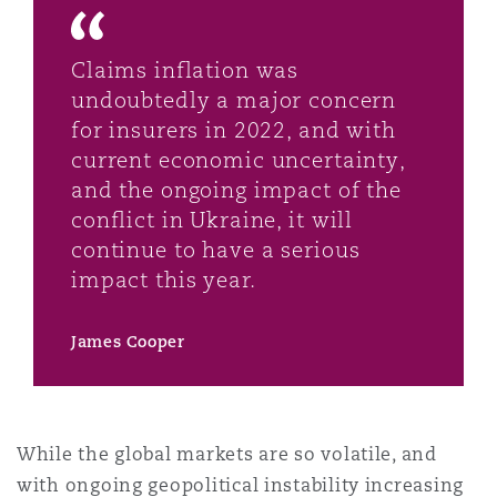
Washington, DC
Southampton
Claims inflation was
undoubtedly a major concern
Warsaw
for insurers in 2022, and with
current economic uncertainty,
and the ongoing impact of the
conflict in Ukraine, it will
continue to have a serious
impact this year.
James Cooper
While the global markets are so volatile, and
with ongoing geopolitical instability increasing