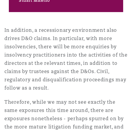
Stuart Maleno
In addition, a recessionary environment also
drives D&O claims. In particular, with more
insolvencies, there will be more enquiries by
insolvency practitioners into the activities of the
directors at the relevant times, in addition to
claims by trustees against the D&Os. Civil,
regulatory and disqualification proceedings may
follow as a result.
Therefore, while we may not see exactly the
same exposures this time around, there are
exposures nonetheless - perhaps spurred on by
the more mature litigation funding market, and