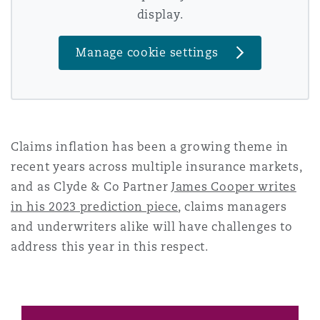
display.
Reinsurance
Phoenix
Milan
Manage cookie settings
Specialty
San Francisco
Munich
Claims inflation has been a growing theme in
Seattle
Newcastle
recent years across multiple insurance markets,
and as Clyde & Co Partner
James Cooper writes
in his 2023 prediction piece
, claims managers
Toronto
Paris
and underwriters alike will have challenges to
address this year in this respect.
Vancouver
Rotterdam