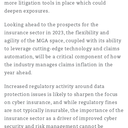
more litigation tools in place which could
deepen exposures.
Looking ahead to the prospects for the
insurance sector in 2023, the flexibility and
agility of the MGA space, coupled with its ability
to leverage cutting-edge technology and claims
automation, will be a critical component of how
the industry manages claims inflation in the
year ahead.
Increased regulatory activity around data
protection issues is likely to sharpen the focus
on cyber insurance, and while regulatory fines
are not typically insurable, the importance of the
insurance sector as a driver of improved cyber
security and risk management cannot be