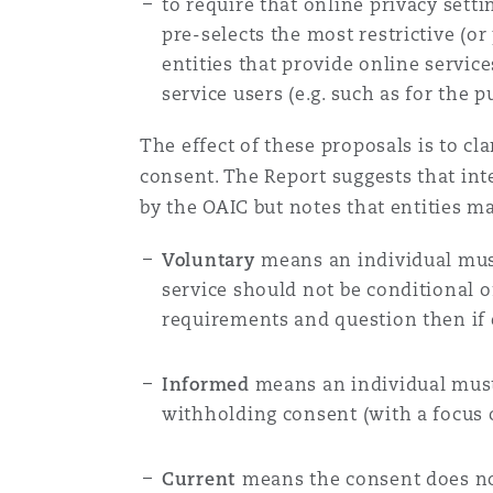
to require that online privacy setti
pre-selects the most restrictive (or
entities that provide online service
service users (e.g. such as for the 
The effect of these proposals is to cl
consent. The Report suggests that in
by the OAIC but notes that entities m
Voluntary
means an individual mus
service should not be conditional o
requirements and question then if e
Informed
means an individual must 
withholding consent (with a focus o
Current
means the consent does not