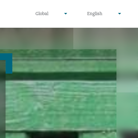
undefined
undefined
Global
English
▾
▾