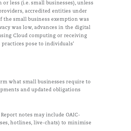
or less (i.e. small businesses), unless
 providers, accredited entities under
 of the small business exemption was
vacy was low, advances in the digital
using Cloud computing or receiving
 practices pose to individuals’
orm what small businesses require to
lopments and updated obligations
e Report notes may include OAIC-
es, hotlines, live-chats) to minimise