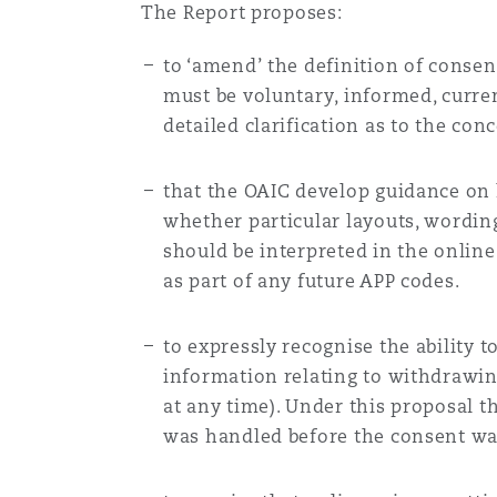
The Report proposes:
to ‘amend’ the definition of consen
must be voluntary, informed, curren
detailed clarification as to the con
that the OAIC develop guidance on 
whether particular layouts, wordin
should be interpreted in the online
as part of any future APP codes.
to expressly recognise the ability 
information relating to withdrawin
at any time). Under this proposal 
was handled before the consent w