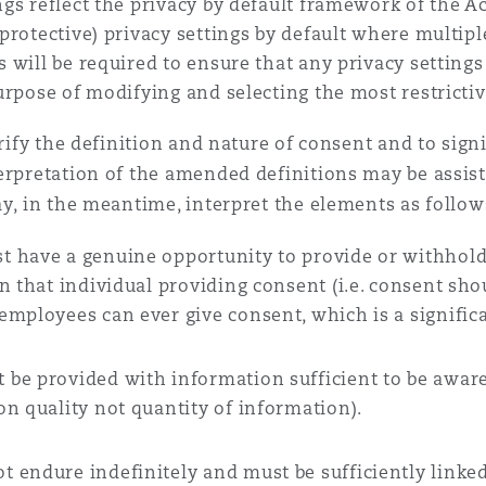
ngs reflect the privacy by default framework of the Act
 protective) privacy settings by default where multiple
s will be required to ensure that any privacy settings 
purpose of modifying and selecting the most restrictiv
arify the definition and nature of consent and to sign
terpretation of the amended definitions may be assis
ay, in the meantime, interpret the elements as follow
t have a genuine opportunity to provide or withhold
n that individual providing consent (i.e. consent sh
mployees can ever give consent, which is a significa
be provided with information sufficient to be aware 
n quality not quantity of information).
 endure indefinitely and must be sufficiently linke