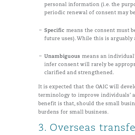
personal information (i.e. the pur
periodic renewal of consent may be
Specific
means the consent must be s
future uses). While this is arguably
Unambiguous
means an individual
infer consent will rarely be appropr
clarified and strengthened.
It is expected that the OAIC will de
terminology to improve individuals’ 
benefit is that, should the small bus
burdens for small business.
3. Overseas transf