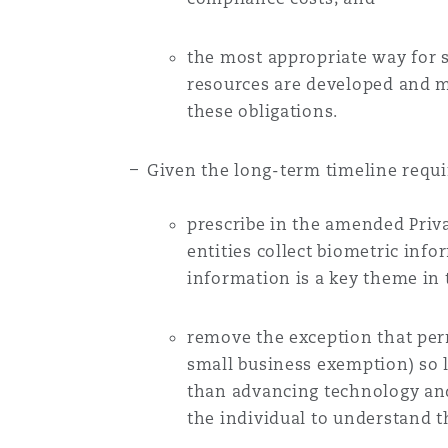
Orange County
Manchester, 2 New Bailey
the most appropriate way for s
Reinsurance
resources are developed and m
Phoenix
Milan
these obligations.
Specialty
Given the long-term timeline requi
San Francisco
Munich
prescribe in the amended Priv
entities collect biometric inf
Seattle
Newcastle
information is a key theme in 
remove the exception that perm
Toronto
Paris
small business exemption) so l
than advancing technology and 
the individual to understand t
Vancouver
Rotterdam