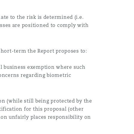
e to the risk is determined (i.e.
sses are positioned to comply with
short-term the Report proposes to:
all business exemption where such
 concerns regarding biometric
n (while still being protected by the
ification for this proposal (other
on unfairly places responsibility on