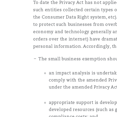
To date the Privacy Act has not applie
Healthcare
such entities collected certain types 
MRO (Maintenance, Repair &
Shanghai
Miami
Guildford
the Consumer Data Right system, etc).
to protect such businesses from overb
Insurance Coverage
economy and technology generally and
Non-Contentious Commercia
Singapore
Montréal
Hamburg
orders over the internet) have dramati
personal information. Accordingly, th
Marine
Regulatory
Sydney
New Jersey
Liverpool
The small business exemption shoul
Political Risk & Trade Credit
an impact analysis is underta
Satellite & Space
Ulaanbaatar
New York
London, The St Botolph Building
comply with the amended Priva
under the amended Privacy Act
Product Liability & Recall
Indianapolis/Northwest Indiana
Madrid
appropriate support is develo
developed resources (such as g
Property
compliance costs; and