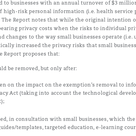
d to businesses with an annual turnover of $3 million 
of high-risk personal information (i.e. health service
 Overhaul)
 The Report notes that while the original intention
earing privacy costs when the risks to individual pri
 changes to the way small businesses operate (i.e. 
l Aviation
cally increased the privacy risks that small business
e Report proposes that:
d be removed, but only after:
ken on the impact on the exemption’s removal to inf
cy Act (taking into account the technological deve
);
ped, in consultation with small businesses, which th
uides/templates, targeted education, e-learning cours