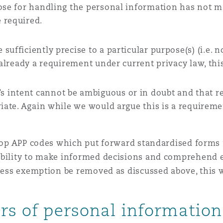
pose for handling the personal information has not m
 required.
ufficiently precise to a particular purpose(s) (i.e. 
 already a requirement under current privacy law, this
’s intent cannot be ambiguous or in doubt and that 
iate. Again while we would argue this is a requiremen
velop APP codes which put forward standardised forms
ability to make informed decisions and comprehend en
iness exemption be removed as discussed above, this 
ers of personal information