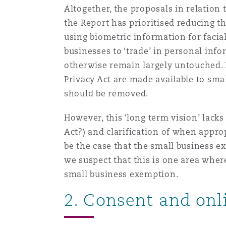
Altogether, the proposals in relation
the Report has prioritised reducing th
Washington, DC
Southampton
using biometric information for facia
businesses to ‘trade’ in personal info
otherwise remain largely untouched. 
Warsaw
Privacy Act are made available to sma
should be removed.
However, this ‘long term vision’ lacks 
Act?) and clarification of when appro
be the case that the small business ex
we suspect that this is one area whe
small business exemption.
2. Consent and onl