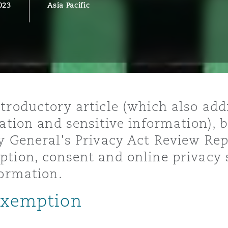
023
Asia Pacific
y
is
migration
ity
troductory article (which also ad
cation and sensitive information), 
y General's Privacy Act Review Repo
tion, consent and online privacy 
formation.
tors &
 exemption
Environment
Data