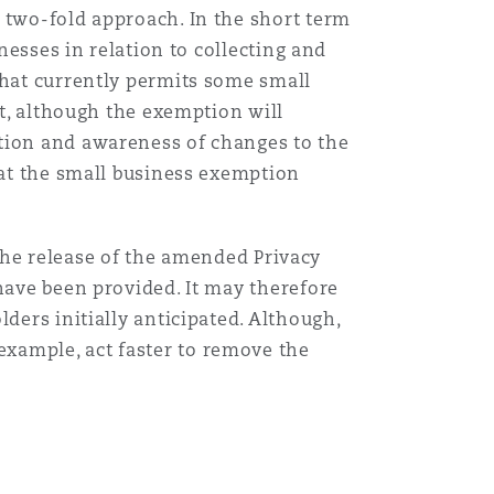
 two-fold approach. In the short term
nesses in relation to collecting and
Menu
that currently permits some small
ct, although the exemption will
Search
ation and awareness of changes to the
hat the small business exemption
r the release of the amended Privacy
have been provided. It may therefore
ders initially anticipated. Although,
xample, act faster to remove the