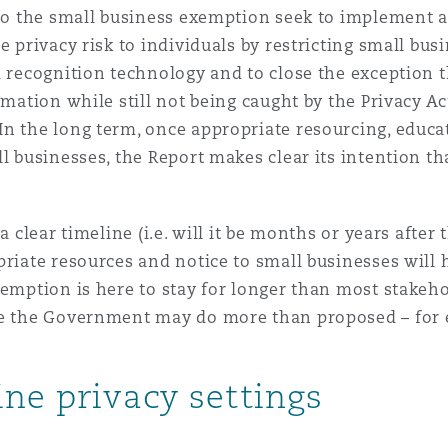
 to the small business exemption seek to implement a
e privacy risk to individuals by restricting small busi
l recognition technology and to close the exception 
rmation while still not being caught by the Privacy A
In the long term, once appropriate resourcing, educ
ll businesses, the Report makes clear its intention t
a clear timeline (i.e. will it be months or years afte
priate resources and notice to small businesses will 
emption is here to stay for longer than most stakehol
re the Government may do more than proposed – for e
ine privacy settings