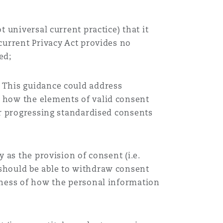
 universal current practice) that it
current Privacy Act provides no
ed;
 This guidance could address
d how the elements of valid consent
er progressing standardised consents
 as the provision of consent (i.e.
 should be able to withdraw consent
lness of how the personal information