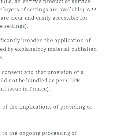
 (i.e. an entity’s product or service
 layers of settings are available). APP
are clear and easily accessible for
e settings).
ificantly broaden the application of
ted by explanatory material published
s:
 consent and that provision of a
ould not be bundled as per GDPR
nt issue in France).
of the implications of providing or
d to the ongoing processing of