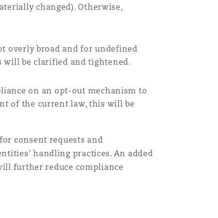
aterially changed). Otherwise,
not overly broad and for undefined
 will be clarified and tightened.
reliance on an opt-out mechanism to
t of the current law, this will be
 for consent requests and
tities’ handling practices. An added
will further reduce compliance