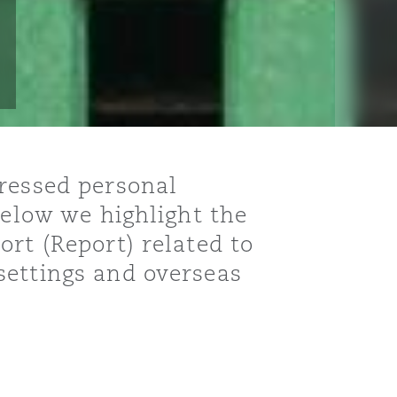
dressed personal
below we highlight the
rt (Report) related to
settings and overseas