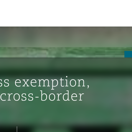
ss exemption,
 cross-border
ompliance
tion
 Compliance