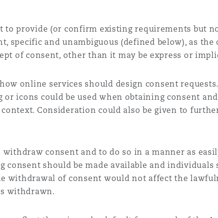
t to provide (or confirm existing requirements but not
t, specific and unambiguous (defined below), as the 
cept of consent, other than it may be express or impli
how online services should design consent requests.
g or icons could be used when obtaining consent an
 context. Consideration could also be given to furth
to withdraw consent and to do so in a manner as easily
g consent should be made available and individuals
the withdrawal of consent would not affect the lawfu
as withdrawn.