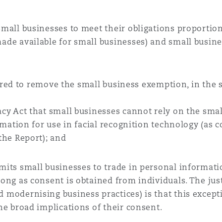
mall businesses to meet their obligations proportionat
ade available for small businesses) and small busine
red to remove the small business exemption, in the 
acy Act that small businesses cannot rely on the sm
ormation for use in facial recognition technology (as
the Report); and
its small businesses to trade in personal informatio
ong as consent is obtained from individuals. The just
modernising business practices) is that this excepti
he broad implications of their consent.