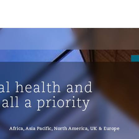
l health and
all a priority
ompliance
Africa, Asia Pacific, North America, UK & Europe
tion
 Compliance