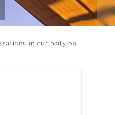
rsations in curiosity on