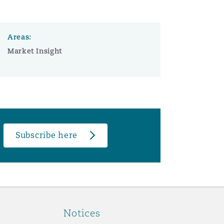
Areas:
Market Insight
Subscribe here
Notices