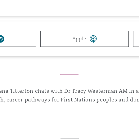
 Overhaul)
l Aviation
Apple
Alena Titterton chats with Dr Tracy Westerman AM in 
h, career pathways for First Nations peoples and dom