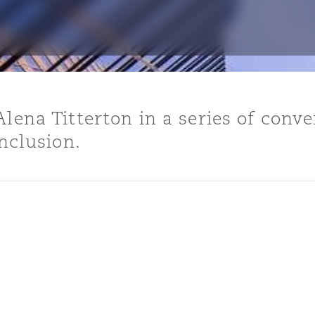
y
is
lena Titterton in a series of conve
migration
inclusion.
ity
tors &
Environment
Data