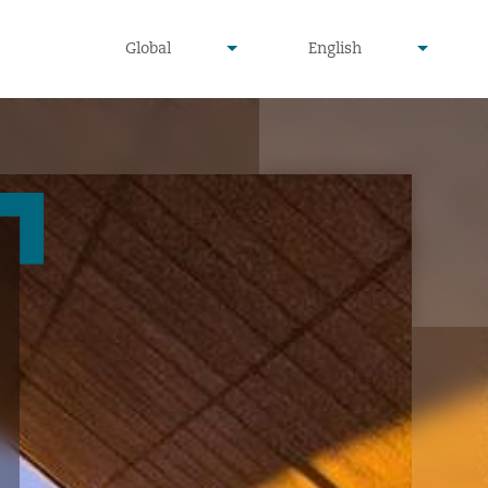
undefined
undefined
Global
English
▾
▾