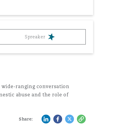
Menu
Search
Spreaker
a wide-ranging conversation
estic abuse and the role of
LinkedIn
Facebook
Twitter
Copy
Share: