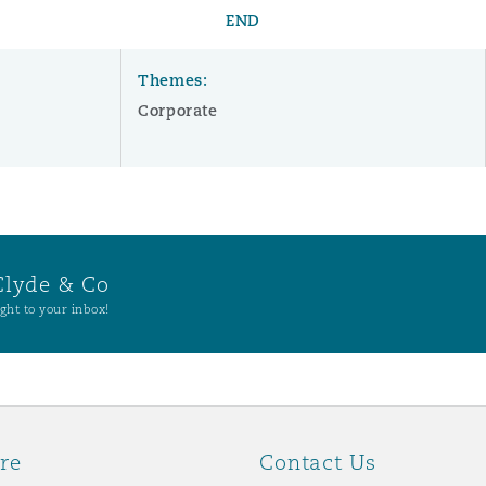
END
Themes:
Corporate
Clyde & Co
ght to your inbox!
re
Contact Us