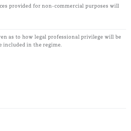
vices provided for non-commercial purposes will
en as to how legal professional privilege will be
re included in the regime.