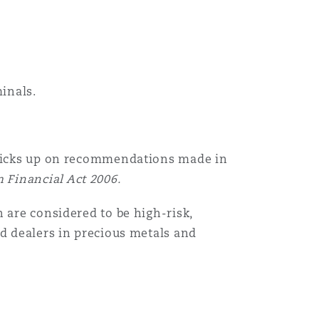
inals.
 picks up on recommendations made in
 Financial Act 2006.
 are considered to be high-risk,
nd dealers in precious metals and