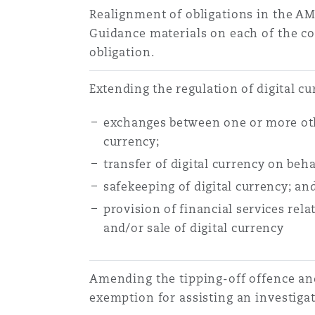
Realignment of obligations in the AM
Guidance materials on each of the c
obligation.
Extending the regulation of digital c
exchanges between one or more oth
currency;
transfer of digital currency on beha
safekeeping of digital currency; an
provision of financial services relat
and/or sale of digital currency
Amending the tipping-off offence and
exemption for assisting an investigat