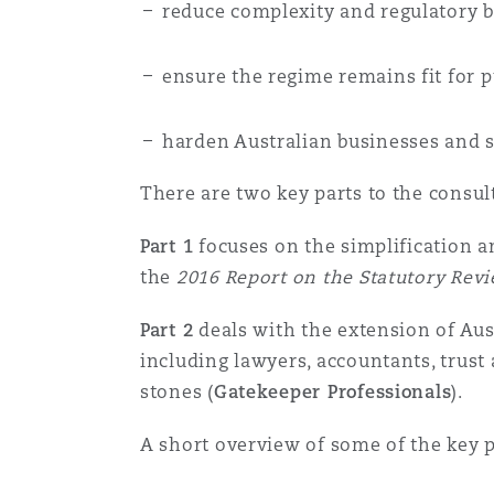
reduce complexity and regulatory 
Orange County
Manchester, 2 New Bailey
Reinsurance
ensure the regime remains fit for 
Phoenix
Milan
harden Australian businesses and s
Specialty
There are two key parts to the consul
San Francisco
Munich
Part 1
focuses on the simplification 
the
2016 Report on the Statutory Rev
Seattle
Newcastle
Part 2
deals with the extension of Aus
including lawyers, accountants, trust
Toronto
Paris
stones (
Gatekeeper Professionals
).
A short overview of some of the key pr
Vancouver
Rotterdam