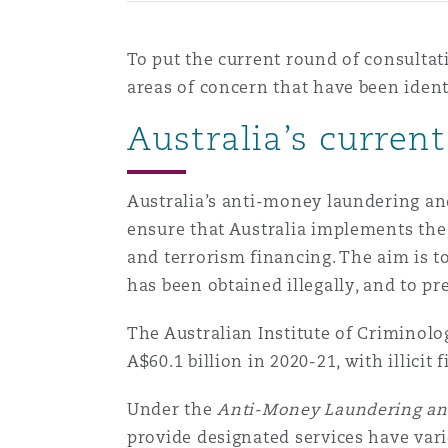
To put the current round of consultat
areas of concern that have been iden
Australia’s curre
Australia’s anti-money laundering an
ensure that Australia implements the
and terrorism financing. The aim is t
has been obtained illegally, and to pr
The Australian Institute of Criminol
A$60.1 billion in 2020-21, with illicit
Under the
Anti-Money Laundering an
provide designated services have vari