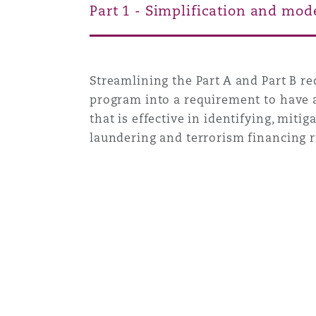
Part 1 - Simplification and mod
Washington, DC
Southampton
Streamlining the Part A and Part B 
program into a requirement to have
Warsaw
that is effective in identifying, mi
laundering and terrorism financing r