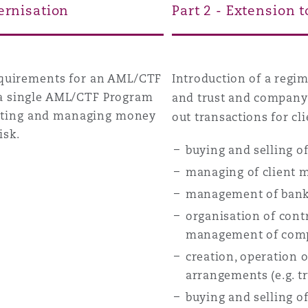
ernisation
Part 2 - Extension 
requirements for an AML/CTF
Introduction of a regi
 a single AML/CTF Program
and trust and company 
tigating and managing money
out transactions for cli
isk.
buying and selling of
managing of client m
management of bank,
organisation of contr
management of com
creation, operation 
arrangements (e.g. t
buying and selling of