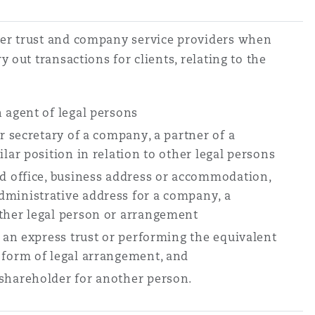
er trust and company service providers when
y out transactions for clients, relating to the
n agent of legal persons
or secretary of a company, a partner of a
ilar position in relation to other legal persons
ed office, business address or accommodation,
ministrative address for a company, a
ther legal person or arrangement
f an express trust or performing the equivalent
 form of legal arrangement, and
 shareholder for another person.