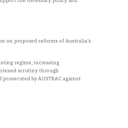
support the necessary policy and
on on proposed reforms of Australia’s
isting regime, increasing
ightened scrutiny through
and prosecuted by AUSTRAC against