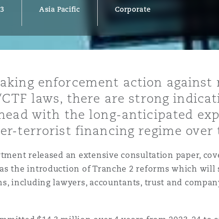
23
Asia Pacific
Corporate
y
is
aking enforcement action against
migration
/CTF laws, there are strong indicat
ity
ead with the long-anticipated exp
r-terrorist financing regime over
rtment released an extensive consultation paper, co
as the introduction of Tranche 2 reforms which will
tors &
s, including lawyers, accountants, trust and company
Environment
Data