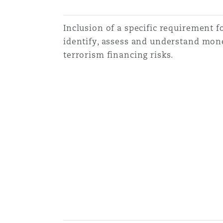
Inclusion of a specific requirement fo
identify, assess and understand mon
terrorism financing risks.