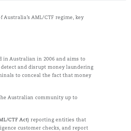
of Australia’s AML/CTF regime, key
 in Australian in 2006 and aims to
, detect and disrupt money laundering
minals to conceal the fact that money
 the Australian community up to
ML/CTF Act
) reporting entities that
iligence customer checks, and report