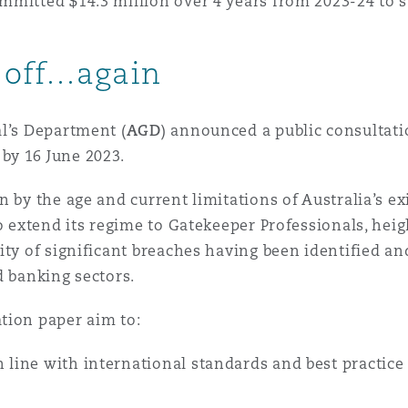
mmitted $14.3 million over 4 years from 2023-24 to 
 Overhaul)
 off…again
l Aviation
l’s Department (
AGD
) announced a public consultati
by 16 June 2023.
 by the age and current limitations of Australia’s ex
to extend its regime to Gatekeeper Professionals, he
lity of significant breaches having been identified 
d banking sectors.
tion paper aim to:
 line with international standards and best practice