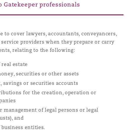
to Gatekeeper professionals
Menu
me to cover lawyers, accountants, conveyancers,
Search
service providers when they prepare or carry
ents, relating to the following:
 real estate
oney, securities or other assets
 savings or securities accounts
ibutions for the creation, operation or
panies
or management of legal persons or legal
rusts), and
 business entities.