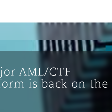
ajor AML/CTF
form is back on the
ompliance
tion
 Compliance