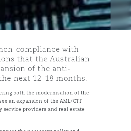
 non-compliance with
ions that the Australian
ansion of the anti-
 the next 12-18 months.
vering both the modernisation of the
 see an expansion of the AML/CTF
 service providers and real estate