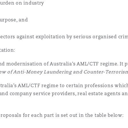
burden on industry
purpose, and
ectors against exploitation by serious organised crim
tation:
and modernisation of Australia’s AML/CTF regime. It
iew of Anti-Money Laundering and Counter-Terrorism
tralia’s AML/CTF regime to certain professions which
 and company service providers, real estate agents a
oposals for each part is set out in the table below: