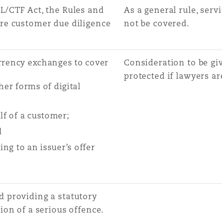
L/CTF Act, the Rules and
As a general rule, ser
ore customer due diligence
not be covered.
urrency exchanges to cover
Consideration to be giv
protected if lawyers a
er forms of digital
lf of a customer;
d
ing to an issuer’s offer
 providing a statutory
ion of a serious offence.