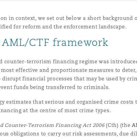
ion in context, we set out below a short background 
tified for reform and the enforcement landscape.
nt AML/CTF framework
d counter-terrorism financing regime was introduced
 most effective and proportionate measures to deter
o disrupt financial processes that may be used by cri
event funds being transferred to criminals.
ogy estimates that serious and organised crime costs
 financing at the centre of most crime types.
d Counter-Terrorism Financing Act 2006
(Cth) (the
A
ous obligations to carry out risk assessments, due d