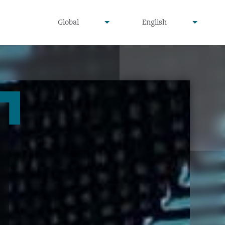
undefined
undefined
Global
English
▾
▾