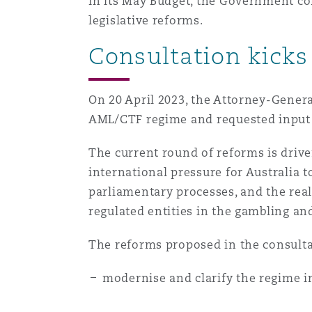
In its May Budget, the Government co
Healthcare
legislative reforms.
MRO (Maintenance, Repair &
Shanghai
Miami
Guildford
Consultation kicks
Insurance Coverage
Non-Contentious Commercia
Singapore
Montréal
Hamburg
On 20 April 2023, the Attorney-Genera
AML/CTF regime and requested input 
Marine
Regulatory
The current round of reforms is driven
Sydney
New Jersey
Liverpool
international pressure for Australia 
Political Risk & Trade Credit
parliamentary processes, and the rea
Satellite & Space
regulated entities in the gambling an
Ulaanbaatar
New York
London, The St Botolph Building
Product Liability & Recall
The reforms proposed in the consulta
Indianapolis/Northwest Indiana
Madrid
modernise and clarify the regime in
Property