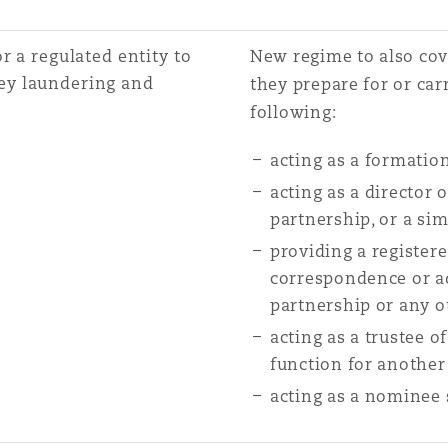
r a regulated entity to
New regime to also cov
ey laundering and
they prepare for or carr
following:
acting as a formatio
acting as a director 
partnership, or a sim
providing a register
correspondence or ad
partnership or any o
acting as a trustee o
function for another
acting as a nominee