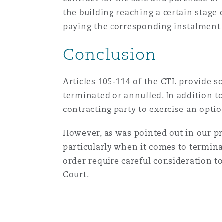
the building reaching a certain stage
paying the corresponding instalment 
Conclusion
Articles 105-114 of the CTL provide 
terminated or annulled. In addition t
contracting party to exercise an opti
However, as was pointed out in our pre
particularly when it comes to termina
order require careful consideration to
Court.