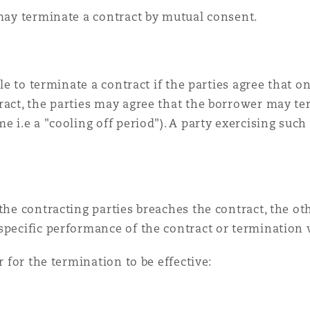
 may terminate a contract by mutual consent.
ible to terminate a contract if the parties agree that 
ract, the parties may agree that the borrower may ter
e i.e a "cooling off period"). A party exercising such
the contracting parties breaches the contract, the oth
specific performance of the contract or termination 
r for the termination to be effective: