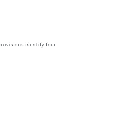
rovisions identify four