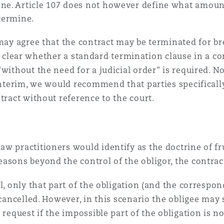
ne. Article 107 does not however define what amounts
etermine.
 may agree that the contract may be terminated for b
 not clear whether a standard termination clause in a 
without the need for a judicial order" is required. No 
 interim, we would recommend that parties specificall
tract without reference to the court.
w practitioners would identify as the doctrine of f
asons beyond the control of the obligor, the contrac
l, only that part of the obligation (and the correspon
 cancelled. However, in this scenario the obligee may 
 request if the impossible part of the obligation is no