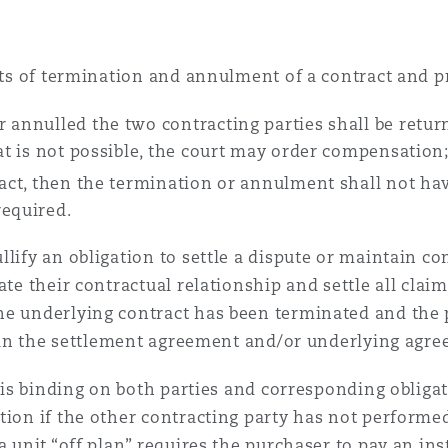
ects of termination and annulment of a contract and p
 annulled the two contracting parties shall be retur
hat is not possible, the court may order compensation
ract, then the termination or annulment shall not hav
required.
ify an obligation to settle a dispute or maintain conf
ate their contractual relationship and settle all cla
e underlying contract has been terminated and the p
or in the settlement agreement and/or underlying agr
t is binding on both parties and corresponding obligat
ion if the other contracting party has not performed 
 a unit “off plan” requires the purchaser to pay an i