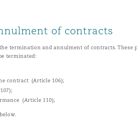
 Overhaul)
nnulment of contracts
l Aviation
 the termination and annulment of contracts. These p
be terminated:
he contract (Article 106);
107);
ormance (Article 110);
 below.