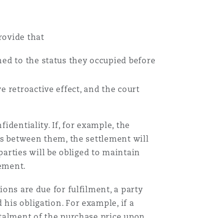
rovide that
ned to the status they occupied before
;
e retroactive effect, and the court
identiality. If, for example, the
ims between them, the settlement will
arties will be obliged to maintain
eement.
ions are due for fulfilment, a party
his obligation. For example, if a
nstalment of the purchase price upon