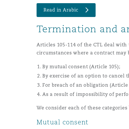
Healthcare
Read in Arabic
MRO (Maintenance, Repair &
Shanghai
Miami
Guildford
Termination and a
Insurance Coverage
Non-Contentious Commercia
Singapore
Montréal
Hamburg
Articles 105-114 of the CTL deal with
circumstances where a contract may 
Marine
Regulatory
Sydney
New Jersey
Liverpool
By mutual consent (Article 105);
By exercise of an option to cancel t
Political Risk & Trade Credit
Satellite & Space
For breach of an obligation (Article 
Ulaanbaatar
New York
London, The St Botolph Building
As a result of impossibility of perf
Product Liability & Recall
We consider each of these categories
Indianapolis/Northwest Indiana
Madrid
Mutual consent
Property