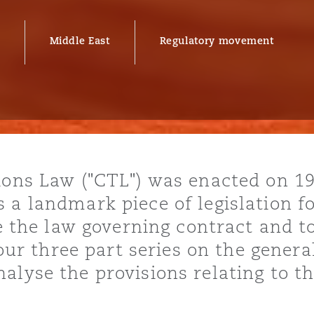
Middle East
Regulatory movement
y
is
migration
ity
ions Law ("CTL") was enacted on 1
 a landmark piece of legislation fo
me the law governing contract and t
n our three part series on the genera
tors &
alyse the provisions relating to t
Environment
Data