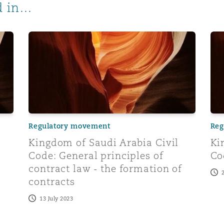
 in...
ral principles of contract law: performance of contracts a
Kingdom of Saudi Arabia Civil Code: General princip
Kin
Regulatory movement
Reg
Kingdom of Saudi Arabia Civil
Ki
Code: General principles of
Co
contract law - the formation of
contracts
13 July 2023