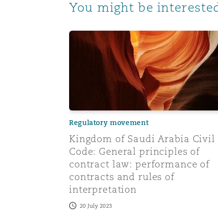
You might be interested
Kingdom of Saudi Arabia Civil Code: Gene
Regulatory movement
Kingdom of Saudi Arabia Civil
Code: General principles of
contract law: performance of
contracts and rules of
interpretation
20 July 2023