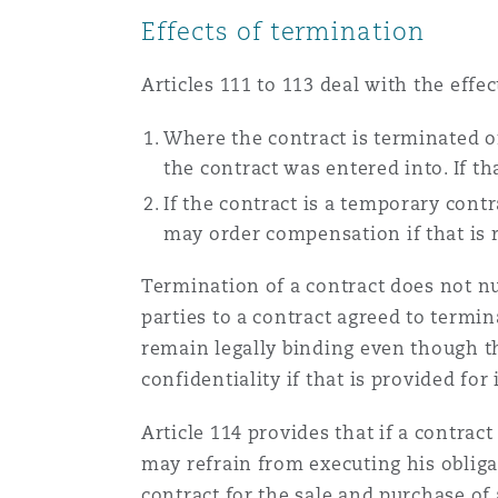
Effects of termination
Articles 111 to 113 deal with the eff
Where the contract is terminated or
the contract was entered into. If t
If the contract is a temporary cont
may order compensation if that is 
Termination of a contract does not null
parties to a contract agreed to termin
remain legally binding even though th
confidentiality if that is provided f
Article 114 provides that if a contrac
may refrain from executing his obligat
contract for the sale and purchase of