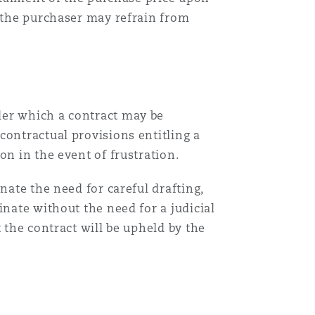
, the purchaser may refrain from
der which a contract may be
contractual provisions entitling a
on in the event of frustration.
nate the need for careful drafting,
inate without the need for a judicial
 the contract will be upheld by the