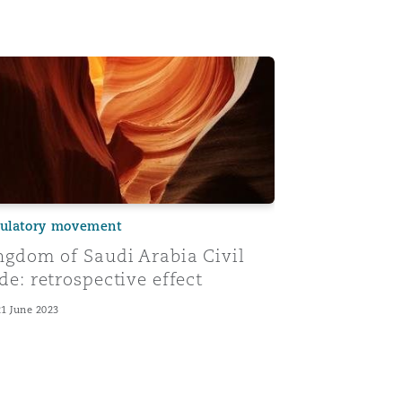
nd rules of interpretation
les of contract law - the formation of contracts
gdom of Saudi Arabia Civil Code: retrospective effect
ulatory movement
ngdom of Saudi Arabia Civil
de: retrospective effect
21 June 2023