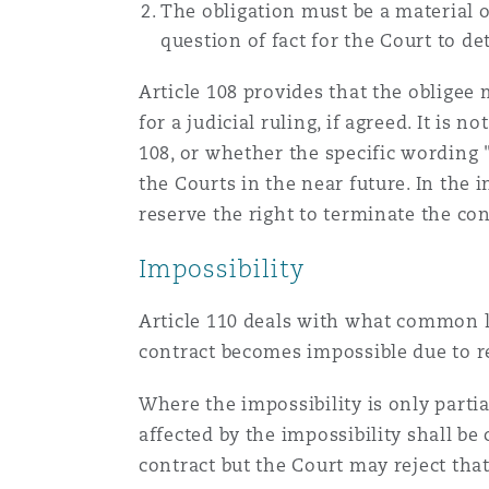
The obligation must be a material o
question of fact for the Court to d
Washington, DC
Southampton
Article 108 provides that the obligee
for a judicial ruling, if agreed. It is
108, or whether the specific wording "
Warsaw
the Courts in the near future. In the
reserve the right to terminate the con
Impossibility
Article 110 deals with what common la
contract becomes impossible due to re
Where the impossibility is only partia
affected by the impossibility shall be
contract but the Court may reject that