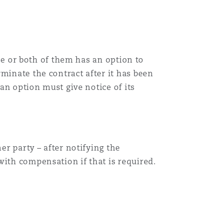
one or both of them has an option to
minate the contract after it has been
 an option must give notice of its
er party – after notifying the
with compensation if that is required.