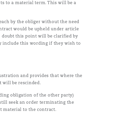
 to a material term. This will be a
Menu
reach by the obliger without the need
contract would be upheld under article
Search
doubt this point will be clarified by
y include this wording if they wish to
rustration and provides that where the
t will be rescinded.
ding obligation of the other party)
still seek an order terminating the
t material to the contract.