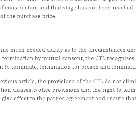
 of construction and that stage has not been reached
of the purchase price.
some much needed clarity as to the circumstances un
o termination by mutual consent, the CTL recognises 
on to terminate, termination for breach and terminati
vious article, the provisions of the CTL do not elimi
tion clauses. Notice provisions and the right to term
 give effect to the parties agreement and ensure that