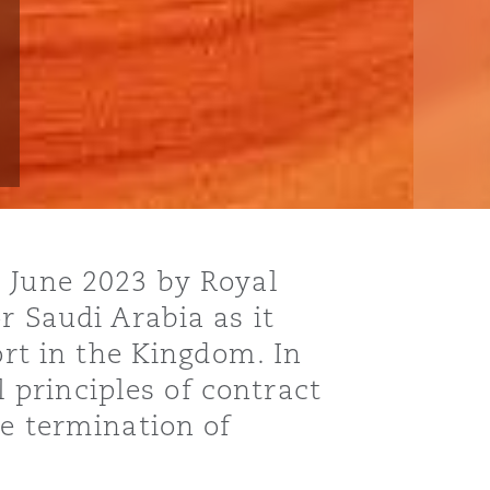
9 June 2023 by Royal
r Saudi Arabia as it
ort in the Kingdom. In
l principles of contract
he termination of