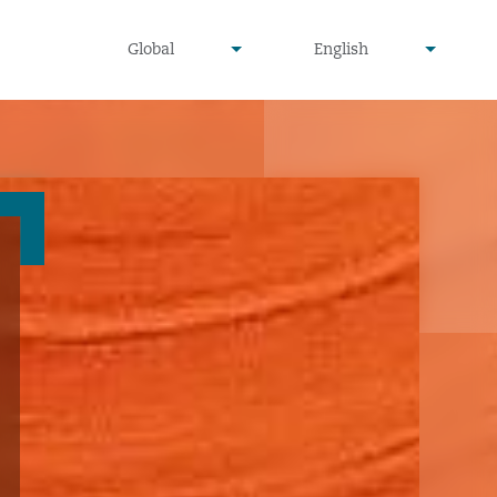
undefined
undefined
Global
English
▾
▾