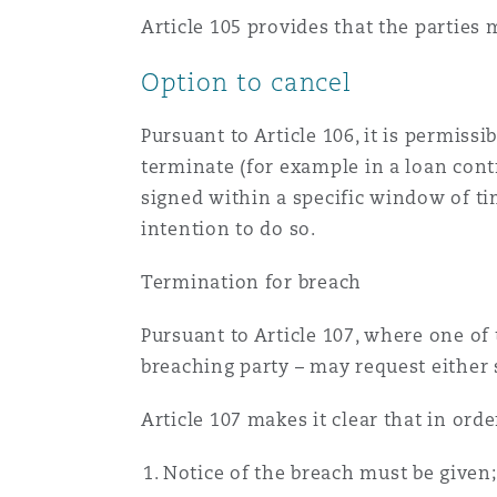
Orange County
Manchester, 2 New Bailey
Article 105 provides that the parties
Reinsurance
Option to cancel
Phoenix
Milan
Pursuant to Article 106, it is permiss
Specialty
terminate (for example in a loan cont
signed within a specific window of tim
San Francisco
Munich
intention to do so.
Termination for breach
Seattle
Newcastle
Pursuant to Article 107, where one of 
breaching party – may request either 
Toronto
Paris
Article 107 makes it clear that in orde
Notice of the breach must be given;
Vancouver
Rotterdam