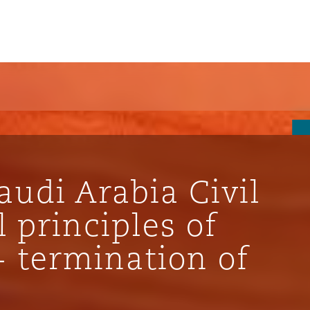
udi Arabia Civil
 principles of
- termination of
ompliance
tion
 Compliance