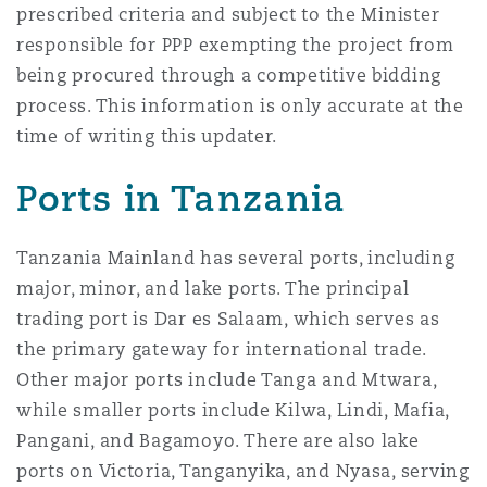
prescribed criteria and subject to the Minister
responsible for PPP exempting the project from
being procured through a competitive bidding
process. This information is only accurate at the
time of writing this updater.
Ports in Tanzania
Tanzania Mainland has several ports, including
major, minor, and lake ports. The principal
trading port is Dar es Salaam, which serves as
the primary gateway for international trade.
Other major ports include Tanga and Mtwara,
while smaller ports include Kilwa, Lindi, Mafia,
Pangani, and Bagamoyo. There are also lake
ports on Victoria, Tanganyika, and Nyasa, serving