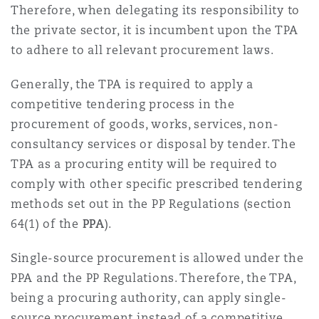
Therefore, when delegating its responsibility to
the private sector, it is incumbent upon the TPA
to adhere to all relevant procurement laws.
Generally, the TPA is required to apply a
competitive tendering process in the
procurement of goods, works, services, non-
consultancy services or disposal by tender. The
TPA as a procuring entity will be required to
comply with other specific prescribed tendering
methods set out in the PP Regulations (section
64(1) of the
PPA
).
Single-source procurement is allowed under the
PPA and the PP Regulations. Therefore, the TPA,
being a procuring authority, can apply single-
source procurement instead of a competitive