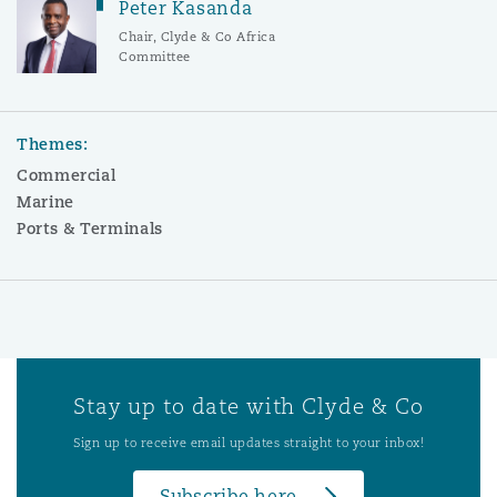
Peter Kasanda
Chair, Clyde & Co Africa
Committee
Themes:
Commercial
Marine
Ports & Terminals
Stay up to date with Clyde & Co
Sign up to receive email updates straight to your inbox!
Subscribe here