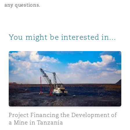
any questions.
You might be interested in...
Project Financing the Development of a Mine in Tanzan
Project Financing the Development of
a Mine in Tanzania