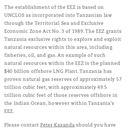
The establishment of the EEZ is based on
UNCLOS as incorporated into Tanzanian law
through the Territorial Sea and Exclusive
Economic Zone Act No. 3 of 1989. The EEZ grants
Tanzania exclusive rights to explore and exploit
natural resources within this area, including
fisheries, oil, and gas. An example of such
natural resources within the EEZ is the planned
$40 billion offshore LNG Plant. Tanzania has
proven natural gas reserves of approximately 57
trillion cubic feet, with approximately 49.5
trillion cubic feet of those reserves offshore in
the Indian Ocean, however within Tanzania’s
EEZ.
Please contact
Peter Kasanda
should you have