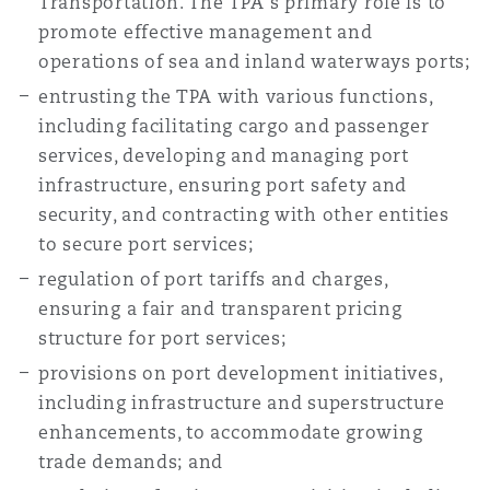
Transportation. The TPA's primary role is to
Reinsurance
promote effective management and
operations of sea and inland waterways ports;
Phoenix
Milan
entrusting the TPA with various functions,
Specialty
including facilitating cargo and passenger
San Francisco
Munich
services, developing and managing port
infrastructure, ensuring port safety and
security, and contracting with other entities
Seattle
Newcastle
to secure port services;
regulation of port tariffs and charges,
ensuring a fair and transparent pricing
Toronto
Paris
structure for port services;
provisions on port development initiatives,
including infrastructure and superstructure
Vancouver
Rotterdam
enhancements, to accommodate growing
trade demands; and