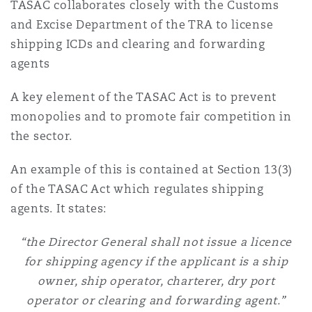
TASAC collaborates closely with the Customs
and Excise Department of the TRA to license
shipping ICDs and clearing and forwarding
agents
A key element of the TASAC Act is to prevent
monopolies and to promote fair competition in
the sector.
An example of this is contained at Section 13(3)
of the TASAC Act which regulates shipping
agents. It states:
“the Director General shall not issue a licence
for shipping agency if the applicant is a ship
owner, ship operator, charterer, dry port
operator or clearing and forwarding agent.”