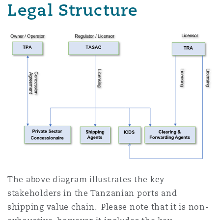
Legal Structure
The above diagram illustrates the key
stakeholders in the Tanzanian ports and
shipping value chain. Please note that it is non-