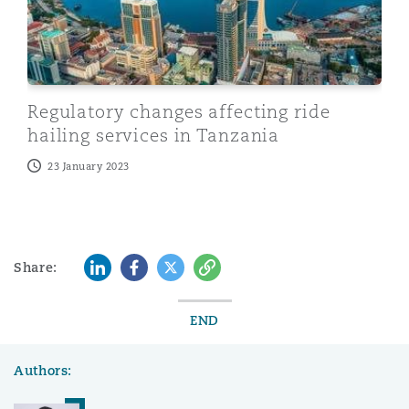
Regulatory changes affecting ride
hailing services in Tanzania
23 January 2023
LinkedIn
Facebook
Twitter
Copy
Share:
END
Authors: