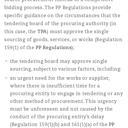
bidding process. The PP Regulations provide
specific guidance on the circumstances that the
tendering board of the procuring authority (in
this case, the
TPA
) must approve the single
sourcing of goods, services, or works (Regulation
159(1) of the
PP Regulations
);
the tendering board may approve single
sourcing, subject to various factors, including:
an urgent need for the works or supplier,
where there is insufficient time for a
procuring entity to engage in tendering or any
other method of procurement. This urgency
must be unforeseen and not caused by the
conduct of the procuring entity’s delay
(Regulation 159(1)(b) and 161(1)(a) of the
PP