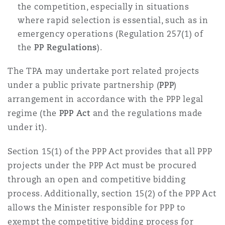
the competition, especially in situations
where rapid selection is essential, such as in
emergency operations (Regulation 257(1) of
the
PP Regulations
).
The TPA may undertake port related projects
under a public private partnership (
PPP
)
arrangement in accordance with the PPP legal
regime (the
PPP Act
and the regulations made
under it).
Section 15(1) of the PPP Act provides that all PPP
projects under the PPP Act must be procured
through an open and competitive bidding
process. Additionally, section 15(2) of the PPP Act
allows the Minister responsible for PPP to
exempt the competitive bidding process for