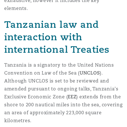
exhaustive, however it includes the key
elements.
Tanzanian law and
interaction with
international Treaties
Tanzania is a signatory to the United Nations
Convention on Law of the Sea (
UNCLOS
).
Although UNCLOS is set to be reviewed and
amended pursuant to ongoing talks, Tanzania's
Exclusive Economic Zone (
EEZ
) extends from the
shore to 200 nautical miles into the sea, covering
an area of approximately 223,000 square
kilometres.