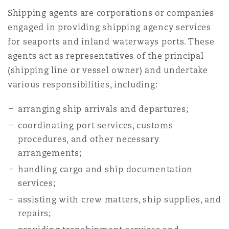
Shipping agents are corporations or companies
engaged in providing shipping agency services
for seaports and inland waterways ports. These
agents act as representatives of the principal
(shipping line or vessel owner) and undertake
various responsibilities, including:
arranging ship arrivals and departures;
coordinating port services, customs
procedures, and other necessary
arrangements;
handling cargo and ship documentation
services;
assisting with crew matters, ship supplies, and
repairs;