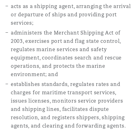
acts as a shipping agent, arranging the arrival
or departure of ships and providing port
services;
administers the Merchant Shipping Act of
2003, exercises port and flag state control,
regulates marine services and safety
equipment, coordinates search and rescue
operations, and protects the marine
environment; and
establishes standards, regulates rates and
charges for maritime transport services,
issues licenses, monitors service providers
and shipping lines, facilitates dispute
resolution, and registers shippers, shipping
agents, and clearing and forwarding agents.