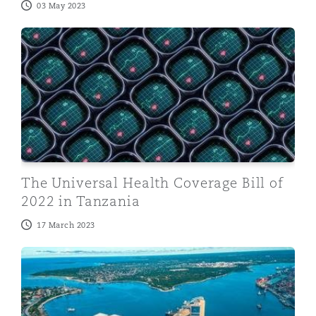
03 May 2023
The Universal Health Coverage Bill of 2022 in Tanzani
The Universal Health Coverage Bill of
2022 in Tanzania
17 March 2023
Regulatory changes affecting ride hailing services in T