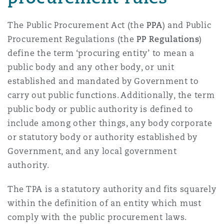
The Public Procurement Act (the
PPA
) and Public
Procurement Regulations (the
PP Regulations
)
define the term ‘procuring entity’ to mean a
public body and any other body, or unit
established and mandated by Government to
carry out public functions. Additionally, the term
public body or public authority is defined to
include among other things, any body corporate
or statutory body or authority established by
Government, and any local government
authority.
The TPA is a statutory authority and fits squarely
within the definition of an entity which must
comply with the public procurement laws.