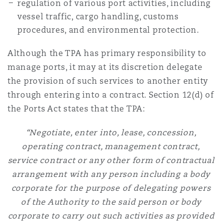
regulation of various port activities, including
Washington, DC
Southampton
vessel traffic, cargo handling, customs
procedures, and environmental protection.
Warsaw
Although the TPA has primary responsibility to
manage ports, it may at its discretion delegate
the provision of such services to another entity
through entering into a contract. Section 12(d) of
the Ports Act states that the TPA:
“Negotiate, enter into, lease, concession,
operating contract, management contract,
service contract or any other form of contractual
arrangement with any person including a body
corporate for the purpose of delegating powers
of the Authority to the said person or body
corporate to carry out such activities as provided