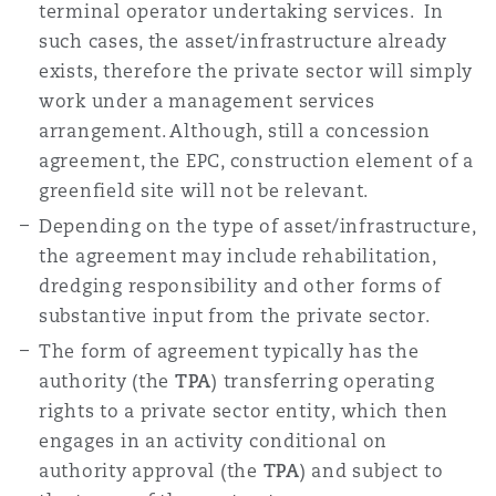
terminal operator undertaking services. In
such cases, the asset/infrastructure already
exists, therefore the private sector will simply
work under a management services
arrangement. Although, still a concession
agreement, the EPC, construction element of a
greenfield site will not be relevant.
Depending on the type of asset/infrastructure,
the agreement may include rehabilitation,
dredging responsibility and other forms of
substantive input from the private sector.
The form of agreement typically has the
authority (the
TPA
) transferring operating
rights to a private sector entity, which then
engages in an activity conditional on
authority approval (the
TPA
) and subject to