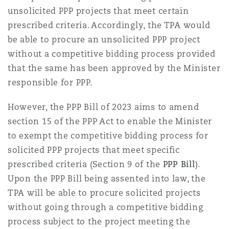
unsolicited PPP projects that meet certain
prescribed criteria. Accordingly, the TPA would
be able to procure an unsolicited PPP project
without a competitive bidding process provided
that the same has been approved by the Minister
responsible for PPP.
However, the PPP Bill of 2023 aims to amend
section 15 of the PPP Act to enable the Minister
to exempt the competitive bidding process for
solicited PPP projects that meet specific
prescribed criteria (Section 9 of the
PPP Bill
).
Upon the PPP Bill being assented into law, the
TPA will be able to procure solicited projects
without going through a competitive bidding
process subject to the project meeting the