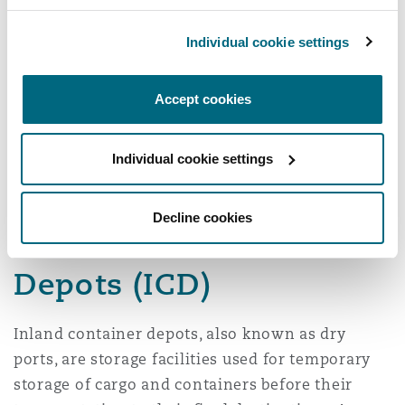
Small ports: Kilwa,
Nyasa: Itungi, Mbamba
Lindi, Mafia,
Bay plus 13 minor ports
Individual cookie settings
Pangani, Bagamoyo
Accept cookies
10 other minor ports
Individual cookie settings
Decline cookies
Inland Container
Depots (ICD)
Inland container depots, also known as dry
ports, are storage facilities used for temporary
storage of cargo and containers before their