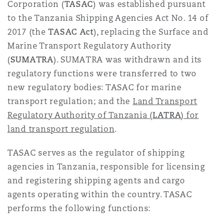
Corporation (
TASAC
) was established pursuant
to the Tanzania Shipping Agencies Act No. 14 of
2017 (the
TASAC Act
), replacing the Surface and
Marine Transport Regulatory Authority
(
SUMATRA
). SUMATRA was withdrawn and its
regulatory functions were transferred to two
new regulatory bodies: TASAC for marine
transport regulation; and the
Land Transport
Regulatory Authority of Tanzania (
LATRA
) for
land transport regulation
.
TASAC serves as the regulator of shipping
agencies in Tanzania, responsible for licensing
and registering shipping agents and cargo
agents operating within the country. TASAC
performs the following functions: