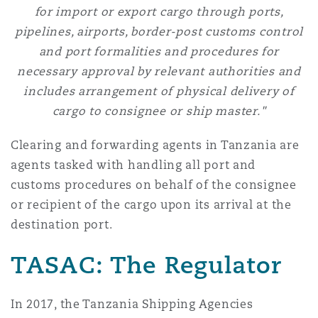
for import or export cargo through ports,
pipelines, airports, border-post customs control
and port formalities and procedures for
necessary approval by relevant authorities and
includes arrangement of physical delivery of
cargo to consignee or ship master."
Clearing and forwarding agents in Tanzania are
agents tasked with handling all port and
customs procedures on behalf of the consignee
or recipient of the cargo upon its arrival at the
destination port.
TASAC: The Regulator
In 2017, the Tanzania Shipping Agencies