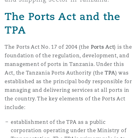
Shanghai
Miami
Guildford
The Ports Act and the
Insurance Coverage
Non-Contentious Commercial
TPA
Singapore
Montréal
Hamburg
Marine
The Ports Act No. 17 of 2004 (the
Ports Act
) is the
Regulatory
Sydney
New Jersey
Liverpool
foundation of the regulation, development, and
management of ports in Tanzania. Under this
Political Risk & Trade Credit
Act, the Tanzania Ports Authority (the
TPA
) was
Satellite & Space
Ulaanbaatar
New York
London, The St Botolph Building
established as the principal body responsible for
managing and delivering services at all ports in
Product Liability & Recall
the country. The key elements of the Ports Act
Indianapolis/Northwest Indiana
Madrid
include:
Property
establishment of the TPA as a public
corporation operating under the Ministry of
Orange County
Manchester, 2 New Bailey