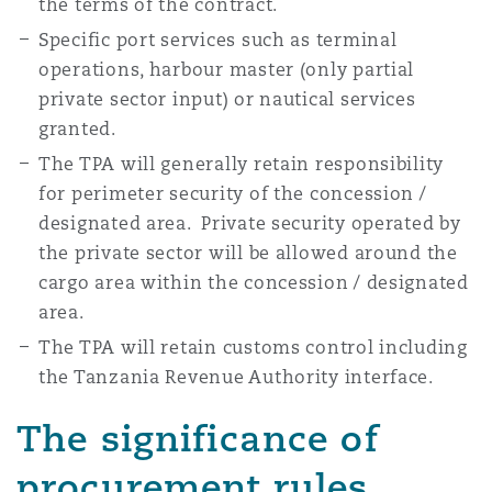
the terms of the contract.
Specific port services such as terminal
operations, harbour master (only partial
private sector input) or nautical services
granted.
The TPA will generally retain responsibility
for perimeter security of the concession /
designated area. Private security operated by
the private sector will be allowed around the
cargo area within the concession / designated
area.
The TPA will retain customs control including
the Tanzania Revenue Authority interface.
The significance of
procurement rules