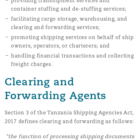
providing transhipment services and
container stuffing and de-stuffing services;
facilitating cargo storage, warehousing, and
clearing and forwarding services;
promoting shipping services on behalf of ship
owners, operators, or charterers; and
handling financial transactions and collecting
freight charges.
Clearing and
Forwarding Agents
Section 3 of the Tanzania Shipping Agencies Act,
2017 defines clearing and forwarding as follows:
"the function of processing shipping documents