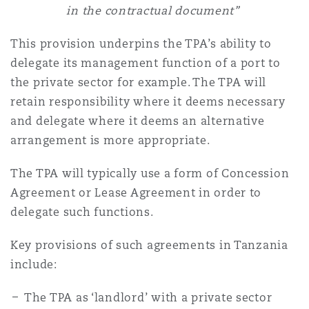
in the contractual document”
This provision underpins the TPA’s ability to
delegate its management function of a port to
the private sector for example. The TPA will
retain responsibility where it deems necessary
and delegate where it deems an alternative
arrangement is more appropriate.
The TPA will typically use a form of Concession
Agreement or Lease Agreement in order to
delegate such functions.
Key provisions of such agreements in Tanzania
include:
The TPA as ‘landlord’ with a private sector