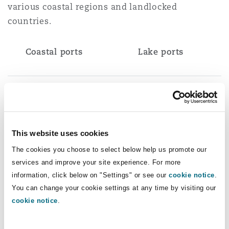
various coastal regions and landlocked
countries.
Coastal ports
Lake ports
Principal port: Dar es
Victoria: Mwanza,
Salaam
Bukoba, Kemondo Bay,
Nansio, Musoma plus 25
minor ports
This website uses cookies
The cookies you choose to select below help us promote our
services and improve your site experience. For more
Major ports: Tanga,
Tanganyika: Kigoma,
information, click below on "Settings" or see our
cookie notice
.
Mtwara
Kasanga plus 23 minor
You can change your cookie settings at any time by visiting our
ports
cookie notice
.