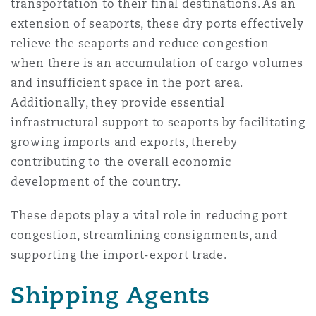
transportation to their final destinations. As an
extension of seaports, these dry ports effectively
relieve the seaports and reduce congestion
when there is an accumulation of cargo volumes
and insufficient space in the port area.
Additionally, they provide essential
infrastructural support to seaports by facilitating
growing imports and exports, thereby
contributing to the overall economic
development of the country.
These depots play a vital role in reducing port
congestion, streamlining consignments, and
supporting the import-export trade.
Shipping Agents