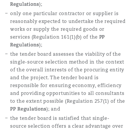
Regulations
);
only one particular contractor or supplier is
reasonably expected to undertake the required
works or supply the required goods or
services (Regulation 161(1)(b) of the
PP
Regulations
);
the tender board assesses the viability of the
single-source selection method in the context
of the overall interests of the procuring entity
and the project. The tender board is
responsible for ensuring economy, efficiency
and providing opportunities to all consultants
to the extent possible (Regulation 257(1) of the
PP Regulations
); and
the tender board is satisfied that single-
source selection offers a clear advantage over