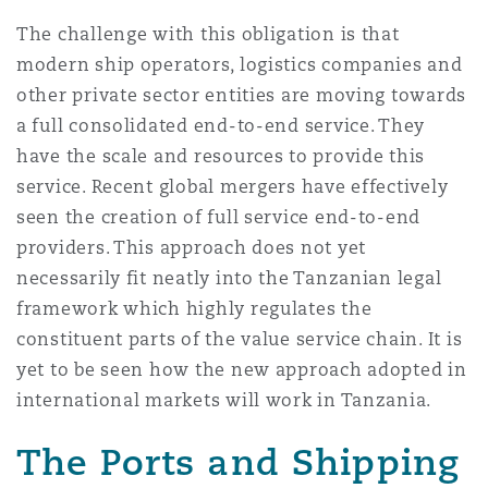
The challenge with this obligation is that
modern ship operators, logistics companies and
other private sector entities are moving towards
a full consolidated end-to-end service. They
have the scale and resources to provide this
service. Recent global mergers have effectively
seen the creation of full service end-to-end
providers. This approach does not yet
necessarily fit neatly into the Tanzanian legal
framework which highly regulates the
constituent parts of the value service chain. It is
yet to be seen how the new approach adopted in
international markets will work in Tanzania.
The Ports and Shipping