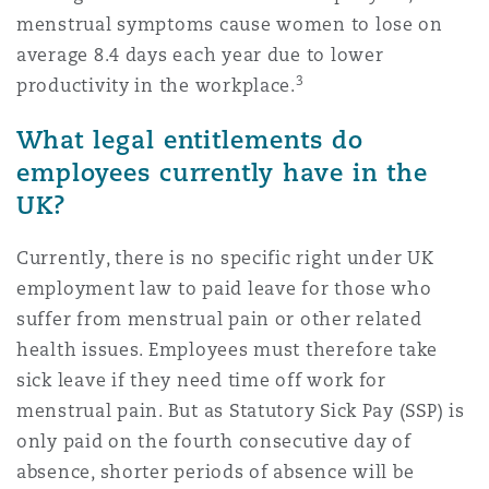
Washington, DC
Southampton
menstrual symptoms cause women to lose on
average 8.4 days each year due to lower
3
productivity in the workplace.
Warsaw
What legal entitlements do
employees currently have in the
UK?
Currently, there is no specific right under UK
employment law to paid leave for those who
suffer from menstrual pain or other related
health issues. Employees must therefore take
sick leave if they need time off work for
menstrual pain. But as Statutory Sick Pay (SSP) is
only paid on the fourth consecutive day of
absence, shorter periods of absence will be