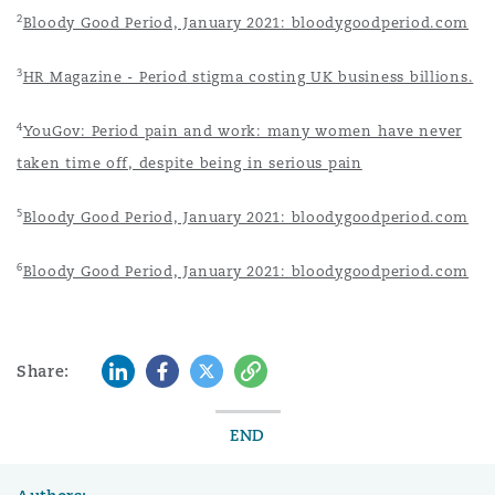
2
Bloody Good Period, January 2021: bloodygoodperiod.com
3
HR Magazine - Period stigma costing UK business billions.
4
YouGov: Period pain and work: many women have never
taken time off, despite being in serious pain
5
Bloody Good Period, January 2021: bloodygoodperiod.com
6
Bloody Good Period, January 2021: bloodygoodperiod.com
LinkedIn
Facebook
Twitter
Copy
Share:
END