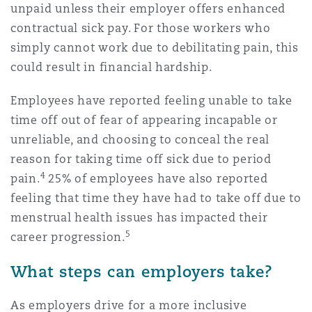
unpaid unless their employer offers enhanced
contractual sick pay. For those workers who
simply cannot work due to debilitating pain, this
could result in financial hardship.
Employees have reported feeling unable to take
time off out of fear of appearing incapable or
unreliable, and choosing to conceal the real
reason for taking time off sick due to period
4
pain.
25% of employees have also reported
feeling that time they have had to take off due to
menstrual health issues has impacted their
5
career progression.
What steps can employers take?
As employers drive for a more inclusive