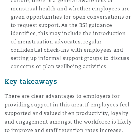
culture, there is a general awareness of
menstrual health and whether employees are
given opportunities for open conversations or
to request support. As the BSI guidance
identifies, this may include the introduction
of menstruation advocates, regular
confidential check-ins with employees and
setting up informal support groups to discuss
concerns or plan wellbeing activities.
Key takeaways
There are clear advantages to employers for
providing support in this area. If employees feel
supported and valued then productivity, loyalty
and engagement amongst the workforce is likely
to improve and staff retention rates increase.