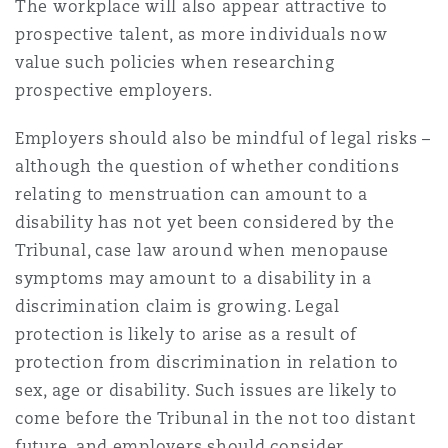
The workplace will also appear attractive to
prospective talent, as more individuals now
value such policies when researching
prospective employers.
Employers should also be mindful of legal risks –
although the question of whether conditions
relating to menstruation can amount to a
disability has not yet been considered by the
Tribunal, case law around when menopause
symptoms may amount to a disability in a
discrimination claim is growing. Legal
protection is likely to arise as a result of
protection from discrimination in relation to
sex, age or disability. Such issues are likely to
come before the Tribunal in the not too distant
future, and employers should consider