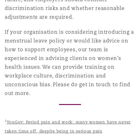
discrimination risks and whether reasonable
adjustments are required.
If your organisation is considering introducing a
menstrual leave policy or would like advice on
how to support employees, our team is
experienced in advising clients on women’s
health issues. We can provide training on
workplace culture, discrimination and
unconscious bias. Please do get in touch to find
out more.
1
YouGov: Period pain and work: many women have never
taken time off, despite being in serious pain