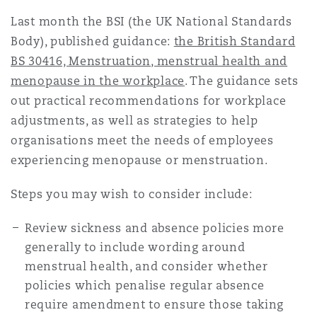
Last month the BSI (the UK National Standards
Body), published guidance:
the British Standard
BS 30416, Menstruation, menstrual health and
menopause in the workplace
. The guidance sets
out practical recommendations for workplace
adjustments, as well as strategies to help
organisations meet the needs of employees
experiencing menopause or menstruation.
Steps you may wish to consider include:
Review sickness and absence policies more
generally to include wording around
menstrual health, and consider whether
policies which penalise regular absence
require amendment to ensure those taking