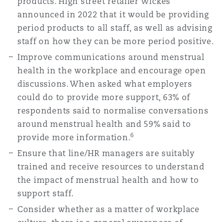
products. High street retailer Wickes
announced in 2022 that it would be providing
period products to all staff, as well as advising
staff on how they can be more period positive.
Improve communications around menstrual
health in the workplace and encourage open
discussions. When asked what employers
could do to provide more support, 63% of
respondents said to normalise conversations
around menstrual health and 59% said to
6
provide more information.
Ensure that line/HR managers are suitably
trained and receive resources to understand
the impact of menstrual health and how to
support staff.
Consider whether as a matter of workplace