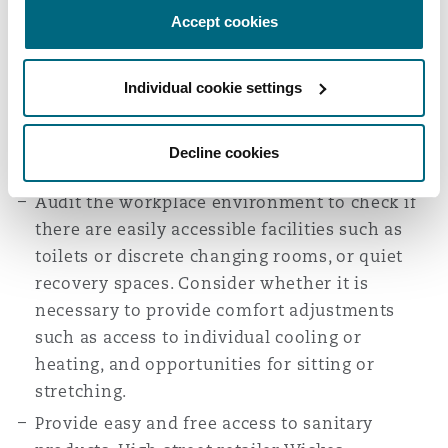
levels of productivity during this time.
Accept cookies
Employees are also able to start work later
and arrange meetings flexibly if required due
to menstrual symptoms.
Individual cookie settings
Ensure employees are able to take regular rest
breaks if required and time off for medical
Decline cookies
appointments.
Audit the workplace environment to check if
there are easily accessible facilities such as
toilets or discrete changing rooms, or quiet
recovery spaces. Consider whether it is
necessary to provide comfort adjustments
such as access to individual cooling or
heating, and opportunities for sitting or
stretching.
Provide easy and free access to sanitary