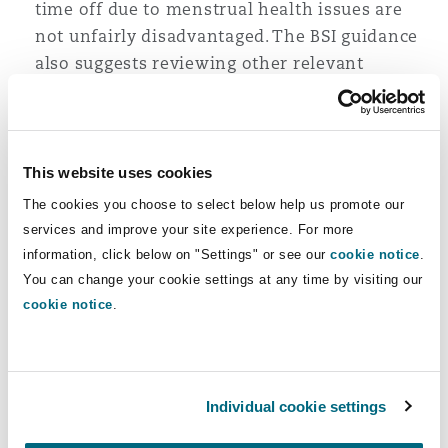
time off due to menstrual health issues are
not unfairly disadvantaged. The BSI guidance
also suggests reviewing other relevant
policies such as well-being, D&I, performance
management and flexible working to consider
menstruation and menopause.
This website uses cookies
Ensure policies are effectively communicated
to everyone in the organisation.
The cookies you choose to select below help us promote our
services and improve your site experience. For more
Consider flexible and hybrid working models.
information, click below on "Settings" or see our
cookie notice
.
Not all employees will need to take time off
You can change your cookie settings at any time by visiting our
when experiencing menstrual pain and
cookie notice
.
instead may prefer the option to work flexibly
or other reasonable adjustments to their
working pattern. For example, Intimina UK
offers ‘Menstrual Care Days’ which take into
Individual cookie settings
account that employees may have varying