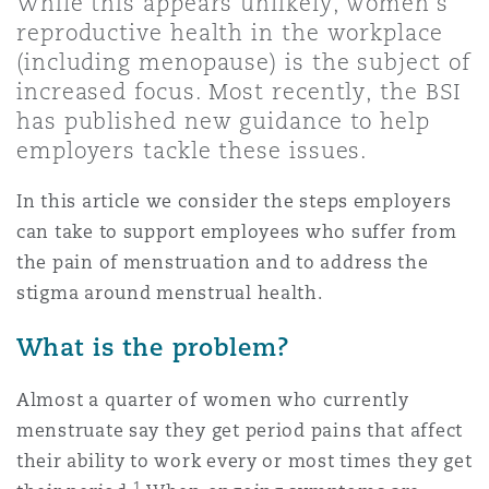
While this appears unlikely, women’s
Shanghai
Miami
Guildford
reproductive health in the workplace
(including menopause) is the subject of
Insurance Coverage
Non-Contentious Commercial
increased focus. Most recently, the BSI
Singapore
Montréal
Hamburg
has published new guidance to help
employers tackle these issues.
Marine
Regulatory
Sydney
New Jersey
Liverpool
In this article we consider the steps employers
can take to support employees who suffer from
Political Risk & Trade Credit
the pain of menstruation and to address the
Satellite & Space
Ulaanbaatar
New York
London, The St Botolph Building
stigma around menstrual health.
Product Liability & Recall
What is the problem?
Indianapolis/Northwest Indiana
Madrid
Almost a quarter of women who currently
Property
menstruate say they get period pains that affect
their ability to work every or most times they get
Orange County
Manchester, 2 New Bailey
1