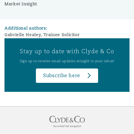
Market Insight
Additional authors:
Gabrielle Healey, Trainee Solicitor
Stay up to date with Clyde & Co
Sign up to receive email updates straight to your inbox!
Subscribe here