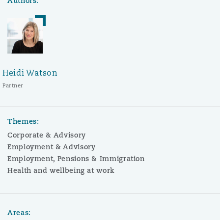
Authors:
Heidi Watson
Partner
Themes:
Corporate & Advisory
Employment & Advisory
Employment, Pensions & Immigration
Health and wellbeing at work
Areas: