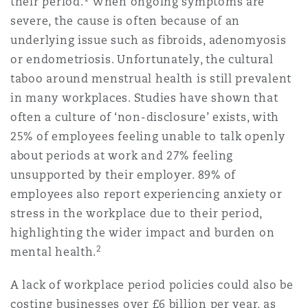
their period.
When ongoing symptoms are
Reinsurance
severe, the cause is often because of an
underlying issue such as fibroids, adenomyosis
Phoenix
Milan
or endometriosis. Unfortunately, the cultural
Specialty
taboo around menstrual health is still prevalent
San Francisco
Munich
in many workplaces. Studies have shown that
often a culture of ‘non-disclosure’ exists, with
25% of employees feeling unable to talk openly
Seattle
Newcastle
about periods at work and 27% feeling
unsupported by their employer. 89% of
employees also report experiencing anxiety or
Toronto
Paris
stress in the workplace due to their period,
highlighting the wider impact and burden on
2
mental health.
Vancouver
Rotterdam
A lack of workplace period policies could also be
costing businesses over £6 billion per year, as