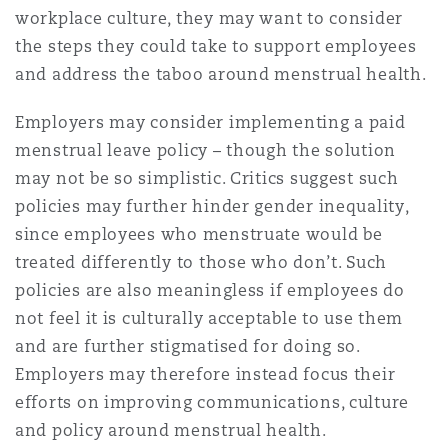
workplace culture, they may want to consider
the steps they could take to support employees
and address the taboo around menstrual health.
Employers may consider implementing a paid
menstrual leave policy – though the solution
may not be so simplistic. Critics suggest such
policies may further hinder gender inequality,
since employees who menstruate would be
treated differently to those who don’t. Such
policies are also meaningless if employees do
not feel it is culturally acceptable to use them
and are further stigmatised for doing so.
Employers may therefore instead focus their
efforts on improving communications, culture
and policy around menstrual health.