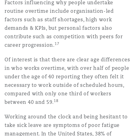
Factors influencing why people undertake
routine overtime include organisation-led
factors such as staff shortages, high work
demands & KPIs, but personal factors also
contribute such as competition with peers for
17
career progression.
Of interest is that there are clear age differences
in who works overtime, with over half of people
under the age of 40 reporting they often felt it
necessary to work outside of scheduled hours,
compared with only one third of workers
18
between 40 and 59.
Working around the clock and being hesitant to
take sick leave are symptoms of poor fatigue
management. In the United States, 38% of