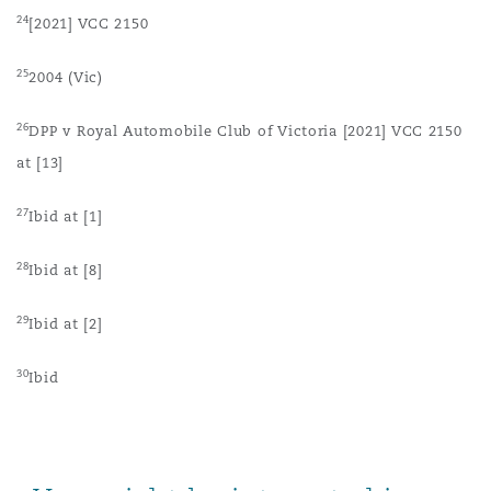
24
[2021] VCC 2150
25
2004 (Vic)
26
DPP v Royal Automobile Club of Victoria [2021] VCC 2150
at [13]
27
Ibid at [1]
28
Ibid at [8]
29
Ibid at [2]
30
Ibid