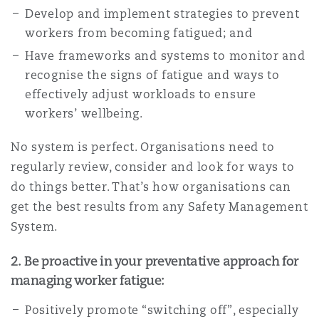
Develop and implement strategies to prevent
workers from becoming fatigued; and
Have frameworks and systems to monitor and
recognise the signs of fatigue and ways to
effectively adjust workloads to ensure
workers’ wellbeing.
No system is perfect. Organisations need to
regularly review, consider and look for ways to
do things better. That’s how organisations can
get the best results from any Safety Management
System.
2. Be proactive in your preventative approach for
managing worker fatigue:
Positively promote “switching off”, especially