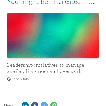
You might be interested in...
Leadership initiatives to manage availability creep an
Leadership initiatives to manage
availability creep and overwork
16 May 2023
LinkedIn
Facebook
Twitter
Copy
Share: