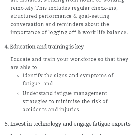
remotely. This includes regular check-ins,
structured performance & goal-setting
conversation and reminders about the
importance of logging off & work life balance.
4. Education and training is key
Educate and train your workforce so that they
are able to:
Identify the signs and symptoms of
fatigue; and
Understand fatigue management
strategies to minimise the risk of
accidents and injuries.
5. Invest in technology and engage fatigue experts