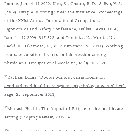
France, June 4-11 2020. Kim, S., Cranor, B. D., & Ryu, Y. S.
(2009). Fatigue: Working under the influence. Proceedings
of the XXIst Annual International Occupational
Ergonomics and Safety Conference, Dallas, Texas, USA,
June 11–12 2009, 317-322; and Tomioka, K., Morita, N.,
Saeki, K., Okamoto, N., & Kurumatani, N. (2011). Working
hours, occupational stress and depression among
physicians. Occupational Medicine, 61(3), 163-170.
11
Rachael Lucas, ‘Doctor burnout crisis looms for
overburdened healthcare system, psychologist warns’ (Web
Page, 25 September 2021)
12
Monash Health, The Impact of Fatigue in the healthcare
setting (Scoping Review, 2019) 4
13