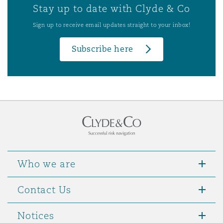
Stay up to date with Clyde & Co
Sign up to receive email updates straight to your inbox!
Subscribe here
Who we are
Contact Us
Notices