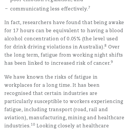
7
communicating less effectively.
In fact, researchers have found that being awake
for 17 hours can be equivalent to having a blood
alcohol concentration of 0.05% (the level used
8
for drink driving violations in Australia).
Over
the long term, fatigue from working night shifts
9
has been linked to increased risk of cancer.
We have known the risks of fatigue in
workplaces for a long time. It has been
recognised that certain industries are
particularly susceptible to workers experiencing
fatigue, including transport (road, rail and
aviation), manufacturing, mining and healthcare
10
industries.
Looking closely at healthcare