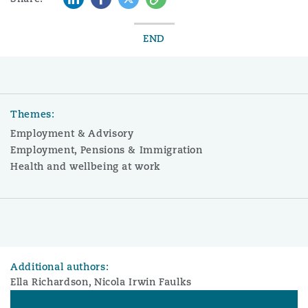
END
Themes:
Employment & Advisory
Employment, Pensions & Immigration
Health and wellbeing at work
Additional authors:
Ella Richardson, Nicola Irwin Faulks