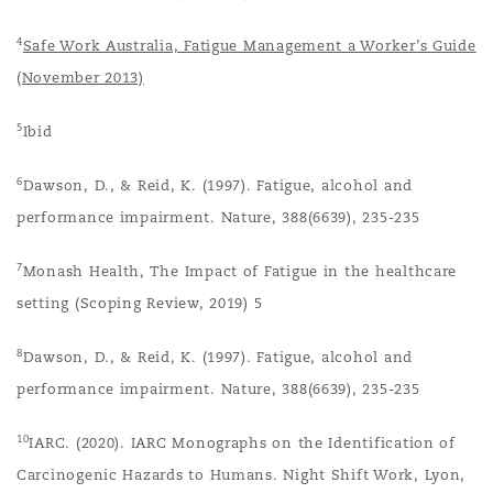
4
Safe Work Australia, Fatigue Management a Worker’s Guide
(November 2013)
5
Ibid
6
Dawson, D., & Reid, K. (1997). Fatigue, alcohol and
performance impairment. Nature, 388(6639), 235-235
7
Monash Health, The Impact of Fatigue in the healthcare
setting (Scoping Review, 2019) 5
8
Dawson, D., & Reid, K. (1997). Fatigue, alcohol and
performance impairment. Nature, 388(6639), 235-235
10
IARC. (2020). IARC Monographs on the Identification of
Carcinogenic Hazards to Humans. Night Shift Work, Lyon,