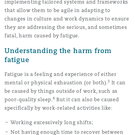
implementing tailored systems and frameworks
Reinsurance
that allow them to be agile in adapting to
Phoenix
Milan
changes in culture and work dynamics to ensure
they are addressing the serious, and sometimes
Specialty
fatal, harm caused by fatigue.
San Francisco
Munich
Understanding the harm from
fatigue
Seattle
Newcastle
Fatigue is a feeling and experience of either
3
mental or physical exhaustion (or both).
It can
be caused by things outside of work, such as
Toronto
Paris
4
poor-quality sleep.
But it can also be caused
specifically by work-related activities like:
Vancouver
Rotterdam
Working excessively long shifts;
Not having enough time to recover between