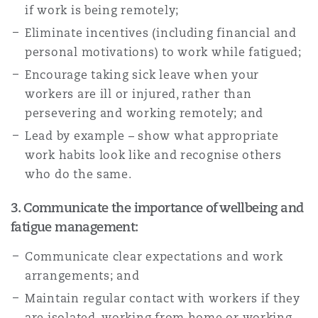
if work is being remotely;
Eliminate incentives (including financial and
personal motivations) to work while fatigued;
Encourage taking sick leave when your
workers are ill or injured, rather than
persevering and working remotely; and
Lead by example – show what appropriate
work habits look like and recognise others
who do the same.
3. Communicate the importance of wellbeing and
fatigue management:
Communicate clear expectations and work
arrangements; and
Maintain regular contact with workers if they
are isolated, working from home or working