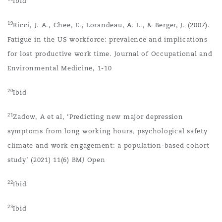
Ibid
19
Ricci, J. A., Chee, E., Lorandeau, A. L., & Berger, J. (2007).
Fatigue in the US workforce: prevalence and implications
for lost productive work time. Journal of Occupational and
Environmental Medicine, 1-10
20
Ibid
21
Zadow, A et al, ‘Predicting new major depression
symptoms from long working hours, psychological safety
climate and work engagement: a population-based cohort
study’ (2021) 11(6) BMJ Open
22
Ibid
23
Ibid