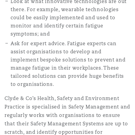
Look at what innovative technologies are out
there. For example, wearable technologies
could be easily implemented and used to
monitor and identify certain fatigue
symptoms; and
Ask for expert advice. Fatigue experts can
assist organisations to develop and
implement bespoke solutions to prevent and
manage fatigue in their workplaces. These
tailored solutions can provide huge benefits
to organisations.
Clyde & Co’s Health, Safety and Environment
Practice is specialised in Safety Management and
regularly works with organisations to ensure
that their Safety Management Systems are up to
scratch, and identify opportunities for