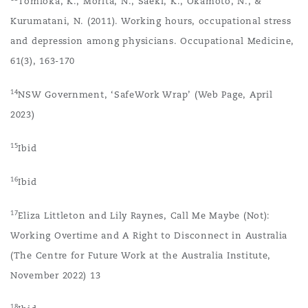
Tomioka, K., Morita, N., Saeki, K., Okamoto, N., &
Kurumatani, N. (2011). Working hours, occupational stress
and depression among physicians. Occupational Medicine,
61(3), 163-170
14
NSW Government, ‘SafeWork Wrap’ (Web Page, April
2023)
15
Ibid
16
Ibid
17
Eliza Littleton and Lily Raynes, Call Me Maybe (Not):
Working Overtime and A Right to Disconnect in Australia
(The Centre for Future Work at the Australia Institute,
November 2022) 13
18