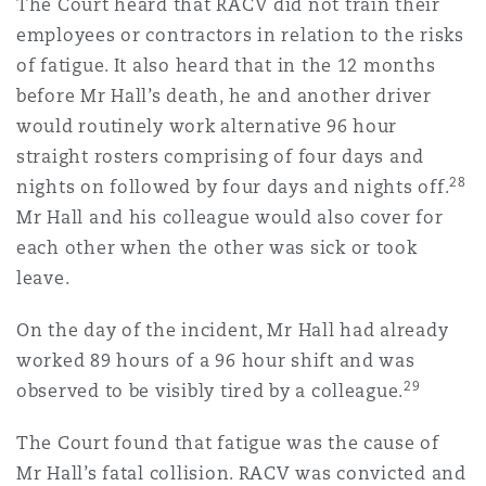
The Court heard that RACV did not train their
employees or contractors in relation to the risks
of fatigue. It also heard that in the 12 months
before Mr Hall’s death, he and another driver
would routinely work alternative 96 hour
straight rosters comprising of four days and
28
nights on followed by four days and nights off.
Mr Hall and his colleague would also cover for
each other when the other was sick or took
leave.
On the day of the incident, Mr Hall had already
worked 89 hours of a 96 hour shift and was
29
observed to be visibly tired by a colleague.
The Court found that fatigue was the cause of
Mr Hall’s fatal collision. RACV was convicted and