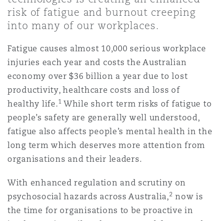
Shanghai
Miami
Guildford
risk of fatigue and burnout creeping
into many of our workplaces.
Insurance Coverage
Non-Contentious Commercial
Singapore
Montréal
Hamburg
Fatigue causes almost 10,000 serious workplace
injuries each year and costs the Australian
Marine
economy over $36 billion a year due to lost
Regulatory
Sydney
New Jersey
Liverpool
productivity, healthcare costs and loss of
1
healthy life.
While short term risks of fatigue to
Political Risk & Trade Credit
people’s safety are generally well understood,
Satellite & Space
Ulaanbaatar
New York
London, The St Botolph Building
fatigue also affects people’s mental health in the
long term which deserves more attention from
Product Liability & Recall
organisations and their leaders.
Indianapolis/Northwest Indiana
Madrid
With enhanced regulation and scrutiny on
Property
2
psychosocial hazards across Australia,
now is
Orange County
Manchester, 2 New Bailey
the time for organisations to be proactive in