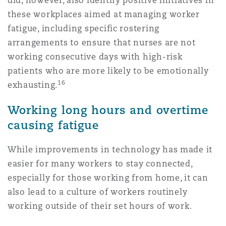
did, however, also identify positive initiatives in
these workplaces aimed at managing worker
fatigue, including specific rostering
arrangements to ensure that nurses are not
working consecutive days with high-risk
patients who are more likely to be emotionally
16
exhausting.
Working long hours and overtime
causing fatigue
While improvements in technology has made it
easier for many workers to stay connected,
especially for those working from home, it can
also lead to a culture of workers routinely
working outside of their set hours of work.