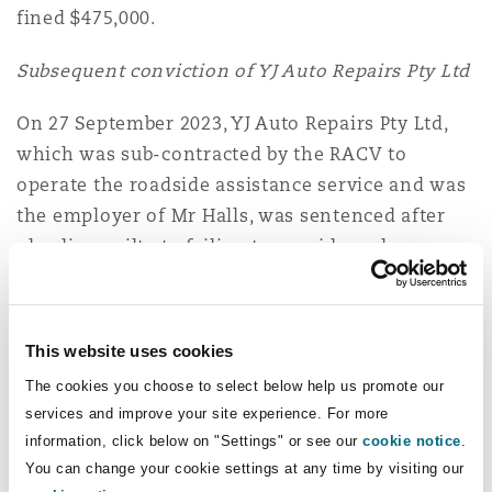
fined $475,000.
Subsequent conviction of YJ Auto Repairs Pty Ltd
On 27 September 2023, YJ Auto Repairs Pty Ltd,
which was sub-contracted by the RACV to
operate the roadside assistance service and was
the employer of Mr Halls, was sentenced after
pleading guilty to failing to provide and
maintain safe systems of work and failing to
provide information, instruction or training.
This website uses cookies
The court heard that YJ Auto Repairs did not
The cookies you choose to select below help us promote our
provide training on how to protect against
services and improve your site experience. For more
fatigue or have a safe system of work related to
information, click below on "Settings" or see our
cookie notice
.
fatigue. As well, it was reasonably practicable to
You can change your cookie settings at any time by visiting our
have procedures and work schedules in place to