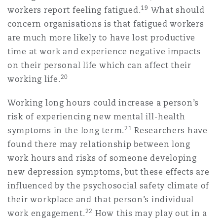
19
workers report feeling fatigued.
What should
concern organisations is that fatigued workers
are much more likely to have lost productive
time at work and experience negative impacts
on their personal life which can affect their
20
working life.
Working long hours could increase a person’s
risk of experiencing new mental ill-health
21
symptoms in the long term.
Researchers have
found there may relationship between long
work hours and risks of someone developing
new depression symptoms, but these effects are
influenced by the psychosocial safety climate of
their workplace and that person’s individual
22
work engagement.
How this may play out in a