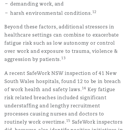
demanding work, and
12
harsh environmental conditions.
Beyond these factors, additional stressors in
healthcare settings can combine to exacerbate
fatigue risk such as low autonomy or control
over work and exposure to trauma, violence &
13
aggression by patients.
A recent SafeWork NSW inspection of 41 New
South Wales hospitals, found 12 to be in breach
14
of work health and safety laws.
Key fatigue
risk related breaches included significant
understaffing and lengthy recruitment
processes causing nurses and doctors to
15
routinely work overtime.
SafeWork inspectors