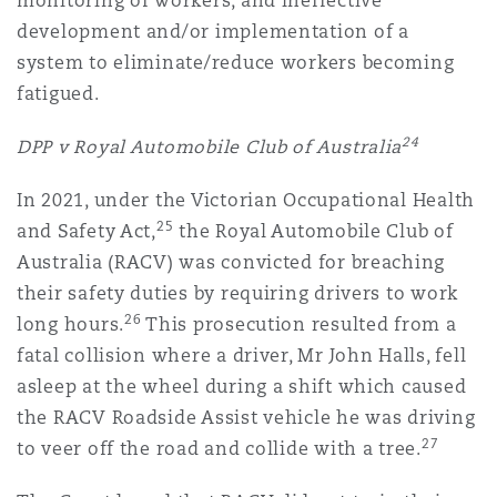
monitoring of workers, and ineffective
development and/or implementation of a
system to eliminate/reduce workers becoming
fatigued.
24
DPP v Royal Automobile Club of Australia
In 2021, under the Victorian Occupational Health
25
and Safety Act,
the Royal Automobile Club of
Australia (RACV) was convicted for breaching
their safety duties by requiring drivers to work
26
long hours.
This prosecution resulted from a
fatal collision where a driver, Mr John Halls, fell
asleep at the wheel during a shift which caused
the RACV Roadside Assist vehicle he was driving
27
to veer off the road and collide with a tree.