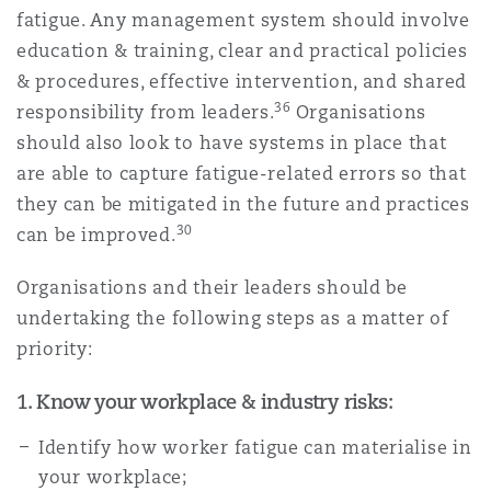
fatigue. Any management system should involve
education & training, clear and practical policies
& procedures, effective intervention, and shared
36
responsibility from leaders.
Organisations
should also look to have systems in place that
are able to capture fatigue-related errors so that
they can be mitigated in the future and practices
30
can be improved.
Organisations and their leaders should be
undertaking the following steps as a matter of
priority:
1. Know your workplace & industry risks:
Identify how worker fatigue can materialise in
your workplace;