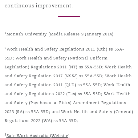
continuous improvement.
1
Monash University (Media Release 9 January 2014)
2
Work Health and Safety Regulations 2011 (Cth) ss 55A-
55D; Work Health and Safety (National Uniform
Legislation) Regulations 2011 (NT) ss 55A-55D; Work Health
and Safety Regulation 2017 (NSW) ss 55A-55D; Work Health
and Safety Regulation 2011 (QLD) ss 55A-55D; Work Health
and Safety Regulations 2022 (Tas) ss 55A-55D; Work Health
and Safety (Psychosocial Risks) Amendment Regulations
2023 (SA) ss 55A-55D; and Work Health and Safety (General)
Regulations 2022 (WA) ss 55A-55D;
3
Safe Work Australia (Website)