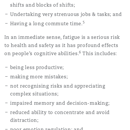
shifts and blocks of shifts;
Washington, DC
Southampton
Undertaking very strenuous jobs & tasks; and
5
Having a long commute time.
Warsaw
In an immediate sense, fatigue is a serious risk
to health and safety as it has profound effects
6
on people’s cognitive abilities.
This includes:
being less productive;
making more mistakes;
not recognising risks and appreciating
complex situations;
impaired memory and decision-making;
reduced ability to concentrate and avoid
distraction;
poor emotion regulation; and