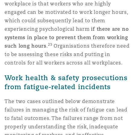
workplace is that workers who are highly
engaged can be motivated to work longer hours,
which could subsequently lead to them
experiencing psychological harm
if there are no
systems in place to prevent them from working
23
such long hours
.
Organisations therefore need
to be assessing these risks and putting in
controls for all workers across all workplaces.
Work health & safety prosecutions
from fatigue-related incidents
The two cases outlined below demonstrate
failures in managing the risk of fatigue can lead
to fatal outcomes. The failures range from not
properly understanding the risk, inadequate