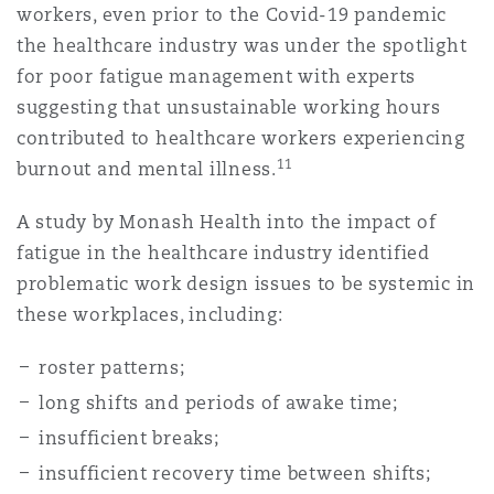
workers, even prior to the Covid-19 pandemic
the healthcare industry was under the spotlight
for poor fatigue management with experts
suggesting that unsustainable working hours
contributed to healthcare workers experiencing
11
burnout and mental illness.
A study by Monash Health into the impact of
fatigue in the healthcare industry identified
problematic work design issues to be systemic in
these workplaces, including:
roster patterns;
long shifts and periods of awake time;
insufficient breaks;
insufficient recovery time between shifts;