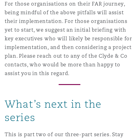
For those organisations on their FAR journey,
being mindful of the above pitfalls will assist
their implementation. For those organisations
yet to start, we suggest an initial briefing with
key executives who will likely be responsible for
implementation, and then considering a project
plan. Please reach out to any of the Clyde & Co
contacts, who would be more than happy to
assist you in this regard.
What’s next in the
series
This is part two of our three-part series. Stay