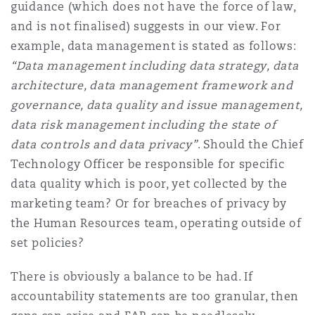
guidance (which does not have the force of law,
and is not finalised) suggests in our view. For
example, data management is stated as follows:
“Data management including data strategy, data
architecture, data management framework and
governance, data quality and issue management,
data risk management including the state of
data controls and data privacy”
. Should the Chief
Technology Officer be responsible for specific
data quality which is poor, yet collected by the
marketing team? Or for breaches of privacy by
the Human Resources team, operating outside of
set policies?
There is obviously a balance to be had. If
accountability statements are too granular, then