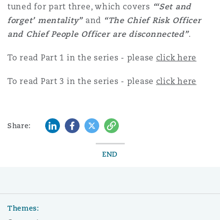
tuned for part three, which covers
“‘Set and
forget’ mentality”
and
“The Chief Risk Officer
and Chief People Officer are disconnected”
.
To read Part 1 in the series - please
click here
To read Part 3 in the series - please
click here
LinkedIn
Facebook
Twitter
Copy
Share:
END
Themes: