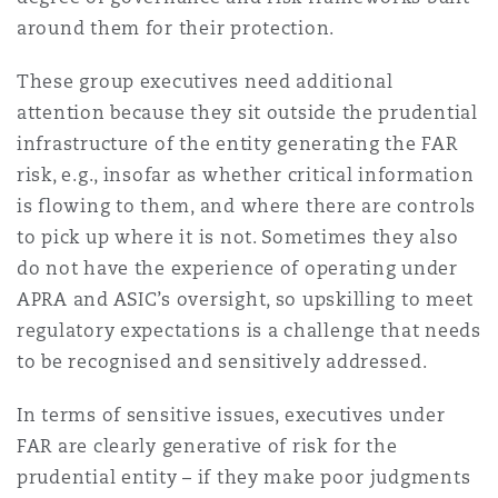
Washington, DC
Southampton
around them for their protection.
These group executives need additional
attention because they sit outside the prudential
Warsaw
infrastructure of the entity generating the FAR
risk, e.g., insofar as whether critical information
is flowing to them, and where there are controls
to pick up where it is not. Sometimes they also
do not have the experience of operating under
APRA and ASIC’s oversight, so upskilling to meet
regulatory expectations is a challenge that needs
to be recognised and sensitively addressed.
In terms of sensitive issues, executives under
FAR are clearly generative of risk for the
prudential entity – if they make poor judgments