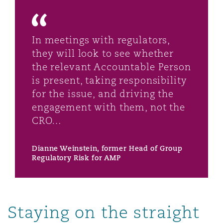
In meetings with regulators,
they will look to see whether
the relevant Accountable Person
is present, taking responsibility
for the issue, and driving the
engagement with them, not the
CRO…
Dianne Weinstein, former Head of Group
Regulatory Risk for AMP
Staying on the straight