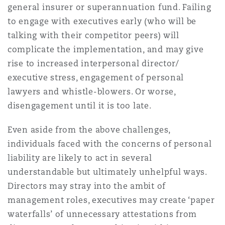
general insurer or superannuation fund. Failing
to engage with executives early (who will be
talking with their competitor peers) will
complicate the implementation, and may give
rise to increased interpersonal director/
executive stress, engagement of personal
lawyers and whistle-blowers. Or worse,
disengagement until it is too late.
Even aside from the above challenges,
individuals faced with the concerns of personal
liability are likely to act in several
understandable but ultimately unhelpful ways.
Directors may stray into the ambit of
management roles, executives may create ‘paper
waterfalls’ of unnecessary attestations from