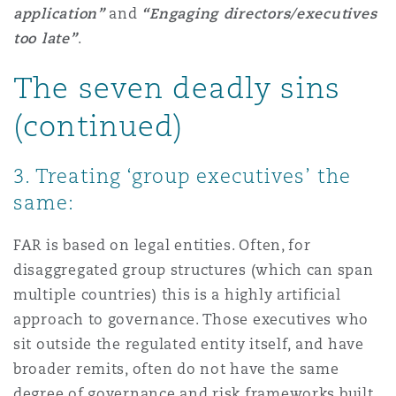
application”
and
“Engaging directors/executives
Reinsurance
too late”
.
Phoenix
Milan
The seven deadly sins
Specialty
(continued)
San Francisco
Munich
3. Treating ‘group executives’ the
Seattle
Newcastle
same:
FAR is based on legal entities. Often, for
Toronto
Paris
disaggregated group structures (which can span
multiple countries) this is a highly artificial
approach to governance. Those executives who
Vancouver
Rotterdam
sit outside the regulated entity itself, and have
broader remits, often do not have the same
degree of governance and risk frameworks built