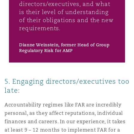
directors/executives, and what
is their level of understanding
of their obligations and the new
requirements.
Dianne Weinstein, former Head of Group
Regulatory Risk for AMP
5. Engaging directors/executives too
late:
Accountability regimes like FAR are incredibly
personal, as they affect reputations, individual
finances and careers. In our experience, it takes
at least 9 – 12 months to implement FAR for a