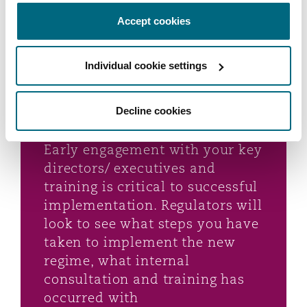
Accept cookies
Given the breadth and
Individual cookie settings
complexity of FAR, start
implementing the legislation as
soon as possible - don’t under-
Decline cookies
estimate how long it will take.
Early engagement with your key
directors/ executives and
training is critical to successful
implementation. Regulators will
look to see what steps you have
taken to implement the new
regime, what internal
consultation and training has
occurred with