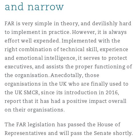
and narrow
FAR is very simple in theory, and devilishly hard
to implement in practice. However, it is always
effort well expended. Implemented with the
right combination of technical skill, experience
and emotional intelligence, it serves to protect
executives, and assists the proper functioning of
the organisation. Anecdotally, those
organisations in the UK who are finally used to
the UK SMCR, since its introduction in 2016,
report that it has had a positive impact overall
on their organisations.
The FAR legislation has passed the House of
Representatives and will pass the Senate shortly.