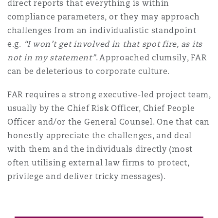
direct reports that everything is within
compliance parameters, or they may approach
challenges from an individualistic standpoint
e.g.
“I won’t get involved in that spot fire, as its
not in my statement”
. Approached clumsily, FAR
can be deleterious to corporate culture.
FAR requires a strong executive-led project team,
usually by the Chief Risk Officer, Chief People
Officer and/or the General Counsel. One that can
honestly appreciate the challenges, and deal
with them and the individuals directly (most
often utilising external law firms to protect,
privilege and deliver tricky messages).