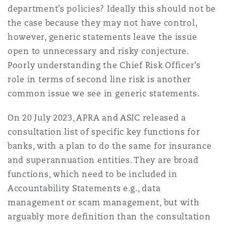
department’s policies? Ideally this should not be
the case because they may not have control,
however, generic statements leave the issue
open to unnecessary and risky conjecture.
Poorly understanding the Chief Risk Officer’s
role in terms of second line risk is another
common issue we see in generic statements.
On 20 July 2023, APRA and ASIC released a
consultation list of specific key functions for
banks, with a plan to do the same for insurance
and superannuation entities. They are broad
functions, which need to be included in
Accountability Statements e.g., data
management or scam management, but with
arguably more definition than the consultation