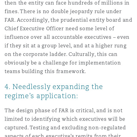
then the entity can face hundreds of millions in
fines. There is no double jeopardy rule under
FAR. Accordingly, the prudential entity board and
Chief Executive Officer need some level of
influence over all accountable executives – even
if they sit at a group level, and at a higher rung
on the corporate ladder. Culturally, this can
obviously be a challenge for implementation
teams building this framework.
4. Needlessly expanding the
regime’s application:
The design phase of FAR is critical, and is not
limited to identifying which executives will be
captured. Testing and excluding non-regulated
aspects of each executive’s remits from their