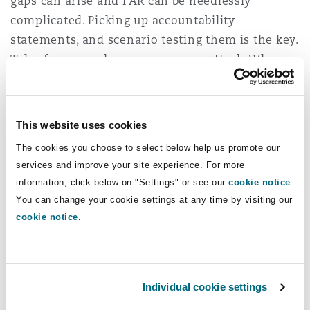
gaps can arise and FAR can be needlessly
complicated. Picking up accountability
statements, and scenario testing them is the key.
Take, for example, a ransomware attack. Who
will be responsible for this? What might an
accountable person say to mitigate or shift their
responsibility, and what are the responses?
This website uses cookies
What scope does ASIC and APRA have to wield in
The cookies you choose to select below help us promote our
terms of the breadth of the statement?
services and improve your site experience. For more
Remember, on its sharpest perspective,
information, click below on "Settings" or see our
cookie notice
.
accountability statements are an insider’s
You can change your cookie settings at any time by visiting our
roadmap for personal and corporate
cookie notice
.
enforcement for APRA and/or ASIC when things
go wrong.
Individual cookie settings