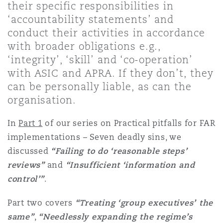
their specific responsibilities in
Shanghai
Miami
Guildford
‘accountability statements’ and
Insurance Coverage
conduct their activities in accordance
Non-Contentious Commercial
with broader obligations e.g.,
Singapore
Montréal
Hamburg
‘integrity’, ‘skill’ and ‘co-operation’
Marine
with ASIC and APRA. If they don’t, they
Regulatory
can be personally liable, as can the
Sydney
New Jersey
Liverpool
organisation.
Political Risk & Trade Credit
Satellite & Space
In
Part 1
of our series on Practical pitfalls for FAR
Ulaanbaatar
New York
London, The St Botolph Building
implementations – Seven deadly sins, we
discussed
“Failing to do ‘reasonable steps’
Product Liability & Recall
reviews”
and
“Insufficient ‘information and
Indianapolis/Northwest Indiana
Madrid
control’”
.
Property
Part two covers
“Treating ‘group executives’ the
Orange County
Manchester, 2 New Bailey
same”
,
“Needlessly expanding the regime’s