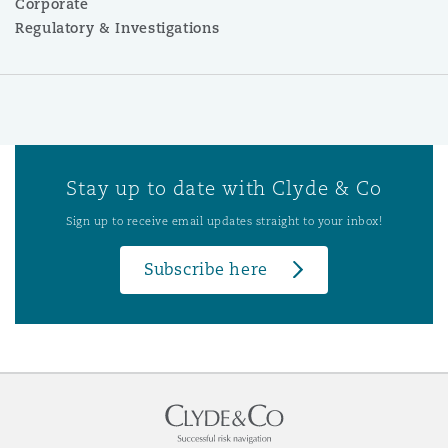
Corporate
Regulatory & Investigations
Stay up to date with Clyde & Co
Sign up to receive email updates straight to your inbox!
Subscribe here