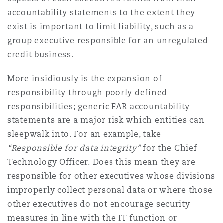
accountability statements to the extent they
exist is important to limit liability, such as a
group executive responsible for an unregulated
credit business.
More insidiously is the expansion of
responsibility through poorly defined
responsibilities; generic FAR accountability
statements are a major risk which entities can
sleepwalk into. For an example, take
“Responsible for data integrity”
for the Chief
Technology Officer. Does this mean they are
responsible for other executives whose divisions
improperly collect personal data or where those
other executives do not encourage security
measures in line with the IT function or