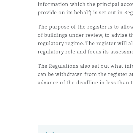
information which the principal acco
Healthcare
provide on its behalf) is set out in Re
MRO (Maintenance, Repair &
Shanghai
Miami
Guildford
The purpose of the register is to allo
Insurance Coverage
of buildings under review, to advise 
Non-Contentious Commercia
Singapore
Montréal
Hamburg
regulatory regime. The register will a
regulatory role and focus its assessme
Marine
Regulatory
The Regulations also set out what in
Sydney
New Jersey
Liverpool
can be withdrawn from the register an
Political Risk & Trade Credit
advance of the deadline in less than 
Satellite & Space
Ulaanbaatar
New York
London, The St Botolph Building
Product Liability & Recall
Indianapolis/Northwest Indiana
Madrid
Property