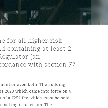
 for all higher-risk
nd containing at least 2
 Regulator (an
cordance with section 77
nment or even both. The Building
ons 2023 which came into force on 6
nt of a £251 fee which must be paid
n making its decision. The