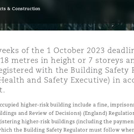
cts & Construction
y
is
eks of the 1 October 2023 deadline
migration
 18 metres in height or 7 storeys a
ity
registered with the Building Safety
Health and Safety Executive) in ac
t.
occupied higher-risk building include a fine, impriso
tors &
uildings and Review of Decisions) (England) Regulati
Environment
egistering higher-risk buildings (including the payme
Data
which the Building Safety Regulator must follow whe