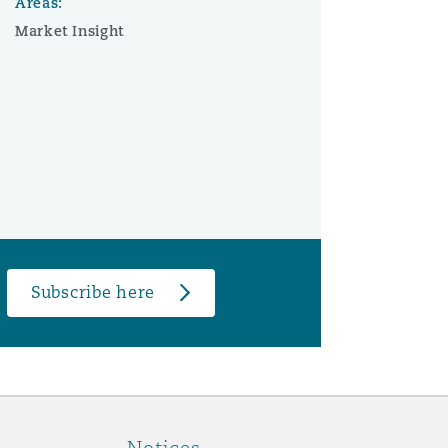
Areas:
Market Insight
Subscribe here