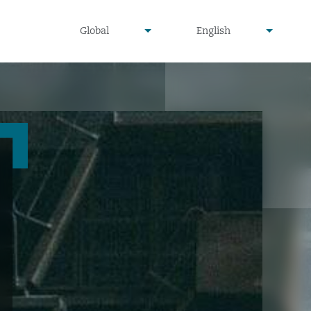
undefined
undefined
Global
English
▾
▾