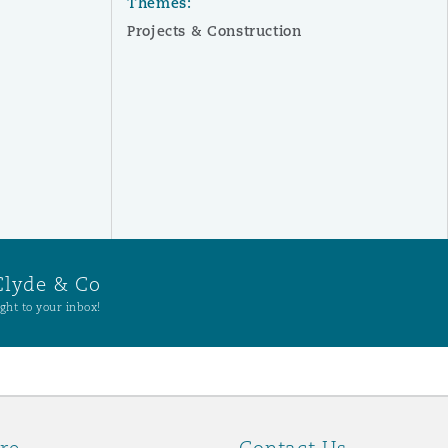
Themes:
Projects & Construction
Clyde & Co
ght to your inbox!