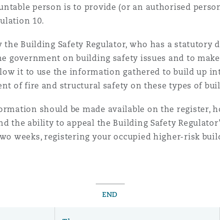
untable person is to provide (or an authorised pers
gulation 10.
 Overhaul)
w the Building Safety Regulator, who has a statutory 
the government on building safety issues and to make
l Aviation
llow it to use the information gathered to build up int
nt of fire and structural safety on these types of bui
formation should be made available on the register, 
d the ability to appeal the Building Safety Regulator
two weeks, registering your occupied higher-risk buil
END