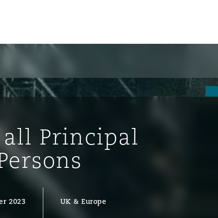
all Principal
Persons
ompliance
er 2023
UK & Europe
tion
 Compliance