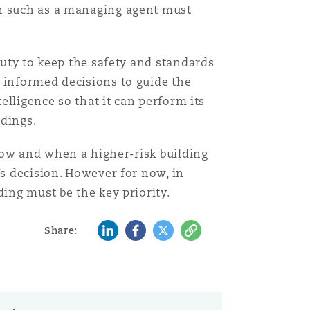
Menu
on such as a managing agent must
Search
duty to keep the safety and standards
 informed decisions to guide the
elligence so that it can perform its
ldings.
how and when a higher-risk building
’s decision. However for now, in
ding must be the key priority.
LinkedIn
Facebook
Twitter
Copy
Share: