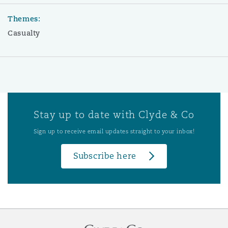
Themes:
Casualty
Stay up to date with Clyde & Co
Sign up to receive email updates straight to your inbox!
Subscribe here