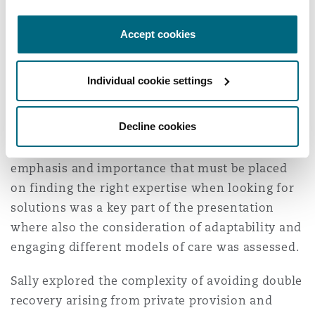
Washington, DC
Southampton
inflation and the resourcing of care. The
Accept cookies
significant difference in cost and the availability
of care dependent on geography was a key topic
Warsaw
for discussion.
Individual cookie settings
Stuart also highlighted the pressure on general
Decline cookies
damages and high annual care packages that are
now seen for the most severe cases. The
emphasis and importance that must be placed
on finding the right expertise when looking for
solutions was a key part of the presentation
where also the consideration of adaptability and
engaging different models of care was assessed.
Sally explored the complexity of avoiding double
recovery arising from private provision and