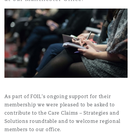
Shanghai
Miami
Guildford
Insurance Coverage
Non-Contentious Commercial
Singapore
Montréal
Hamburg
Marine
Regulatory
Sydney
New Jersey
Liverpool
Political Risk & Trade Credit
Satellite & Space
Ulaanbaatar
New York
London, The St Botolph Building
Product Liability & Recall
As part of FOIL's ongoing support for their
Indianapolis/Northwest Indiana
Madrid
membership we were pleased to be asked to
contribute to the Care Claims – Strategies and
Property
Solutions roundtable and to welcome regional
Orange County
Manchester, 2 New Bailey
members to our office.