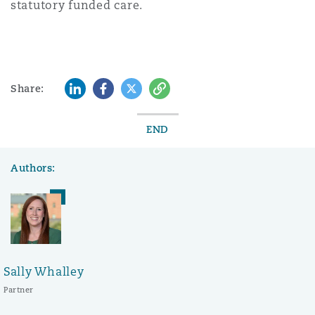
statutory funded care.
LinkedIn
Facebook
Twitter
Copy
Share:
END
Authors:
Sally Whalley
Partner