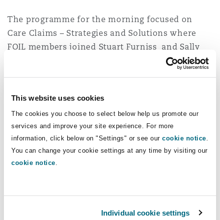
Reinsurance
The programme for the morning focused on
Phoenix
Milan
Care Claims – Strategies and Solutions where
FOIL members joined Stuart Furniss and Sally
Specialty
Whalley who presented for Clyde & Co at the
San Francisco
Munich
event (as part of the Care, Statutory Funding and
Rehabilitation Subject Matter Group).
This website uses cookies
Seattle
Newcastle
The event was chaired by Claire Toogood KC of
The cookies you choose to select below help us promote our
Crown Office Chambers with contributions from
services and improve your site experience. For more
Michelle Hornsby and Rachel Pegrum of Fiona
information, click below on "Settings" or see our
cookie notice
.
Toronto
Paris
You can change your cookie settings at any time by visiting our
Johnson Limited also.
cookie notice
.
Across an agenda packed with insight including
Vancouver
Rotterdam
discussions on statutory entitlement to care and
supporting assessments under the Care Act 2014,
Individual cookie settings
Stuart sought to tackle the challenges of claims