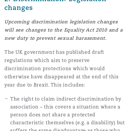
changes
Upcoming discrimination legislation changes
will see changes to the Equality Act 2010 and a
new duty to prevent sexual harassment.
The UK government has published draft
regulations which aim to preserve
discrimination protections which would
otherwise have disappeared at the end of this
year due to Brexit. This includes:
The right to claim indirect discrimination by
association – this covers a situation where a
person does not share a protected
characteristic themselves (e.g. a disability) but
suffers the same disadvantage as those who