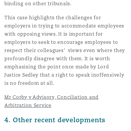
binding on other tribunals.
This case highlights the challenges for
employers in trying to accommodate employees
with opposing views. It is important for
employers to seek to encourage employees to
respect their colleagues' views even where they
profoundly disagree with them. It is worth
emphasising the point once made by Lord
Justice Sedley that a right to speak inoffensively
is no freedom at all.
Mr Corby v Advisory, Conciliation and
Arbitration Service
4. Other recent developments