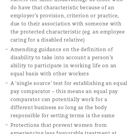
do have that characteristic because of an
employer’s provision, criterion or practice,
due to their association with someone with
the protected characteristic (eg. an employee
caring for a disabled relative)
Amending guidance on the definition of
disability to take into account a person’s
ability to participate in working life on an
equal basis with other workers
A ‘single source’ test for establishing an equal
pay comparator – this means an equal pay
comparator can potentially work for a
different business so long as the body
responsible for setting terms is the same
Protections that prevent women from
experiencing less favourable treatment at