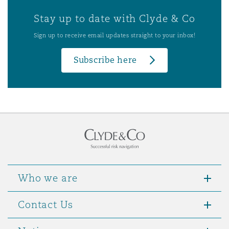
Stay up to date with Clyde & Co
Sign up to receive email updates straight to your inbox!
Subscribe here
Who we are
Contact Us