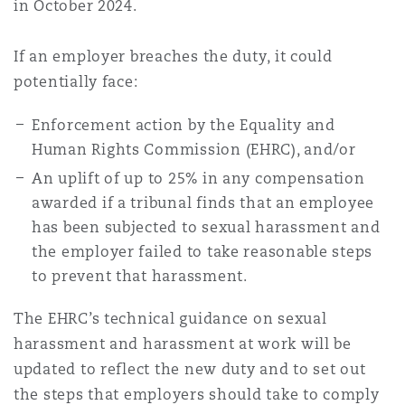
in October 2024.
If an employer breaches the duty, it could
potentially face:
Enforcement action by the Equality and
Human Rights Commission (EHRC), and/or
An uplift of up to 25% in any compensation
awarded if a tribunal finds that an employee
has been subjected to sexual harassment and
the employer failed to take reasonable steps
to prevent that harassment.
The EHRC’s technical guidance on sexual
harassment and harassment at work will be
updated to reflect the new duty and to set out
the steps that employers should take to comply