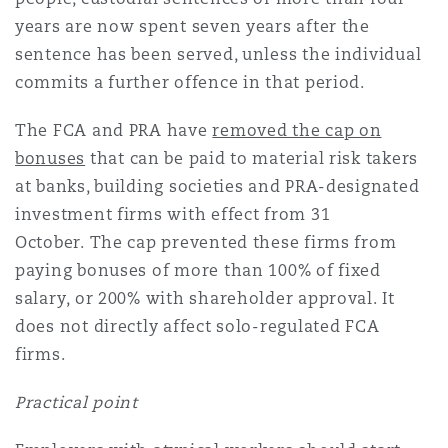
years are now spent seven years after the
sentence has been served, unless the individual
commits a further offence in that period.
The FCA and PRA have
removed the cap on
bonuses
that can be paid to material risk takers
at banks, building societies and PRA-designated
investment firms with effect from 31
October. The cap prevented these firms from
paying bonuses of more than 100% of fixed
salary, or 200% with shareholder approval. It
does not directly affect solo-regulated FCA
firms.
Practical point