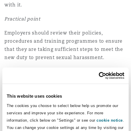
with it.
Practical point
Employers should review their policies,
procedures and training programmes to ensure
that they are taking sufficient steps to meet the
new duty to prevent sexual harassment.
3. Discrimination: Philosophical
belief
An employment tribunal has ruled that an
This website uses cookies
employee's opposition to critical race theory
The cookies you choose to select below help us promote our
was a protected belief under the Equality Act.
services and improve your site experience. For more
information, click below on "Settings" or see our
cookie notice
.
Mr Corby, a senior mediator for ACAS, posted on
You can change your cookie settings at any time by visiting our