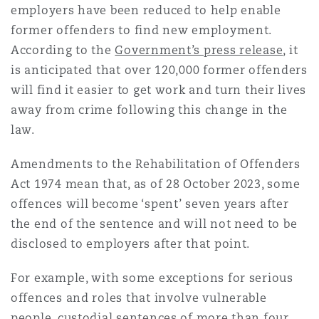
employers have been reduced to help enable
former offenders to find new employment.
According to the
Government’s press release
, it
is anticipated that over 120,000 former offenders
will find it easier to get work and turn their lives
away from crime following this change in the
law.
Amendments to the Rehabilitation of Offenders
Act 1974 mean that, as of 28 October 2023, some
offences will become ‘spent’ seven years after
the end of the sentence and will not need to be
disclosed to employers after that point.
For example, with some exceptions for serious
offences and roles that involve vulnerable
people, custodial sentences of more than four