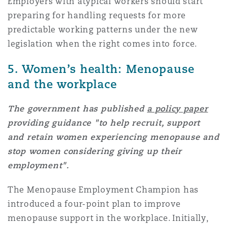
Employers with atypical workers should start
preparing for handling requests for more
predictable working patterns under the new
legislation when the right comes into force.
5. Women’s health: Menopause
and the workplace
The government has published
a policy paper
providing guidance "to help recruit, support
and retain women experiencing menopause and
stop women considering giving up their
employment".
The Menopause Employment Champion has
introduced a four-point plan to improve
menopause support in the workplace. Initially,