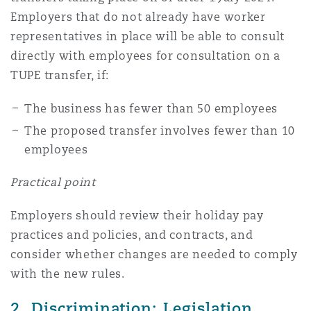
Employers that do not already have worker
representatives in place will be able to consult
directly with employees for consultation on a
TUPE transfer, if:
The business has fewer than 50 employees
The proposed transfer involves fewer than 10
employees
Practical point
Employers should review their holiday pay
practices and policies, and contracts, and
consider whether changes are needed to comply
with the new rules.
2. Discrimination: Legislation