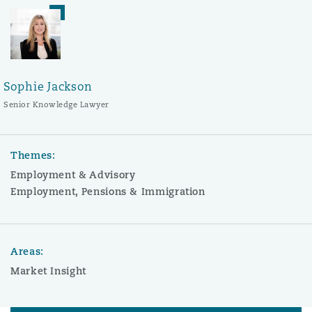
Sophie Jackson
Senior Knowledge Lawyer
Themes:
Employment & Advisory
Employment, Pensions & Immigration
Areas:
Market Insight