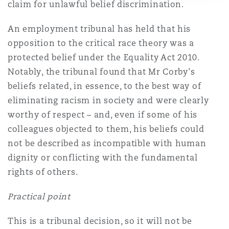
claim for unlawful belief discrimination.
An employment tribunal has held that his
opposition to the critical race theory was a
protected belief under the Equality Act 2010.
Notably, the tribunal found that Mr Corby's
beliefs related, in essence, to the best way of
eliminating racism in society and were clearly
worthy of respect – and, even if some of his
colleagues objected to them, his beliefs could
not be described as incompatible with human
dignity or conflicting with the fundamental
rights of others.
Practical point
This is a tribunal decision, so it will not be