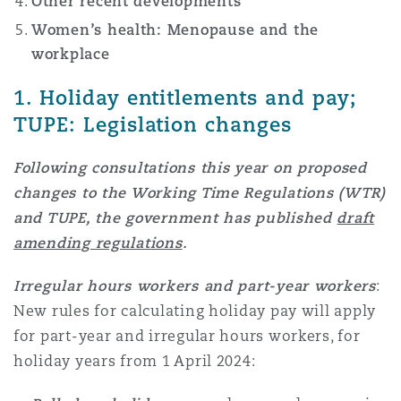
Other recent developments
Shanghai
Miami
Guildford
Women’s health: Menopause and the
Insurance Coverage
workplace
Non-Contentious Commercial
Singapore
Montréal
Hamburg
1. Holiday entitlements and pay;
TUPE: Legislation changes
Marine
Regulatory
Sydney
New Jersey
Liverpool
Following consultations this year on proposed
changes to the Working Time Regulations (WTR)
Political Risk & Trade Credit
and TUPE, the government has published
draft
Satellite & Space
Ulaanbaatar
New York
London, The St Botolph Building
amending regulations
.
Product Liability & Recall
Irregular hours workers and part-year workers
:
Indianapolis/Northwest Indiana
Madrid
New rules for calculating holiday pay will apply
for part-year and irregular hours workers, for
Property
holiday years from 1 April 2024:
Orange County
Manchester, 2 New Bailey