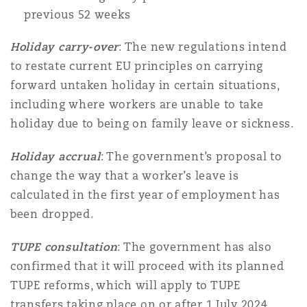
previous 52 weeks
Holiday carry-over
: The new regulations intend
to restate current EU principles on carrying
forward untaken holiday in certain situations,
including where workers are unable to take
holiday due to being on family leave or sickness.
Holiday accrual
: The government’s proposal to
change the way that a worker’s leave is
calculated in the first year of employment has
been dropped.
TUPE consultation
: The government has also
confirmed that it will proceed with its planned
TUPE reforms, which will apply to TUPE
transfers taking place on or after 1 July 2024.