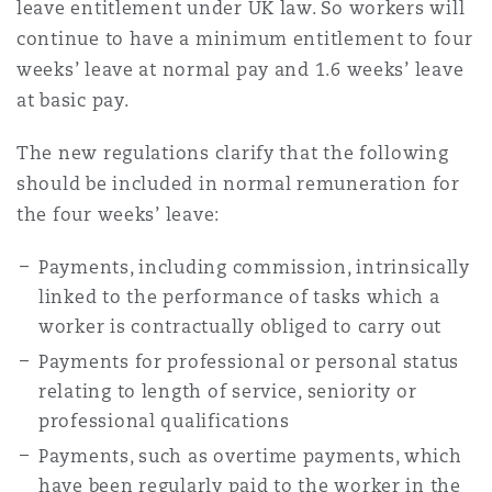
leave entitlement under UK law. So workers will
continue to have a minimum entitlement to four
weeks’ leave at normal pay and 1.6 weeks’ leave
at basic pay.
The new regulations clarify that the following
should be included in normal remuneration for
the four weeks’ leave:
Payments, including commission, intrinsically
linked to the performance of tasks which a
worker is contractually obliged to carry out
Payments for professional or personal status
relating to length of service, seniority or
professional qualifications
Payments, such as overtime payments, which
have been regularly paid to the worker in the