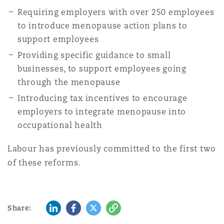
Requiring employers with over 250 employees
to introduce menopause action plans to
support employees
Providing specific guidance to small
businesses, to support employees going
through the menopause
Introducing tax incentives to encourage
employers to integrate menopause into
occupational health
Labour has previously committed to the first two
of these reforms.
LinkedIn
Facebook
Twitter
Copy
Share: