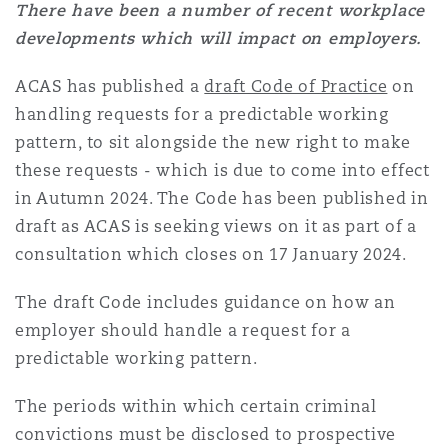
There have been a number of recent workplace
developments which will impact on employers.
ACAS has published a
draft Code of Practice
on
handling requests for a predictable working
pattern, to sit alongside the new right to make
these requests - which is due to come into effect
in Autumn 2024. The Code has been published in
draft as ACAS is seeking views on it as part of a
consultation which closes on 17 January 2024.
The draft Code includes guidance on how an
employer should handle a request for a
predictable working pattern.
The periods within which certain criminal
convictions must be disclosed to prospective