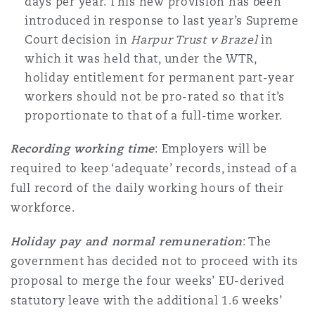
days per year. This new provision has been
Washington, DC
Southampton
introduced in response to last year’s Supreme
Court decision in
Harpur Trust v Brazel
in
which it was held that, under the WTR,
Warsaw
holiday entitlement for permanent part-year
workers should not be pro-rated so that it’s
proportionate to that of a full-time worker.
Recording working time
: Employers will be
required to keep ‘adequate’ records, instead of a
full record of the daily working hours of their
workforce.
Holiday pay and normal remuneration
: The
government has decided not to proceed with its
proposal to merge the four weeks’ EU-derived
statutory leave with the additional 1.6 weeks’