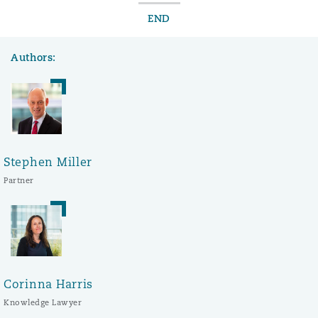
END
Authors:
Stephen Miller
Partner
Corinna Harris
Knowledge Lawyer