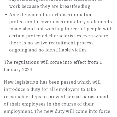
work because they are breastfeeding
An extension of direct discrimination
protection to cover discriminatory statements
made about not wanting to recruit people with
certain protected characteristics even where
there is no active recruitment process
ongoing and no identifiable victim.
The regulations will come into effect from 1
January 2024.
New legislation
has been passed which will
introduce a duty for all employers to take
reasonable steps to prevent sexual harassment
of their employees in the course of their
employment. The new duty will come into force