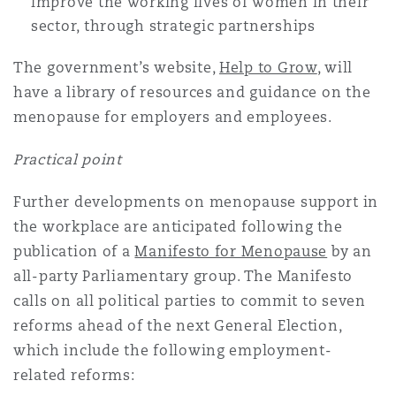
improve the working lives of women in their
sector, through strategic partnerships
The government’s website,
Help to Grow
, will
have a library of resources and guidance on the
menopause for employers and employees.
Practical point
Further developments on menopause support in
the workplace are anticipated following the
publication of a
Manifesto for Menopause
by an
all-party Parliamentary group. The Manifesto
calls on all political parties to commit to seven
reforms ahead of the next General Election,
which include the following employment-
related reforms: