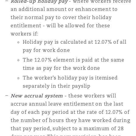
Rolled-up holiday pay
- where workers receive
Reinsurance
an additional amount or enhancement to
their normal pay to cover their holiday
Phoenix
Milan
entitlement - will be allowed for these
Specialty
workers if:
Holiday pay is calculated at 12.07% of all
San Francisco
Munich
pay for work done
The 12.07% element is paid at the same
Seattle
Newcastle
time as pay for the work done
The worker’s holiday pay is itemised
separately in their payslip
Toronto
Paris
New accrual system
- these workers will
accrue annual leave entitlement on the last
day of each pay period at the rate of 12.07% of
Vancouver
Rotterdam
the number of hours they have worked during
that pay period, subject to a maximum of 28