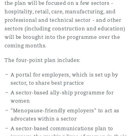
the plan will be focused on a few sectors -
hospitality, retail, care, manufacturing, and
professional and technical sector - and other
sectors (including construction and education)
will be brought into the programme over the
coming months.
The four-point plan includes:
A portal for employers, which is set up by
sector, to share best practice
A sector-based ally-ship programme for
women
"Menopause-friendly employers" to act as
advocates within a sector
A sector-based communications plan to