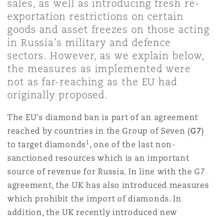
sales, as well as introducing fresh re-
Shanghai
Miami
Guildford
exportation restrictions on certain
goods and asset freezes on those acting
Insurance Coverage
Non-Contentious Commercial
in Russia’s military and defence
Singapore
Montréal
Hamburg
sectors. However, as we explain below,
the measures as implemented were
Marine
Regulatory
not as far-reaching as the EU had
Sydney
New Jersey
Liverpool
originally proposed.
Political Risk & Trade Credit
The EU's diamond ban is part of an agreement
Satellite & Space
Ulaanbaatar
New York
London, The St Botolph Building
reached by countries in the Group of Seven (
G7
)
1
to target diamonds
, one of the last non-
Product Liability & Recall
sanctioned resources which is an important
Indianapolis/Northwest Indiana
Madrid
source of revenue for Russia. In line with the G7
agreement, the UK has also introduced measures
Property
which prohibit the import of diamonds. In
Orange County
Manchester, 2 New Bailey
addition, the UK recently introduced new