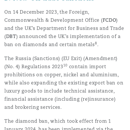
On 14 December 2023, the Foreign,
Commonwealth & Development Office (
FCDO
)
and the UK’s Department for Business and Trade
(
DBT
) announced the UK’s implementation of a
8
ban on diamonds and certain metals
.
The Russia (Sanctions) (EU Exit) (Amendment)
10
(No. 4) Regulations 2023
contain import
prohibitions on copper, nickel and aluminium,
while also expanding the existing export ban on
luxury goods to include technical assistance,
financial assistance (including (re)insurance)
and brokering services.
The diamond ban, which took effect from 1
January 2024, has been implemented via the