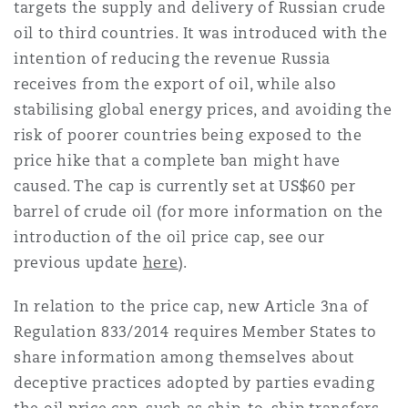
targets the supply and delivery of Russian crude
oil to third countries. It was introduced with the
intention of reducing the revenue Russia
receives from the export of oil, while also
stabilising global energy prices, and avoiding the
risk of poorer countries being exposed to the
price hike that a complete ban might have
caused. The cap is currently set at US$60 per
barrel of crude oil (for more information on the
introduction of the oil price cap, see our
previous update
here
).
In relation to the price cap, new Article 3na of
Regulation 833/2014 requires Member States to
share information among themselves about
deceptive practices adopted by parties evading