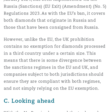
Russia (Sanctions) (EU Exit) (Amendment) (No. 5)
Regulations 2023. As with the EU’s ban, it covers
both diamonds that originate in Russia and
those that have been consigned from Russia.
However, unlike the EU, the UK prohibition
contains no exemption for diamonds processed
in a third country under a certain size. This
means that there is some divergence between
the sanctions regimes in the EU and UK, and
companies subject to both jurisdictions should
ensure they are compliant with both regimes,
and not simply relying on the EU exemption.
C. Looking ahead