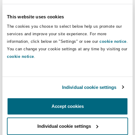
Korea, Australia, Canada, New Zealand, Norway
or Switzerland).
This website uses cookies
The cookies you choose to select below help us promote our
This Article is a diluted version of what was
services and improve your site experience. For more
reportedly proposed. As finalised, it only covers
information, click below on "Settings" or see our
cookie notice
.
sensitive goods and technology, whereas it had
You can change your cookie settings at any time by visiting our
been reported that the EU had originally
cookie notice
.
proposed applying the requirements to goods of
any commodity code – which was resisted by a
7
majority of Member States
.
Individual cookie settings
(v) Import ban on liquefied propane gas (LPG)
Accept cookies
As part of the 12th sanctions package, Annex XXI
of Regulation 833/2014 has been amended to
include liquefied propane gas (
LPG
), with
Individual cookie settings
grandfathering of existing contracts for a period