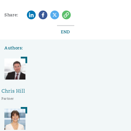
LinkedIn
Facebook
Twitter
Copy
Share:
END
Authors:
Chris Hill
Partner