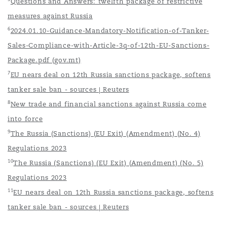
Questions and Answers: twelfth package of restrictive
measures against Russia
6
2024.01.10-Guidance-Mandatory-Notification-of-Tanker-
Sales-Compliance-with-Article-3q-of-12th-EU-Sanctions-
Package.pdf (gov.mt)
7
EU nears deal on 12th Russia sanctions package, softens
tanker sale ban - sources | Reuters
8
New trade and financial sanctions against Russia come
into force
9
The Russia (Sanctions) (EU Exit) (Amendment) (No. 4)
Regulations 2023
10
The Russia (Sanctions) (EU Exit) (Amendment) (No. 5)
Regulations 2023
11
EU nears deal on 12th Russia sanctions package, softens
tanker sale ban - sources | Reuters