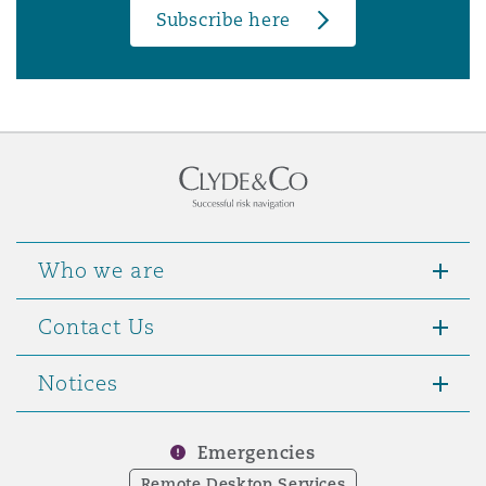
Subscribe here
Who we are
Contact Us
Notices
Emergencies
Remote Desktop Services