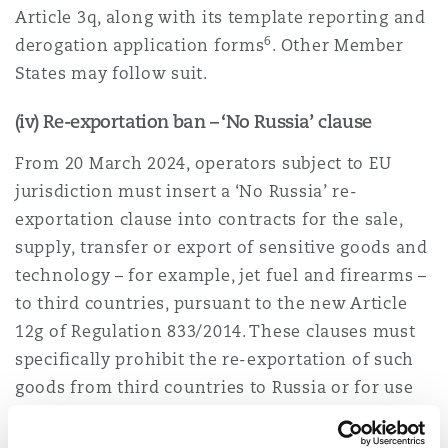
Article 3q, along with its template reporting and
6
derogation application forms
. Other Member
States may follow suit.
(iv) Re-exportation ban – ‘No Russia’ clause
From 20 March 2024, operators subject to EU
jurisdiction must insert a ‘No Russia’ re-
exportation clause into contracts for the sale,
supply, transfer or export of sensitive goods and
technology – for example, jet fuel and firearms –
to third countries, pursuant to the new Article
12g of Regulation 833/2014. These clauses must
specifically prohibit the re-exportation of such
goods from third countries to Russia or for use
in Russia, unless they are being exported to a
partner country (being the US, UK, Japan, South