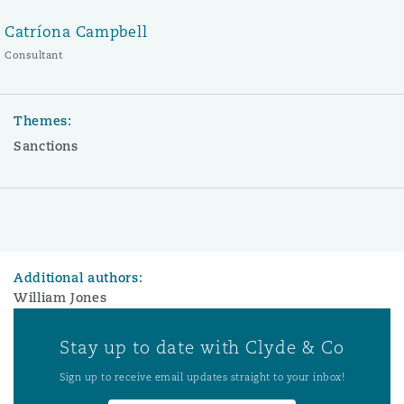
Catríona Campbell
Consultant
Themes:
Sanctions
Additional authors:
William Jones
Stay up to date with Clyde & Co
Sign up to receive email updates straight to your inbox!