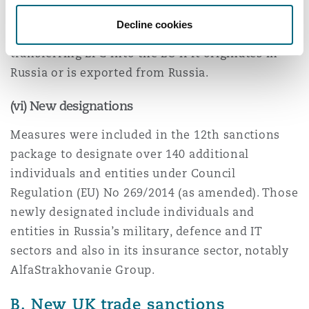
of maximum 12 months. EU businesses are now
Decline cookies
prohibited from purchasing, importing or
transferring LPG into the EU if it originates in
Russia or is exported from Russia.
(vi) New designations
Measures were included in the 12th sanctions
package to designate over 140 additional
individuals and entities under Council
Regulation (EU) No 269/2014 (as amended). Those
newly designated include individuals and
entities in Russia’s military, defence and IT
sectors and also in its insurance sector, notably
AlfaStrakhovanie Group.
B. New UK trade sanctions