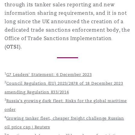
through its tanker sales reporting and new
information sharing requirements, and it is not
long since the UK announced the creation of a
dedicated trade sanctions enforcement body, the
Office of Trade Sanctions Implementation
(
OTSI
).
1
G7 Leaders' Statement: 6 December 2023
2
Council Regulation (EU) 2023/2878 of 18 December 2023
amending Regulation 833/2014
3
Russia’s growing dark fleet: Risks for the global maritime
order
4
Growing tanker fleet, cheaper freight challenge Russian
oil price cap | Reuters
5