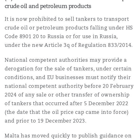
crude oil and petroleum products
It is now prohibited to sell tankers to transport
crude oil or petroleum products falling under HS
Code 8901 20 to Russia or for use in Russia,
under the new Article 3q of Regulation 833/2014.
National competent authorities may provide a
derogation for the sale of tankers, under certain
conditions, and EU businesses must notify their
national competent authority before 20 February
2024 of any sale or other transfer of ownership
of tankers that occurred after 5 December 2022
(the date that the oil price cap came into force)
and prior to 19 December 2023.
Malta has moved quickly to publish guidance on