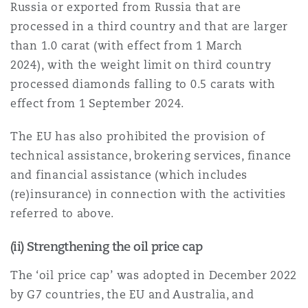
Russia or exported from Russia that are
Washington, DC
Southampton
processed in a third country and that are larger
than 1.0 carat (with effect from 1 March
2024), with the weight limit on third country
Warsaw
processed diamonds falling to 0.5 carats with
effect from 1 September 2024.
The EU has also prohibited the provision of
technical assistance, brokering services, finance
and financial assistance (which includes
(re)insurance) in connection with the activities
referred to above.
(ii) Strengthening the oil price cap
The ‘oil price cap’ was adopted in December 2022
by G7 countries, the EU and Australia, and