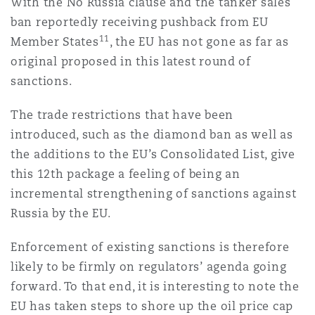
With the No Russia clause and the tanker sales
ban reportedly receiving pushback from EU
11
Member States
, the EU has not gone as far as
original proposed in this latest round of
sanctions.
The trade restrictions that have been
introduced, such as the diamond ban as well as
the additions to the EU’s Consolidated List, give
this 12th package a feeling of being an
incremental strengthening of sanctions against
Russia by the EU.
Enforcement of existing sanctions is therefore
likely to be firmly on regulators’ agenda going
forward. To that end, it is interesting to note the
EU has taken steps to shore up the oil price cap