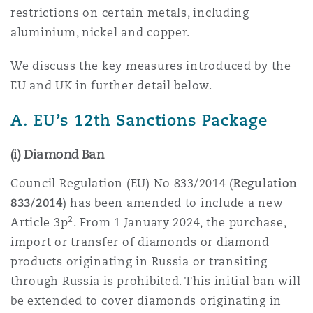
restrictions on certain metals, including
Reinsurance
aluminium, nickel and copper.
Phoenix
Milan
We discuss the key measures introduced by the
Specialty
EU and UK in further detail below.
San Francisco
Munich
A. EU’s 12th Sanctions Package
(i) Diamond Ban
Seattle
Newcastle
Council Regulation (EU) No 833/2014 (
Regulation
833/2014
) has been amended to include a new
Toronto
Paris
2
Article 3p
. From 1 January 2024, the purchase,
import or transfer of diamonds or diamond
products originating in Russia or transiting
Vancouver
Rotterdam
through Russia is prohibited. This initial ban will
be extended to cover diamonds originating in