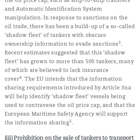
the oil price cap, such as ship-to-ship transfers
and Automatic Identification System
manipulation. In response to sanctions on the
oil trade, there has been a build-up of a so-called
‘shadow fleet’ of tankers with obscure
3
ownership information to evade sanctions
.
Recent estimates suggested that this ‘shadow
fleet’ has grown to more than 500 tankers, many
of which are believed to lack insurance
4
cover
. The EU intends that the information
sharing requirements introduced by Article 3na
will help identify ‘shadow fleet’ vessels being
used to contravene the oil price cap, and that the
European Maritime Safety Agency will support
5
the information sharing
.
(iii) Prohibition on the sale of tankers to transport