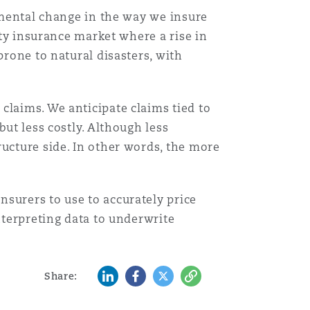
damental change in the way we insure
Menu
rty insurance market where a rise in
prone to natural disasters, with
Search
claims. We anticipate claims tied to
but less costly. Although less
ructure side. In other words, the more
surers to use to accurately price
nterpreting data to underwrite
LinkedIn
Facebook
Twitter
Copy
Share: