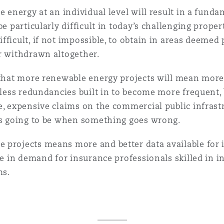
le energy at an individual level will result in a fun
 Overhaul)
be particularly difficult in today’s challenging prope
ficult, if not impossible, to obtain in areas deemed 
or withdrawn altogether.
l Aviation
 that more renewable energy projects will mean more 
 less redundancies built in to become more frequent, 
e, expensive claims on the commercial public infrast
t's going to be when something goes wrong.
projects means more and better data available for in
se in demand for insurance professionals skilled in i
ms.