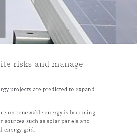
rite risks and manage
ergy projects are predicted to expand
ance on renewable energy is becoming
r sources such as solar panels and
al energy grid.