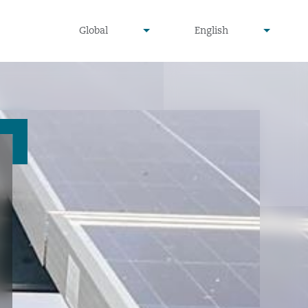
undefined
undefined
Global
English
▾
▾