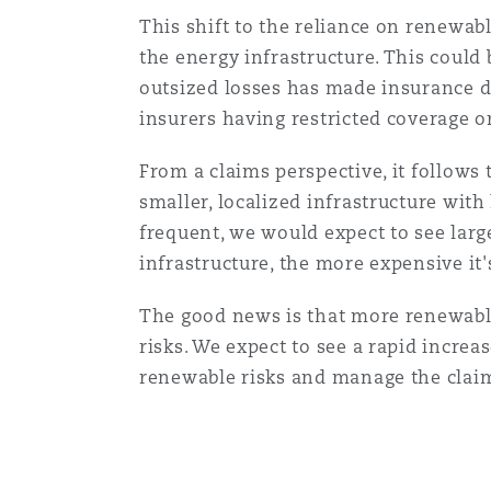
Healthcare
This shift to the reliance on renewab
MRO (Maintenance, Repair &
the energy infrastructure. This could 
Shanghai
Miami
Guildford
outsized losses has made insurance dif
Insurance Coverage
insurers having restricted coverage 
Non-Contentious Commercia
Singapore
Montréal
Hamburg
From a claims perspective, it follows
smaller, localized infrastructure with
Marine
Regulatory
frequent, we would expect to see larg
Sydney
New Jersey
Liverpool
infrastructure, the more expensive i
Political Risk & Trade Credit
The good news is that more renewable 
Satellite & Space
Ulaanbaatar
New York
London, The St Botolph Building
risks. We expect to see a rapid increa
renewable risks and manage the clai
Product Liability & Recall
Indianapolis/Northwest Indiana
Madrid
Property