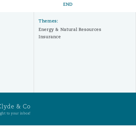
END
Themes:
Energy & Natural Resources
Insurance
Clyde & Co
ght to your inbox!