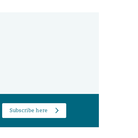
Subscribe here