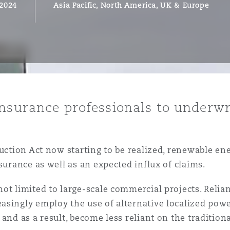
 2024
Asia Pacific, North America, UK & Europe
y
is
migration
ity
insurance professionals to underw
duction Act now starting to be realized, renewable en
surance as well as an expected influx of claims.
tors &
not limited to large-scale commercial projects. Reli
Environment
asingly employ the use of alternative localized powe
Data
and as a result, become less reliant on the tradition