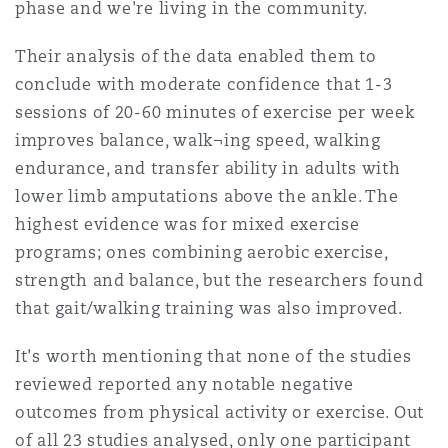
phase and we're living in the community.
Their analysis of the data enabled them to
conclude with moderate confidence that 1-3
sessions of 20-60 minutes of exercise per week
improves balance, walk¬ing speed, walking
endurance, and transfer ability in adults with
lower limb amputations above the ankle. The
highest evidence was for mixed exercise
programs; ones combining aerobic exercise,
strength and balance, but the researchers found
that gait/walking training was also improved.
It's worth mentioning that none of the studies
reviewed reported any notable negative
outcomes from physical activity or exercise. Out
of all 23 studies analysed, only one participant