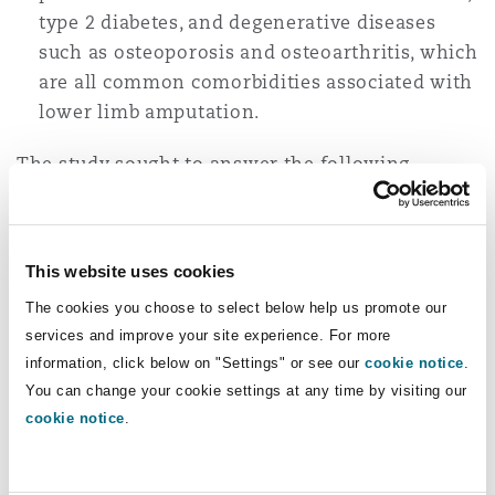
type 2 diabetes, and degenerative diseases
such as osteoporosis and osteoarthritis, which
are all common comorbidities associated with
lower limb amputation.
The study sought to answer the following
questions:
Does physical activity or exercise improve
This website uses cookies
fitness, mobility, and functional capacity
among adults with lower limb amputations,
The cookies you choose to select below help us promote our
and
services and improve your site experience. For more
information, click below on "Settings" or see our
cookie notice
.
What is the type, minimum dose (fre­quency,
You can change your cookie settings at any time by visiting our
intensity and duration) of exercise or physical
cookie notice
.
activity needed to increase fitness, mobility,
and functional capacity among adults with
lower limb amputations?