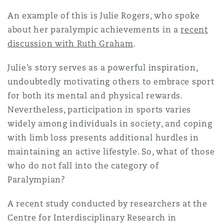
Shanghai
Miami
Guildford
An example of this is Julie Rogers, who spoke
about her paralympic achievements in a
Insurance Coverage
recent
Non-Contentious Commercial
discussion with Ruth Graham
.
Singapore
Montréal
Hamburg
Julie’s story serves as a powerful inspiration,
Marine
Regulatory
undoubtedly motivating others to embrace sport
Sydney
New Jersey
Liverpool
for both its mental and physical rewards.
Nevertheless, participation in sports varies
Political Risk & Trade Credit
Satellite & Space
widely among individuals in society, and coping
Ulaanbaatar
New York
London, The St Botolph Building
with limb loss presents additional hurdles in
maintaining an active lifestyle. So, what of those
Product Liability & Recall
who do not fall into the category of
Indianapolis/Northwest Indiana
Madrid
Paralympian?
Property
A recent study conducted by researchers at the
Orange County
Manchester, 2 New Bailey
Centre for Interdisciplinary Research in