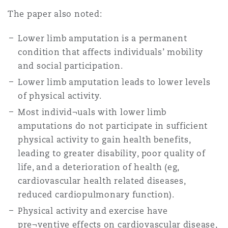
Washington, DC
Southampton
The paper also noted:
Lower limb amputation is a permanent
condition that affects individuals’ mobility
Warsaw
and social participation.
Lower limb amputation leads to lower levels
of physical activity.
Most individ¬uals with lower limb
amputations do not participate in sufficient
physical activity to gain health benefits,
leading to greater disability, poor quality of
life, and a deterioration of health (eg,
cardiovascular health related diseases,
reduced cardiopulmonary function).
Physical activity and exercise have
pre¬ventive effects on cardiovascular disease,