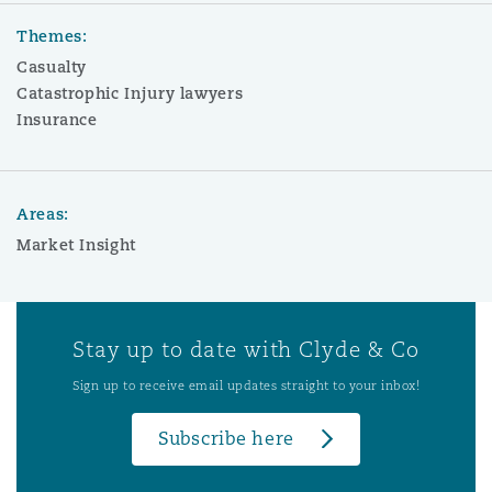
Themes:
Casualty
Catastrophic Injury lawyers
Insurance
Areas:
Market Insight
Stay up to date with Clyde & Co
Sign up to receive email updates straight to your inbox!
Subscribe here