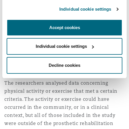
Individual cookie settings
Research involved the collation of 23 different
studies covering 408 adults from a number of
Accept cookies
different countries, the vast majority of whom
had sustained transtibial (~60%) and
transfemoral (~40%) amputations. A higher
Individual cookie settings
proportion of the subjects were male (~76%).
Amputees of any etiology (i.e. traumatic,
Decline cookies
congenital, vascular) were included.
The researchers analysed data concerning
physical activity or exercise that met a certain
criteria. The activity or exercise could have
occurred in the community, or in a clinical
context, but all of those included in the study
were outside of the prosthetic rehabilitation