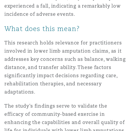
experienced a fall, indicating a remarkably low
incidence of adverse events.
What does this mean?
This research holds relevance for practitioners
involved in lower limb amputation claims, as it
addresses key concerns such as balance, walking
distance, and transfer ability. These factors
significantly impact decisions regarding care,
rehabilitation therapies, and necessary
adaptations.
The study's findings serve to validate the
efficacy of community-based exercise in
enhancing the capabilities and overall quality of
life for individuals with lower limb amputations.