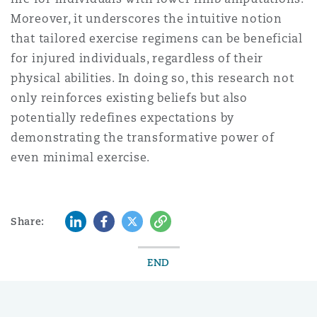
Moreover, it underscores the intuitive notion
that tailored exercise regimens can be beneficial
for injured individuals, regardless of their
physical abilities. In doing so, this research not
only reinforces existing beliefs but also
potentially redefines expectations by
demonstrating the transformative power of
even minimal exercise.
LinkedIn
Facebook
Twitter
Copy
Share:
END