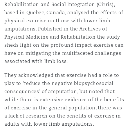
Rehabilitation and Social Integration (Cirris),
Reinsurance
based in Quebec, Canada, analysed the effects of
Phoenix
Milan
physical exercise on those with lower limb
amputations. Published in the
Archives of
Specialty
Physical Medicine and Rehabilitation
the study
San Francisco
Munich
sheds light on the profound impact exercise can
have on mitigating the multifaceted challenges
associated with limb loss.
Seattle
Newcastle
They acknowledged that exercise had a role to
play to 'reduce the negative biopsychoso­cial
Toronto
Paris
consequences' of amputation, but noted that
while there is extensive evidence of the benefits
of exercise in the gen­eral population, there was
Vancouver
Rotterdam
a lack of research on the benefits of exercise in
adults with lower limb amputations.