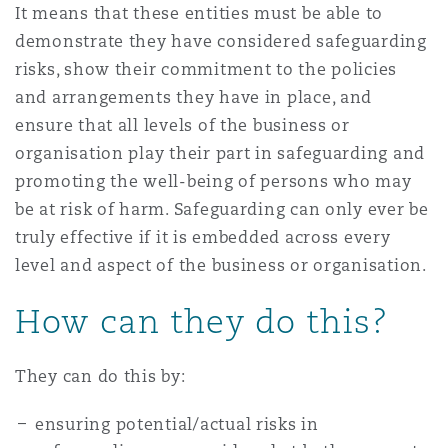
It means that these entities must be able to
demonstrate they have considered safeguarding
risks, show their commitment to the policies
and arrangements they have in place, and
ensure that all levels of the business or
organisation play their part in safeguarding and
promoting the well-being of persons who may
be at risk of harm. Safeguarding can only ever be
truly effective if it is embedded across every
level and aspect of the business or organisation.
How can they do this?
They can do this by:
ensuring potential/actual risks in