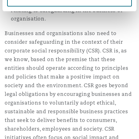
evaluation and performance monitoring
relating to safeguarding in the business or
organisation.
Businesses and organisations also need to
consider safeguarding in the context of their
corporate social responsibility (CSR). CSR is, as
we know, based on the premise that these
entities should operate according to principles
and policies that make a positive impact on
society and the environment. CSR goes beyond
legal obligations by encouraging businesses and
organisations to voluntarily adopt ethical,
sustainable and responsible business practices
that seek to deliver benefits to consumers,
shareholders, employees and society. CSR
initiatives often focus on social impact and