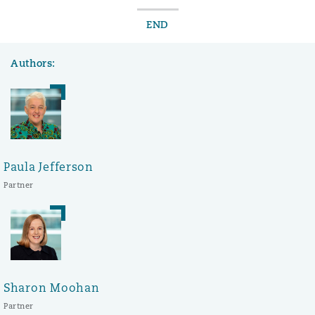
END
Authors:
Paula Jefferson
Partner
Sharon Moohan
Partner