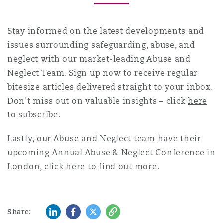
Stay informed on the latest developments and
issues surrounding safeguarding, abuse, and
neglect with our market-leading Abuse and
Neglect Team. Sign up now to receive regular
bitesize articles delivered straight to your inbox.
Don't miss out on valuable insights – click
here
to subscribe.
Lastly, our Abuse and Neglect team have their
upcoming Annual Abuse & Neglect Conference in
London, click
here
to find out more.
LinkedIn
Facebook
Twitter
Copy
Share: