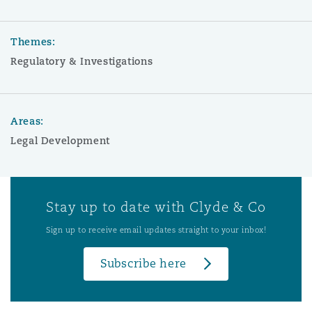
Themes:
Regulatory & Investigations
Areas:
Legal Development
Stay up to date with Clyde & Co
Sign up to receive email updates straight to your inbox!
Subscribe here