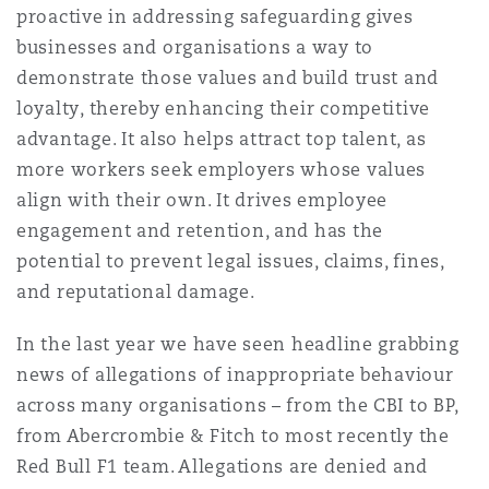
proactive in addressing safeguarding gives
businesses and organisations a way to
demonstrate those values and build trust and
loyalty, thereby enhancing their competitive
advantage. It also helps attract top talent, as
more workers seek employers whose values
align with their own. It drives employee
engagement and retention, and has the
potential to prevent legal issues, claims, fines,
and reputational damage.
In the last year we have seen headline grabbing
news of allegations of inappropriate behaviour
across many organisations – from the CBI to BP,
from Abercrombie & Fitch to most recently the
Red Bull F1 team. Allegations are denied and