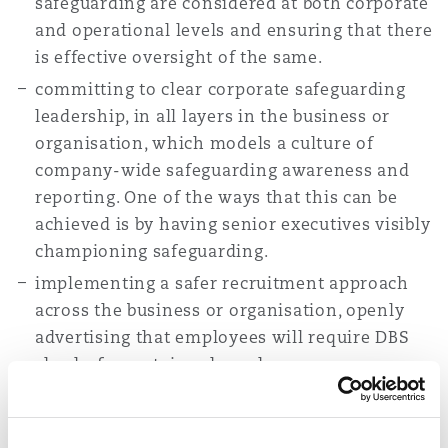
safeguarding are considered at both corporate
and operational levels and ensuring that there
is effective oversight of the same.
committing to clear corporate safeguarding
leadership, in all layers in the business or
organisation, which models a culture of
company-wide safeguarding awareness and
reporting. One of the ways that this can be
achieved is by having senior executives visibly
championing safeguarding.
implementing a safer recruitment approach
across the business or organisation, openly
advertising that employees will require DBS
checks for certain roles, where necessary,
while also carrying out robust employment
checks and reference requests.