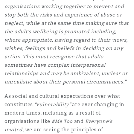
organisations working together to prevent and
Reinsurance
stop both the risks and experience of abuse or
Phoenix
Milan
neglect, while at the same time making sure that
Specialty
the adult’s wellbeing is promoted including,
where appropriate, having regard to their views,
San Francisco
Munich
wishes, feelings and beliefs in deciding on any
action. This must recognise that adults
sometimes have complex interpersonal
Seattle
Newcastle
relationships and may be ambivalent, unclear or
unrealistic about their personal circumstances.”
Toronto
Paris
As social and cultural expectations over what
constitutes
“vulnerability”
are ever changing in
modern times, including as a result of
Vancouver
Rotterdam
organisations like
#Me Too
and
Everyone’s
Invited
, we are seeing the principles of