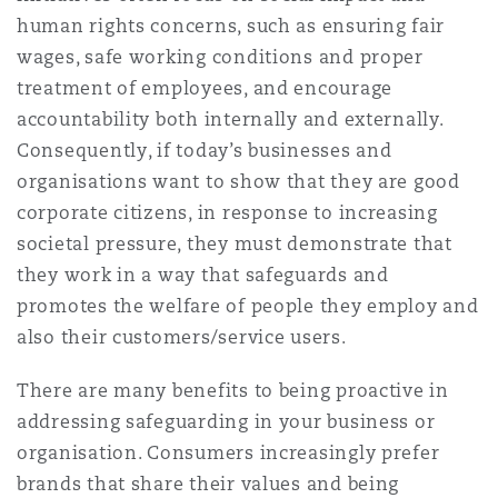
human rights concerns, such as ensuring fair
wages, safe working conditions and proper
treatment of employees, and encourage
accountability both internally and externally.
Consequently, if today’s businesses and
organisations want to show that they are good
corporate citizens, in response to increasing
societal pressure, they must demonstrate that
they work in a way that safeguards and
promotes the welfare of people they employ and
also their customers/service users.
There are many benefits to being proactive in
addressing safeguarding in your business or
organisation. Consumers increasingly prefer
brands that share their values and being