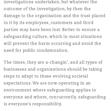
investigations undertaken, but whatever the
outcome of the investigation, by then the
damage to the organisation and the trust placed
in it by its employees, customers and third
parties may have been lost. Better to ensure a
safeguarding culture, which in most situations
will prevent the harm occurring and avoid the
need for public condemnation.
The times, they are a-changin’, and all types of
businesses and organisations should be taking
steps to adapt to these evolving societal
expectations. We are now operating in an
environment where safeguarding applies to
everyone and where, concurrently, safeguarding
is everyone’s responsibility.