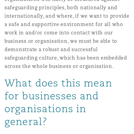
safeguarding principles, both nationally and
internationally, and where, if we want to provide
a safe and supportive environment for all who
work in and/or come into contact with our
business or organisation, we must be able to
demonstrate a robust and successful
safeguarding culture, which has been embedded
across the whole business or organisation.
What does this mean
for businesses and
organisations in
general?