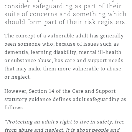
Shanghai
Miami
Guildford
consider safeguarding as part of their
suite of concerns and something which
Insurance Coverage
should form part of their risk registers.
Non-Contentious Commercial
Singapore
Montréal
Hamburg
The concept of a vulnerable adult has generally
Marine
been someone who, because of issues such as
Regulatory
dementia, learning disability, mental ill-health
Sydney
New Jersey
Liverpool
or substance abuse, has care and support needs
Political Risk & Trade Credit
that may make them more vulnerable to abuse
Satellite & Space
Ulaanbaatar
New York
London, The St Botolph Building
or neglect.
Product Liability & Recall
However, Section 14 of the Care and Support
statutory guidance defines adult safeguarding as
Indianapolis/Northwest Indiana
Madrid
follows:
Property
“Protecting
an adult’s right to live in safety, free
Orange County
Manchester, 2 New Bailey
from abuse and neglect
. It is about people and