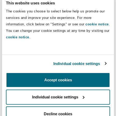
ensuring safeguarding training is undertaken
This website uses cookies
by everyone within the business or
The cookies you choose to select below help us promote our
organisation and also by contractors or
services and improve your site experience. For more
commissioned service providers delivering
information, click below on "Settings" or see our
cookie notice
.
services into or on behalf of the company.
You can change your cookie settings at any time by visiting our
putting in place an infrastructure which
cookie notice
.
facilitates staff acting safely and
proportionately in raising concerns through
appropriate channels.
Individual cookie settings
knowing how to manage, report and
investigate current and non-recent
safeguarding allegations of abuse and/or
Accept cookies
neglect.
including safeguarding as a standard agenda
Individual cookie settings
item for staff supervision and team meetings.
systematically using well-developed
Decline cookies