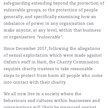
safeguarding extending beyond the protection of
Washington, DC
Southampton
vulnerable groups, to the protection of people
generally, and specifically examining how an
imbalance of power in any organisation can
Warsaw
make anyone, at any level, within that business
or organisation
“vulnerable”
.
Since December 2017, following the allegations
of sexual exploitation which were made against
Oxfam’s staff in Haiti, the Charity Commission
requires charity trustees to take reasonable
steps to protect from harm all people who come
into contact with their charity.
We all now live in a society where the
behaviours and cultures within businesses and
organisations will likely be measured against