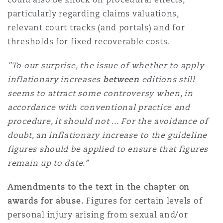
particularly regarding claims valuations,
relevant court tracks (and portals) and for
thresholds for fixed recoverable costs.
"To our surprise, the issue of whether to apply
inflationary increases
between
editions still
seems to attract some controversy when, in
accordance with conventional practice and
procedure, it should not ...
For the avoidance of
doubt, an inflationary increase to the guideline
figures should be applied to ensure that figures
remain up to date.”
Amendments to the text in the chapter on
awards for abuse.
Figures for certain levels of
personal injury arising from sexual and/or