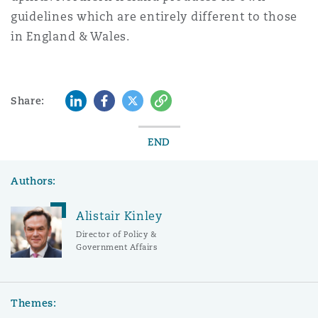
guidelines which are entirely different to those
in England & Wales.
LinkedIn
Facebook
Twitter
Copy
Share:
END
Authors:
Alistair Kinley
Director of Policy &
Government Affairs
Themes: