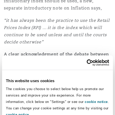
inflationary index should be used, a new,
separate introductory note on Inflation says,
“it has always been the practice to use the Retail
Prices Index (RPI) … it is the index which will
continue to be used unless and until the courts
decide otherwise”
A clear acknowledgment of the debate between
these indices.
The editors rightly shy away from
a legal/policy choice between RPI and CPI.
However, the prospect of an appeal to determine
This website uses cookies
the matter for the future is noted.
The cookies you choose to select below help us promote our
“[We] recognise the existence of alternative
services and improve your site experience. For more
indices that may be appropriate. However, it is
information, click below on "Settings" or see our
cookie notice
.
You can change your cookie settings at any time by visiting our
not for the editorial team … to prescribe a
cookie notice
.