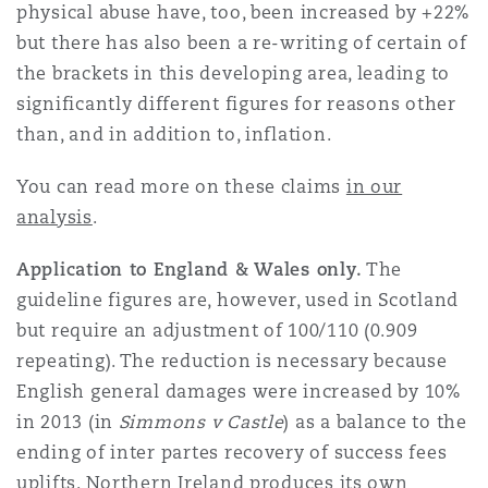
physical abuse have, too, been increased by +22%
but there has also been a re-writing of certain of
the brackets in this developing area, leading to
significantly different figures for reasons other
than, and in addition to, inflation.
You can read more on these claims
in our
analysis
.
Application to England & Wales only.
The
guideline figures are, however, used in Scotland
but require an adjustment of 100/110 (0.909
repeating). The reduction is necessary because
English general damages were increased by 10%
in 2013 (in
Simmons v Castle
) as a balance to the
ending of inter partes recovery of success fees
uplifts. Northern Ireland produces its own