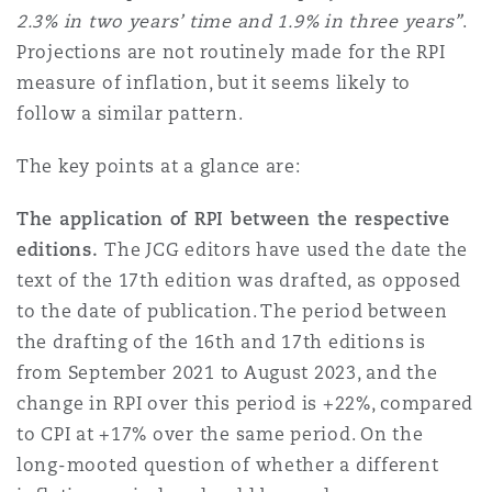
2.3% in two years’ time and 1.9% in three years”
.
Washington, DC
Southampton
Projections are not routinely made for the RPI
measure of inflation, but it seems likely to
Warsaw
follow a similar pattern.
The key points at a glance are:
The application of RPI between the respective
editions.
The JCG editors have used the date the
text of the 17th edition was drafted, as opposed
to the date of publication. The period between
the drafting of the 16th and 17th editions is
from September 2021 to August 2023, and the
change in RPI over this period is +22%, compared
to CPI at +17% over the same period. On the
long-mooted question of whether a different