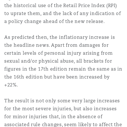
Shanghai
Miami
Guildford
the historical use of the Retail Price Index (RPI)
to uprate them, and the lack of any indication of
Insurance Coverage
a policy change ahead of the new release.
Non-Contentious Commercial
Singapore
Montréal
Hamburg
As predicted then, the inflationary increase is
Marine
the headline news. Apart from damages for
Regulatory
Sydney
New Jersey
Liverpool
certain levels of personal injury arising from
sexual and/or physical abuse, all brackets for
Political Risk & Trade Credit
figures in the 17th edition remain the same as in
Satellite & Space
Ulaanbaatar
New York
London, The St Botolph Building
the 16th edition but have been increased by
+22%.
Product Liability & Recall
Indianapolis/Northwest Indiana
Madrid
The result is not only some very large increases
for the most severe injuries, but also increases
Property
for minor injuries that, in the absence of
Orange County
Manchester, 2 New Bailey
associated rule changes, seem likely to affect the