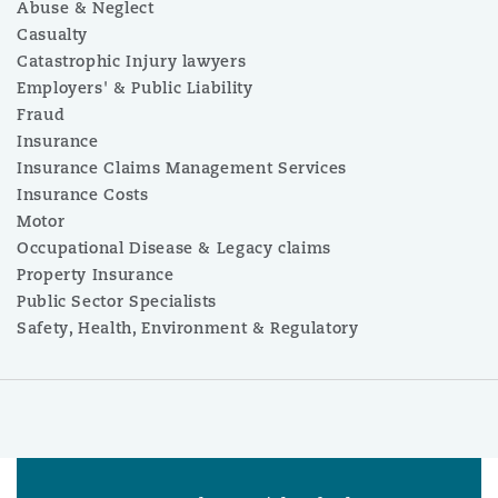
Abuse & Neglect
Casualty
Catastrophic Injury lawyers
Employers' & Public Liability
Fraud
Insurance
Insurance Claims Management Services
Insurance Costs
Motor
Occupational Disease & Legacy claims
Property Insurance
Public Sector Specialists
Safety, Health, Environment & Regulatory