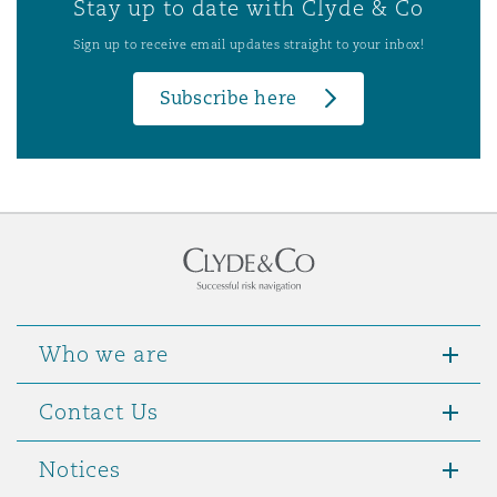
Stay up to date with Clyde & Co
Sign up to receive email updates straight to your inbox!
Subscribe here
Who we are
Contact Us
Notices