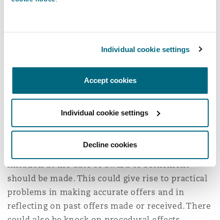
different inflationary index from that which is
judicially approved and adopted by the courts
dealing with personal injury claims.”
Individual cookie settings
“Any change must be for the courts having heard
evidence … if the current judicially approved
Accept cookies
index is to be challenged, that challenge must be
made in the courts.”
Individual cookie settings
An indication to make a further adjustment for
inflation.
The editors regard it as a matter of
Decline cookies
principle that an adjustment for the level of
inflation at the date of award or settlement
should be made. This could give rise to practical
problems in making accurate offers and in
reflecting on past offers made or received. There
could also be knock on procedural effects,