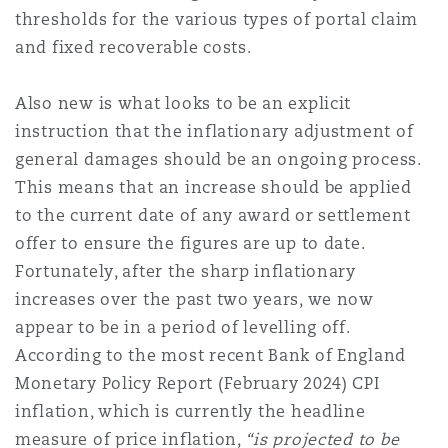
thresholds for the various types of portal claim
Reinsurance
and fixed recoverable costs.
Phoenix
Milan
Also new is what looks to be an explicit
Specialty
instruction that the inflationary adjustment of
San Francisco
Munich
general damages should be an ongoing process.
This means that an increase should be applied
to the current date of any award or settlement
Seattle
Newcastle
offer to ensure the figures are up to date.
Fortunately, after the sharp inflationary
increases over the past two years, we now
Toronto
Paris
appear to be in a period of levelling off.
According to the most recent Bank of England
Monetary Policy Report (February 2024) CPI
Vancouver
Rotterdam
inflation, which is currently the headline
measure of price inflation,
“is projected to be