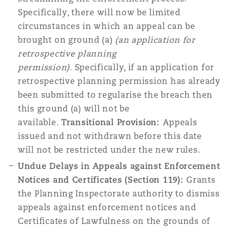
Specifically, there will now be limited
circumstances in which an appeal can be
brought on ground (a)
(an application for
retrospective planning
permission)
.
Specifically, if an application for
retrospective planning permission has already
been submitted to regularise the breach then
this ground (a) will not be
available.
Transitional Provision:
Appeals
issued and not withdrawn before this date
will not be restricted under the new rules.
Undue Delays in Appeals against Enforcement
Notices and Certificates (Section 119):
Grants
the Planning Inspectorate authority to dismiss
appeals against enforcement notices and
Certificates of Lawfulness on the grounds of