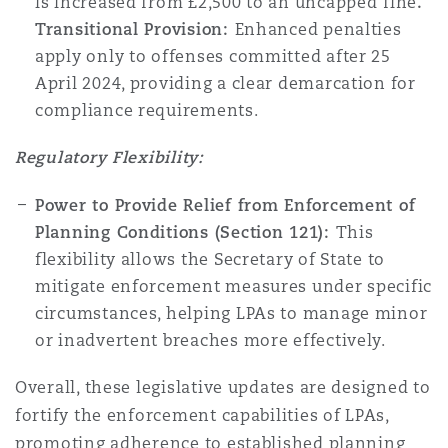
is increased from £2,500 to an uncapped
fine
.
Transitional Provision:
Enhanced penalties
apply only to offenses committed after 25
April 2024, providing a clear demarcation for
compliance requirements.
Regulatory Flexibility:
Power to Provide Relief from Enforcement of
Planning Conditions (Section 121):
This
flexibility allows the Secretary of State to
mitigate enforcement measures under specific
circumstances, helping LPAs to manage minor
or inadvertent breaches more effectively.
Overall, these legislative updates are designed to
fortify the enforcement capabilities of LPAs,
promoting adherence to established planning