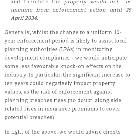
and therefore the
property would not be
Washington, DC
Southampton
immune from enforcement action until
25
April 2034
.
Warsaw
Generally, whilst the change to a uniform 10-
year enforcement period is likely to assist local
planning authorities (LPAs) in monitoring
development compliance - we would anticipate
some less favourable knock-on effects on the
industry. In particular, the significant increase to
ten years could negatively impact property
values, as the risk of enforcement against
planning breaches rises (no doubt, along side
related rises in insurance premiums to cover
potential breaches).
In light of the above, we would advise clients