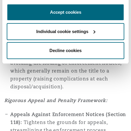
breaches of planning control proactively,
Accept cookies
aiming to rectify issues before escalating to
more severe penalties. An EWN can be issued
where there is a
‘reasonable prospect’
that
Individual cookie settings
planning permission would have been granted
if an application had been submitted for the
Decline cookies
unauthorised works. EWNs could be helpful at
avoiding the issuing of enforcement notices,
which generally remain on the title to a
property (raising complications at each
disposal/acquisition).
Rigorous Appeal and Penalty Framework:
Appeals Against Enforcement Notices (Section
118):
Tightens the grounds for appeals,
streamlining the enforcement process.