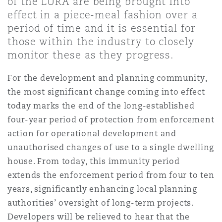
of the LURA are being brought into
Shanghai
Miami
Guildford
effect in a piece-meal fashion over a
period of time and it is essential for
Insurance Coverage
Non-Contentious Commercial
those within the industry to closely
Singapore
Montréal
Hamburg
monitor these as they progress.
Marine
For the development and planning community,
Regulatory
Sydney
New Jersey
Liverpool
the most significant change coming into effect
today marks the end of the long-established
Political Risk & Trade Credit
four-year period of protection from enforcement
Satellite & Space
Ulaanbaatar
New York
London, The St Botolph Building
action for operational development and
unauthorised changes of use to a single dwelling
Product Liability & Recall
house. From today, this immunity period
Indianapolis/Northwest Indiana
Madrid
extends the enforcement period from four to ten
years, significantly enhancing local planning
Property
authorities’ oversight of long-term projects.
Orange County
Manchester, 2 New Bailey
Developers will be relieved to hear that the