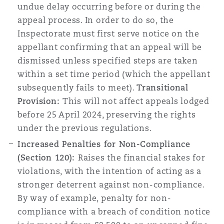
undue delay occurring before or during the
appeal process. In order to do so, the
Inspectorate must first serve notice on the
appellant confirming that an appeal will be
dismissed unless specified steps are taken
within a set time period (which the appellant
subsequently fails to meet).
Transitional
Provision:
This will not affect appeals lodged
before 25 April 2024, preserving the rights
under the previous regulations.
Increased Penalties for Non-Compliance
(Section 120):
Raises the financial stakes for
violations, with the intention of acting as a
stronger deterrent against non-compliance.
By way of example, penalty for non-
compliance with a breach of condition notice