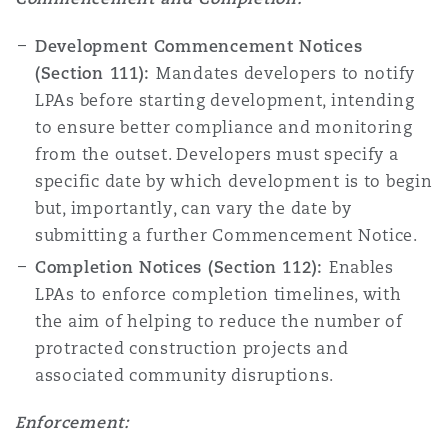
Development Commencement Notices
(Section 111):
Mandates developers to notify
LPAs before starting development, intending
to ensure better compliance and monitoring
from the outset. Developers must specify a
specific date by which development is to begin
but, importantly, can vary the date by
submitting a further Commencement Notice.
Completion Notices (Section 112):
Enables
LPAs to enforce completion timelines, with
the aim of helping to reduce the number of
protracted construction projects and
associated community disruptions.
Enforcement: