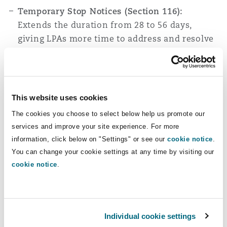
Temporary Stop Notices (Section 116):
Extends the duration from 28 to 56 days,
giving LPAs more time to address and resolve
breaches
.
LPAs are also now empowered to
issue temporary stop notices for unauthorised
works on listed buildings (rather than having
to rely on the injunction procedure available
This website uses cookies
through the Courts), enhancing their ability to
The cookies you choose to select below help us promote our
protect heritage assets from irreversible
services and improve your site experience. For more
damage.
Transitional Provision:
This will not
information, click below on "Settings" or see our
cookie notice
.
affect temporary stop notices issued and not
You can change your cookie settings at any time by visiting our
withdrawn before 25 April 2024, allowing
cookie notice
.
ongoing enforcement actions to conclude
under the old rules.
Enforcement Warning Notices (Section 117):
Individual cookie settings
Introduces a new tool for LPAs to engage with