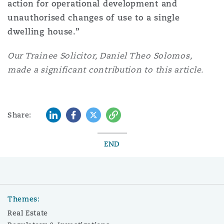
action for operational development and
unauthorised changes of use to a single
dwelling house.”
Our Trainee Solicitor, Daniel Theo Solomos,
made a significant contribution to this article.
LinkedIn
Facebook
Twitter
Copy
Share:
END
Themes:
Real Estate