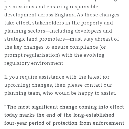
permissions and ensuring responsible
development across England. As these changes
take effect, stakeholders in the property and
planning sectors—including developers and
strategic land promoters—must stay abreast of
the key changes to ensure compliance (or
prompt regularisation) with the evolving
regulatory environment.
If you require assistance with the latest (or
upcoming) changes, then please contact our
planning team, who would be happy to assist.
“The most significant change coming into effect
today marks the end of the long-established
four-year period of protection from enforcement