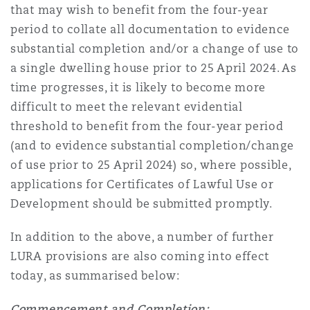
that may wish to benefit from the four-year
period to collate all documentation to evidence
substantial completion and/or a change of use to
a single dwelling house prior to 25 April 2024. As
time progresses, it is likely to become more
difficult to meet the relevant evidential
threshold to benefit from the four-year period
(and to evidence substantial completion/change
of use prior to 25 April 2024) so, where possible,
applications for Certificates of Lawful Use or
Development should be submitted promptly.
In addition to the above, a number of further
LURA provisions are also coming into effect
today, as summarised below:
Commencement and Completion: