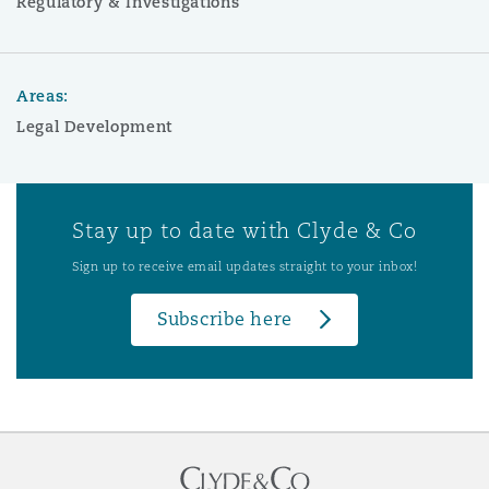
Regulatory & Investigations
Areas:
Legal Development
Stay up to date with Clyde & Co
Sign up to receive email updates straight to your inbox!
Subscribe here