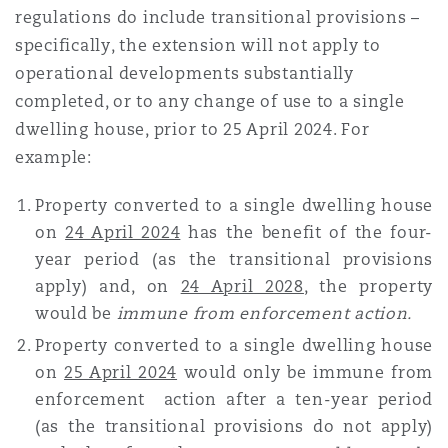
regulations do include transitional provisions –
Reinsurance
specifically, the extension will not apply to
Phoenix
Milan
operational developments substantially
completed, or to any change of use to a single
Specialty
dwelling house, prior to 25 April 2024
. For
San Francisco
Munich
example:
Property converted to a single dwelling house
Seattle
Newcastle
on
24 April 2024
has the benefit of the four-
year period (as the transitional provisions
apply) and, on
24 April 2028
, the property
Toronto
Paris
would be
immune from enforcement action.
Property converted to a single dwelling house
on
25 April 2024
would only be immune from
Vancouver
Rotterdam
enforcement action after a ten-year period
(as the transitional provisions do not apply)