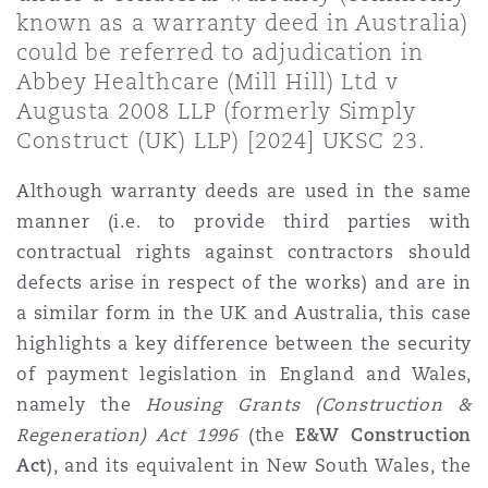
Shanghai
Miami
Guildford
known as a warranty deed in Australia)
could be referred to adjudication in
Insurance Coverage
Abbey Healthcare (Mill Hill) Ltd v
Non-Contentious Commercial
Singapore
Montréal
Hamburg
Augusta 2008 LLP (formerly Simply
Construct (UK) LLP) [2024] UKSC 23.
Marine
Regulatory
Although warranty deeds are used in the same
Sydney
New Jersey
Liverpool
manner (i.e. to provide third parties with
Political Risk & Trade Credit
contractual rights against contractors should
Satellite & Space
defects arise in respect of the works) and are in
Ulaanbaatar
New York
London, The St Botolph Building
a similar form in the UK and Australia, this case
Product Liability & Recall
highlights a key difference between the security
Indianapolis/Northwest Indiana
Madrid
of payment legislation in England and Wales,
namely the
Housing Grants (Construction &
Property
Regeneration) Act 1996
(the
E&W Construction
Orange County
Manchester, 2 New Bailey
Act
),
and
its equivalent in New South Wales, the