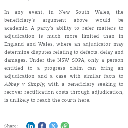
In any event, in New South Wales, the
beneficiary’s argument above would be
academic. A party’s ability to refer matters to
adjudication is much more limited than in
England and Wales, where an adjudicator may
determine disputes relating to defects, delay and
damages. Under the NSW SOPA, only a person
entitled to a progress claim can bring an
adjudication and a case with similar facts to
Abbey v Simply
, with a beneficiary seeking to
recover rectification costs through adjudication,
is unlikely to reach the courts here.
LinkedIn
Facebook
Twitter
Copy
Share: