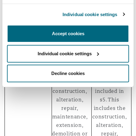
(s104(1)(a)).
work… for
another
Individual cookie settings
party” (s4(1)).
Accept cookies
Construction
A list of
A list of what
work/operations
“construction
is included
Individual cookie settings
operations”
within the
is set out in
definition of
Decline cookies
s105. This
“construction
includes the
work” is
construction,
included in
alteration,
s5. This
repair,
includes the
maintenance,
construction,
extension,
alteration,
demolition or
repair,