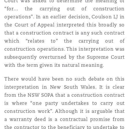
Court was asked to determine the meaning of
“for… the carrying out of construction
operations”. In an earlier decision, Coulson LJ in
the Court of Appeal interpreted this broadly so
that a construction contract is any such contract
which “relates to” the carrying out of
construction operations. This interpretation was
subsequently overturned by the Supreme Court
with the term given its natural meaning.
There would have been no such debate on this
interpretation in New South Wales. It is clear
from the NSW SOPA that a construction contract
is where “one party undertakes to carry out
construction work”. Although it is arguable that
a warranty deed is a contractual promise from
the contractor to the beneficiary to undertake to