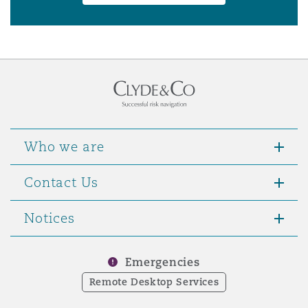
Who we are
Contact Us
Notices
Emergencies
Remote Desktop Services