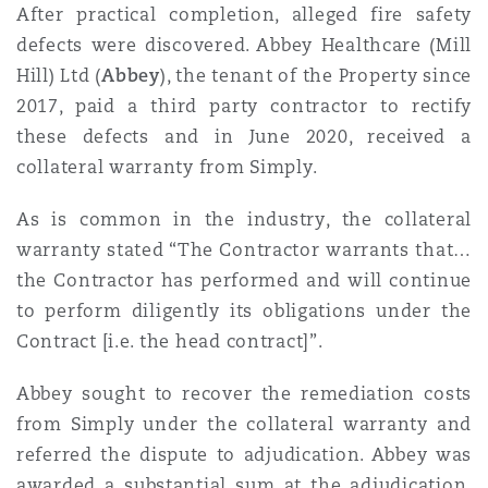
After practical completion, alleged fire safety
Washington, DC
Southampton
defects were discovered. Abbey Healthcare (Mill
Hill) Ltd (
Abbey
), the tenant of the Property since
2017, paid a third party contractor to rectify
Warsaw
these defects and in June 2020, received a
collateral warranty from Simply.
As is common in the industry, the collateral
warranty stated “The Contractor warrants that…
the Contractor has performed and will continue
to perform diligently its obligations under the
Contract [i.e. the head contract]”.
Abbey sought to recover the remediation costs
from Simply under the collateral warranty and
referred the dispute to adjudication. Abbey was
awarded a substantial sum at the adjudication.