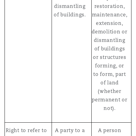
dismantling
restoration,
of buildings.
maintenance,
extension,
demolition or
dismantling
of buildings
or structures
forming, or
to form, part
of land
(whether
permanent or
not).
Right to refer to
A party to a
A person