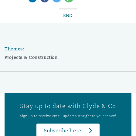
END
Themes:
Projects & Construction
Stay up to date with Clyde & Co
Sign up to receive email updates straight to your inbox!
Subscribe here