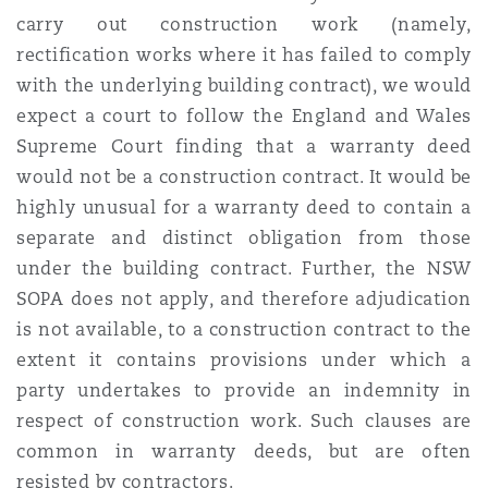
carry out construction work (namely,
rectification works where it has failed to comply
with the underlying building contract), we would
expect a court to follow the England and Wales
Supreme Court finding that a warranty deed
would not be a construction contract. It would be
highly unusual for a warranty deed to contain a
separate and distinct obligation from those
under the building contract.
Further, the NSW
SOPA does not apply, and therefore adjudication
is not available, to a construction contract to the
extent it contains provisions under which a
party undertakes to provide an indemnity in
respect of construction work. Such clauses are
common in warranty deeds, but are often
resisted by contractors.