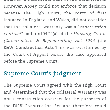
However, Abbey could not enforce that decision
because the High Court, the court of first
instance in England and Wales, did not consider
that the collateral warranty was a “
construction
contract
” under s104(1)(a) of the
Housing Grants
(Construction & Regeneration) Act 1996
(the
E&W Construction Act
). This was overturned by
the Court of Appeal before the case appeared
before the Supreme Court.
Supreme Court’s judgment
The Supreme Court agreed with the High Court
and determined that the collateral warranty was
not a construction contract for the purposes of
the E&W Construction Act and therefore could