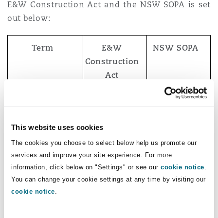
E&W Construction Act and the NSW SOPA is set
out below:
Term
E&W
NSW SOPA
Construction
Act
Construction
“an
“a contract or
contract
agreement
other
This website uses cookies
with a person
arrangement
The cookies you choose to select below help us promote our
for… the
under which
services and improve your site experience. For more
carrying out
one party
information, click below on "Settings" or see our
cookie notice
.
of
undertakes to
You can change your cookie settings at any time by visiting our
construction
carry out
cookie notice
.
operations”
construction