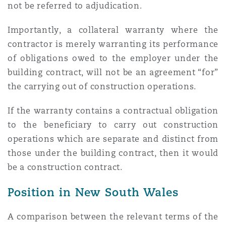
not be referred to adjudication.
Importantly, a collateral warranty where the
contractor is merely warranting its performance
of obligations owed to the employer under the
building contract, will not be an agreement “for”
the carrying out of construction operations.
If the warranty contains a contractual obligation
to the beneficiary to carry out construction
operations which are separate and distinct from
those under the building contract, then it would
be a construction contract.
Position in New South Wales
A comparison between the relevant terms of the