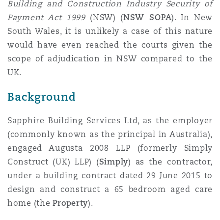
Building and Construction Industry Security of
Reinsurance
Payment Act 1999
(NSW) (
NSW SOPA
). In New
Phoenix
Milan
South Wales, it is unlikely a case of this nature
would have even reached the courts given the
Specialty
scope of adjudication in NSW compared to the
San Francisco
Munich
UK.
Background
Seattle
Newcastle
Sapphire Building Services Ltd, as the employer
(commonly known as the principal in Australia),
engaged Augusta 2008 LLP (formerly Simply
Toronto
Paris
Construct (UK) LLP) (
Simply
) as the contractor,
under a building contract dated 29 June 2015 to
design and construct a 65 bedroom aged care
Vancouver
Rotterdam
home (the
Property
).