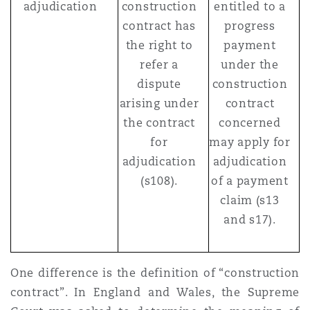
adjudication
construction
entitled to a
contract has
progress
the right to
payment
refer a
under the
dispute
construction
arising under
contract
the contract
concerned
for
may apply for
adjudication
adjudication
(s108).
of a payment
claim (s13
and s17).
One difference is the definition of “construction
contract”. In England and Wales, the Supreme