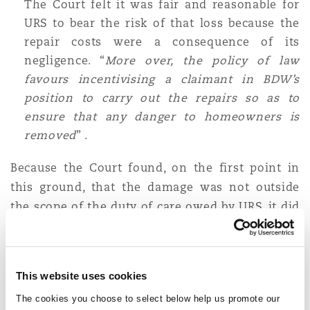
The Court felt it was fair and reasonable for
URS to bear the risk of that loss because the
repair costs were a consequence of its
negligence. “
More over, the policy of law
favours incentivising a claimant in BDW’s
position to carry out the repairs so as to
ensure that any danger to homeowners is
removed
” .
Because the Court found, on the first point in
this ground, that the damage was not outside
the scope of the duty of care owed by URS, it did
not go into detail on the second point.
Ground 2: Does the retrospective extended 30
This website uses cookies
year limitation period apply to BDW's claims in
negligence and contribution (which are
The cookies you choose to select below help us promote our