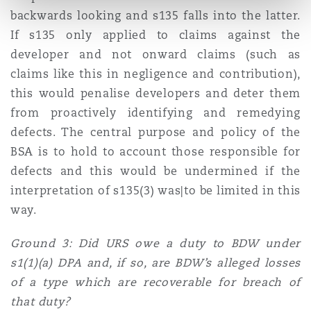
backwards looking and s135 falls into the latter.
If s135 only applied to claims against the
developer and not onward claims (such as
claims like this in negligence and contribution),
this would penalise developers and deter them
from proactively identifying and remedying
defects. The central purpose and policy of the
BSA is to hold to account those responsible for
defects and this would be undermined if the
interpretation of s135(3) was|to be limited in this
way.
Ground 3: Did URS owe a duty to BDW under
s1(1)(a) DPA and, if so, are BDW’s alleged losses
of a type which are recoverable for breach of
that duty?