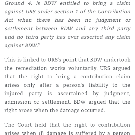
Ground 4: Is BDW entitled to bring a claim
against URS under section 1 of the Contribution
Act when there has been no judgment or
settlement between BDW and any third party
and no third party has ever asserted any claim
against BDW?
This is linked to URS’s point that BDW undertook
the remediation works voluntarily. URS argued
that the right to bring a contribution claim
arises only after a person’s liability to the
injured party is ascertained by judgment,
admission or settlement. BDW argued that the
right arose when the damage occurred.
The Court held that the right to contribution
arises when (i) damage is suffered by a person