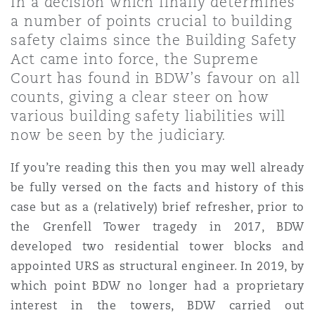
In a decision which finally determines
Shanghai
Miami
Guildford
a number of points crucial to building
safety claims since the Building Safety
Insurance Coverage
Non-Contentious Commercial
Act came into force, the Supreme
Singapore
Montréal
Hamburg
Court has found in BDW’s favour on all
counts, giving a clear steer on how
Marine
various building safety liabilities will
Regulatory
Sydney
New Jersey
Liverpool
now be seen by the judiciary.
Political Risk & Trade Credit
If you’re reading this then you may well already
Satellite & Space
Ulaanbaatar
New York
London, The St Botolph Building
be fully versed on the facts and history of this
case but as a (relatively) brief refresher, prior to
Product Liability & Recall
the Grenfell Tower tragedy in 2017, BDW
Indianapolis/Northwest Indiana
Madrid
developed two residential tower blocks and
appointed URS as structural engineer. In 2019, by
Property
which point BDW no longer had a proprietary
Orange County
Manchester, 2 New Bailey
interest in the towers, BDW carried out