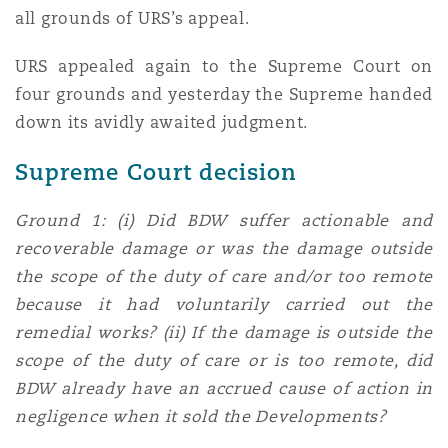
all grounds of URS’s appeal.
URS appealed again to the Supreme Court on
four grounds and yesterday the Supreme handed
down its avidly awaited judgment.
Supreme Court decision
Ground 1: (i) Did BDW suffer actionable and
recoverable damage or was the damage outside
the scope of the duty of care and/or too remote
because it had voluntarily carried out the
remedial works? (ii) If the damage is outside the
scope of the duty of care or is too remote, did
BDW already have an accrued cause of action in
negligence when it sold the Developments?