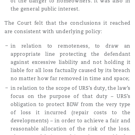
of the danger to homeowners. It was also in
the general public interest.
The Court felt that the conclusions it reached
are consistent with underlying policy:
in relation to remoteness, to draw an
appropriate line protecting the defendant
against excessive liability and not holding it
liable for all loss factually caused by its breach
no matter
how
far removed in time and space;
in relation to the scope of URS’s duty, the law’s
focus on the purpose of that duty – URS’s
obligation to protect BDW from the very type
of loss it incurred (repair costs to the
developments) – in order to achieve a fair and
reasonable allocation of the risk of the loss.