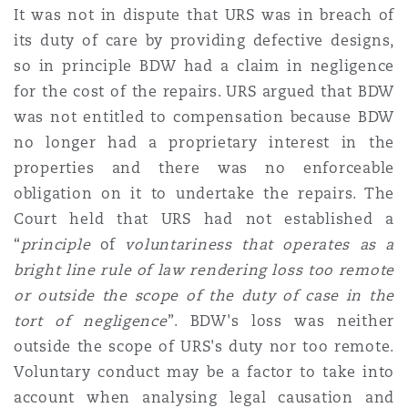
It was not in dispute that URS was in breach of
its duty of care by providing defective designs,
so in principle BDW had a claim in negligence
for the cost of the repairs. URS argued that BDW
was not entitled to compensation because BDW
no longer had a proprietary interest in the
properties
and there was no enforceable
obligation on it to undertake the repairs. The
Court held that URS had not established a
“
principle
of
voluntariness that operates as a
bright line rule of law rendering loss too remote
or outside the scope of the duty of case in the
tort of negligence
”. BDW's loss was neither
outside the scope of URS's duty nor too remote.
Voluntary conduct may be a factor to take into
account when analysing legal causation and