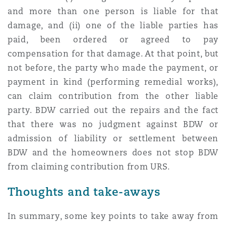
and more than one person is liable for that
damage, and (ii) one of the liable parties has
paid, been ordered or agreed to pay
compensation for that damage. At that point, but
not before, the party who made the payment, or
payment in kind (performing remedial works),
can claim contribution from the other liable
party. BDW carried out the repairs and the fact
that there was no judgment against BDW or
admission of liability or settlement between
BDW and the homeowners does not stop BDW
from claiming contribution from URS.
Thoughts and take-aways
In summary, some key points to take away from