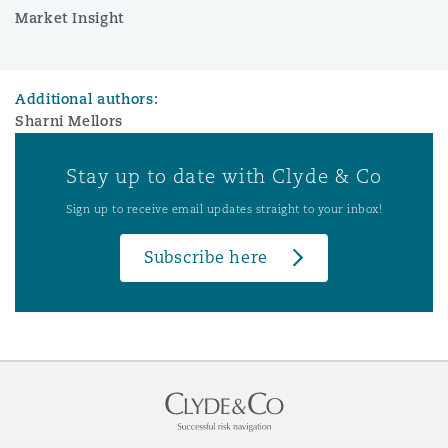
Market Insight
Additional authors:
Sharni Mellors
Stay up to date with Clyde & Co
Sign up to receive email updates straight to your inbox!
Subscribe here