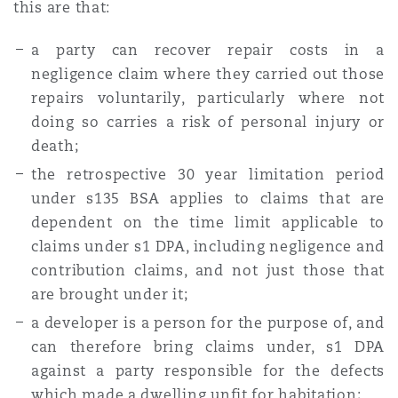
this are that:
a party can recover repair costs in a
negligence claim where they carried out those
repairs voluntarily, particularly where not
doing so carries a risk of personal injury or
death;
the retrospective 30 year limitation period
under s135 BSA applies to claims that are
dependent on the time limit applicable to
claims under s1 DPA, including negligence and
contribution claims, and not just those that
are brought under it;
a developer is a person for the purpose of, and
can therefore bring claims under, s1 DPA
against a party responsible for the defects
which made a dwelling unfit for habitation;