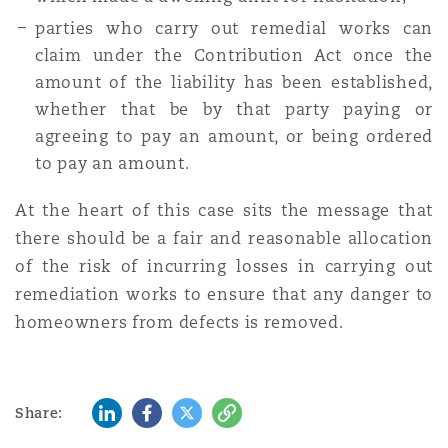
parties who carry out remedial works can
claim under the Contribution Act once the
amount of the liability has been established,
whether that be by that party paying or
agreeing to pay an amount, or being ordered
to pay an amount.
At the heart of this case sits the message that
there should be a fair and reasonable allocation
of the risk of incurring losses in carrying out
remediation works to ensure that any danger to
homeowners from defects is removed.
LinkedIn
Facebook
Twitter
Copy
Share: