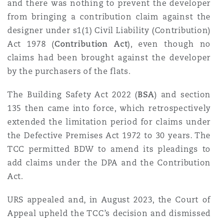
and there was nothing to prevent the developer
Washington, DC
Southampton
from bringing a contribution claim against the
designer under s1(1) Civil Liability (Contribution)
Act 1978 (
Contribution Act
), even though no
Warsaw
claims had been brought against the developer
by the purchasers of the flats.
The
Building Safety Act 2022 (
BSA
) and section
135 then came into force, which retrospectively
extended the limitation period for claims under
the Defective Premises Act 1972 to 30 years. The
TCC permitted BDW to amend its pleadings to
add claims under the DPA and the Contribution
Act.
URS appealed and, in August 2023, the Court of
Appeal upheld the TCC’s decision and dismissed