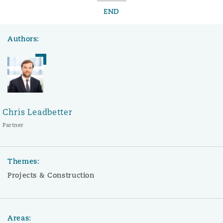
END
Authors:
Chris Leadbetter
Partner
Themes:
Projects & Construction
Areas: