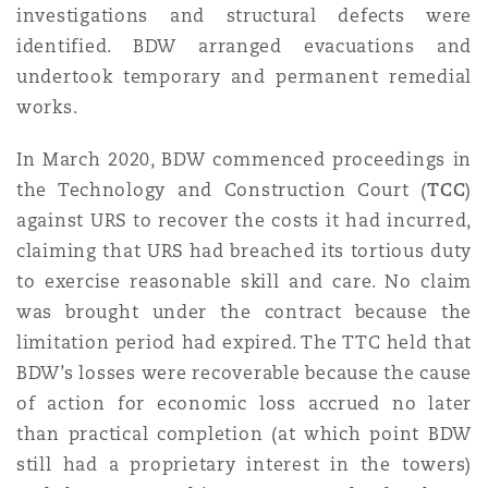
investigations and structural defects were
Reinsurance
identified. BDW arranged evacuations and
Phoenix
Milan
undertook temporary and permanent remedial
works.
Specialty
San Francisco
Munich
In March 2020, BDW commenced proceedings in
the Technology and Construction Court (
TCC
)
against URS to recover the costs it had incurred,
Seattle
Newcastle
claiming that URS had breached its tortious duty
to exercise reasonable skill and care. No claim
was brought under the contract because the
Toronto
Paris
limitation period had expired. The TTC held that
BDW’s losses were recoverable because the cause
of action for economic loss accrued no later
Vancouver
Rotterdam
than practical completion (at which point BDW
still had a proprietary interest in the towers)