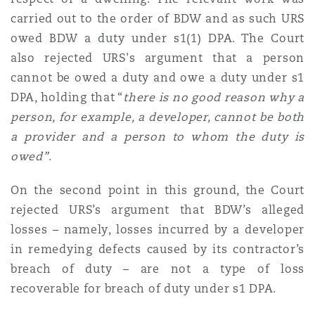
carried out to the order of BDW and as such URS
owed BDW a duty under s1(1) DPA. The Court
also rejected URS's argument that a person
cannot be owed a duty and owe a duty under s1
DPA, holding that “
there is no good reason why a
person, for example, a developer, cannot be both
a provider and a person to whom the duty is
owed”
.
On the second point in this ground, the Court
rejected URS’s argument that BDW’s alleged
losses – namely, losses incurred by a developer
in remedying defects caused by its contractor’s
breach of duty – are not a type of loss
recoverable for breach of duty under s1 DPA.