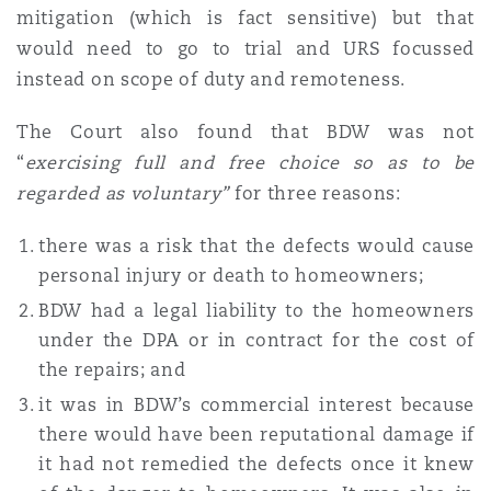
mitigation (which is fact sensitive) but that
would need to go to trial and URS focussed
instead on scope of duty and remoteness.
The Court also found that BDW was not
“
exercising full and free choice so as to be
regarded as voluntary”
for three reasons:
there was a risk that the defects would cause
personal injury or death to homeowners;
BDW had a legal liability to the homeowners
under the DPA or in contract for the cost of
the repairs; and
it was in BDW’s commercial interest because
there would have been reputational damage if
it had not remedied the defects once it knew