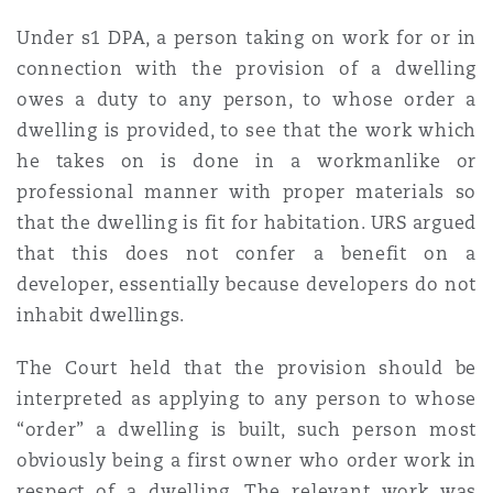
Under s1 DPA, a person taking on work for or in
connection with the provision of a dwelling
owes a duty to any person, to whose order a
dwelling is provided, to see that the work which
he takes on is done in a workmanlike or
professional manner with proper materials so
that the dwelling is fit for habitation. URS argued
that this does not confer a benefit on a
developer, essentially because developers do not
inhabit dwellings.
The Court held that the provision should be
interpreted as applying to any person to whose
“order” a dwelling is built, such person most
obviously being a first owner who order work in
respect of a dwelling. The relevant work was