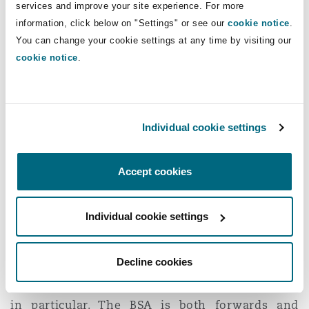
dependent on s1 DPA)?
services and improve your site experience. For more
information, click below on "Settings" or see our
cookie notice
.
The Court found that the retrospective extended
You can change your cookie settings at any time by visiting our
cookie notice
.
30 year limitation period introduced by s135 BSA
does apply to claims which are dependent on
the time limit applicable to claims under s1 DPA
and not just those that are brought under it.
Individual cookie settings
s135(3) BSA refers to “an action
by virtue
of s1
DPA" and there is nothing in s135 that suggests
Accept cookies
it should be limited to claims
under
s1 DPA.
The Secretary of State for Housing, Communities
Individual cookie settings
and Local Government made written
submissions on this ground, which the Court
Decline cookies
said were particularly helpful in relation to the
policy and purpose underlying the BSA and s135
in particular. The BSA is both forwards and