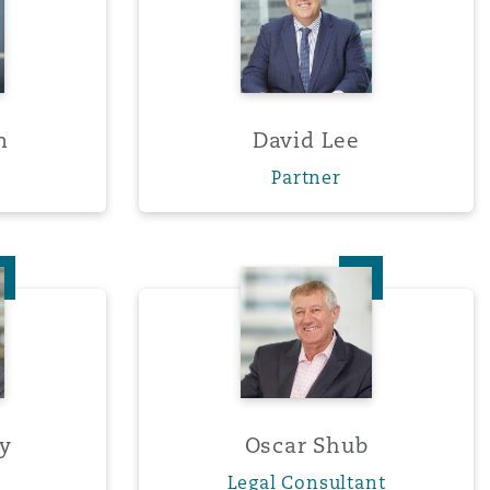
m
David Lee
Partner
Rigney
Oscar Shub
Menu
ey
Oscar Shub
Legal Consultant