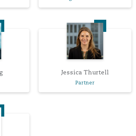
Search
a Tang
Jessica Thurtell
g
Jessica Thurtell
Partner
Wood