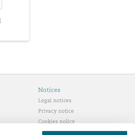
d
Notices
Legal notices
Privacy notice
Cookies policy
Modern slavery