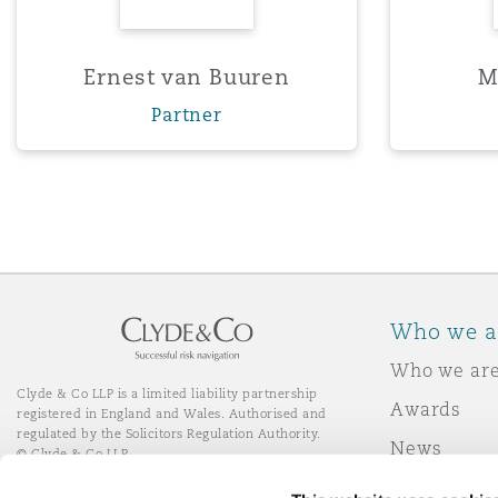
Orange County
Manchester, 2 New Bailey
Reinsurance
Ernest van Buuren
M
Partner
Phoenix
Milan
Specialty
San Francisco
Munich
Seattle
Newcastle
Who we a
Who we ar
Toronto
Paris
Clyde & Co LLP is a limited liability partnership
Awards
registered in England and Wales. Authorised and
regulated by the Solicitors Regulation Authority.
News
© Clyde & Co LLP
Vancouver
Rotterdam
Responsibl