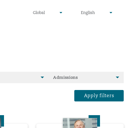
undefined
undefined
Global
English
▾
▾
Admissions
Apply filters
e Lam
David Lee