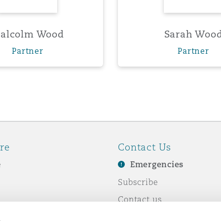
alcolm Wood
Sarah Woo
Partner
Partner
re
Contact Us
e
Emergencies
Subscribe
Contact us
e Business
Events