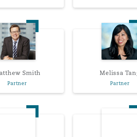
 Overhaul)
Matthew Smith
Meliss
l Aviation
atthew Smith
Melissa Tan
Partner
Partner
Malcolm Wood
Sarah 