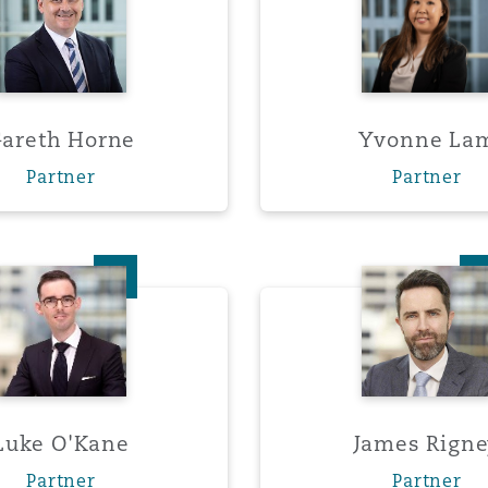
y
areth Horne
Yvonne La
is
Partner
Partner
migration
ity
Luke O'Kane
James 
tors &
Environment
Luke O'Kane
James Rign
Data
Partner
Partner