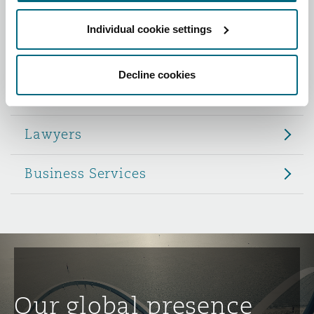
Reinsurance
Individual cookie settings
Role
Phoenix
Milan
Specialty
Decline cookies
Partners
San Francisco
Munich
Lawyers
Seattle
Newcastle
Business Services
Toronto
Paris
Vancouver
Rotterdam
Our global presence