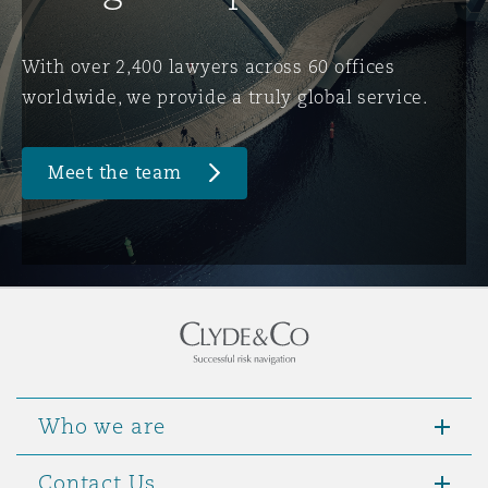
Washington, DC
Southampton
With over 2,400 lawyers across 60 offices
worldwide, we provide a truly global service.
Warsaw
Meet the team
Who we are
Contact Us