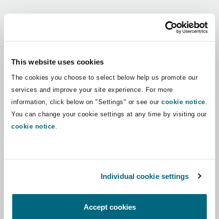
Shanghai
Miami
Guildford
Regions
Insurance Coverage
Non-Contentious Commercial
Singapore
Montréal
Hamburg
Africa
This website uses cookies
Marine
The cookies you choose to select below help us promote our
Regulatory
Asia Pacific
Sydney
New Jersey
Liverpool
services and improve your site experience. For more
information, click below on "Settings" or see our
cookie notice
.
Political Risk & Trade Credit
Latin America
You can change your cookie settings at any time by visiting our
Satellite & Space
Ulaanbaatar
New York
London, The St Botolph Building
cookie notice
.
Middle East
Product Liability & Recall
Indianapolis/Northwest Indiana
Madrid
North America
Individual cookie settings
Property
UK & Europe
Orange County
Manchester, 2 New Bailey
Accept cookies