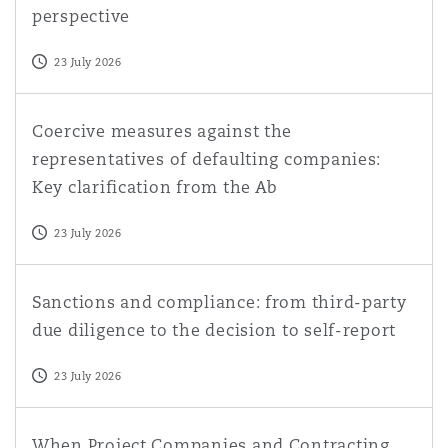
perspective
23 July 2026
Coercive measures against the representatives of default
Coercive measures against the
representatives of defaulting companies:
Key clarification from the Ab
23 July 2026
Sanctions and compliance: from third-party due diligence
Sanctions and compliance: from third-party
due diligence to the decision to self-report
23 July 2026
When Project Companies and Contracting Parties Blur: S
When Project Companies and Contracting