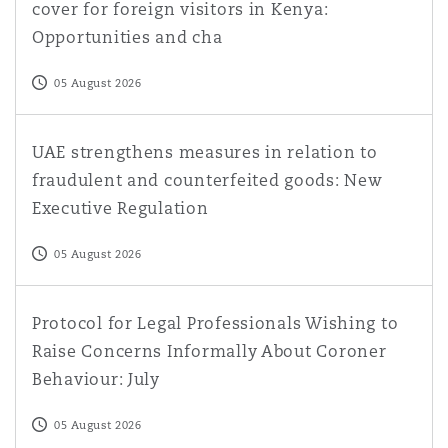
cover for foreign visitors in Kenya:
Opportunities and cha
05 August 2026
UAE strengthens measures in relation to fraudulent and
UAE strengthens measures in relation to
fraudulent and counterfeited goods: New
Executive Regulation
05 August 2026
Protocol for Legal Professionals Wishing to Raise Conce
Protocol for Legal Professionals Wishing to
Raise Concerns Informally About Coroner
Behaviour: July
05 August 2026