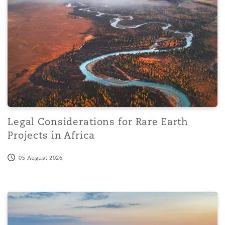
Reinsurance
Phoenix
Milan
Specialty
San Francisco
Munich
Seattle
Newcastle
Legal Considerations for Rare Earth
Projects in Africa
Toronto
Paris
05 August 2026
Vancouver
Rotterdam
DIFC enacts amended prescribed company regulations: B