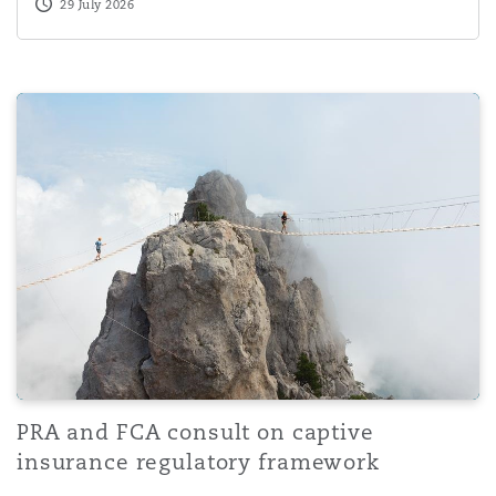
29 July 2026
PRA and FCA consult on captive insurance regulatory f
PRA and FCA consult on captive
insurance regulatory framework