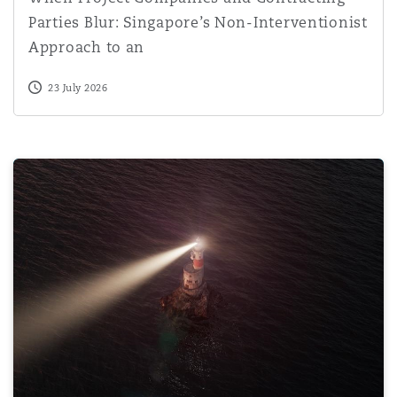
Parties Blur: Singapore’s Non-Interventionist
Approach to an
23 July 2026
Driving under the influence of nitrous oxide: A growing r