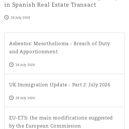
in Spanish Real Estate Transact
28 July 2026
Asbestos: Mesothelioma - Breach of Duty and Apportio
Asbestos: Mesothelioma - Breach of Duty
and Apportionment
28 July 2026
UK Immigration Update - Part 2: July 2026
UK Immigration Update - Part 2: July 2026
28 July 2026
EU-ETS: the main modifications suggested by the Euro
EU-ETS: the main modifications suggested
by the European Commission