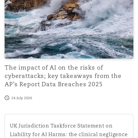
The impact of AI on the risks of
cyberattacks; key takeaways from the
AP’s Report Data Breaches 2025
24 July 2026
UK Jurisdiction Taskforce Statement on Liability for AI H
UK Jurisdiction Taskforce Statement on
Liability for AI Harms: the clinical negligence