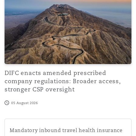
Washington, DC
Southampton
Warsaw
DIFC enacts amended prescribed
company regulations: Broader access,
stronger CSP oversight
05 August 2026
Mandatory inbound travel health insurance cover for fore
Mandatory inbound travel health insurance