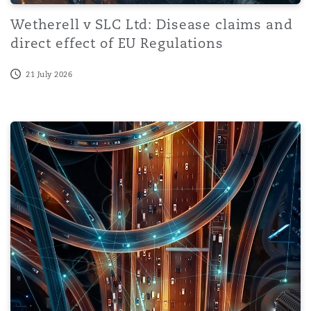
Wetherell v SLC Ltd: Disease claims and
direct effect of EU Regulations
21 July 2026
Dutch Cybersecurity Act enters into force on 15 August