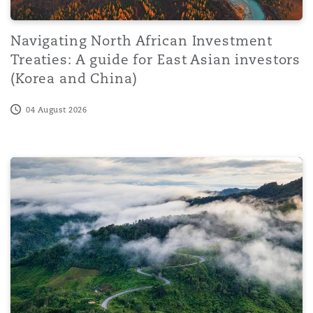
Navigating North African Investment
Treaties: A guide for East Asian investors
(Korea and China)
04 August 2026
Sharjah Court of Cassation confirms that participation 