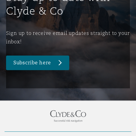
Clyde & Co
Sign up to receive email updates straight to your
inbox!
Subscribe here