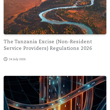
The Tanzania Excise (Non-Resident
Service Providers) Regulations 2026
24 July 2026
When AI Becomes the Threat Actor: Governance and Lega