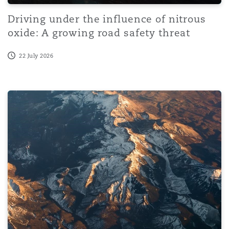
Driving under the influence of nitrous
oxide: A growing road safety threat
22 July 2026
Wetherell v SLC Ltd: Disease claims and direct effect of