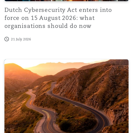
Dutch Cybersecurity Act enters into
force on 15 August 2026: what
organisations should do now
21 July 2026
From Risk to Response: Managing Global Enforcement E