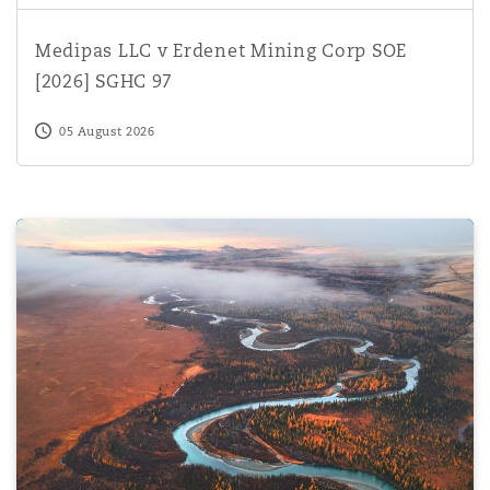
Medipas LLC v Erdenet Mining Corp SOE [2026] SGHC 
Medipas LLC v Erdenet Mining Corp SOE
[2026] SGHC 97
05 August 2026
Navigating North African Investment Treaties: A guide fo