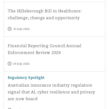
The Hillsborough Bill in Healthcare: challenge, change a
The Hillsborough Bill in Healthcare:
challenge, change and opportunity
30 July 2026
Financial Reporting Council Annual Enforcement Review
Financial Reporting Council Annual
Enforcement Review 2026
29 July 2026
Australian insurance industry regulators signal that AI, 
Regulatory Spotlight
Australian insurance industry regulators
signal that AI, cyber resilience and privacy
are now board