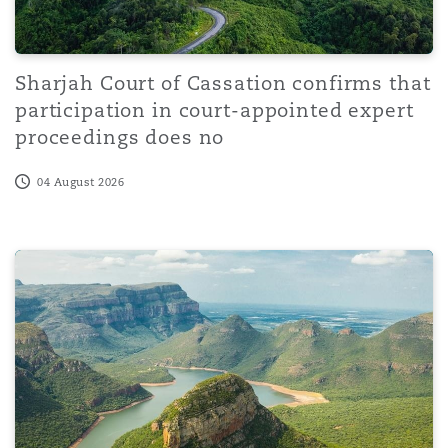
Sharjah Court of Cassation confirms that
participation in court-appointed expert
proceedings does no
04 August 2026
Court of Protection: Peel J confirms the interaction be