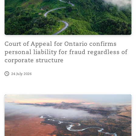
Court of Appeal for Ontario confirms
personal liability for fraud regardless of
corporate structure
24 July 2026
The Tanzania Excise (Non-Resident Service Providers) R