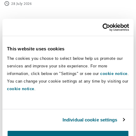
28 July 2026
New trade union access rights are approaching, are you
This website uses cookies
The cookies you choose to select below help us promote our
services and improve your site experience. For more
information, click below on "Settings" or see our
cookie notice
.
You can change your cookie settings at any time by visiting our
cookie notice
.
People dynamics
Individual cookie settings
New trade union access rights are
approaching, are you prepared?