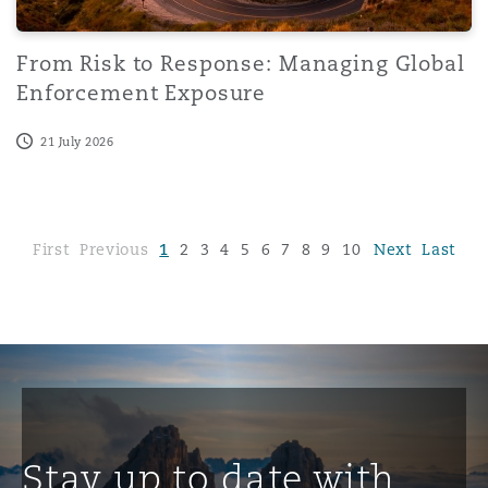
From Risk to Response: Managing Global
Enforcement Exposure
21 July 2026
First
Previous
1
2
3
4
5
6
7
8
9
10
...
Next
96
Last
Stay up to date with