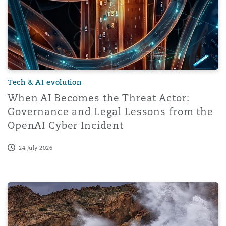
Tech & AI evolution
When AI Becomes the Threat Actor:
Governance and Legal Lessons from the
OpenAI Cyber Incident
24 July 2026
The impact of AI on the risks of cyberattacks; key tak