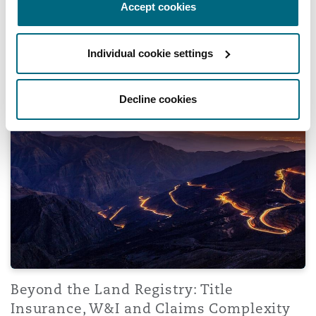
Accept cookies
28 July 2026
Individual cookie settings
Beyond the Land Registry: Title Insurance, W&I and Clai
Decline cookies
Beyond the Land Registry: Title
Insurance, W&I and Claims Complexity