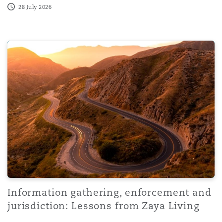
28 July 2026
Information gathering, enforcement and jurisdiction: Les
Information gathering, enforcement and
jurisdiction: Lessons from Zaya Living