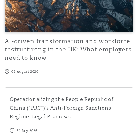
AI-driven transformation and workforce
restructuring in the UK: What employers
need to know
03 August 2026
Operationalizing the People Republic of China (“PRC”)’s
Operationalizing the People Republic of
China (“PRC”)’s Anti-Foreign Sanctions
Regime: Legal Framewo
31 July 2026