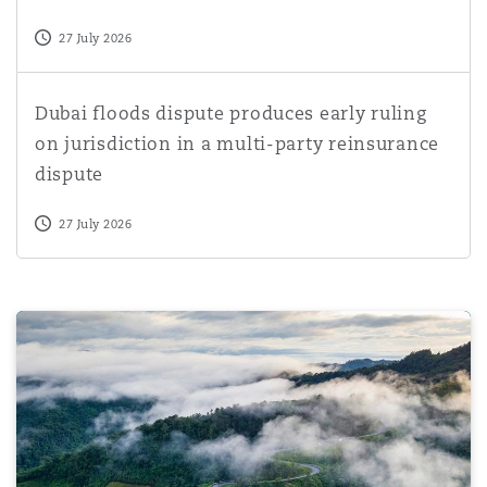
27 July 2026
Dubai floods dispute produces early ruling on jurisdictio
Dubai floods dispute produces early ruling
on jurisdiction in a multi-party reinsurance
dispute
27 July 2026
Court of Appeal for Ontario confirms personal liability f