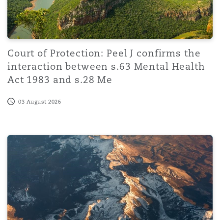
Court of Protection: Peel J confirms the
interaction between s.63 Mental Health
Act 1983 and s.28 Me
03 August 2026
AI-driven transformation and workforce restructuring i