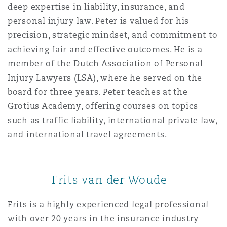
deep expertise in liability, insurance, and
personal injury law. Peter is valued for his
precision, strategic mindset, and commitment to
achieving fair and effective outcomes. He is a
member of the Dutch Association of Personal
Injury Lawyers (LSA), where he served on the
board for three years. Peter teaches at the
Grotius Academy, offering courses on topics
such as traffic liability, international private law,
and international travel agreements.
Frits van der Woude
Frits is a highly experienced legal professional
with over 20 years in the insurance industry