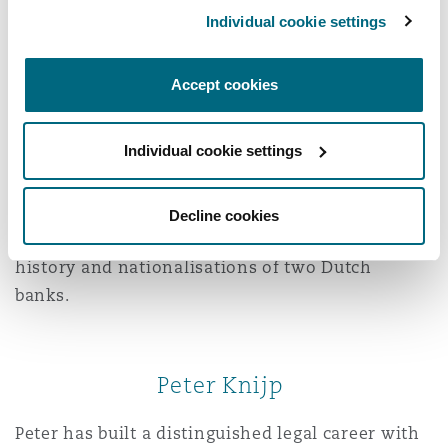
Wence Rupert
Individual cookie settings
Wence is a liability and insurance law specialist
Accept cookies
known for his strategic mindset and precision in
both litigation and advisory work, particularly in
Individual cookie settings
cases involving directors’ liability, product
liability, policy-related disputes, and
professional indemnity claims. He represented
Decline cookies
insurers in the largest bankruptcy in Dutch
history and nationalisations of two Dutch
banks.
Peter Knijp
Peter has built a distinguished legal career with