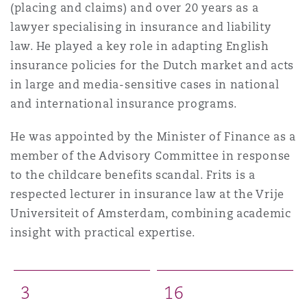
(placing and claims) and over 20 years as a
lawyer specialising in insurance and liability
law. He played a key role in adapting English
insurance policies for the Dutch market and acts
in large and media-sensitive cases in national
and international insurance programs.
He was appointed by the Minister of Finance as a
member of the Advisory Committee in response
to the childcare benefits scandal. Frits is a
respected lecturer in insurance law at the Vrije
Universiteit of Amsterdam, combining academic
insight with practical expertise.
3
1
6