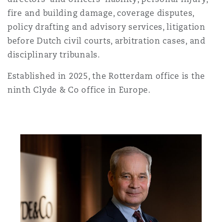
Shanghai
Miami
Guildford
fire and building damage, coverage disputes,
policy drafting and advisory services, litigation
Insurance Coverage
Non-Contentious Commercial
before Dutch civil courts, arbitration cases, and
Singapore
Montréal
Hamburg
disciplinary tribunals.
Marine
Established in 2025, the Rotterdam office is the
Regulatory
Sydney
New Jersey
Liverpool
ninth Clyde & Co office in Europe.
Political Risk & Trade Credit
Satellite & Space
Ulaanbaatar
New York
London, The St Botolph Building
Product Liability & Recall
Indianapolis/Northwest Indiana
Madrid
Property
Orange County
Manchester, 2 New Bailey