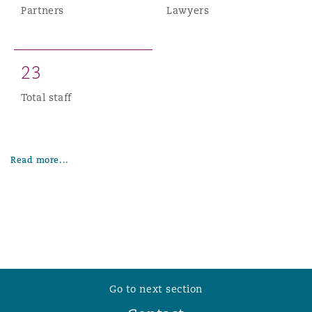
Partners
Lawyers
2
3
Total staff
Read more...
Go to next section