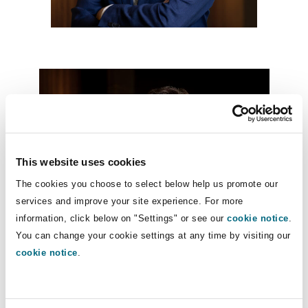
Washington, DC
Southampton
Warsaw
This website uses cookies
The cookies you choose to select below help us promote our
services and improve your site experience. For more
information, click below on "Settings" or see our
cookie notice
.
You can change your cookie settings at any time by visiting our
cookie notice
.