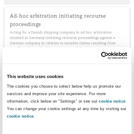
Ad-hoc arbitration initiating recourse
proceedings
Acting for a Danish shipping company in ad-hoc arbitration
situated in Germany initiating recourse proceedings against a
German company in relation to sizeable claims resulting from
Brazilian class action for environmental damages.
This website uses cookies
Agency contracts and distribution
The cookies you choose to select below help us promote our
agreements
services and improve your site experience. For more
Advising various German clients on agency contracts and
information, click below on "Settings" or see our
cookie notice
.
distribution agreements with Asian companies which are
governed by German law.
You can change your cookie settings at any time by visiting our
cookie notice
.