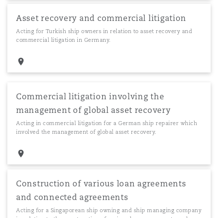
Asset recovery and commercial litigation
Acting for Turkish ship owners in relation to asset recovery and
commercial litigation in Germany.
Commercial litigation involving the
management of global asset recovery
Acting in commercial litigation for a German ship repairer which
involved the management of global asset recovery.
Construction of various loan agreements
and connected agreements
Acting for a Singaporean ship owning and ship managing company