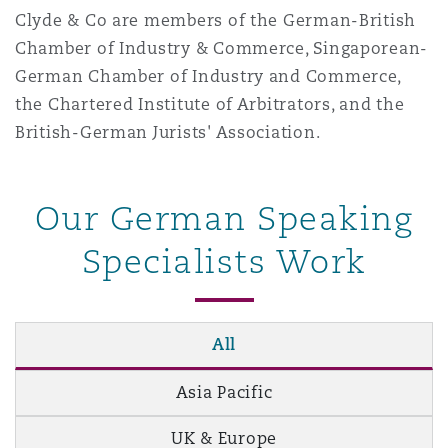
Clyde & Co are members of the German-British
Washington, DC
Southampton
Chamber of Industry & Commerce, Singaporean-
German Chamber of Industry and Commerce,
Warsaw
the Chartered Institute of Arbitrators, and the
British-German Jurists' Association.
Our German Speaking
Specialists Work
All
Asia Pacific
UK & Europe