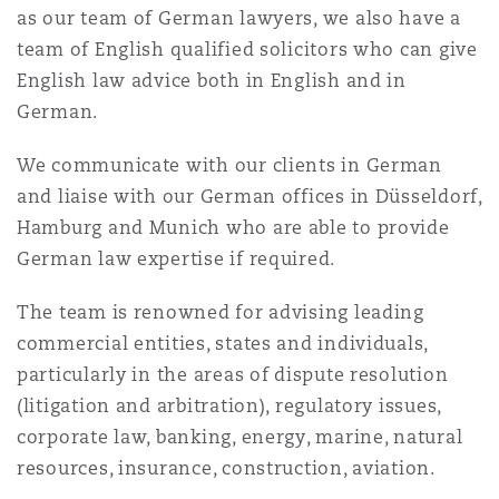
as our team of German lawyers, we also have a
Reinsurance
team of English qualified solicitors who can give
Phoenix
Milan
English law advice both in English and in
German.
Specialty
San Francisco
Munich
We communicate with our clients in German
and liaise with our German offices in Düsseldorf,
Hamburg and Munich who are able to provide
Seattle
Newcastle
German law expertise if required.
The team is renowned for advising leading
Toronto
Paris
commercial entities, states and individuals,
particularly in the areas of dispute resolution
(litigation and arbitration), regulatory issues,
Vancouver
Rotterdam
corporate law, banking, energy, marine, natural
resources, insurance, construction, aviation.