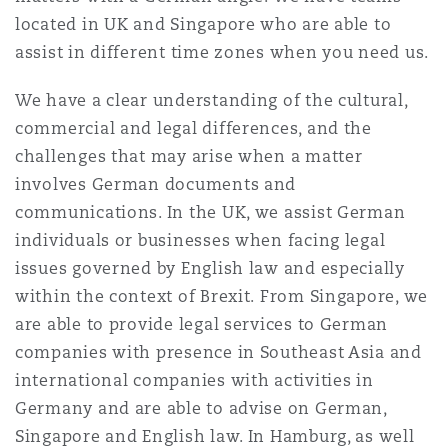
Shanghai
Miami
Guildford
located in UK and Singapore who are able to
assist in different time zones when you need us.
Insurance Coverage
Non-Contentious Commercial
Singapore
Montréal
Hamburg
We have a clear understanding of the cultural,
commercial and legal differences, and the
Marine
challenges that may arise when a matter
Regulatory
Sydney
New Jersey
Liverpool
involves German documents and
communications. In the UK, we assist German
Political Risk & Trade Credit
individuals or businesses when facing legal
Satellite & Space
Ulaanbaatar
New York
London, The St Botolph Building
issues governed by English law and especially
within the context of Brexit. From Singapore, we
Product Liability & Recall
are able to provide legal services to German
Indianapolis/Northwest Indiana
Madrid
companies with presence in Southeast Asia and
international companies with activities in
Property
Germany and are able to advise on German,
Orange County
Manchester, 2 New Bailey
Singapore and English law. In Hamburg, as well