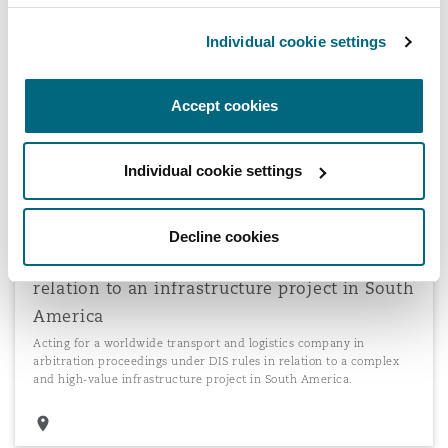
Arbitration proceedings involving defending
Individual cookie settings
significant claims for alleged poor ship
management
Acting for a global blue chip ship management company in an
Accept cookies
arbitration under the German Maritime Arbitration Association
involving defending significant claims in terms of both volume and
quantum for alleged poor ship management.
Individual cookie settings
Decline cookies
Arbitration proceedings under DIS rules in
relation to an infrastructure project in South
America
Acting for a worldwide transport and logistics company in
arbitration proceedings under DIS rules in relation to a complex
and high-value infrastructure project in South America.