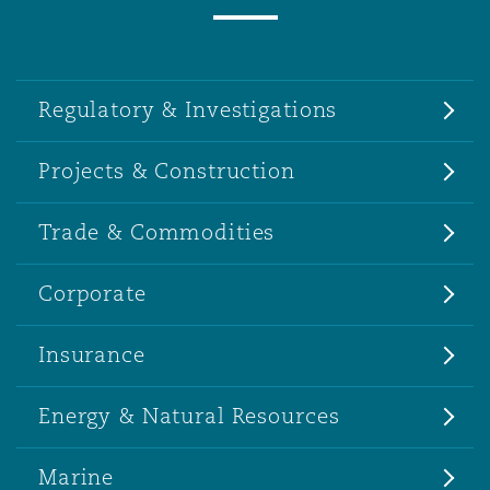
Regulatory & Investigations
Projects & Construction
Trade & Commodities
Corporate
Insurance
Energy & Natural Resources
Marine