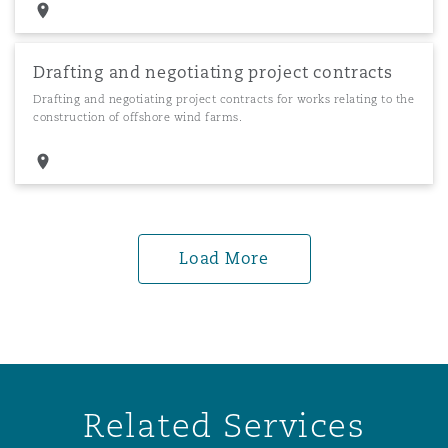
Drafting and negotiating project contracts
Drafting and negotiating project contracts for works relating to the
construction of offshore wind farms.
Load More
Related Services