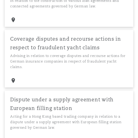
in relation to the construction of various loan agreements and
connected agreements governed by German law.
Coverage disputes and recourse actions in
respect to fraudulent yacht claims
Advising in relation to coverage disputes and recourse actions for
German insurance companies in respect of fraudulent yacht
claims.
Dispute under a supply agreement with
European filling station
Acting for a Hong Kong based trading company in relation to a
dispute under a supply agreement with European filling station
governed by German law.