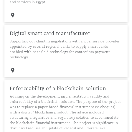
and services in Egypt.
Digital smart card manufacturer
Supporting our client in negotiations with a local service provider
appointed by several regional banks to supply smart cards
enabled with near field technology for contactless payment
technology.
Enforceability of a blockchain solution
Advising on the development, implementation, validity and
enforceability of a blockchain solution. The purpose of the project
was to replace a paper based financial instrument (ie cheques)
with a digital / blockchain product. The advice included
structuring a legislative and regulatory solution to accommodate
the blockchain financial instrument. The project is significant in
that it will require an update of Federal and Emirate level