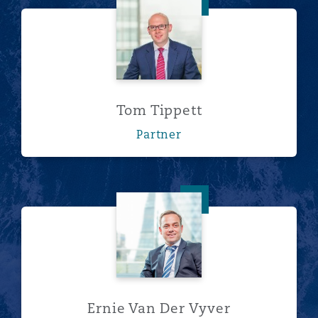
Tom Tippett
Tom Tippett
Partner
Ernie Van Der Vyver
Ernie Van Der Vyver