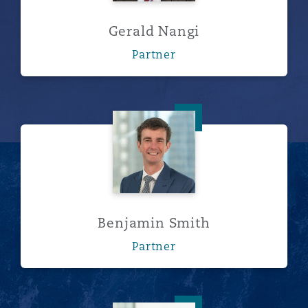
Gerald Nangi
Partner
Benjamin Smith
Benjamin Smith
Partner