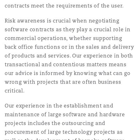
contracts meet the requirements of the user.
Washington, DC
Southampton
Risk awareness is crucial when negotiating
software contracts as they play a crucial role in
Warsaw
commercial operations, whether supporting
back office functions or in the sales and delivery
of products and services. Our experience in both
transactional and contentious matters means
our advice is informed by knowing what can go
wrong with projects that are often business
critical.
Our experience in the establishment and
maintenance of large software and hardware
projects includes the outsourcing and
procurement of large technology projects as