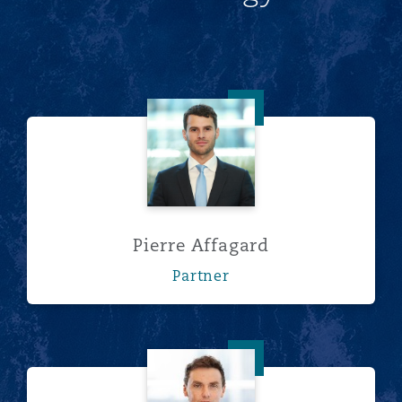
Pierre Affagard
Pierre Affagard
Partner
Lee Bacon