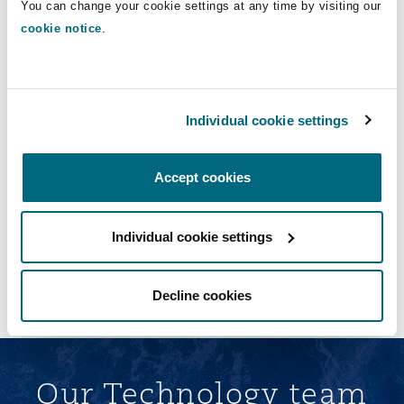
You can change your cookie settings at any time by visiting our
cookie notice
.
RBS Insurance software development,
licensing and support
Advising RBS Insurance on the development, licensing and
support of third-party software for use in connection with its
personal lines business
Individual cookie settings
Accept cookies
Individual cookie settings
Load More
Decline cookies
Our Technology team