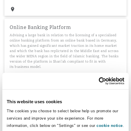
Online Banking Platform
Advising a large bank in relation to the licensing of a specialised
online banking platform from an online bank based in Germany,
which has gained significant market traction in its home market
and which the bank has replictated in the Middle East and across
the wider MENA region in the field of Islamic banking. The banks
version of the platform is Shari'ah compliant to fit in with
its business model.
Outsourcing G4S PLC's IT services
This website uses cookies
Advising G4S PLC on the outsourcing of a range of IT services to
The cookies you choose to select below help us promote our
Fujitsu
services and improve your site experience. For more
information, click below on "Settings" or see our
cookie notice
.