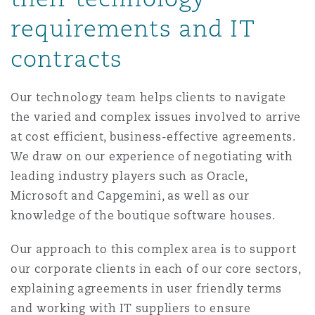
Reinsurance
requirements and IT
Phoenix
Milan
contracts
Specialty
Our technology team helps clients to navigate
San Francisco
Munich
the varied and complex issues involved to arrive
at cost efficient, business-effective agreements.
We draw on our experience of negotiating with
Seattle
Newcastle
leading industry players such as Oracle,
Microsoft and Capgemini, as well as our
Toronto
Paris
knowledge of the boutique software houses.
Our approach to this complex area is to support
our corporate clients in each of our core sectors,
Vancouver
Rotterdam
explaining agreements in user friendly terms
and working with IT suppliers to ensure