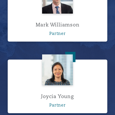
Mark Williamson
Partner
Joycia Young
Joycia Young
Partner