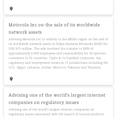
Motorola Inc on the sale of its worldwide
network assets
Advising Motorola Inc in relation to the MENA region on the sale of
its worldwide network assets to Nokia Siemens Networks (NSN) for
USD 975 million. The sale involved the transfer to NSN of
approximately 6,900 employees and responsibility for 50 operator
customers in 52 countries. Clyde & Co handled corporate, tax,
regulatory and employment issues in 11 jurisdictions including the
GCC ,Egypt, Lebanon, Jordan, Morocco, Pakistan and Tanzania.
Advising one of the world’s largest internet
companies on regulatory issues
Advising one of the world’s largest internet companies on
regulatory issues associated with the launch of various products