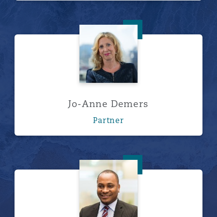
Jo-Anne Demers
Jo-Anne Demers
Partner
Gerald Nangi