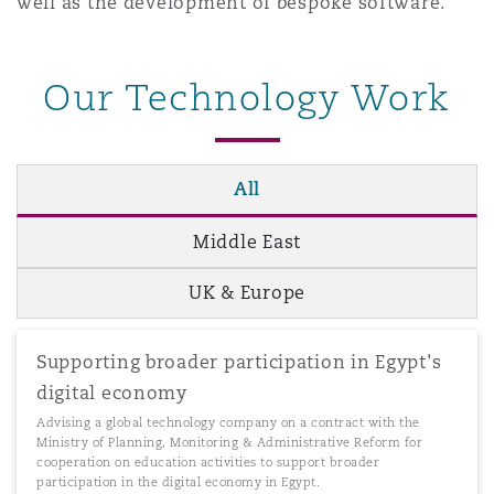
well as the development of bespoke software.
Our Technology Work
All
Middle East
UK & Europe
Supporting broader participation in Egypt's
digital economy
Advising a global technology company on a contract with the
Ministry of Planning, Monitoring & Administrative Reform for
cooperation on education activities to support broader
participation in the digital economy in Egypt.