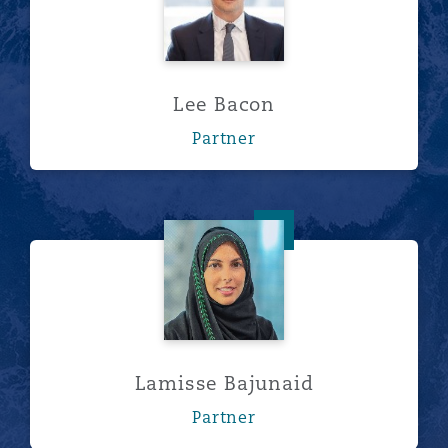
Lee Bacon
Partner
Lamisse Bajunaid
Lamisse Bajunaid
Partner