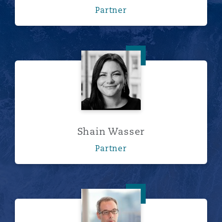
Partner
Shain Wasser
Shain Wasser
Partner
Mark Williamson