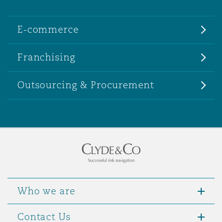
E-commerce
Franchising
Outsourcing & Procurement
Who we are
Contact Us