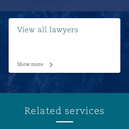
Show more
View all lawyers
Show more
Related services