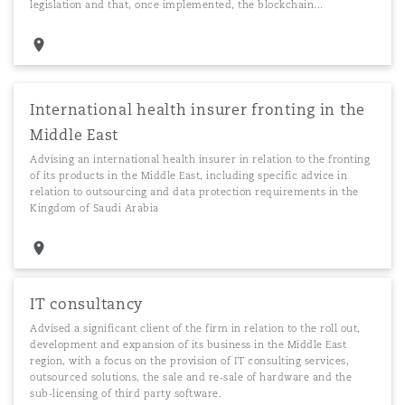
legislation and that, once implemented, the blockchain...
International health insurer fronting in the
Middle East
Advising an international health insurer in relation to the fronting
of its products in the Middle East, including specific advice in
relation to outsourcing and data protection requirements in the
Kingdom of Saudi Arabia
IT consultancy
Advised a significant client of the firm in relation to the roll out,
development and expansion of its business in the Middle East
region, with a focus on the provision of IT consulting services,
outsourced solutions, the sale and re-sale of hardware and the
sub-licensing of third party software.