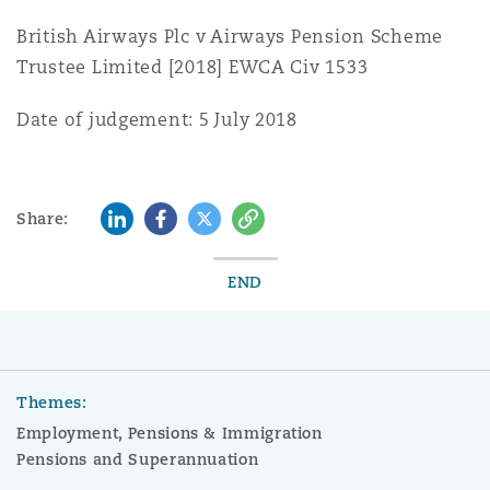
British Airways Plc v Airways Pension Scheme
Trustee Limited [2018] EWCA Civ 1533
Date of judgement: 5 July 2018
LinkedIn
Facebook
Twitter
Copy
Share:
END
Themes:
Employment, Pensions & Immigration
Pensions and Superannuation