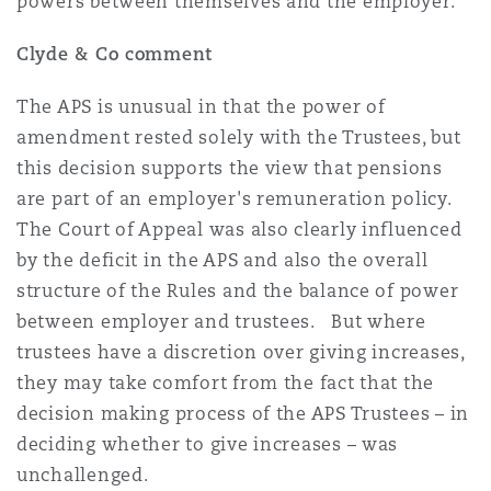
powers between themselves and the employer.
Clyde & Co comment
The APS is unusual in that the power of
amendment rested solely with the Trustees, but
this decision supports the view that pensions
are part of an employer's remuneration policy.
The Court of Appeal was also clearly influenced
by the deficit in the APS and also the overall
structure of the Rules and the balance of power
between employer and trustees. But where
trustees have a discretion over giving increases,
they may take comfort from the fact that the
decision making process of the APS Trustees – in
deciding whether to give increases – was
unchallenged.