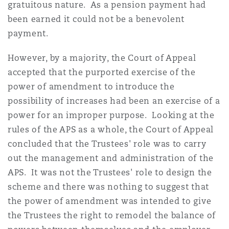
gratuitous nature. As a pension payment had
been earned it could not be a benevolent
payment.
However, by a majority, the Court of Appeal
accepted that the purported exercise of the
power of amendment to introduce the
possibility of increases had been an exercise of a
power for an improper purpose. Looking at the
rules of the APS as a whole, the Court of Appeal
concluded that the Trustees' role was to carry
out the management and administration of the
APS. It was not the Trustees' role to design the
scheme and there was nothing to suggest that
the power of amendment was intended to give
the Trustees the right to remodel the balance of