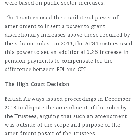
were based on public sector increases.
Washington, DC
Southampton
The Trustees used their unilateral power of
amendment to insert a power to grant
Warsaw
discretionary increases above those required by
the scheme rules. In 2013, the APS Trustees used
this power to set an additional 0.2% increase in
pension payments to compensate for the
difference between RPI and CPI.
The High Court Decision
British Airways issued proceedings in December
2013 to dispute the amendment of the rules by
the Trustees, arguing that such an amendment
was outside of the scope and purpose of the
amendment power of the Trustees.