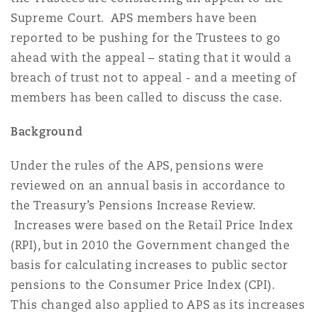
Reinsurance
Supreme Court. APS members have been
reported to be pushing for the Trustees to go
Phoenix
Milan
ahead with the appeal – stating that it would a
Specialty
breach of trust not to appeal - and a meeting of
members has been called to discuss the case.
San Francisco
Munich
Background
Seattle
Newcastle
Under the rules of the APS, pensions were
reviewed on an annual basis in accordance to
the Treasury’s Pensions Increase Review.
Toronto
Paris
Increases were based on the Retail Price Index
(RPI), but in 2010 the Government changed the
basis for calculating increases to public sector
Vancouver
Rotterdam
pensions to the Consumer Price Index (CPI).
This changed also applied to APS as its increases