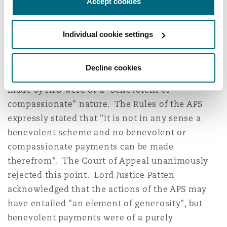
Accept cookies
power for an improper purpose. British Airways
accepted the High Court's decision on the
Individual cookie settings
process the Trustees had gone through when
deciding whether to grant the increases.
Decline cookies
British Airways first argued that the payments
made by APS were of a "benevolent or
compassionate" nature. The Rules of the APS
expressly stated that "it is not in any sense a
benevolent scheme and no benevolent or
compassionate payments can be made
therefrom". The Court of Appeal unanimously
rejected this point. Lord Justice Patten
acknowledged that the actions of the APS may
have entailed "an element of generosity", but
benevolent payments were of a purely