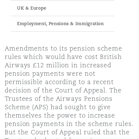
Energy, Marine & Trade
Debt Recovery
PPP/PFI
Financial Services
UK & Europe
Data Protection & Privacy
HR Eco Audit
Johannesburg
Hong Kong
Sao Paulo
Jeddah
Dallas
Derry
Employers' & Public Liability
Employment, Pensions & Immigration
Insurance
Emergency Response & Crisis
Public Procurement
Fraud & White-Collar Crime
Management
Employment, Pensions & Imm
Kumasi
Kuala Lumpur
Riyadh
Denver
Dublin, St Stephens Green House
Amendments to its pension scheme
Employment Practices Liabili
Projects & Construction
Real Estate
Internal Investigations
rules which would have cost British
Finance & Leasing
Finance
Airways £12 million in increased
Nairobi
Melbourne
Kansas City
Dusseldorf
pension payments were not
Energy
Regulatory & Investigations
Professional Services
permissible according to a recent
Fleet Procurement
Intellectual Property
decision of the Court of Appeal. The
New Delhi
Las Vegas
Edinburgh
Trustees of the Airways Pensions
Financial Institutions, Direct
Scheme (APS) had sought to give
Safety, Security, Health & En
Officers
Insurance Coverage
Technology, Outsourcing & D
themselves the power to increase
Perth
Los Angeles
Glasgow, G1 Building
pension payments in the scheme rules.
But the Court of Appeal ruled that the
Healthcare
MRO (Maintenance, Repair & 