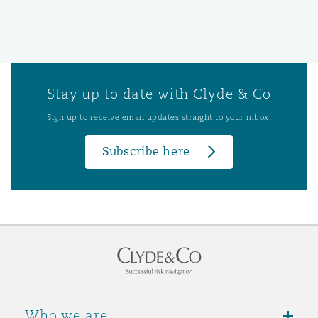
Stay up to date with Clyde & Co
Sign up to receive email updates straight to your inbox!
Subscribe here
Who we are