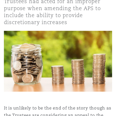
Trustees had acted for an improper
Shanghai
Miami
Guildford
purpose when amending the APS to
include the ability to provide
Insurance Coverage
Non-Contentious Commercial
discretionary increases
Singapore
Montréal
Hamburg
Marine
Regulatory
Sydney
New Jersey
Liverpool
Political Risk & Trade Credit
Satellite & Space
Ulaanbaatar
New York
London, The St Botolph Building
Product Liability & Recall
Indianapolis/Northwest Indiana
Madrid
Property
It is unlikely to be the end of the story though as
Orange County
Manchester, 2 New Bailey
the Trustees are considering an appeal to the