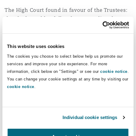
The High Court found in favour of the Trustees:
they had acted lawfully when amending the APS
and had taken into account all relevant factors
(and ignored irrelevant ones) when deciding to
grant increases under the new power. The
This website uses cookies
increases to pensions would have cost British
The cookies you choose to select below help us promote our
Airways £12 million and the decision was
services and improve your site experience. For more
appealed.
information, click below on "Settings" or see our
cookie notice
.
You can change your cookie settings at any time by visiting our
Court of Appeal decision
cookie notice
.
The appeal focussed on whether the
amendment to the APS to introduce the power to
give increases was within the scope of the
Individual cookie settings
Trustees' powers and whether the decision to
grant the increases had been an exercise of a