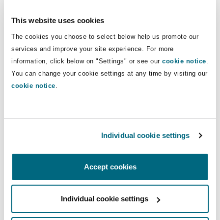
Reinsurance
Spotify
This website uses cookies
Phoenix
Milan
The cookies you choose to select below help us promote our
Apple
services and improve your site experience. For more
Specialty
information, click below on "Settings" or see our
cookie notice
.
San Francisco
Munich
You can change your cookie settings at any time by visiting our
Spreaker
cookie notice
.
Seattle
Newcastle
Individual cookie settings
Toronto
Paris
Sarah Rogers Sepe, a Senior Associate in our
Accept cookies
New York office discusses with Partner, Katelin
O’Rourke Gorman the impact of COVID and
Vancouver
Rotterdam
related exposures on private and non-profit
Individual cookie settings
companies, how legal work has evolved to meet