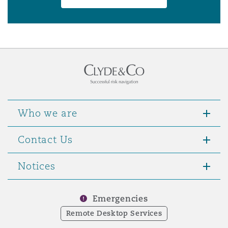
Who we are
Contact Us
Notices
Emergencies
Remote Desktop Services