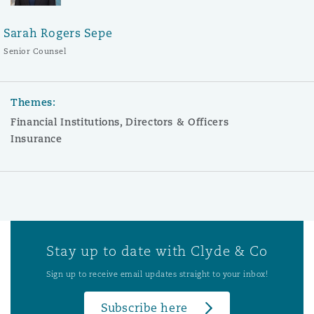
Sarah Rogers Sepe
Senior Counsel
Themes:
Financial Institutions, Directors & Officers
Insurance
Stay up to date with Clyde & Co
Sign up to receive email updates straight to your inbox!
Subscribe here