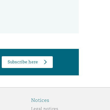
Subscribe here
Notices
Legal notices