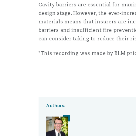
Cavity barriers are essential for maxi
Orange County
Manchester, 2 New Bailey
design stage. However, the ever-incr
Reinsurance
materials means that insurers are inc
barriers and insufficient fire prevent
Phoenix
Milan
can consider taking to reduce their ri
Specialty
*This recording was made by BLM prio
San Francisco
Munich
Seattle
Newcastle
Authors:
Toronto
Paris
Vancouver
Rotterdam