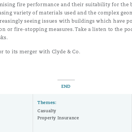
mising fire performance and their suitability for the
easing variety of materials used and the complex geo
reasingly seeing issues with buildings which have po
ion or fire-stopping measures. Take a listen to the po
sks.
r to its merger with Clyde & Co.
END
Themes:
Casualty
Property Insurance