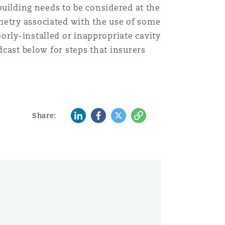
 building needs to be considered at the
metry associated with the use of some
orly-installed or inappropriate cavity
dcast below for steps that insurers
LinkedIn
Facebook
Twitter
Copy
Share: