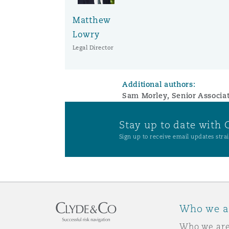
Matthew
Washington, DC
Southampton
Lowry
Legal Director
Warsaw
Additional authors:
Sam Morley, Senior Associa
Stay up to date with 
Sign up to receive email updates strai
Who we a
Who we ar