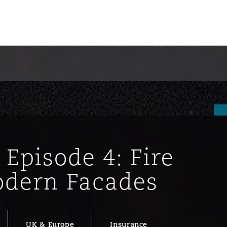
 Episode 4: Fire
dern Facades
ompliance
tion
 Compliance
UK & Europe
Insurance