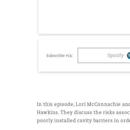
Healthcare
MRO (Maintenance, Repair &
Shanghai
Miami
Guildford
Insurance Coverage
Non-Contentious Commercia
Singapore
Montréal
Hamburg
Marine
Spotify
Subscribe via:
Regulatory
Sydney
New Jersey
Liverpool
Political Risk & Trade Credit
Satellite & Space
Ulaanbaatar
New York
London, The St Botolph Building
Product Liability & Recall
In this episode, Lori McConnachie and
Hawkins. They discuss the risks assoc
Indianapolis/Northwest Indiana
Madrid
poorly installed cavity barriers in ord
Property