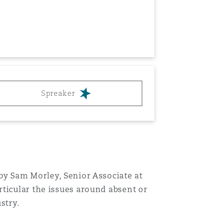
Menu
Spreaker
Search
by Sam Morley, Senior Associate at
ticular the issues around absent or
stry.