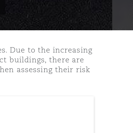
. Due to the increasing
ct buildings, there are
en assessing their risk