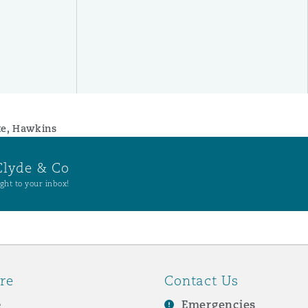
te, Hawkins
Clyde & Co
ght to your inbox!
re
Contact Us
e
Emergencies