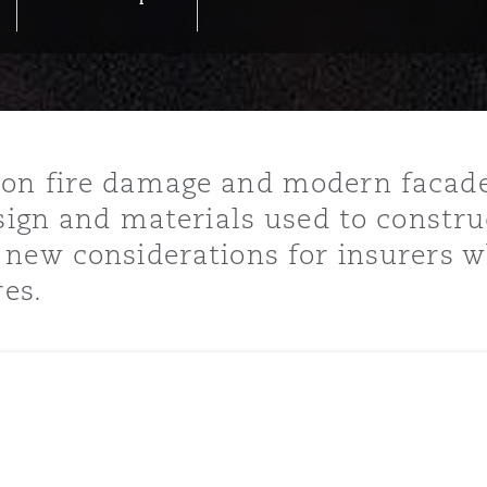
y
is
on fire damage and modern facades
migration
sign and materials used to constru
ity
new considerations for insurers wh
res.
tors &
Environment
Data