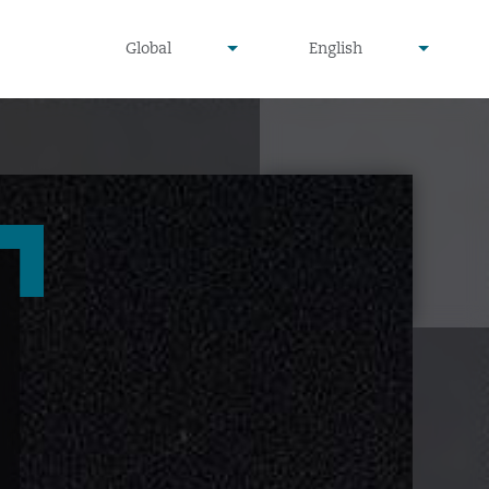
undefined
undefined
Global
English
▾
▾