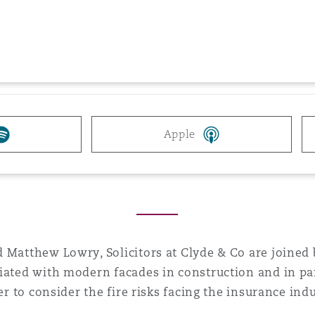
 Overhaul)
l Aviation
Apple
 Matthew Lowry, Solicitors at Clyde & Co are joined 
iated with modern facades in construction and in par
er to consider the fire risks facing the insurance indu