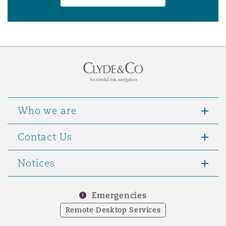
Who we are
Contact Us
Notices
Emergencies
Remote Desktop Services