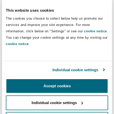
Reinsurance
This website uses cookies
Phoenix
Milan
The cookies you choose to select below help us promote our
services and improve your site experience. For more
Specialty
information, click below on "Settings" or see our
cookie notice
.
San Francisco
Munich
Charlie Clements, Associate, Clyde & Co is joined
You can change your cookie settings at any time by visiting our
by Richard Griffiths, Technical Claims Manager
cookie notice
.
at Hiscox UK. Driven by concerns surrounding
Seattle
Newcastle
the energy crisis and climate change, the
developing area of eco-properties is still a rather
Individual cookie settings
new area for insurers. One difficulty the
Toronto
Paris
insurance industry has when assessing the risks
and safety implications of these materials is
Accept cookies
very limited information and research on their
Vancouver
Rotterdam
reliability, particularly fire resistance. Take a
Individual cookie settings
listen to the podcast for steps that insurers can