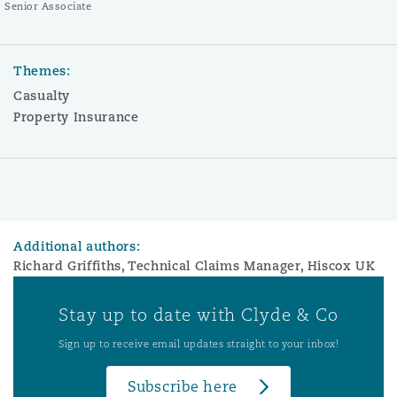
Senior Associate
Themes:
Casualty
Property Insurance
Additional authors:
Richard Griffiths, Technical Claims Manager, Hiscox UK
Stay up to date with Clyde & Co
Sign up to receive email updates straight to your inbox!
Subscribe here