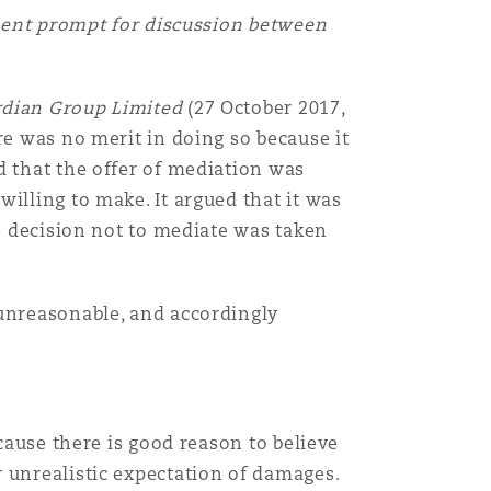
lent prompt for discussion between
ardian Group Limited
(27 October 2017,
re was no merit in doing so because it
d that the offer of mediation was
illing to make. It argued that it was
he decision not to mediate was taken
 unreasonable, and accordingly
cause there is good reason to believe
 unrealistic expectation of damages.