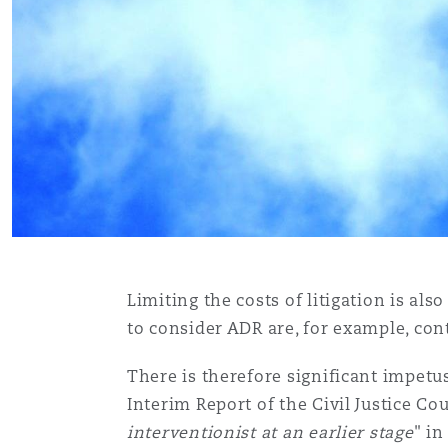
Orange County
Manchester, 2 New Bailey
Reinsurance
Phoenix
Milan
Specialty
San Francisco
Munich
Seattle
Newcastle
Limiting the costs of litigation is al
to consider ADR are, for example, con
Toronto
Paris
There is therefore significant impetus
Interim Report of the Civil Justice Co
Vancouver
Rotterdam
interventionist at an earlier stage
" i