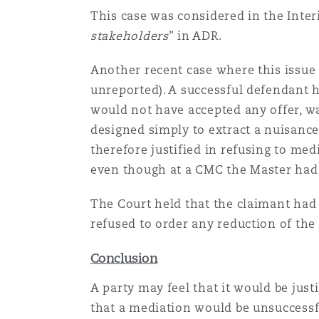
This case was considered in the Interi
stakeholders
" in ADR.
Another recent case where this issu
unreported). A successful defendant h
would not have accepted any offer, wa
designed simply to extract a nuisance
therefore justified in refusing to me
even though at a CMC the Master had n
The Court held that the claimant had 
refused to order any reduction of the 
Conclusion
A party may feel that it would be just
that a mediation would be unsuccessfu