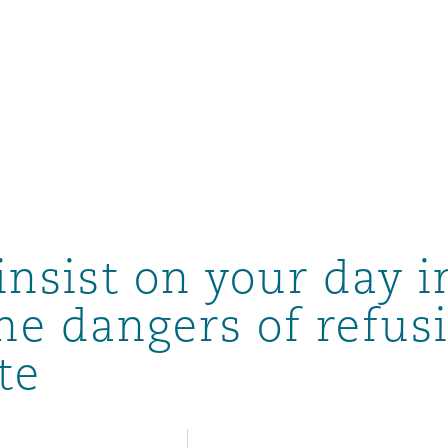
insist on your day i
he dangers of refus
te
ompliance
tion
 Compliance