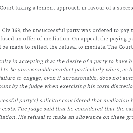
ourt taking a lenient approach in favour of a succes
Civ 369, the unsuccessful party was ordered to pay th
efused an offer of mediation. On appeal, the paying 
 be made to reflect the refusal to mediate. The Court
ulty in accepting that the desire of a party to have 
d to be unreasonable conduct particularly when, as he
failure to engage, even if unreasonable, does not autom
count by the judge when exercising his costs discreti
cessful party's] solicitor considered that mediation h
costs. The judge said that he considered that the ca
iation. His refusal to make an allowance on these gr