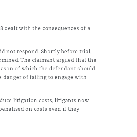
8 dealt with the consequences of a
d not respond. Shortly before trial,
ermined. The claimant argued that the
reason of which the defendant should
e danger of failing to engage with
duce litigation costs, litigants now
 penalised on costs even if they