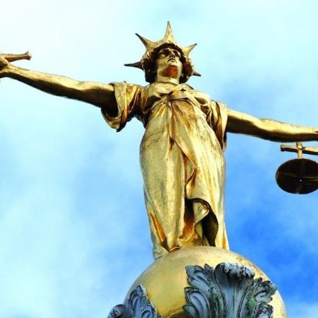
 Overhaul)
l Aviation