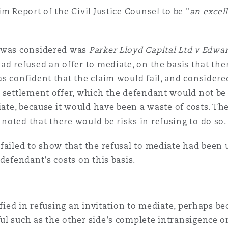
m Report of the Civil Justice Counsel to be "
an excel
e was considered was
Parker Lloyd Capital Ltd v Edw
ad refused an offer to mediate, on the basis that the
s confident that the claim would fail, and considere
 settlement offer, which the defendant would not be w
diate, because it would have been a waste of costs. T
oted that there would be risks in refusing to do so.
failed to show that the refusal to mediate had been
defendant's costs on this basis.
ified in refusing an invitation to mediate, perhaps be
l such as the other side's complete intransigence or