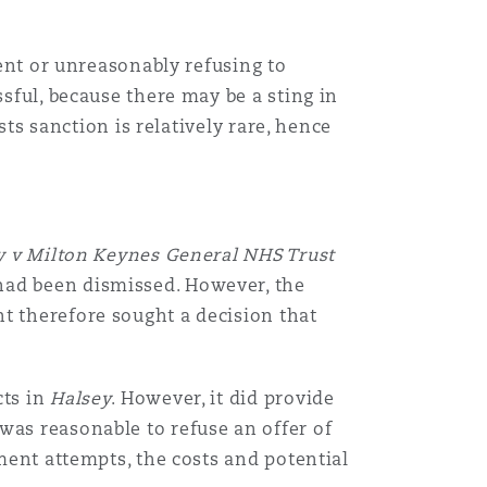
Menu
ment or unreasonably refusing to
ssful, because there may be a sting in
sts sanction is relatively rare, hence
Search
y v Milton Keynes General NHS Trust
had been dismissed. However, the
t therefore sought a decision that
cts in
Halsey
. However, it did provide
was reasonable to refuse an offer of
ement attempts, the costs and potential