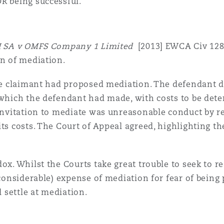
R being successful.
II SA v OMFS Company 1 Limited
[2013] EWCA Civ 128
on of mediation.
the claimant had proposed mediation. The defendant di
 which the defendant had made, with costs to be det
n invitation to mediate was unreasonable conduct by 
ts costs. The Court of Appeal agreed, highlighting th
ox. Whilst the Courts take great trouble to seek to re
 considerable) expense of mediation for fear of being
l settle at mediation.