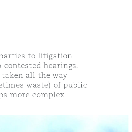
arties to litigation
o contested hearings.
 taken all the way
times waste) of public
haps more complex