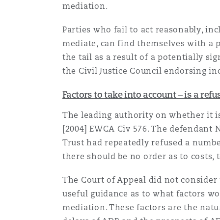
mediation.
Parties who fail to act reasonably, in
Washington, DC
Southampton
mediate, can find themselves with a py
the tail as a result of a potentially s
the Civil Justice Council endorsing i
Warsaw
Factors to take into account – is a ref
The leading authority on whether it is
[2004] EWCA Civ 576. The defendant N
Trust had repeatedly refused a number
there should be no order as to costs, t
The Court of Appeal did not consider 
useful guidance as to what factors wo
mediation. These factors are the natur