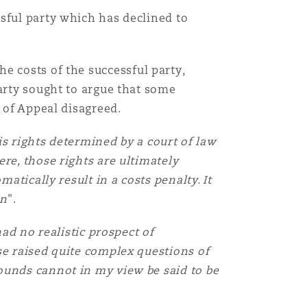
sful party which has declined to
e costs of the successful party,
party sought to argue that some
 of Appeal disagreed.
his rights determined by a court of law
re, those rights are ultimately
atically result in a costs penalty. It
on
".
ad no realistic prospect of
se raised quite complex questions of
ounds cannot in my view be said to be