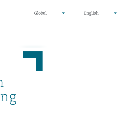
undefined
undefined
Global
English
▾
▾
n
ing