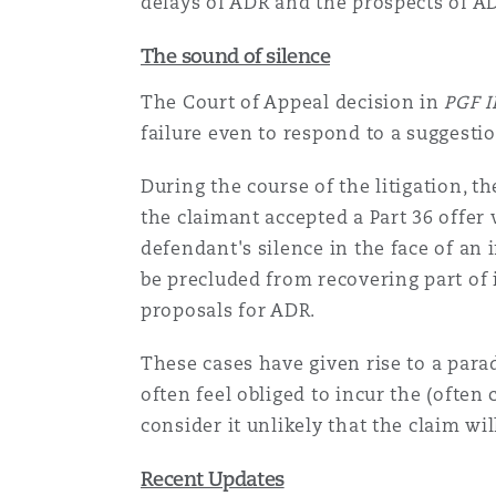
delays of ADR and the prospects of AD
The sound of silence
The Court of Appeal decision in
PGF 
failure even to respond to a suggesti
During the course of the litigation, 
the claimant accepted a Part 36 offer
defendant's silence in the face of a
be precluded from recovering part of i
proposals for ADR.
These cases have given rise to a parad
often feel obliged to incur the (often
consider it unlikely that the claim wil
Recent Updates