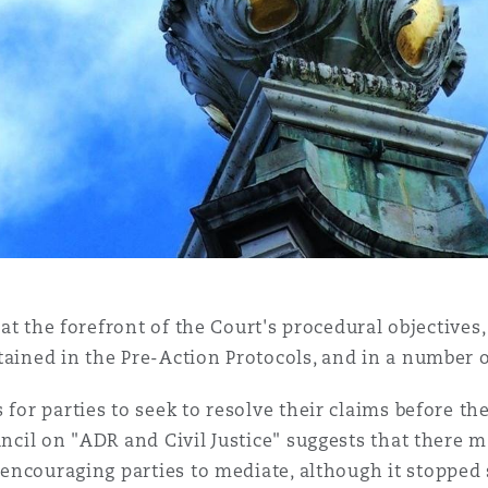
so at the forefront of the Court's procedural objecti
tained in the Pre-Action Protocols, and in a number 
 for parties to seek to resolve their claims before t
uncil on "ADR and Civil Justice" suggests that there m
n encouraging parties to mediate, although it stoppe