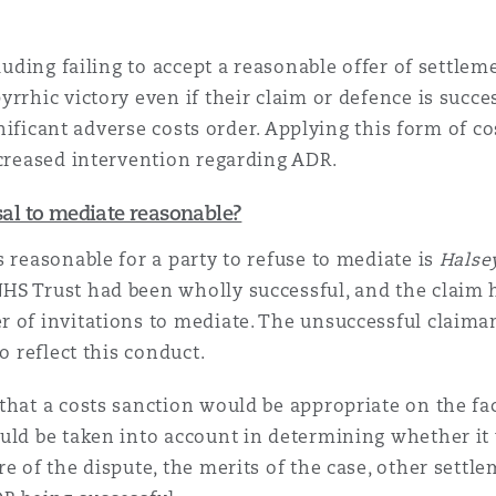
cluding failing to accept a reasonable offer of settle
rrhic victory even if their claim or defence is succe
ignificant adverse costs order. Applying this form of co
ncreased intervention regarding ADR.
usal to mediate reasonable?
 reasonable for a party to refuse to mediate is
Halse
HS Trust had been wholly successful, and the claim 
 of invitations to mediate. The unsuccessful claiman
o reflect this conduct.
that a costs sanction would be appropriate on the fa
uld be taken into account in determining whether it 
e of the dispute, the merits of the case, other settl