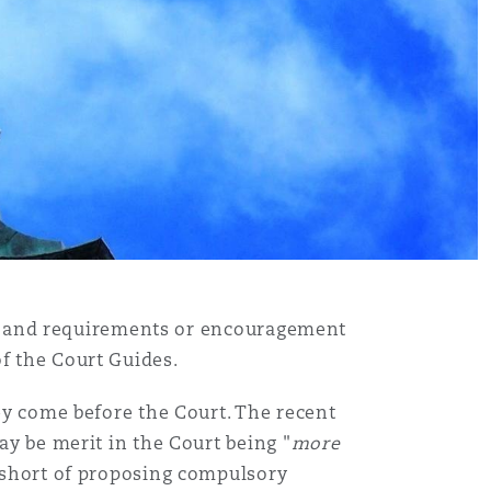
ves, and requirements or encouragement
of the Court Guides.
hey come before the Court. The recent
ay be merit in the Court being "
more
d short of proposing compulsory