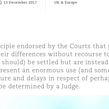
13 December 2017
UK & Europe
y
is
migration
nciple endorsed by the Courts that p
ity
heir differences without recourse t
should) be settled but are instead
resent an enormous use (and some
sure and delays in respect of per
be determined by a Judge.
tors &
Environment
Data