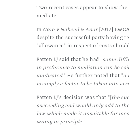
Two recent cases appear to show the C
mediate.
In
Gore v Naheed & Anor
[2017] EWCA 
despite the successful party having r
"allowance" in respect of costs should
Patten LJ said that he had "
some diffic
in preference to mediation can be sai
vindicated
." He further noted that "
a 
is simply a factor to be taken into ac
Patten LJ's decision was that "[
the suc
succeeding and would only add to the 
law which made it unsuitable for med
wrong in principle
."