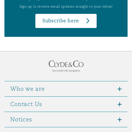
Sign up to receive email updates straight to your inbox!
Subscribe here
Who we are
Contact Us
Notices