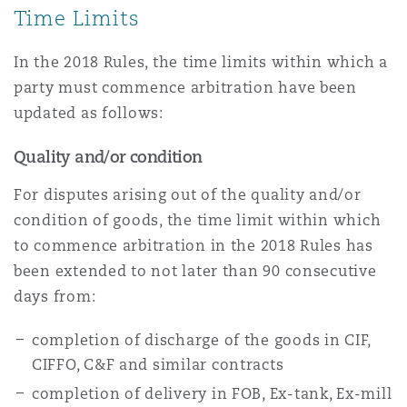
Time Limits
Reinsurance
Phoenix
Milan
In the 2018 Rules, the time limits within which a
party must commence arbitration have been
Specialty
updated as follows:
San Francisco
Munich
Quality and/or condition
For disputes arising out of the quality and/or
Seattle
Newcastle
condition of goods, the time limit within which
to commence arbitration in the 2018 Rules has
been extended to not later than 90 consecutive
Toronto
Paris
days from:
completion of discharge of the goods in CIF,
Vancouver
Rotterdam
CIFFO, C&F and similar contracts
completion of delivery in FOB, Ex-tank, Ex-mill