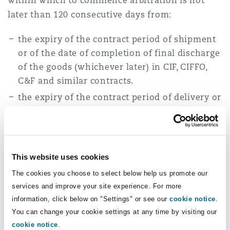
within which to commence arbitration is not
later than 120 consecutive days from:
the expiry of the contract period of shipment
or of the date of completion of final discharge
of the goods (whichever later) in CIF, CIFFO,
C&F and similar contracts.
the expiry of the contract period of delivery or
delivery of the goods (whichever later) in FOB,
Ex-tank, Ex-mill, and Ex-store contracts.
the last day of the contractual delivery period
on any other contract terms.
This website uses cookies
The cookies you choose to select below help us promote our
FOSFA hopes that by standardising the time bars
services and improve your site experience. For more
for monies due claims and non-quality and/or
information, click below on "Settings" or see our
cookie notice
.
condition disputes, this will overcome
You can change your cookie settings at any time by visiting our
continuing arguments in the trade
cookie notice
.