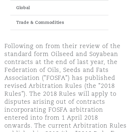
Energy, Marine & Trade
Debt Recovery
PPP/PFI
Financial Services
Global
Data Protection & Privacy
HR Eco Audit
Johannesburg
Hong Kong
Sao Paulo
Jeddah
Dallas
Derry
Employers' & Public Liability
Trade & Commodities
Insurance
Emergency Response & Crisis
Public Procurement
Fraud & White-Collar Crime
Management
Employment, Pensions & Imm
Kumasi
Kuala Lumpur
Riyadh
Denver
Dublin, St Stephens Green House
Following on from their review of the
Employment Practices Liabili
Projects & Construction
Real Estate
Internal Investigations
standard form Oilseed and Soyabean
Finance & Leasing
Finance
contracts at the end of last year, the
Nairobi
Melbourne
Kansas City
Dusseldorf
Federation of Oils, Seeds and Fats
Energy
Regulatory & Investigations
Professional Services
Association ("FOSFA") has published
Fleet Procurement
Intellectual Property
revised Arbitration Rules (the "2018
New Delhi
Las Vegas
Edinburgh
Rules"). The 2018 Rules will apply to
Financial Institutions, Direct
disputes arising out of contracts
Safety, Security, Health & En
Officers
Insurance Coverage
Technology, Outsourcing & D
incorporating FOSFA arbitration
Perth
Los Angeles
Glasgow, G1 Building
entered into from 1 April 2018
onwards. The current Arbitration Rules
Healthcare
MRO (Maintenance, Repair & 