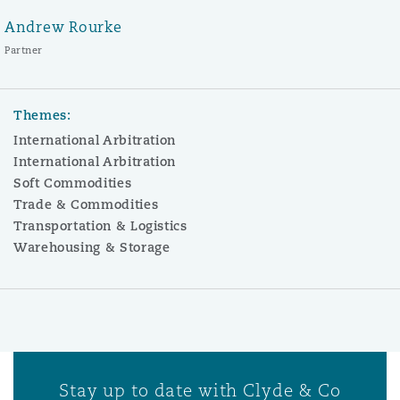
Andrew Rourke
Partner
Themes:
International Arbitration
International Arbitration
Soft Commodities
Trade & Commodities
Transportation & Logistics
Warehousing & Storage
Stay up to date with Clyde & Co