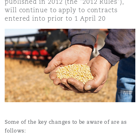
published in 2012 (the "2012 Rules"),
Shanghai
Miami
Guildford
will continue to apply to contracts
entered into prior to 1 April 20
Insurance Coverage
Non-Contentious Commercial
Singapore
Montréal
Hamburg
Marine
Regulatory
Sydney
New Jersey
Liverpool
Political Risk & Trade Credit
Satellite & Space
Ulaanbaatar
New York
London, The St Botolph Building
Product Liability & Recall
Indianapolis/Northwest Indiana
Madrid
Property
Some of the key changes to be aware of are as
follows:
Orange County
Manchester, 2 New Bailey