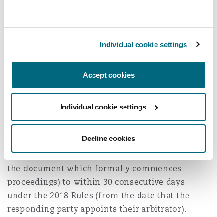
distinguishing between these types of claims.
Procedural Deadlines
Individual cookie settings
The deadlines for parties to file their
submissions i.e. their written arguments in
Accept cookies
quality and condition disputes have also been
extended:
Individual cookie settings
When bringing a claim under the 2018 Rules, the
deadline to file submissions has been increased
Decline cookies
from within 10 consecutive days under the 2012
Rules (from the date of the notice of arbitration,
the document which formally commences
proceedings) to within 30 consecutive days
under the 2018 Rules (from the date that the
responding party appoints their arbitrator).