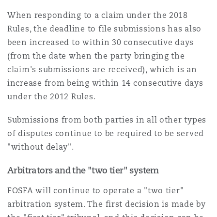
When responding to a claim under the 2018
Rules, the deadline to file submissions has also
been increased to within 30 consecutive days
(from the date when the party bringing the
claim's submissions are received), which is an
increase from being within 14 consecutive days
under the 2012 Rules.
Submissions from both parties in all other types
of disputes continue to be required to be served
"without delay".
Arbitrators and the "two tier" system
FOSFA will continue to operate a "two tier"
arbitration system. The first decision is made by