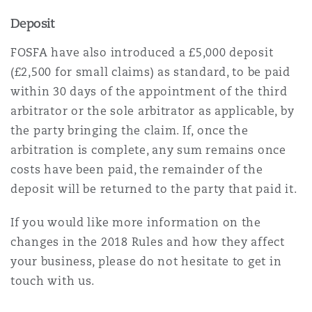
Deposit
FOSFA have also introduced a £5,000 deposit
(£2,500 for small claims) as standard, to be paid
within 30 days of the appointment of the third
arbitrator or the sole arbitrator as applicable, by
the party bringing the claim. If, once the
arbitration is complete, any sum remains once
costs have been paid, the remainder of the
deposit will be returned to the party that paid it.
If you would like more information on the
changes in the 2018 Rules and how they affect
your business, please do not hesitate to get in
touch with us.