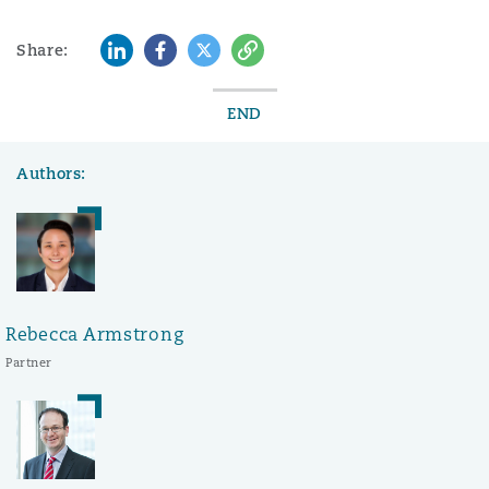
LinkedIn
Facebook
Twitter
Copy
Share:
END
Authors:
Rebecca Armstrong
Partner