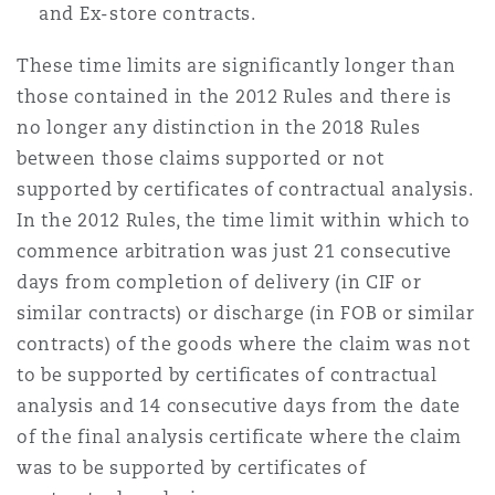
and Ex-store contracts.
Washington, DC
Southampton
These time limits are significantly longer than
those contained in the 2012 Rules and there is
Warsaw
no longer any distinction in the 2018 Rules
between those claims supported or not
supported by certificates of contractual analysis.
In the 2012 Rules, the time limit within which to
commence arbitration was just 21 consecutive
days from completion of delivery (in CIF or
similar contracts) or discharge (in FOB or similar
contracts) of the goods where the claim was not
to be supported by certificates of contractual
analysis and 14 consecutive days from the date
of the final analysis certificate where the claim
was to be supported by certificates of