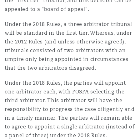
the "first tier" tribunal, and this decision can be
appealed to a "board of appeal".
Under the 2018 Rules, a three arbitrator tribunal
will be standard in the first tier. Whereas, under
the 2012 Rules (and unless otherwise agreed),
tribunals consisted of two arbitrators with an
umpire only being appointed in circumstances
that the two arbitrators disagreed.
Under the 2018 Rules, the parties will appoint
one arbitrator each, with FOSFA selecting the
third arbitrator. This arbitrator will have the
responsibility to progress the case diligently and
in a timely manner. The parties will remain able
to agree to appoint a single arbitrator (instead of
a panel of three) under the 2018 Rules.