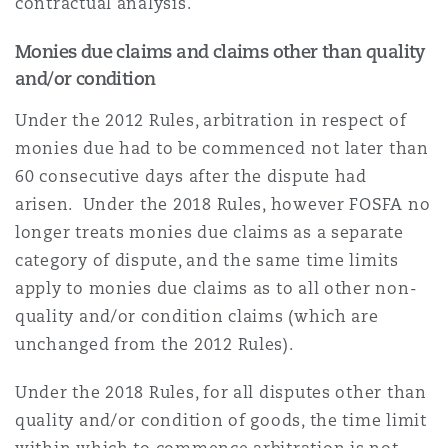
contractual analysis.
Monies due claims and claims other than quality
and/or condition
Under the 2012 Rules, arbitration in respect of
monies due had to be commenced not later than
60 consecutive days after the dispute had
arisen. Under the 2018 Rules, however FOSFA no
longer treats monies due claims as a separate
category of dispute, and the same time limits
apply to monies due claims as to all other non-
quality and/or condition claims (which are
unchanged from the 2012 Rules).
Under the 2018 Rules, for all disputes other than
quality and/or condition of goods, the time limit