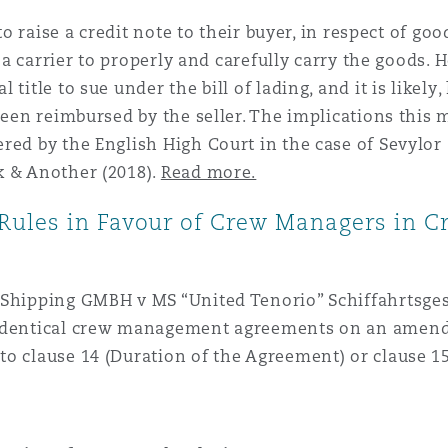
 to raise a credit note to their buyer, in respect of g
 a carrier to properly and carefully carry the goods. Ho
title to sue under the bill of lading, and it is likely
been reimbursed by the seller. The implications this m
red by the English High Court in the case of Sevylor
k & Another (2018).
Read more.
ules in Favour of Crew Managers in C
 Shipping GMBH v MS “United Tenorio” Schiffahrtsgese
y identical crew management agreements on an ame
o clause 14 (Duration of the Agreement) or clause 15