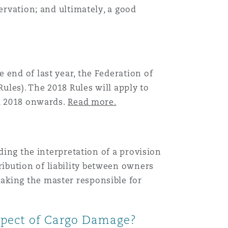
ervation; and ultimately, a good
Search
 end of last year, the Federation of
Rules). The 2018 Rules will apply to
il 2018 onwards.
Read more.
ding the interpretation of a provision
ibution of liability between owners
aking the master responsible for
espect of Cargo Damage?