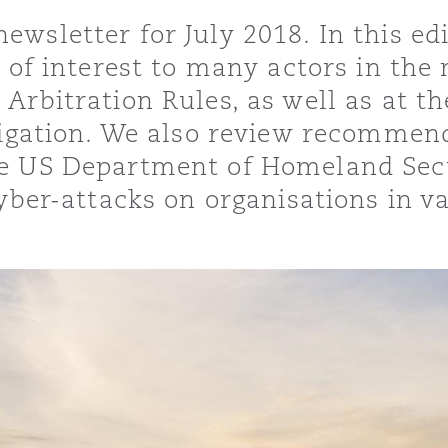
sletter for July 2018. In this edit
s of interest to many actors in the
Arbitration Rules, as well as at t
y
itigation. We also review recommen
is
e US Department of Homeland Secur
migration
yber-attacks on organisations in va
ity
tors &
Environment
Data