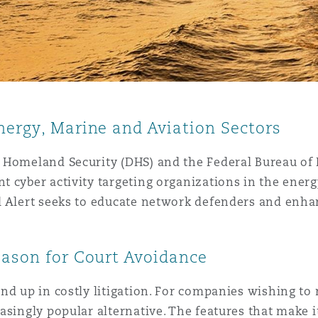
nergy, Marine and Aviation Sectors
Homeland Security (DHS) and the Federal Bureau of In
 cyber activity targeting organizations in the energ
 Alert seeks to educate network defenders and enhanc
.
eason for Court Avoidance
nd up in costly litigation. For companies wishing to
singly popular alternative. The features that make it