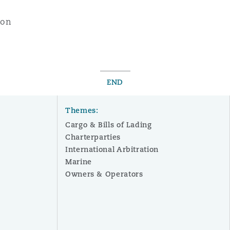
xon
END
Themes:
Cargo & Bills of Lading
Charterparties
International Arbitration
Marine
Owners & Operators