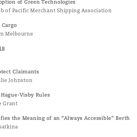
option of Green Technologies
ob of Pacific Merchant Shipping Association
t Cargo
am Melbourne
18
otect Claimants
lie Johnston
e Hague-Visby Rules
e Grant
ies the Meaning of an “Always Accessible” Berth
satkina