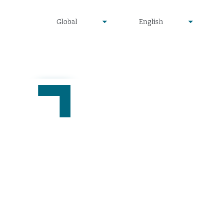
undefined
undefined
Global
English
▾
▾