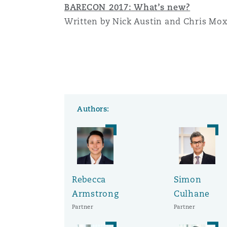
BARECON 2017: What’s new?
Written by Nick Austin and Chris Mo
Authors:
Rebecca
Simon
Armstrong
Culhane
Partner
Partner