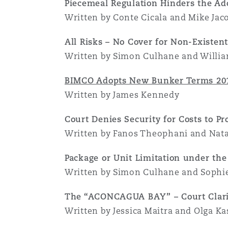
Piecemeal Regulation Hinders the Ad
Written by Conte Cicala and Mike Jac
All Risks – No Cover for Non-Existen
Written by Simon Culhane and Willi
BIMCO Adopts New Bunker Terms 20
Written by James Kennedy
Court Denies Security for Costs to Pr
Written by Fanos Theophani and Nata
Package or Unit Limitation under th
Written by Simon Culhane and Sophi
The “ACONCAGUA BAY” – Court Clarif
Written by Jessica Maitra and Olga Ka