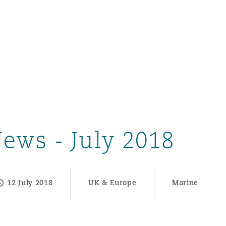
ews - July 2018
12 July 2018
UK & Europe
Marine
ompliance
tion
 Compliance