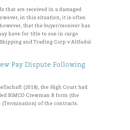
oods that are received in a damaged
wever, in this situation, it is often
, however, that the buyer/receiver has
ay have for title to sue in cargo
 Shipping and Trading Corp v Altfadul
rew Pay Dispute Following
llschaft (2018), the High Court had
nded BIMCO Crewman B form (the
 (Termination) of the contracts.