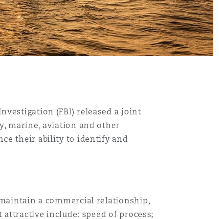
vestigation (FBI) released a joint
y, marine, aviation and other
e their ability to identify and
 maintain a commercial relationship,
 attractive include: speed of process;
Menu