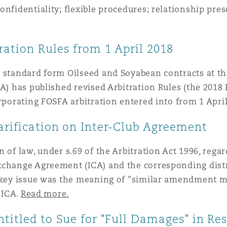
nfidentiality; flexible procedures; relationship pres
ation Rules from 1 April 2018
 standard form Oilseed and Soyabean contracts at the
A) has published revised Arbitration Rules (the 2018 
orporating FOSFA arbitration entered into from 1 Apr
arification on Inter-Club Agreement
of law, under s.69 of the Arbitration Act 1996, regar
xchange Agreement (ICA) and the corresponding distr
e key issue was the meaning of "similar amendment m
 ICA.
Read more.
ntitled to Sue for "Full Damages" in R