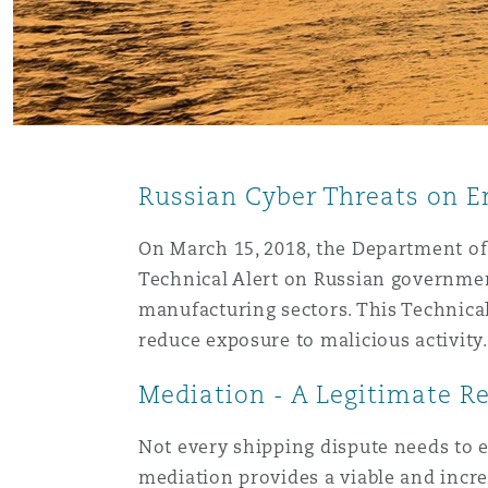
Orange County
Manchester, 2 New Bailey
Reinsurance
Phoenix
Milan
Specialty
Russian Cyber Threats on E
San Francisco
Munich
On March 15, 2018, the Department of 
Technical Alert on Russian government
Seattle
Newcastle
manufacturing sectors. This Technical
reduce exposure to malicious activity
Toronto
Paris
Mediation - A Legitimate R
Not every shipping dispute needs to e
Vancouver
Rotterdam
mediation provides a viable and increa