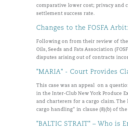
comparative lower cost; privacy and co
settlement success rate.
Washington, DC
Southampton
Changes to the FOSFA Arbitr
Following on from their review of the
Warsaw
Oils, Seeds and Fats Association (FOSF
disputes arising out of contracts inc
"MARIA" - Court Provides Cl
This case was an appeal on a question 
in the Inter-Club New York Produce E
and charterers for a cargo claim. Th
cargo handling" in clause (8)(b) of the
"BALTIC STRAIT" – Who is E