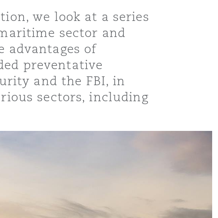
ion, we look at a series
 maritime sector and
he advantages of
ded preventative
ity and the FBI, in
rious sectors, including