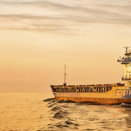
 Overhaul)
l Aviation