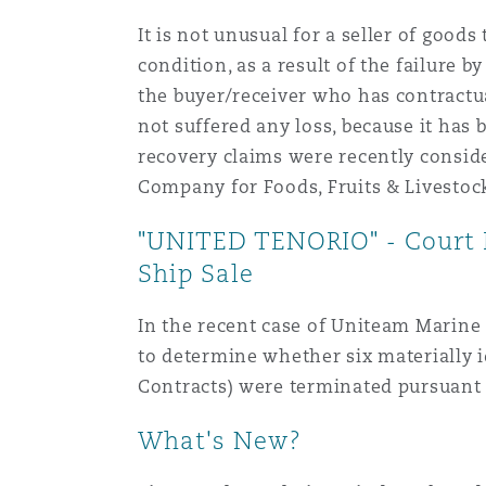
It is not unusual for a seller of goods
condition, as a result of the failure by
the buyer/receiver who has contractual 
not suffered any loss, because it has 
recovery claims were recently conside
Company for Foods, Fruits & Livestoc
"UNITED TENORIO" - Court R
Ship Sale
In the recent case of Uniteam Marine
to determine whether six materiall
Contracts) were terminated pursuant t
What's New?