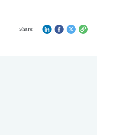
LinkedIn
Facebook
Twitter
Copy
Share: